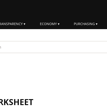
RANSPARENCY
ECONOMY
PURCHASING
rm
RKSHEET