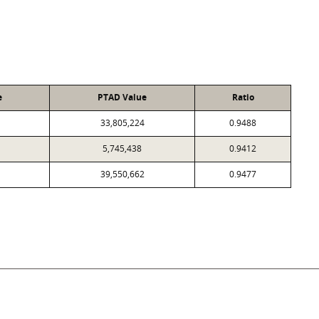
e
PTAD Value
Ratio
33,805,224
0.9488
5,745,438
0.9412
39,550,662
0.9477