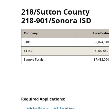
218/Sutton County
218-901/Sonora ISD
Company
Local Valu
31010
32,074,510
61159
5,407,580
Sample Totals
37,482,090
Required Applications:
Adobe Reader
MS Excel App