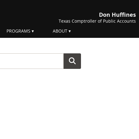
Don Huffines
Texas Comptroller of Public Accounts
PROGRAMS
ABOUT