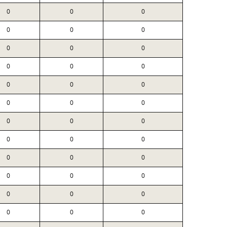
0
0
0
0
0
0
0
0
0
0
0
0
0
0
0
0
0
0
0
0
0
0
0
0
0
0
0
0
0
0
0
0
0
0
0
0