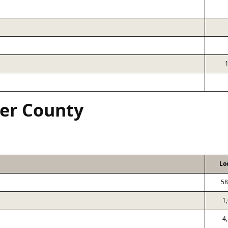
ver County
Lo
58
1
4