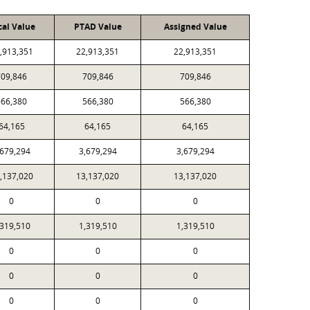
cal Value
PTAD Value
Assigned Value
,913,351
22,913,351
22,913,351
709,846
709,846
709,846
566,380
566,380
566,380
64,165
64,165
64,165
,679,294
3,679,294
3,679,294
,137,020
13,137,020
13,137,020
0
0
0
,319,510
1,319,510
1,319,510
0
0
0
0
0
0
0
0
0