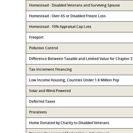
Homestead - Disabled Veterans and Surviving Spouse
Homestead - Over-65 or Disabled Freeze Loss
Homestead - 10% Appraisal Cap Loss
Freeport
Pollution Control
Difference Between Taxable and Limited Value for Chapter 
Tax Increment Financing
Low Income Housing, Counties Under 1.8 Million Pop
Solar and Wind-Powered
Deferred Taxes
Prorations
Home Donated by Charity to Disabled Veterans