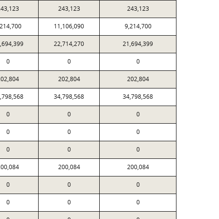
243,123
243,123
243,123
,214,700
11,106,090
9,214,700
,694,399
22,714,270
21,694,399
0
0
0
202,804
202,804
202,804
,798,568
34,798,568
34,798,568
0
0
0
0
0
0
0
0
0
200,084
200,084
200,084
0
0
0
0
0
0