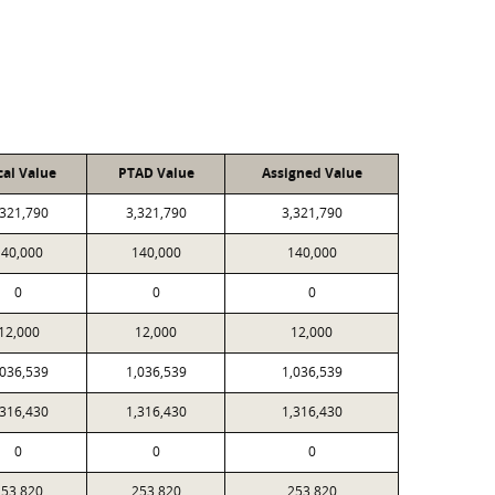
cal Value
PTAD Value
Assigned Value
,321,790
3,321,790
3,321,790
140,000
140,000
140,000
0
0
0
12,000
12,000
12,000
,036,539
1,036,539
1,036,539
,316,430
1,316,430
1,316,430
0
0
0
253,820
253,820
253,820