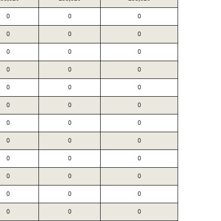
0
0
0
0
0
0
0
0
0
0
0
0
0
0
0
0
0
0
0
0
0
0
0
0
0
0
0
0
0
0
0
0
0
0
0
0