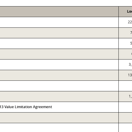
Lo
22
3
13
1
313 Value Limitation Agreement