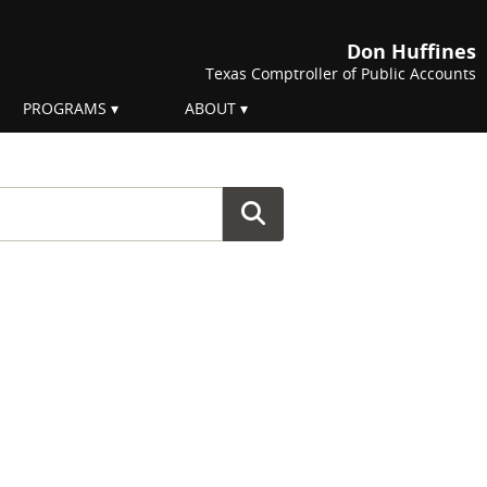
Don Huffines
Texas Comptroller of Public Accounts
PROGRAMS
ABOUT