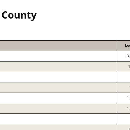
n County
Lo
3
1
1