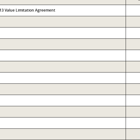
313 Value Limitation Agreement