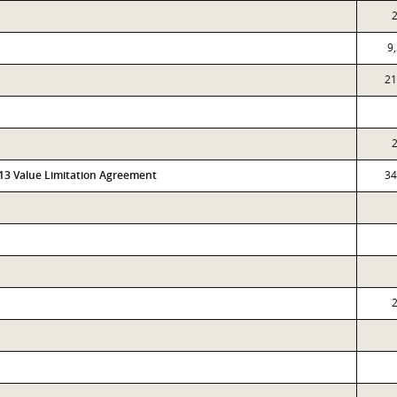
9
21
313 Value Limitation Agreement
34