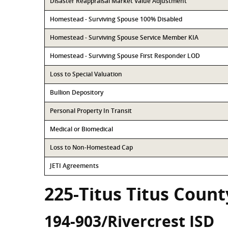
Disaster Reappraisal Market Value Adjustment
Homestead - Surviving Spouse 100% Disabled
Homestead - Surviving Spouse Service Member KIA
Homestead - Surviving Spouse First Responder LOD
Loss to Special Valuation
Bullion Depository
Personal Property In Transit
Medical or Biomedical
Loss to Non-Homestead Cap
JETI Agreements
225-Titus Titus Count
194-903/Rivercrest ISD