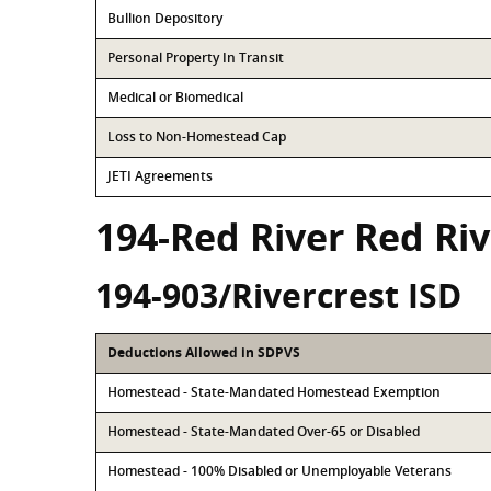
Bullion Depository
Personal Property In Transit
Medical or Biomedical
Loss to Non-Homestead Cap
JETI Agreements
194-Red River Red Ri
194-903/Rivercrest ISD
Deductions Allowed in SDPVS
Homestead - State-Mandated Homestead Exemption
Homestead - State-Mandated Over-65 or Disabled
Homestead - 100% Disabled or Unemployable Veterans