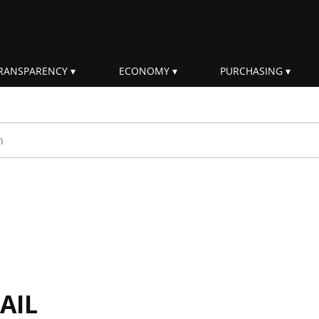
RANSPARENCY
ECONOMY
PURCHASING
rm
AIL