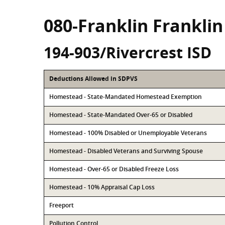
080-Franklin Frankli
194-903/Rivercrest ISD
Deductions Allowed in SDPVS
Homestead - State-Mandated Homestead Exemption
Homestead - State-Mandated Over-65 or Disabled
Homestead - 100% Disabled or Unemployable Veterans
Homestead - Disabled Veterans and Surviving Spouse
Homestead - Over-65 or Disabled Freeze Loss
Homestead - 10% Appraisal Cap Loss
Freeport
Pollution Control