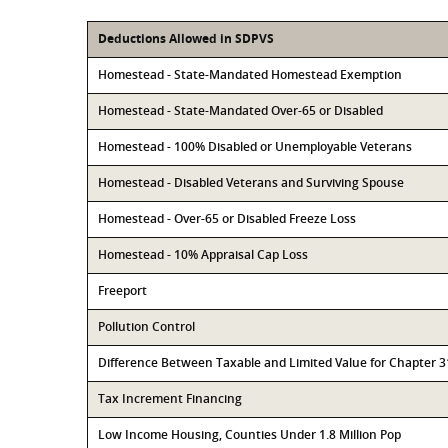
Deductions Allowed in SDPVS
Homestead - State-Mandated Homestead Exemption
Homestead - State-Mandated Over-65 or Disabled
Homestead - 100% Disabled or Unemployable Veterans
Homestead - Disabled Veterans and Surviving Spouse
Homestead - Over-65 or Disabled Freeze Loss
Homestead - 10% Appraisal Cap Loss
Freeport
Pollution Control
Difference Between Taxable and Limited Value for Chapter 
Tax Increment Financing
Low Income Housing, Counties Under 1.8 Million Pop