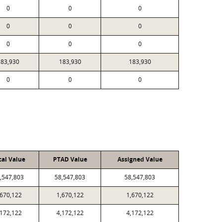
0
0
0
0
0
0
0
0
0
183,930
183,930
183,930
0
0
0
cal Value
PTAD Value
Assigned Value
,547,803
58,547,803
58,547,803
,670,122
1,670,122
1,670,122
,172,122
4,172,122
4,172,122