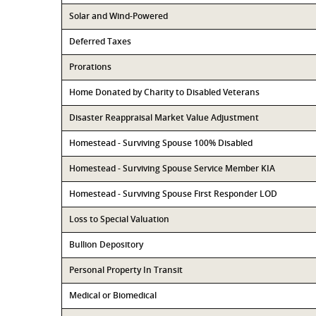
Solar and Wind-Powered
Deferred Taxes
Prorations
Home Donated by Charity to Disabled Veterans
Disaster Reappraisal Market Value Adjustment
Homestead - Surviving Spouse 100% Disabled
Homestead - Surviving Spouse Service Member KIA
Homestead - Surviving Spouse First Responder LOD
Loss to Special Valuation
Bullion Depository
Personal Property In Transit
Medical or Biomedical