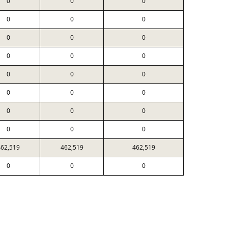
0
0
0
0
0
0
0
0
0
0
0
0
0
0
0
0
0
0
0
0
0
0
0
0
462,519
462,519
462,519
0
0
0