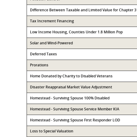
Difference Between Taxable and Limited Value for Chapter 
Tax Increment Financing
Low Income Housing, Counties Under 1.8 Million Pop
Solar and Wind-Powered
Deferred Taxes
Prorations
Home Donated by Charity to Disabled Veterans
Disaster Reappraisal Market Value Adjustment
Homestead - Surviving Spouse 100% Disabled
Homestead - Surviving Spouse Service Member KIA
Homestead - Surviving Spouse First Responder LOD
Loss to Special Valuation