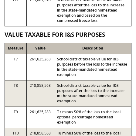
purposes after the loss to the increase
in the state-mandated homestead
exemption and based on the
compressed freeze loss
VALUE TAXABLE FOR I&S PURPOSES
Measure
Value
Description
T7
261,625,283
School district taxable value for I&S
purposes before the loss to the increase
in the state-mandated homestead
exemption
T8
218,858,568
School district taxable value for I&S
purposes after the loss to the increase
in the state-mandated homestead
exemption
T9
261,625,283
T7 minus 50% of the loss to the local
optional percentage homestead
exemption
T10
218,858,568
T8 minus 50% of the loss to the local