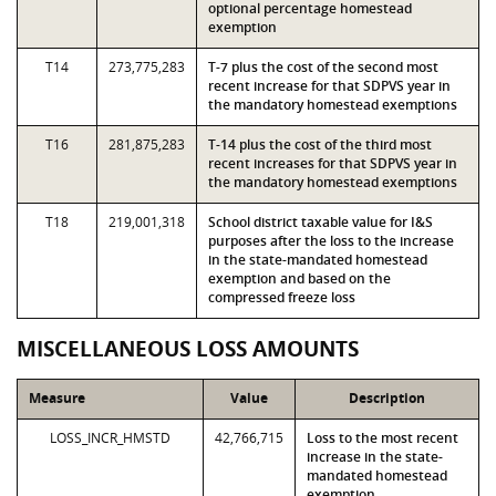
optional percentage homestead
exemption
T14
273,775,283
T-7 plus the cost of the second most
recent increase for that SDPVS year in
the mandatory homestead exemptions
T16
281,875,283
T-14 plus the cost of the third most
recent increases for that SDPVS year in
the mandatory homestead exemptions
T18
219,001,318
School district taxable value for I&S
purposes after the loss to the increase
in the state-mandated homestead
exemption and based on the
compressed freeze loss
MISCELLANEOUS LOSS AMOUNTS
Measure
Value
Description
LOSS_INCR_HMSTD
42,766,715
Loss to the most recent
increase in the state-
mandated homestead
exemption