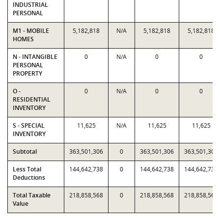
INDUSTRIAL
PERSONAL
M1 - MOBILE
5,182,818
N/A
5,182,818
5,182,818
HOMES
N - INTANGIBLE
0
N/A
0
0
PERSONAL
PROPERTY
O -
0
N/A
0
0
RESIDENTIAL
INVENTORY
S - SPECIAL
11,625
N/A
11,625
11,625
INVENTORY
Subtotal
363,501,306
0
363,501,306
363,501,306
Less Total
144,642,738
0
144,642,738
144,642,738
Deductions
Total Taxable
218,858,568
0
218,858,568
218,858,568
Value