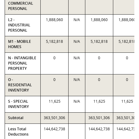
COMMERCIAL
PERSONAL
L2 -
1,888,060
N/A
1,888,060
1,888,060
INDUSTRIAL
PERSONAL
M1 - MOBILE
5,182,818
N/A
5,182,818
5,182,818
HOMES
N - INTANGIBLE
0
N/A
0
0
PERSONAL
PROPERTY
O -
0
N/A
0
0
RESIDENTIAL
INVENTORY
S - SPECIAL
11,625
N/A
11,625
11,625
INVENTORY
Subtotal
363,501,306
363,501,306
363,501,306
Less Total
144,642,738
144,642,738
144,642,738
Deductions