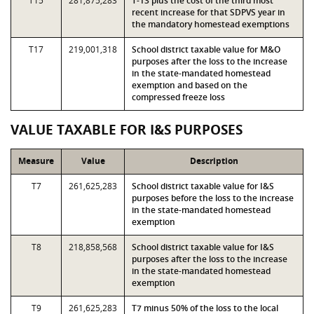
T15
281,875,283
T-13 plus the cost of the third most
recent increase for that SDPVS year in
the mandatory homestead exemptions
T17
219,001,318
School district taxable value for M&O
purposes after the loss to the increase
in the state-mandated homestead
exemption and based on the
compressed freeze loss
VALUE TAXABLE FOR I&S PURPOSES
Measure
Value
Description
T7
261,625,283
School district taxable value for I&S
purposes before the loss to the increase
in the state-mandated homestead
exemption
T8
218,858,568
School district taxable value for I&S
purposes after the loss to the increase
in the state-mandated homestead
exemption
T9
261,625,283
T7 minus 50% of the loss to the local