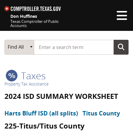
Skip navigation
Don Huffines
Texas Comptroller of Public
Accounts
Top navigation skipped
Start typing a search term
Main Search
Find All
Taxes
Property Tax Assistance
2024 ISD SUMMARY WORKSHEET
Harts Bluff ISD (all splits)
Titus County
225-Titus/Titus County