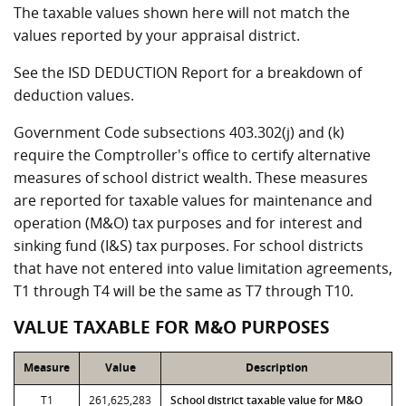
The taxable values shown here will not match the
values reported by your appraisal district.
See the ISD DEDUCTION Report for a breakdown of
deduction values.
Government Code subsections 403.302(j) and (k)
require the Comptroller's office to certify alternative
measures of school district wealth. These measures
are reported for taxable values for maintenance and
operation (M&O) tax purposes and for interest and
sinking fund (I&S) tax purposes. For school districts
that have not entered into value limitation agreements,
T1 through T4 will be the same as T7 through T10.
VALUE TAXABLE FOR M&O PURPOSES
Measure
Value
Description
T1
261,625,283
School district taxable value for M&O