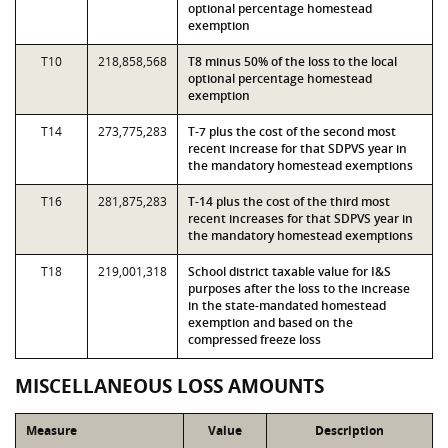
optional percentage homestead
exemption
T10
218,858,568
T8 minus 50% of the loss to the local
optional percentage homestead
exemption
T14
273,775,283
T-7 plus the cost of the second most
recent increase for that SDPVS year in
the mandatory homestead exemptions
T16
281,875,283
T-14 plus the cost of the third most
recent increases for that SDPVS year in
the mandatory homestead exemptions
T18
219,001,318
School district taxable value for I&S
purposes after the loss to the increase
in the state-mandated homestead
exemption and based on the
compressed freeze loss
MISCELLANEOUS LOSS AMOUNTS
Measure
Value
Description