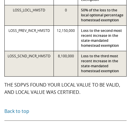
LOSS_LOCL_HMSTD
0
50% of the loss to the
local optional percentage
homestead exemption
LOSS_PREV_INCR_HMSTD
12,150,000
Loss to the second most
recent increase in the
state-mandated
homestead exemption
LOSS_SCND_INCR_HMSTD
8,100,000
Loss to the third most
recent increase in the
state-mandated
homestead exemption
THE SDPVS FOUND YOUR LOCAL VALUE TO BE VALID,
AND LOCAL VALUE WAS CERTIFIED.
Back to top