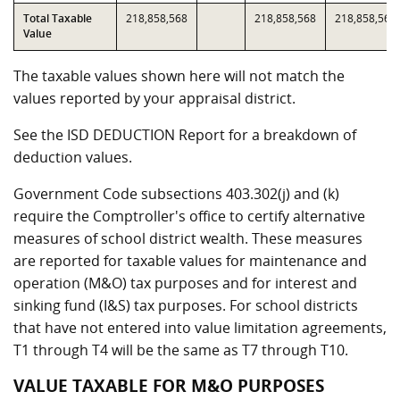
Total Taxable
218,858,568
218,858,568
218,858,568
Value
The taxable values shown here will not match the
values reported by your appraisal district.
See the ISD DEDUCTION Report for a breakdown of
deduction values.
Government Code subsections 403.302(j) and (k)
require the Comptroller's office to certify alternative
measures of school district wealth. These measures
are reported for taxable values for maintenance and
operation (M&O) tax purposes and for interest and
sinking fund (I&S) tax purposes. For school districts
that have not entered into value limitation agreements,
T1 through T4 will be the same as T7 through T10.
VALUE TAXABLE FOR M&O PURPOSES