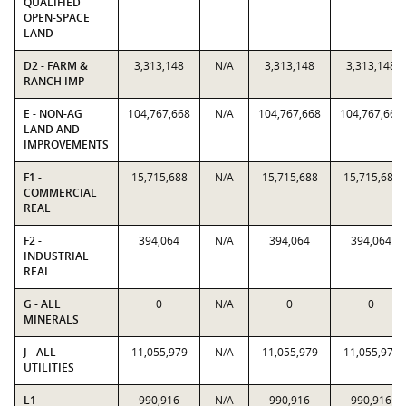
QUALIFIED
OPEN-SPACE
LAND
D2 - FARM &
3,313,148
N/A
3,313,148
3,313,148
RANCH IMP
E - NON-AG
104,767,668
N/A
104,767,668
104,767,668
LAND AND
IMPROVEMENTS
F1 -
15,715,688
N/A
15,715,688
15,715,688
COMMERCIAL
REAL
F2 -
394,064
N/A
394,064
394,064
INDUSTRIAL
REAL
G - ALL
0
N/A
0
0
MINERALS
J - ALL
11,055,979
N/A
11,055,979
11,055,979
UTILITIES
L1 -
990,916
N/A
990,916
990,916