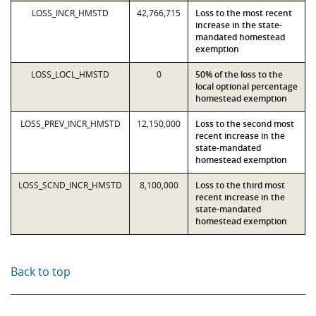
LOSS_INCR_HMSTD
42,766,715
Loss to the most recent
increase in the state-
mandated homestead
exemption
LOSS_LOCL_HMSTD
0
50% of the loss to the
local optional percentage
homestead exemption
LOSS_PREV_INCR_HMSTD
12,150,000
Loss to the second most
recent increase in the
state-mandated
homestead exemption
LOSS_SCND_INCR_HMSTD
8,100,000
Loss to the third most
recent increase in the
state-mandated
homestead exemption
Back to top