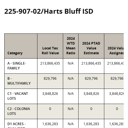
225-907-02/Harts Bluff ISD
2024
WTD
2024 PTAD
Local Tax
Mean
Value
2024 Value
Category
Roll Value
Ratio
Estimate
Assigned
A - SINGLE-
213,866,435
N/A
213,866,435
213,866,435
FAMILY
B -
829,796
N/A
829,796
829,796
MULTIFAMILY
C1 - VACANT
3,848,826
N/A
3,848,826
3,848,826
LOTS
C2 - COLONIA
0
N/A
0
0
LOTS
D1 ACRES -
1,636,283
N/A
1,636,283
1,636,283