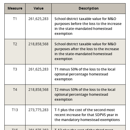
Measure
Value
Description
T1
261,625,283
School district taxable value for M&O
purposes before the loss to the increase
in the state-mandated homestead
exemption
T2
218,858,568
School district taxable value for M&O
purposes after the loss to the increase
in the state-mandated homestead
exemption
T3
261,625,283
T1 minus 50% of the loss to the local
optional percentage homestead
exemption
T4
218,858,568
T2 minus 50% of the loss to the local
optional percentage homestead
exemption
T13
273,775,283
T-1 plus the cost of the second most
recent increase for that SDPVS year in
the mandatory homestead exemptions