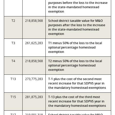
purposes before the loss to the increase
in the state-mandated homestead
exemption
T2
218,858,568
School district taxable value for M&O
purposes after the loss to the increase
in the state-mandated homestead
exemption
T3
261,625,283
T1 minus 50% of the loss to the local
optional percentage homestead
exemption
T4
218,858,568
T2 minus 50% of the loss to the local
optional percentage homestead
exemption
T13
273,775,283
T-1 plus the cost of the second most
recent increase for that SDPVS year in
the mandatory homestead exemptions
T15
281,875,283
T-13 plus the cost of the third most
recent increase for that SDPVS year in
the mandatory homestead exemptions
T17
219,001,318
School district taxable value for M&O