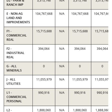
D2 - FARM &
3,313,148
N/A
3,313,148
3,313,148
RANCH IMP
E - NON-AG
104,767,668
N/A
104,767,668
104,767,668
LAND AND
IMPROVEMENTS
F1 -
15,715,688
N/A
15,715,688
15,715,688
COMMERCIAL
REAL
F2 -
394,064
N/A
394,064
394,064
INDUSTRIAL
REAL
G - ALL
0
N/A
0
0
MINERALS
J - ALL
11,055,979
N/A
11,055,979
11,055,979
UTILITIES
L1 -
990,916
N/A
990,916
990,916
COMMERCIAL
PERSONAL
L2 -
1,888,060
N/A
1,888,060
1,888,060