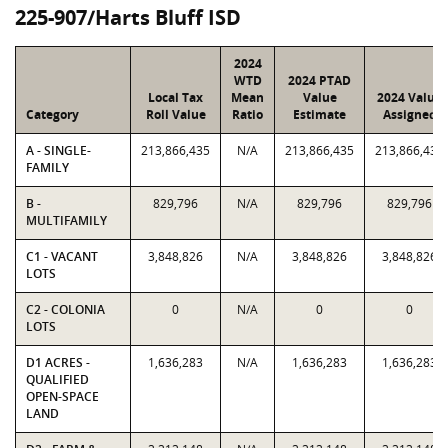
225-907/Harts Bluff ISD
2024
WTD
2024 PTAD
Local Tax
Mean
Value
2024 Value
Category
Roll Value
Ratio
Estimate
Assigned
A - SINGLE-
213,866,435
N/A
213,866,435
213,866,435
FAMILY
B -
829,796
N/A
829,796
829,796
MULTIFAMILY
C1 - VACANT
3,848,826
N/A
3,848,826
3,848,826
LOTS
C2 - COLONIA
0
N/A
0
0
LOTS
D1 ACRES -
1,636,283
N/A
1,636,283
1,636,283
QUALIFIED
OPEN-SPACE
LAND