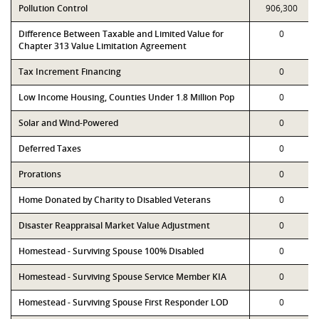
Pollution Control
906,300
Difference Between Taxable and Limited Value for
0
Chapter 313 Value Limitation Agreement
Tax Increment Financing
0
Low Income Housing, Counties Under 1.8 Million Pop
0
Solar and Wind-Powered
0
Deferred Taxes
0
Prorations
0
Home Donated by Charity to Disabled Veterans
0
Disaster Reappraisal Market Value Adjustment
0
Homestead - Surviving Spouse 100% Disabled
0
Homestead - Surviving Spouse Service Member KIA
0
Homestead - Surviving Spouse First Responder LOD
0