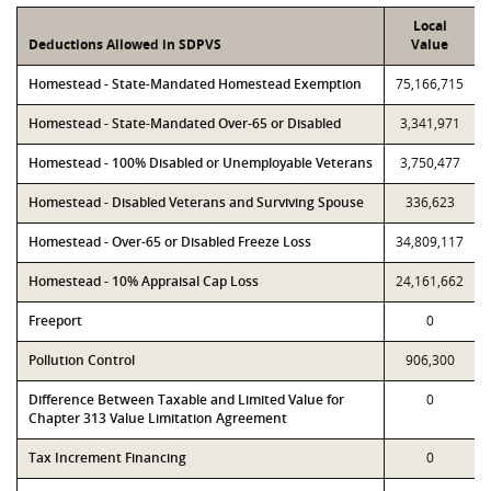
Local
Deductions Allowed in SDPVS
Value
Homestead - State-Mandated Homestead Exemption
75,166,715
Homestead - State-Mandated Over-65 or Disabled
3,341,971
Homestead - 100% Disabled or Unemployable Veterans
3,750,477
Homestead - Disabled Veterans and Surviving Spouse
336,623
Homestead - Over-65 or Disabled Freeze Loss
34,809,117
Homestead - 10% Appraisal Cap Loss
24,161,662
Freeport
0
Pollution Control
906,300
Difference Between Taxable and Limited Value for
0
Chapter 313 Value Limitation Agreement
Tax Increment Financing
0