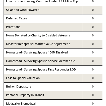
Low Income Housing, Counties Under 1.8 Million Pop
0
Solar and Wind-Powered
0
Deferred Taxes
0
Prorations
0
Home Donated by Charity to Disabled Veterans
0
Disaster Reappraisal Market Value Adjustment
0
Homestead - Surviving Spouse 100% Disabled
0
Homestead - Surviving Spouse Service Member KIA
0
Homestead - Surviving Spouse First Responder LOD
0
Loss to Special Valuation
0
Bullion Depository
0
Personal Property In Transit
0
Medical or Biomedical
0