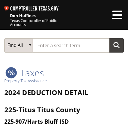
Skip navigation
Don Huffines
Texas Comptroller of Public
Accounts
Top navigation skipped
Start typing a search term
Main Search
Find All
Taxes
Property Tax Assistance
2024 DEDUCTION DETAIL
225-Titus Titus County
225-907/Harts Bluff ISD