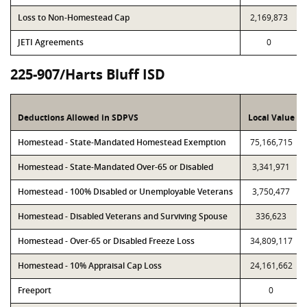
Loss to Non-Homestead Cap
2,169,873
JETI Agreements
0
225-907/Harts Bluff ISD
Deductions Allowed in SDPVS
Local Value
Homestead - State-Mandated Homestead Exemption
75,166,715
Homestead - State-Mandated Over-65 or Disabled
3,341,971
Homestead - 100% Disabled or Unemployable Veterans
3,750,477
Homestead - Disabled Veterans and Surviving Spouse
336,623
Homestead - Over-65 or Disabled Freeze Loss
34,809,117
Homestead - 10% Appraisal Cap Loss
24,161,662
Freeport
0