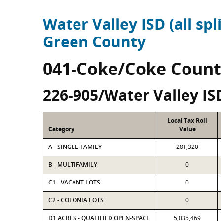
Water Valley ISD (all spli
Green County
041-Coke/Coke Count
226-905/Water Valley IS
Local Tax Roll
Category
Value
A - SINGLE-FAMILY
281,320
B - MULTIFAMILY
0
C1 - VACANT LOTS
0
C2 - COLONIA LOTS
0
D1 ACRES - QUALIFIED OPEN-SPACE
5,035,469