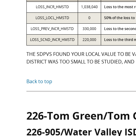
LOSS_INCR_HMSTD
1,038,040
Loss to the most 
LOSS_LOCL_HMSTD
0
50% of the loss t
LOSS_PREV_INCR_HMSTD
330,000
Loss to the secon
LOSS_SCND_INCR_HMSTD
220,000
Loss to the third
THE SDPVS FOUND YOUR LOCAL VALUE TO BE V
DISTRICT WAS TOO SMALL TO BE STUDIED, AND 
Back to top
226-Tom Green/Tom 
226-905/Water Valley IS