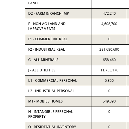
LAND
D2 - FARM & RANCH IMP
472,240
E - NON-AG LAND AND
4,608,700
IMPROVEMENTS
F1 - COMMERCIAL REAL
0
F2 - INDUSTRIAL REAL
281,680,690
G - ALL MINERALS
658,460
J - ALL UTILITIES
11,753,170
L1 - COMMERCIAL PERSONAL
5,350
L2 - INDUSTRIAL PERSONAL
0
M1 - MOBILE HOMES
549,390
N - INTANGIBLE PERSONAL
0
PROPERTY
O - RESIDENTIAL INVENTORY
0