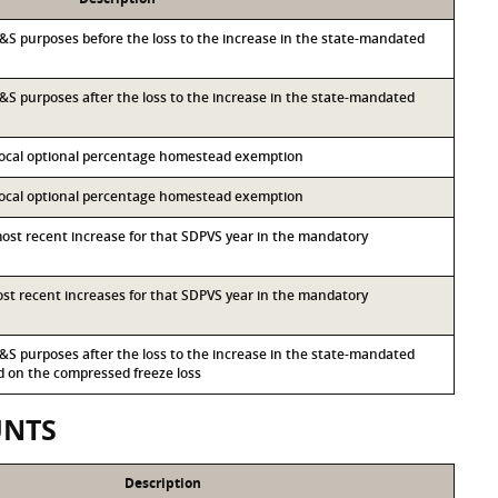
r I&S purposes before the loss to the increase in the state-mandated
 I&S purposes after the loss to the increase in the state-mandated
 local optional percentage homestead exemption
 local optional percentage homestead exemption
most recent increase for that SDPVS year in the mandatory
most recent increases for that SDPVS year in the mandatory
 I&S purposes after the loss to the increase in the state-mandated
on the compressed freeze loss
UNTS
Description