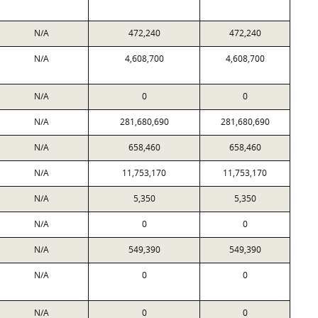
N/A
472,240
472,240
N/A
4,608,700
4,608,700
N/A
0
0
N/A
281,680,690
281,680,690
N/A
658,460
658,460
N/A
11,753,170
11,753,170
N/A
5,350
5,350
N/A
0
0
N/A
549,390
549,390
N/A
0
0
N/A
0
0