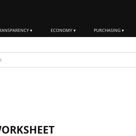
RANSPARENCY
ECONOMY
PURCHASING
rm
WORKSHEET