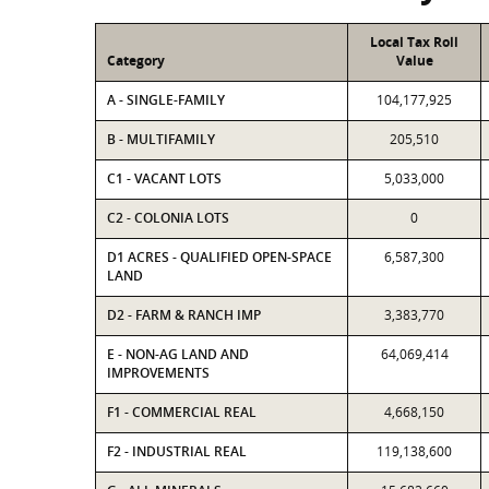
Local Tax Roll
Category
Value
A - SINGLE-FAMILY
104,177,925
B - MULTIFAMILY
205,510
C1 - VACANT LOTS
5,033,000
C2 - COLONIA LOTS
0
D1 ACRES - QUALIFIED OPEN-SPACE
6,587,300
LAND
D2 - FARM & RANCH IMP
3,383,770
E - NON-AG LAND AND
64,069,414
IMPROVEMENTS
F1 - COMMERCIAL REAL
4,668,150
F2 - INDUSTRIAL REAL
119,138,600