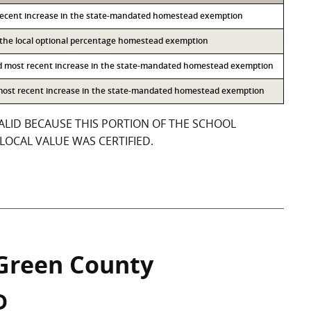
recent increase in the state-mandated homestead exemption
o the local optional percentage homestead exemption
d most recent increase in the state-mandated homestead exemption
 most recent increase in the state-mandated homestead exemption
ALID BECAUSE THIS PORTION OF THE SCHOOL
LOCAL VALUE WAS CERTIFIED.
Green County
D