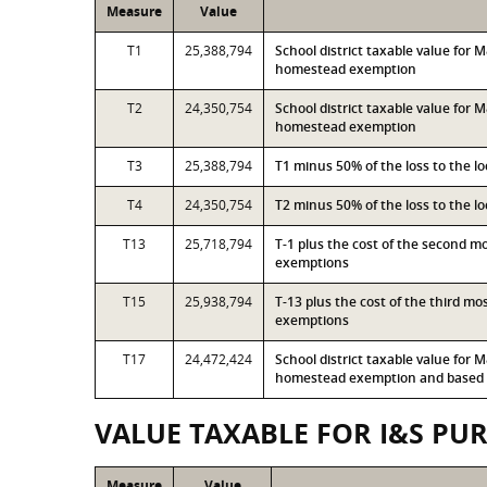
Measure
Value
T1
25,388,794
School district taxable value for
homestead exemption
T2
24,350,754
School district taxable value for
homestead exemption
T3
25,388,794
T1 minus 50% of the loss to the 
T4
24,350,754
T2 minus 50% of the loss to the 
T13
25,718,794
T-1 plus the cost of the second 
exemptions
T15
25,938,794
T-13 plus the cost of the third m
exemptions
T17
24,472,424
School district taxable value for
homestead exemption and based o
VALUE TAXABLE FOR I&S PU
Measure
Value