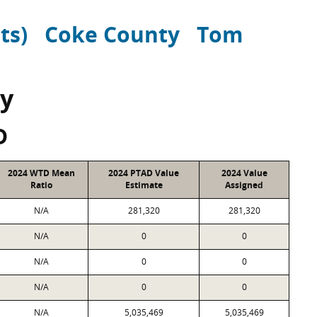
ts)
Coke County
Tom
y
D
2024 WTD Mean
2024 PTAD Value
2024 Value
Ratio
Estimate
Assigned
N/A
281,320
281,320
N/A
0
0
N/A
0
0
N/A
0
0
N/A
5,035,469
5,035,469