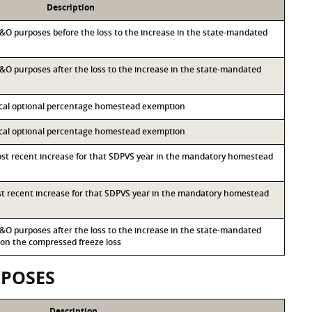
Description
 M&O purposes before the loss to the increase in the state-mandated
 M&O purposes after the loss to the increase in the state-mandated
local optional percentage homestead exemption
local optional percentage homestead exemption
most recent increase for that SDPVS year in the mandatory homestead
ost recent increase for that SDPVS year in the mandatory homestead
 M&O purposes after the loss to the increase in the state-mandated
n the compressed freeze loss
RPOSES
Description