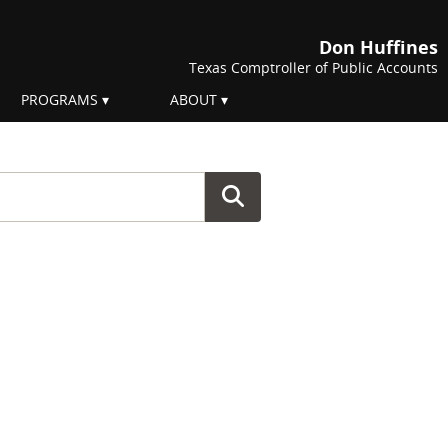
Don Huffines
Texas Comptroller of Public Accounts
PROGRAMS
ABOUT