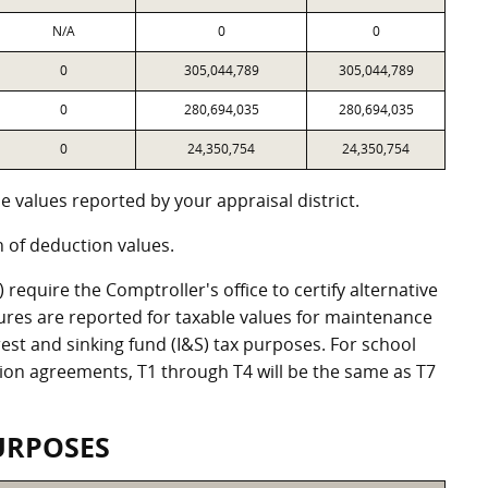
N/A
0
0
0
305,044,789
305,044,789
0
280,694,035
280,694,035
0
24,350,754
24,350,754
 values reported by your appraisal district.
of deduction values.
equire the Comptroller's office to certify alternative
ures are reported for taxable values for maintenance
st and sinking fund (I&S) tax purposes. For school
ation agreements, T1 through T4 will be the same as T7
URPOSES