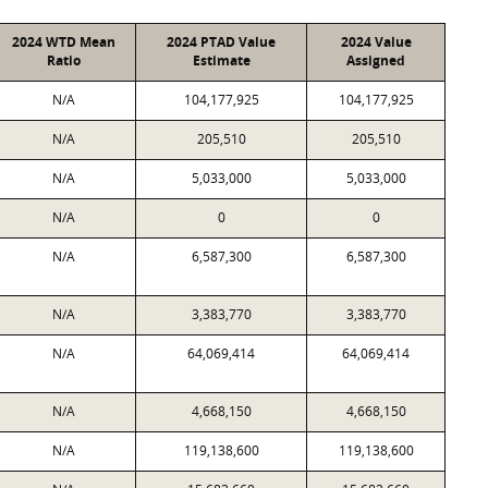
2024 WTD Mean
2024 PTAD Value
2024 Value
Ratio
Estimate
Assigned
N/A
104,177,925
104,177,925
N/A
205,510
205,510
N/A
5,033,000
5,033,000
N/A
0
0
N/A
6,587,300
6,587,300
N/A
3,383,770
3,383,770
N/A
64,069,414
64,069,414
N/A
4,668,150
4,668,150
N/A
119,138,600
119,138,600