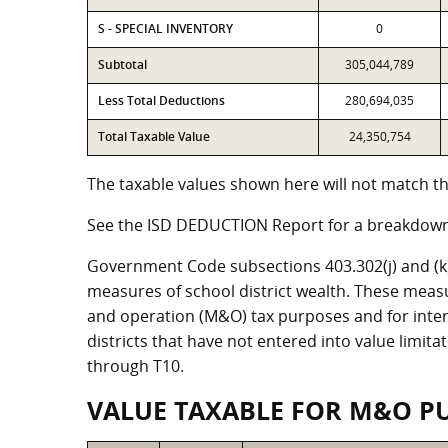
S - SPECIAL INVENTORY
0
Subtotal
305,044,789
Less Total Deductions
280,694,035
Total Taxable Value
24,350,754
The taxable values shown here will not match the
See the ISD DEDUCTION Report for a breakdown 
Government Code subsections 403.302(j) and (k) r
measures of school district wealth. These meas
and operation (M&O) tax purposes and for intere
districts that have not entered into value limit
through T10.
VALUE TAXABLE FOR M&O P