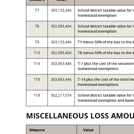
T7
303,133,444
School district taxable value fo
homestead exemption
T8
302,095,404
School district taxable value for
homestead exemption
T9
303,133,444
T7 minus 50% of the loss to the
T10
302,095,404
T8 minus 50% of the loss to the
T14
303,463,444
T-7 plus the cost of the second 
homestead exemptions
T16
303,683,444
T-14 plus the cost of the third 
homestead exemptions
T18
302,217,074
School district taxable value for
homestead exemption and based 
MISCELLANEOUS LOSS AMO
Measure
Value