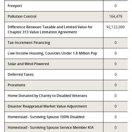
Freeport
0
Pollution Control
164,479
Difference Between Taxable and Limited Value for
92,122,000
Chapter 313 Value Limitation Agreement
Tax Increment Financing
0
Low Income Housing, Counties Under 1.8 Million Pop
0
Solar and Wind-Powered
0
Deferred Taxes
0
Prorations
0
Home Donated by Charity to Disabled Veterans
0
Disaster Reappraisal Market Value Adjustment
0
Homestead - Surviving Spouse 100% Disabled
0
Homestead - Surviving Spouse Service Member KIA
0