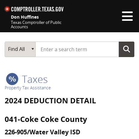
Skip navigation
Don Huffines
Texas Comptroller of Public
Accounts
Top navigation skipped
Start typing a search term
Main Search
Find All
Taxes
Property Tax Assistance
2024 DEDUCTION DETAIL
041-Coke Coke County
226-905/Water Valley ISD