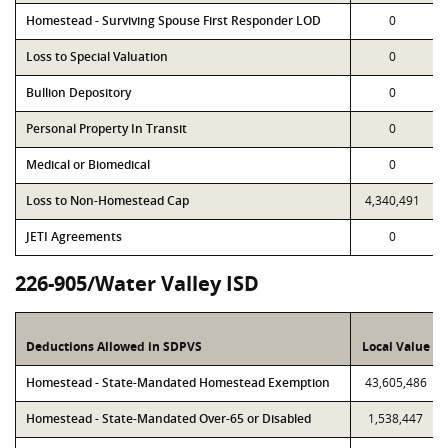
Homestead - Surviving Spouse First Responder LOD
0
Loss to Special Valuation
0
Bullion Depository
0
Personal Property In Transit
0
Medical or Biomedical
0
Loss to Non-Homestead Cap
4,340,491
JETI Agreements
0
226-905/Water Valley ISD
Deductions Allowed in SDPVS
Local Value
Homestead - State-Mandated Homestead Exemption
43,605,486
Homestead - State-Mandated Over-65 or Disabled
1,538,447