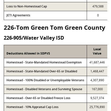
Loss to Non-Homestead Cap
479,588
JETI Agreements
0
226-Tom Green Tom Green County
226-905/Water Valley ISD
Local
Deductions Allowed in SDPVS
Value
Homestead - State-Mandated Homestead Exemption
41,687,446
Homestead - State-Mandated Over-65 or Disabled
1,468,447
Homestead - 100% Disabled or Unemployable Veterans
4,307,890
Homestead - Disabled Veterans and Surviving Spouse
167,000
Homestead - Over-65 or Disabled Freeze Loss
9,527,374
Homestead - 10% Appraisal Cap Loss
25,776,890