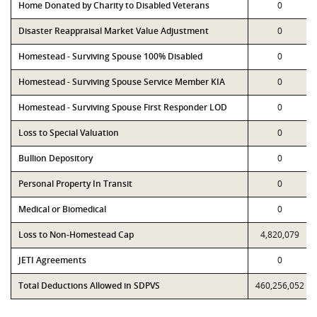
Home Donated by Charity to Disabled Veterans
0
Disaster Reappraisal Market Value Adjustment
0
Homestead - Surviving Spouse 100% Disabled
0
Homestead - Surviving Spouse Service Member KIA
0
Homestead - Surviving Spouse First Responder LOD
0
Loss to Special Valuation
0
Bullion Depository
0
Personal Property In Transit
0
Medical or Biomedical
0
Loss to Non-Homestead Cap
4,820,079
JETI Agreements
0
Total Deductions Allowed in SDPVS
460,256,052