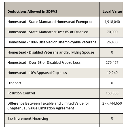
Deductions Allowed in SDPVS
Local Value
Homestead - State-Mandated Homestead Exemption
1,918,040
Homestead - State-Mandated Over-65 or Disabled
70,000
Homestead - 100% Disabled or Unemployable Veterans
26,480
Homestead - Disabled Veterans and Surviving Spouse
0
Homestead - Over-65 or Disabled Freeze Loss
279,457
Homestead - 10% Appraisal Cap Loss
12,240
Freeport
0
Pollution Control
163,580
Difference Between Taxable and Limited Value for
277,744,650
Chapter 313 Value Limitation Agreement
Tax Increment Financing
0