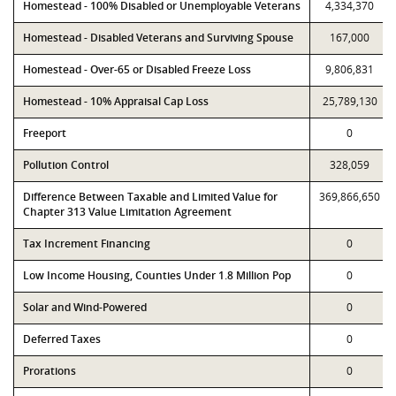
Homestead - 100% Disabled or Unemployable Veterans
4,334,370
Homestead - Disabled Veterans and Surviving Spouse
167,000
Homestead - Over-65 or Disabled Freeze Loss
9,806,831
Homestead - 10% Appraisal Cap Loss
25,789,130
Freeport
0
Pollution Control
328,059
Difference Between Taxable and Limited Value for
369,866,650
Chapter 313 Value Limitation Agreement
Tax Increment Financing
0
Low Income Housing, Counties Under 1.8 Million Pop
0
Solar and Wind-Powered
0
Deferred Taxes
0
Prorations
0