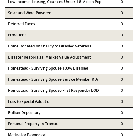
Low Income Housing, Counties Under 1.8 Million Pop
0
Solar and Wind-Powered
0
Deferred Taxes
0
Prorations
0
Home Donated by Charity to Disabled Veterans
0
Disaster Reappraisal Market Value Adjustment
0
Homestead - Surviving Spouse 100% Disabled
0
Homestead - Surviving Spouse Service Member KIA
0
Homestead - Surviving Spouse First Responder LOD
0
Loss to Special Valuation
0
Bullion Depository
0
Personal Property In Transit
0
Medical or Biomedical
0