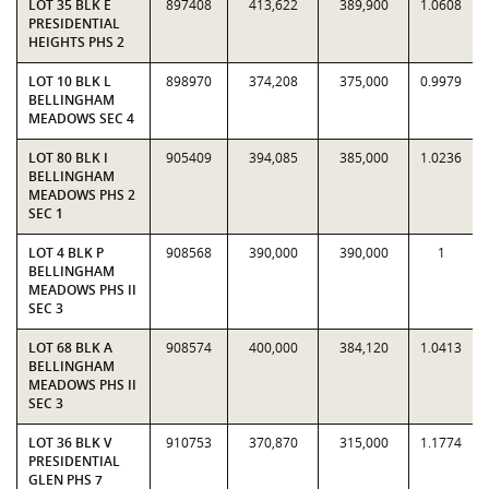
LOT 35 BLK E
897408
413,622
389,900
1.0608
PRESIDENTIAL
HEIGHTS PHS 2
LOT 10 BLK L
898970
374,208
375,000
0.9979
BELLINGHAM
MEADOWS SEC 4
LOT 80 BLK I
905409
394,085
385,000
1.0236
BELLINGHAM
MEADOWS PHS 2
SEC 1
LOT 4 BLK P
908568
390,000
390,000
1
BELLINGHAM
MEADOWS PHS II
SEC 3
LOT 68 BLK A
908574
400,000
384,120
1.0413
BELLINGHAM
MEADOWS PHS II
SEC 3
LOT 36 BLK V
910753
370,870
315,000
1.1774
PRESIDENTIAL
GLEN PHS 7