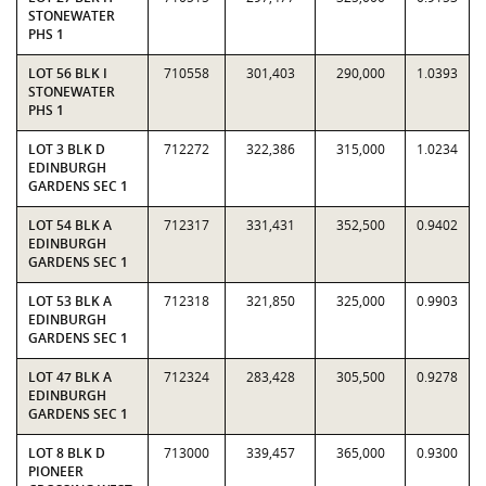
STONEWATER
PHS 1
LOT 56 BLK I
710558
301,403
290,000
1.0393
STONEWATER
PHS 1
LOT 3 BLK D
712272
322,386
315,000
1.0234
EDINBURGH
GARDENS SEC 1
LOT 54 BLK A
712317
331,431
352,500
0.9402
EDINBURGH
GARDENS SEC 1
LOT 53 BLK A
712318
321,850
325,000
0.9903
EDINBURGH
GARDENS SEC 1
LOT 47 BLK A
712324
283,428
305,500
0.9278
EDINBURGH
GARDENS SEC 1
LOT 8 BLK D
713000
339,457
365,000
0.9300
PIONEER