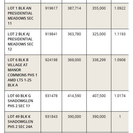
LOT 1 BLK AN
919617
387,714
355,000
1.0922
PRESIDENTIAL
MEADOWS SEC
11
LOT 2 BLK AJ
919841
363,780
325,000
1.1193
PRESIDENTIAL
MEADOWS SEC
12
LOT 6 BLK B
924198
369,000
338,299
1.0908
VILLAGE AT
MANOR
COMMONS PHS 1
AMD LTS 1-25
BLK A
LOT 60 BLK G
931478
414,590
407,500
1.0174
SHADOWGLEN
PHS 2 SEC 17
LOT 49 BLK K
931843
390,000
390,000
1
SHADOWGLEN
PHS 2 SEC 24A