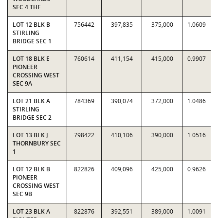
SEC 4 THE
LOT 12 BLK B
756442
397,835
375,000
1.0609
STIRLING
BRIDGE SEC 1
LOT 18 BLK E
760614
411,154
415,000
0.9907
PIONEER
CROSSING WEST
SEC 9A
LOT 21 BLK A
784369
390,074
372,000
1.0486
STIRLING
BRIDGE SEC 2
LOT 13 BLK J
798422
410,106
390,000
1.0516
THORNBURY SEC
1
LOT 12 BLK B
822826
409,096
425,000
0.9626
PIONEER
CROSSING WEST
SEC 9B
LOT 23 BLK A
822876
392,551
389,000
1.0091