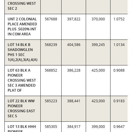
CROSSING WEST
SEC 2
UNT 2 COLONIAL
567688
397,822
370,000
1.0752
PLACE AMENDED
PLUS .5020% INT
IN COM AREA
LOT 14 BLK B
568239
404,586
399,245
1.0134
SHADOWGLEN
PHS 1 SEC
1(A),2(A),3(A),4(A)
LOT 63 BLK A
568852
386,228
425,000
0.9088
PIONEER
CROSSING WEST
SEC 3 AMENDED
PLAT OF
LOT 22 BLK WW
585223
388,441
423,000
0.9183
PIONEER
CROSSING EAST
SEC 5
LOT 13 BLK HHH
585305
384,917
399,000
0.9647
PIONEER