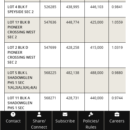
LOT 4 BLK F
526285
438,995
446,103
0.9841
SPEYSIDE SEC 2
LOT 17 BLK B
547636
448,774
425,000
1.0559
PIONEER
CROSSING WEST
SEC 2
LOT 2 BLK D
547699
428,258
415,000
1.0319
PIONEER
CROSSING WEST
SEC 2
LOT 5 BLK L
568225
482,138
488,000
0.9880
SHADOWGLEN
PHS 1 SEC
1(A),2(A),3(A),4(A)
LOT 11 BLK A
568271
428,731
440,000
0.9744
SHADOWGLEN
PHS 1 SEC
1(A),2(A),3(A),4(A)
Footer
Contact
Share/
Subscribe
Policies/
Careers
LOT 3 BLK UU
585169
420,381
379,954
1.1064
Connect
Rules
PIONEER