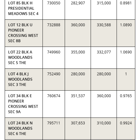
LOT 85 BLK H
730050
282,907
315,000
0.8981
PRESIDENTIAL
MEADOWS SEC 4
LOT 12 BLK U
732888
360,000
330,588
1.0890
PIONEER
CROSSING WEST
SEC 8B
LOT 22 BLK A
749960
355,000
332,077
1.0690
WOODLANDS
SEC 5 THE
LOT 4 BLK J
752490
280,000
280,000
1
WOODLANDS
SEC 3 THE
LOT 34 BLK E
760674
351,537
360,000
0.9765
PIONEER
CROSSING WEST
SEC 9A
LOT 24 BLK N
795711
307,653
310,000
0.9924
WOODLANDS
SEC 6 THE