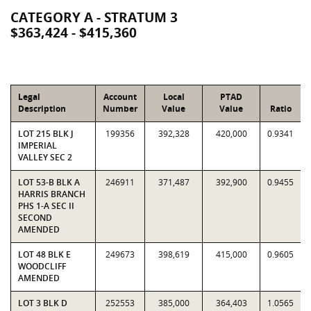
CATEGORY A - STRATUM 3
$363,424 - $415,360
Legal
Account
Local
PTAD
Description
Number
Value
Value
Ratio
LOT 215 BLK J
199356
392,328
420,000
0.9341
IMPERIAL
VALLEY SEC 2
LOT 53-B BLK A
246911
371,487
392,900
0.9455
HARRIS BRANCH
PHS 1-A SEC II
SECOND
AMENDED
LOT 48 BLK E
249673
398,619
415,000
0.9605
WOODCLIFF
AMENDED
LOT 3 BLK D
252553
385,000
364,403
1.0565