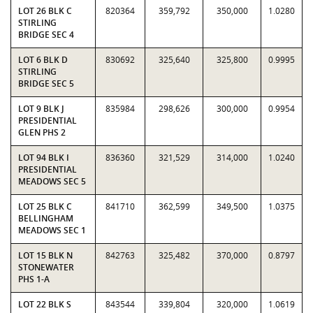
LOT 26 BLK C
820364
359,792
350,000
1.0280
STIRLING
BRIDGE SEC 4
LOT 6 BLK D
830692
325,640
325,800
0.9995
STIRLING
BRIDGE SEC 5
LOT 9 BLK J
835984
298,626
300,000
0.9954
PRESIDENTIAL
GLEN PHS 2
LOT 94 BLK I
836360
321,529
314,000
1.0240
PRESIDENTIAL
MEADOWS SEC 5
LOT 25 BLK C
841710
362,599
349,500
1.0375
BELLINGHAM
MEADOWS SEC 1
LOT 15 BLK N
842763
325,482
370,000
0.8797
STONEWATER
PHS 1-A
LOT 22 BLK S
843544
339,804
320,000
1.0619