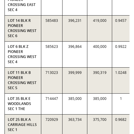
CROSSING EAST
SEC 4
LOT 14 BLK R
585483
396,231
419,000
0.9457
PIONEER
CROSSING WEST
SEC 6
LOT 6 BLK Z
585623
396,864
400,000
0.9922
PIONEER
CROSSING WEST
SEC 4
LOT 11 BLK B
713023
399,999
390,319
1.0248
PIONEER
CROSSING WEST
SEC 5
LOT 35 BLK E
714447
385,000
385,000
1
WOODLANDS
SEC 1 THE
LOT 25 BLK A
720929
363,734
375,700
0.9682
CARRIAGE HILLS
SEC 1