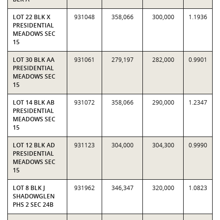
LOT 22 BLK X
931048
358,066
300,000
1.1936
PRESIDENTIAL
MEADOWS SEC
15
LOT 30 BLK AA
931061
279,197
282,000
0.9901
PRESIDENTIAL
MEADOWS SEC
15
LOT 14 BLK AB
931072
358,066
290,000
1.2347
PRESIDENTIAL
MEADOWS SEC
15
LOT 12 BLK AD
931123
304,000
304,300
0.9990
PRESIDENTIAL
MEADOWS SEC
15
LOT 8 BLK J
931962
346,347
320,000
1.0823
SHADOWGLEN
PHS 2 SEC 24B