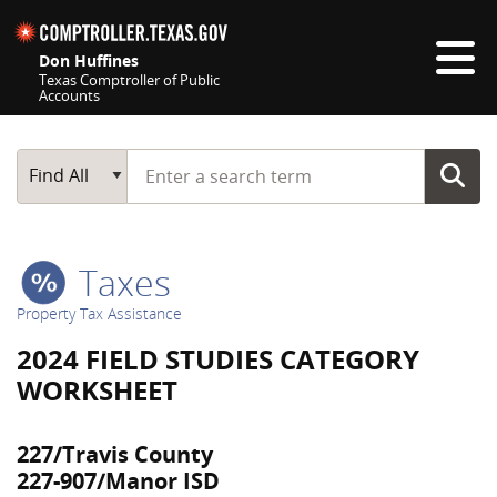
Skip navigation
Don Huffines
Texas Comptroller of Public
Accounts
Top navigation skipped
Start typing a search term
Main Search
Find All
Taxes
Property Tax Assistance
2024 FIELD STUDIES CATEGORY
WORKSHEET
227/Travis County
227-907/Manor ISD