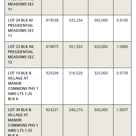
MEADOWS SEC
11
LOT 24 BLK AF
919538
335,254
365,000
0.9185
PRESIDENTIAL
MEADOWS SEC
11
LOT 23 BLK AK
919875
351,353
320,000
1.0980
PRESIDENTIAL
MEADOWS SEC
12
LOT 14 BLK B
924206
316,528
325,000
0.9739
VILLAGE AT
MANOR
COMMONS PHS 1
AMD LTS 1-25
BLK A
LOT 39 BLK B
924231
346,274
345,000
1.0037
VILLAGE AT
MANOR
COMMONS PHS 1
AMD LTS 1-25
BLK A