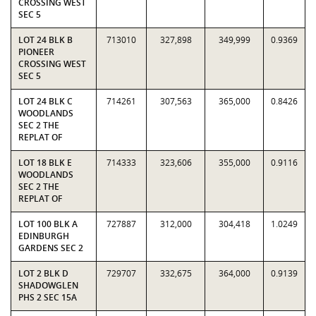
CROSSING WEST
SEC 5
LOT 24 BLK B
713010
327,898
349,999
0.9369
PIONEER
CROSSING WEST
SEC 5
LOT 24 BLK C
714261
307,563
365,000
0.8426
WOODLANDS
SEC 2 THE
REPLAT OF
LOT 18 BLK E
714333
323,606
355,000
0.9116
WOODLANDS
SEC 2 THE
REPLAT OF
LOT 100 BLK A
727887
312,000
304,418
1.0249
EDINBURGH
GARDENS SEC 2
LOT 2 BLK D
729707
332,675
364,000
0.9139
SHADOWGLEN
PHS 2 SEC 15A