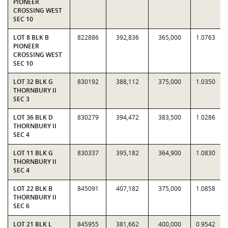
PIONEER
CROSSING WEST
SEC 10
LOT 8 BLK B
822886
392,836
365,000
1.0763
PIONEER
CROSSING WEST
SEC 10
LOT 32 BLK G
830192
388,112
375,000
1.0350
THORNBURY II
SEC 3
LOT 36 BLK D
830279
394,472
383,500
1.0286
THORNBURY II
SEC 4
LOT 11 BLK G
830337
395,182
364,900
1.0830
THORNBURY II
SEC 4
LOT 22 BLK B
845091
407,182
375,000
1.0858
THORNBURY II
SEC 6
LOT 21 BLK L
845955
381,662
400,000
0.9542