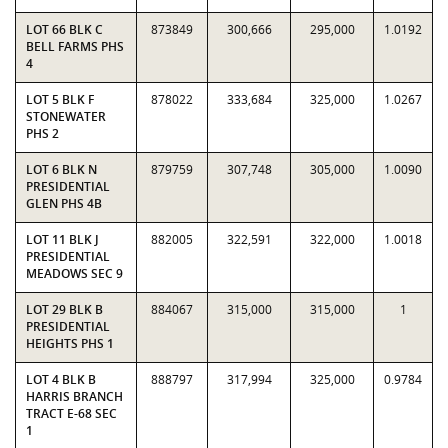
LOT 66 BLK C
873849
300,666
295,000
1.0192
BELL FARMS PHS
4
LOT 5 BLK F
878022
333,684
325,000
1.0267
STONEWATER
PHS 2
LOT 6 BLK N
879759
307,748
305,000
1.0090
PRESIDENTIAL
GLEN PHS 4B
LOT 11 BLK J
882005
322,591
322,000
1.0018
PRESIDENTIAL
MEADOWS SEC 9
LOT 29 BLK B
884067
315,000
315,000
1
PRESIDENTIAL
HEIGHTS PHS 1
LOT 4 BLK B
888797
317,994
325,000
0.9784
HARRIS BRANCH
TRACT E-68 SEC
1