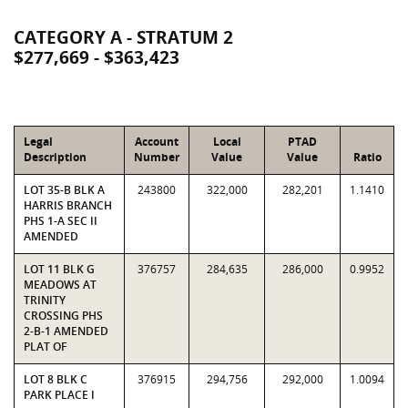
CATEGORY A - STRATUM 2
$277,669 - $363,423
Legal
Account
Local
PTAD
Description
Number
Value
Value
Ratio
LOT 35-B BLK A
243800
322,000
282,201
1.1410
HARRIS BRANCH
PHS 1-A SEC II
AMENDED
LOT 11 BLK G
376757
284,635
286,000
0.9952
MEADOWS AT
TRINITY
CROSSING PHS
2-B-1 AMENDED
PLAT OF
LOT 8 BLK C
376915
294,756
292,000
1.0094
PARK PLACE I