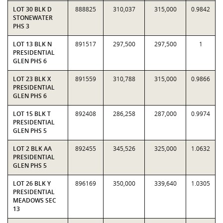
LOT 30 BLK D
888825
310,037
315,000
0.9842
STONEWATER
PHS 3
LOT 13 BLK N
891517
297,500
297,500
1
PRESIDENTIAL
GLEN PHS 6
LOT 23 BLK X
891559
310,788
315,000
0.9866
PRESIDENTIAL
GLEN PHS 6
LOT 15 BLK T
892408
286,258
287,000
0.9974
PRESIDENTIAL
GLEN PHS 5
LOT 2 BLK AA
892455
345,526
325,000
1.0632
PRESIDENTIAL
GLEN PHS 5
LOT 26 BLK Y
896169
350,000
339,640
1.0305
PRESIDENTIAL
MEADOWS SEC
13