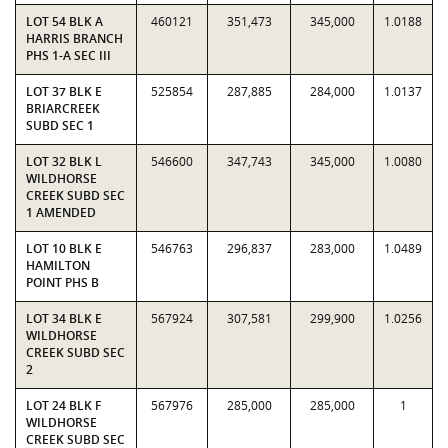
LOT 54 BLK A
460121
351,473
345,000
1.0188
HARRIS BRANCH
PHS 1-A SEC III
LOT 37 BLK E
525854
287,885
284,000
1.0137
BRIARCREEK
SUBD SEC 1
LOT 32 BLK L
546600
347,743
345,000
1.0080
WILDHORSE
CREEK SUBD SEC
1 AMENDED
LOT 10 BLK E
546763
296,837
283,000
1.0489
HAMILTON
POINT PHS B
LOT 34 BLK E
567924
307,581
299,900
1.0256
WILDHORSE
CREEK SUBD SEC
2
LOT 24 BLK F
567976
285,000
285,000
1
WILDHORSE
CREEK SUBD SEC