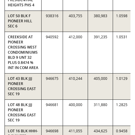
HEIGHTS PHS 4
LOT 50 BLK F
938316
403,755
380,983
1.0598
PIONEER HILL
SEC 6
CREEKSIDE AT
940592
412,000
391,235
1.0531
PIONEER
CROSSING WEST
CONDOMINIUMS
BLD 9 UNT 32
PLUS 0.8474 %
INT IN COM AREA
LOT 43 BLK JJJ
946675
410,244
405,000
1.0129
PIONEER
CROSSING EAST
SEC 19
LOT 48 BLK JJJ
946681
400,000
311,880
1.2825
PIONEER
CROSSING EAST
SEC 19
LOT 16 BLK HHH-
946698
411,055
434,625
0.9458