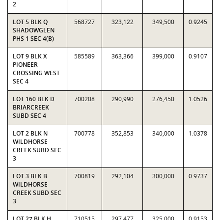
2
LOT 5 BLK Q
568727
323,122
349,500
0.9245
SHADOWGLEN
PHS 1 SEC 4(B)
LOT 9 BLK X
585589
363,366
399,000
0.9107
PIONEER
CROSSING WEST
SEC 4
LOT 160 BLK D
700208
290,990
276,450
1.0526
BRIARCREEK
SUBD SEC 4
LOT 2 BLK N
700778
352,853
340,000
1.0378
WILDHORSE
CREEK SUBD SEC
3
LOT 3 BLK B
700819
292,104
300,000
0.9737
WILDHORSE
CREEK SUBD SEC
3
LOT 27 BLK H
710515
297,477
325,000
0.9153