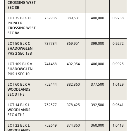
CROSSING WEST
SEC 8B
LOT 75 BLK O
732936
389,531
400,000
0.9738
PIONEER
CROSSING WEST
SEC 8A
LOT 50 BLK C
737734
369,951
399,000
0.9272
SHADOWGLEN
PHS 2 SEC 15B
LOT 109 BLK A
741468
402,954
406,000
0.9925
SHADOWGLEN
PHS 1 SEC 10
LOT 60 BLK A
752444
382,360
377,500
1.0129
WOODLANDS
SEC 3 THE
LOT 14 BLK L
752577
378,425
392,500
0.9641
WOODLANDS
SEC 4 THE
LOT 22 BLK L
752649
374,860
360,000
1.0413
WOODLANDS