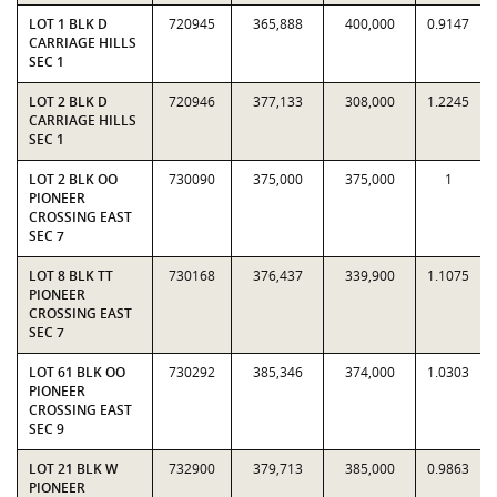
LOT 1 BLK D
720945
365,888
400,000
0.9147
CARRIAGE HILLS
SEC 1
LOT 2 BLK D
720946
377,133
308,000
1.2245
CARRIAGE HILLS
SEC 1
LOT 2 BLK OO
730090
375,000
375,000
1
PIONEER
CROSSING EAST
SEC 7
LOT 8 BLK TT
730168
376,437
339,900
1.1075
PIONEER
CROSSING EAST
SEC 7
LOT 61 BLK OO
730292
385,346
374,000
1.0303
PIONEER
CROSSING EAST
SEC 9
LOT 21 BLK W
732900
379,713
385,000
0.9863
PIONEER