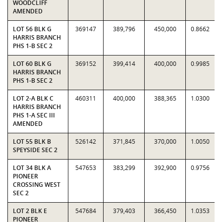
WOODCLIFF
AMENDED
LOT 56 BLK G
369147
389,796
450,000
0.8662
HARRIS BRANCH
PHS 1-B SEC 2
LOT 60 BLK G
369152
399,414
400,000
0.9985
HARRIS BRANCH
PHS 1-B SEC 2
LOT 2-A BLK C
460311
400,000
388,365
1.0300
HARRIS BRANCH
PHS 1-A SEC III
AMENDED
LOT 55 BLK B
526142
371,845
370,000
1.0050
SPEYSIDE SEC 2
LOT 34 BLK A
547653
383,299
392,900
0.9756
PIONEER
CROSSING WEST
SEC 2
LOT 2 BLK E
547684
379,403
366,450
1.0353
PIONEER