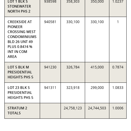
LOT 1 BLK S
938598
358,303
350,000
1.0237
STONEWATER
NORTH PHS 2
CREEKSIDE AT
940581
330,100
330,100
1
PIONEER
CROSSING WEST
CONDOMINIUMS
BLD 26 UNT 49
PLUS 0.8474 %
INT IN COM
AREA
LOT 5 BLK M
941230
326,784
415,000
0.7874
PRESIDENTIAL
HEIGHTS PHS 5
LOT 23 BLK S
941311
323,918
299,000
1.0833
PRESIDENTIAL
HEIGHTS PHS 5
STRATUM 2
24,758,123
24,744,503
1.0006
TOTALS