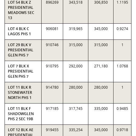
LOT 54 BLK Z
896269
343,518
306,850
1.1195
PRESIDENTIAL
MEADOWS SEC
13
LOT 4 BLK C
906081
319,965
345,000
0.9274
LAGOS PHS 1
LOT 29 BLK V
910746
315,000
315,000
1
PRESIDENTIAL
GLEN PHS 7
LOT 7 BLK X
910795
292,000
271,180
1.0768
PRESIDENTIAL
GLEN PHS 7
LOT 11 BLK R
914780
280,000
280,000
1
STONEWATER
NORTH PHS 1
LOT 11 BLK F
917185
317,745
335,000
0.9485
SHADOWGLEN
PHS 2 SEC 19B
LOT 12 BLK AE
919455
335,254
345,000
0.9718
PRESIDENTIAL