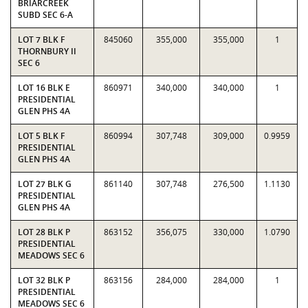
BRIARCREEK
SUBD SEC 6-A
LOT 7 BLK F
845060
355,000
355,000
1
THORNBURY II
SEC 6
LOT 16 BLK E
860971
340,000
340,000
1
PRESIDENTIAL
GLEN PHS 4A
LOT 5 BLK F
860994
307,748
309,000
0.9959
PRESIDENTIAL
GLEN PHS 4A
LOT 27 BLK G
861140
307,748
276,500
1.1130
PRESIDENTIAL
GLEN PHS 4A
LOT 28 BLK P
863152
356,075
330,000
1.0790
PRESIDENTIAL
MEADOWS SEC 6
LOT 32 BLK P
863156
284,000
284,000
1
PRESIDENTIAL
MEADOWS SEC 6