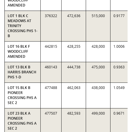
WOODCLIFF
AMENDED
LOT 1 BLK C
376322
472,636
515,000
0.9177
MEADOWS AT
TRINITY
CROSSING PHS 1-
B
LOT 16 BLK F
442815
428,255
428,000
1.0006
WOODCLIFF
AMENDED
LOT 13 BLK B
460143
444,738
475,000
0.9363
HARRIS BRANCH
PHS 1-D
LOT 15 BLK B
477488
462,063
438,000
1.0549
PIONEER
CROSSING PHS A
SEC 2
LOT 23 BLK A
477507
482,593
499,000
0.9671
PIONEER
CROSSING PHS A
SEC 2