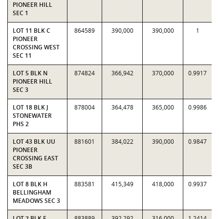
PIONEER HILL
SEC 1
LOT 11 BLK C
864589
390,000
390,000
1
PIONEER
CROSSING WEST
SEC 11
LOT 5 BLK N
874824
366,942
370,000
0.9917
PIONEER HILL
SEC 3
LOT 18 BLK J
878004
364,478
365,000
0.9986
STONEWATER
PHS 2
LOT 43 BLK UU
881601
384,022
390,000
0.9847
PIONEER
CROSSING EAST
SEC 3B
LOT 8 BLK H
883581
415,349
418,000
0.9937
BELLINGHAM
MEADOWS SEC 3
LOT 7 BLK F
883889
392,292
316,000
1.2414