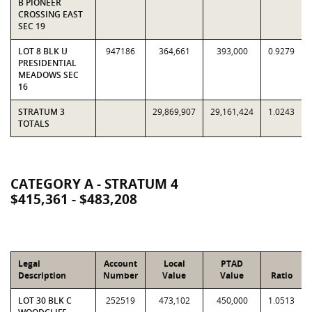
B PIONEER
CROSSING EAST
SEC 19
LOT 8 BLK U
947186
364,661
393,000
0.9279
PRESIDENTIAL
MEADOWS SEC
16
STRATUM 3
29,869,907
29,161,424
1.0243
TOTALS
CATEGORY A - STRATUM 4
$415,361 - $483,208
Legal
Account
Local
PTAD
Description
Number
Value
Value
Ratio
LOT 30 BLK C
252519
473,102
450,000
1.0513