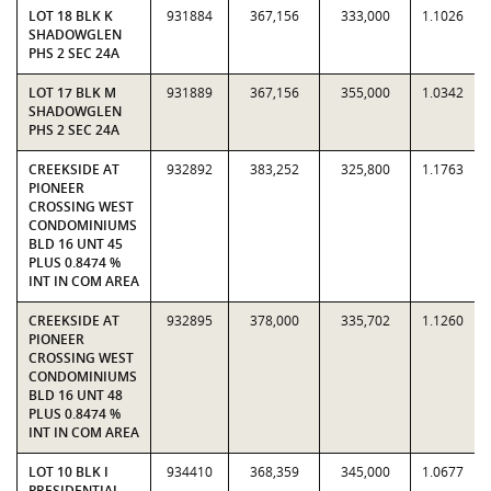
LOT 18 BLK K
931884
367,156
333,000
1.1026
SHADOWGLEN
PHS 2 SEC 24A
LOT 17 BLK M
931889
367,156
355,000
1.0342
SHADOWGLEN
PHS 2 SEC 24A
CREEKSIDE AT
932892
383,252
325,800
1.1763
PIONEER
CROSSING WEST
CONDOMINIUMS
BLD 16 UNT 45
PLUS 0.8474 %
INT IN COM AREA
CREEKSIDE AT
932895
378,000
335,702
1.1260
PIONEER
CROSSING WEST
CONDOMINIUMS
BLD 16 UNT 48
PLUS 0.8474 %
INT IN COM AREA
LOT 10 BLK I
934410
368,359
345,000
1.0677
PRESIDENTIAL