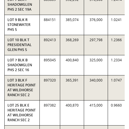
SHADOWGLEN
PHS 2 SEC 19A
LOT 9 BLK R
884151
385,074
376,000
1.0241
STONEWATER
PHS 5
LOT 10 BLK T
892413
368,269
297,798
1.2366
PRESIDENTIAL
GLEN PHS 5
LOT 7 BLK B
895045
400,840
325,000
1.2334
SHADOWGLEN
PHS 2 SEC 16
LOT 3 BLK F
897320
365,391
340,000
1.0747
HERITAGE POINT
AT WILDHORSE
RANCH SEC 2
LOT 25 BLK E
897382
400,870
415,000
0.9660
HERITAGE POINT
AT WILDHORSE
RANCH SEC 2