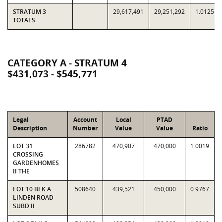
STRATUM 3
29,617,491
29,251,292
1.0125
TOTALS
CATEGORY A - STRATUM 4
$431,073 - $545,771
Legal
Account
Local
PTAD
Description
Number
Value
Value
Ratio
LOT 31
286782
470,907
470,000
1.0019
CROSSING
GARDENHOMES
II THE
LOT 10 BLK A
508640
439,521
450,000
0.9767
LINDEN ROAD
SUBD II