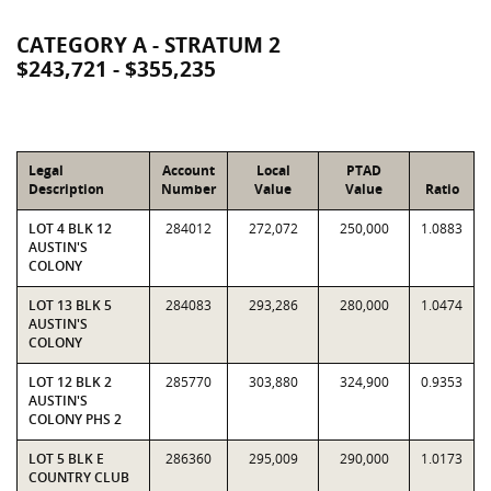
CATEGORY A - STRATUM 2
$243,721 - $355,235
Legal
Account
Local
PTAD
Description
Number
Value
Value
Ratio
LOT 4 BLK 12
284012
272,072
250,000
1.0883
AUSTIN'S
COLONY
LOT 13 BLK 5
284083
293,286
280,000
1.0474
AUSTIN'S
COLONY
LOT 12 BLK 2
285770
303,880
324,900
0.9353
AUSTIN'S
COLONY PHS 2
LOT 5 BLK E
286360
295,009
290,000
1.0173
COUNTRY CLUB