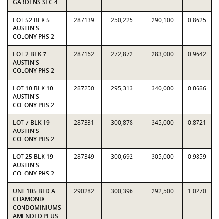
GARDENS SEC 4
LOT 52 BLK 5
287139
250,225
290,100
0.8625
AUSTIN'S
COLONY PHS 2
LOT 2 BLK 7
287162
272,872
283,000
0.9642
AUSTIN'S
COLONY PHS 2
LOT 10 BLK 10
287250
295,313
340,000
0.8686
AUSTIN'S
COLONY PHS 2
LOT 7 BLK 19
287331
300,878
345,000
0.8721
AUSTIN'S
COLONY PHS 2
LOT 25 BLK 19
287349
300,692
305,000
0.9859
AUSTIN'S
COLONY PHS 2
UNT 105 BLD A
290282
300,396
292,500
1.0270
CHAMONIX
CONDOMINIUMS
AMENDED PLUS