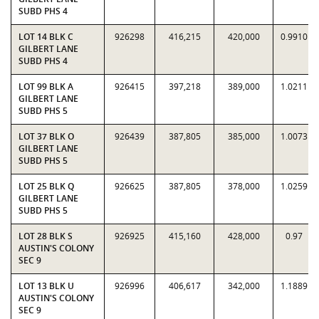
SUBD PHS 4
LOT 14 BLK C
926298
416,215
420,000
0.9910
GILBERT LANE
SUBD PHS 4
LOT 99 BLK A
926415
397,218
389,000
1.0211
GILBERT LANE
SUBD PHS 5
LOT 37 BLK O
926439
387,805
385,000
1.0073
GILBERT LANE
SUBD PHS 5
LOT 25 BLK Q
926625
387,805
378,000
1.0259
GILBERT LANE
SUBD PHS 5
LOT 28 BLK S
926925
415,160
428,000
0.97
AUSTIN'S COLONY
SEC 9
LOT 13 BLK U
926996
406,617
342,000
1.1889
AUSTIN'S COLONY
SEC 9