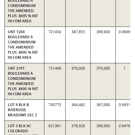
BOULEVARD A
CONDOMINIUM
THE AMENDED
PLUS .8695 % INT
IN COM AREA
UNT 1204
721454
387,855
399,900
0.9699
BOULEVARD A
CONDOMINIUM
THE AMENDED
PLUS .8695 % INT
IN COM AREA
UNT 2701
721468
370,000
370,000
1
BOULEVARD A
CONDOMINIUM
THE AMENDED
PLUS .8695 % INT
IN COM AREA
LOT 9 BLK B
730773
364,482
367,000
0.9931
RIVERSIDE
MEADOWS SEC 2
LOT 3 BLK AC
821361
378,928
399,900
0.9476
COLORADO