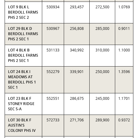
LOT 9 BLK L
530934
293,457
272,500
1.0769
BERDOLL FARMS
PHS 2 SEC 2
LOT 29 BLK D
530967
256,808
285,000
0.9011
BERDOLL FARMS
PHS 2 SEC 1
LOT 4 BLK B
531133
340,992
310,000
1.1000
BERDOLL FARMS
PHS 2 SEC 1
LOT 24 BLK I
552279
339,901
250,000
1.3596
MEADOWS AT
BERDOLL PHS 1
SEC 1
LOT 23 BLK F
552551
286,675
245,000
1.1701
STONEY RIDGE
SEC 5-A
LOT 30 BLK F
572733
271,706
289,900
0.9372
AUSTIN'S
COLONY PHS IV