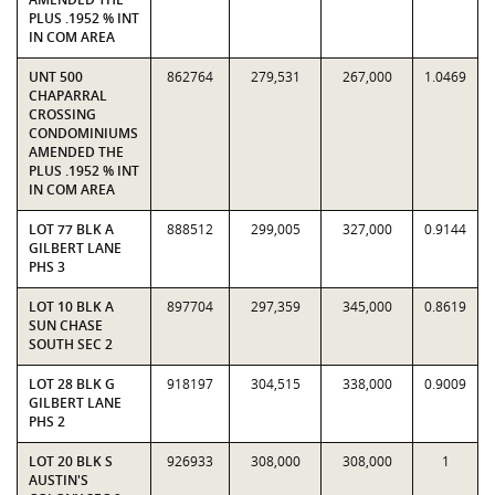
PLUS .1952 % INT
IN COM AREA
UNT 500
862764
279,531
267,000
1.0469
CHAPARRAL
CROSSING
CONDOMINIUMS
AMENDED THE
PLUS .1952 % INT
IN COM AREA
LOT 77 BLK A
888512
299,005
327,000
0.9144
GILBERT LANE
PHS 3
LOT 10 BLK A
897704
297,359
345,000
0.8619
SUN CHASE
SOUTH SEC 2
LOT 28 BLK G
918197
304,515
338,000
0.9009
GILBERT LANE
PHS 2
LOT 20 BLK S
926933
308,000
308,000
1
AUSTIN'S