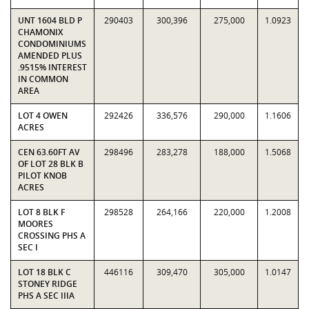
UNT 1604 BLD P
290403
300,396
275,000
1.0923
CHAMONIX
CONDOMINIUMS
AMENDED PLUS
.9515% INTEREST
IN COMMON
AREA
LOT 4 OWEN
292426
336,576
290,000
1.1606
ACRES
CEN 63.60FT AV
298496
283,278
188,000
1.5068
OF LOT 28 BLK B
PILOT KNOB
ACRES
LOT 8 BLK F
298528
264,166
220,000
1.2008
MOORES
CROSSING PHS A
SEC I
LOT 18 BLK C
446116
309,470
305,000
1.0147
STONEY RIDGE
PHS A SEC IIIA