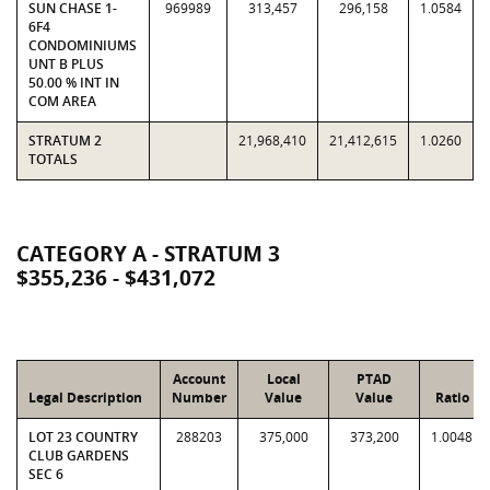
SUN CHASE 1-
969989
313,457
296,158
1.0584
6F4
CONDOMINIUMS
UNT B PLUS
50.00 % INT IN
COM AREA
STRATUM 2
21,968,410
21,412,615
1.0260
TOTALS
CATEGORY A - STRATUM 3
$355,236 - $431,072
Account
Local
PTAD
Legal Description
Number
Value
Value
Ratio
LOT 23 COUNTRY
288203
375,000
373,200
1.0048
CLUB GARDENS
SEC 6