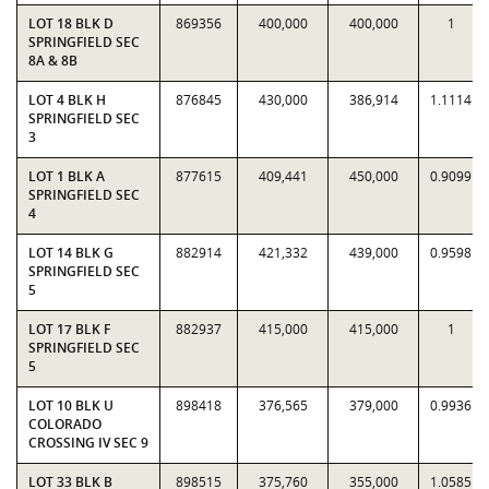
LOT 18 BLK D
869356
400,000
400,000
1
SPRINGFIELD SEC
8A & 8B
LOT 4 BLK H
876845
430,000
386,914
1.1114
SPRINGFIELD SEC
3
LOT 1 BLK A
877615
409,441
450,000
0.9099
SPRINGFIELD SEC
4
LOT 14 BLK G
882914
421,332
439,000
0.9598
SPRINGFIELD SEC
5
LOT 17 BLK F
882937
415,000
415,000
1
SPRINGFIELD SEC
5
LOT 10 BLK U
898418
376,565
379,000
0.9936
COLORADO
CROSSING IV SEC 9
LOT 33 BLK B
898515
375,760
355,000
1.0585