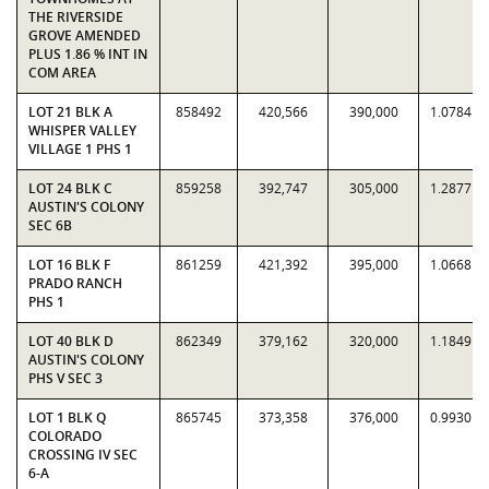
THE RIVERSIDE
GROVE AMENDED
PLUS 1.86 % INT IN
COM AREA
LOT 21 BLK A
858492
420,566
390,000
1.0784
WHISPER VALLEY
VILLAGE 1 PHS 1
LOT 24 BLK C
859258
392,747
305,000
1.2877
AUSTIN'S COLONY
SEC 6B
LOT 16 BLK F
861259
421,392
395,000
1.0668
PRADO RANCH
PHS 1
LOT 40 BLK D
862349
379,162
320,000
1.1849
AUSTIN'S COLONY
PHS V SEC 3
LOT 1 BLK Q
865745
373,358
376,000
0.9930
COLORADO
CROSSING IV SEC
6-A