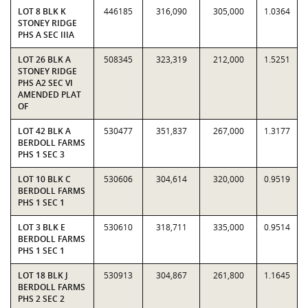
LOT 8 BLK K
446185
316,090
305,000
1.0364
STONEY RIDGE
PHS A SEC IIIA
LOT 26 BLK A
508345
323,319
212,000
1.5251
STONEY RIDGE
PHS A2 SEC VI
AMENDED PLAT
OF
LOT 42 BLK A
530477
351,837
267,000
1.3177
BERDOLL FARMS
PHS 1 SEC 3
LOT 10 BLK C
530606
304,614
320,000
0.9519
BERDOLL FARMS
PHS 1 SEC 1
LOT 3 BLK E
530610
318,711
335,000
0.9514
BERDOLL FARMS
PHS 1 SEC 1
LOT 18 BLK J
530913
304,867
261,800
1.1645
BERDOLL FARMS
PHS 2 SEC 2