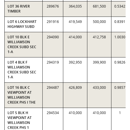
LOT 36 RIVER
289676
364,035
681,500
0.5342
TIMBER
LOT 6 LOCKHART
291916
419,549
500,000
0.8391
HIGHWAY SUBD
LOT 10 BLK E
294090
414,000
412,758
1.0030
WILLIAMSON
CREEK SUBD SEC
1-A
LOT 4 BLK F
294319
392,950
399,900
0.9826
WILLIAMSON
CREEK SUBD SEC
1-A
LOT 16 BLK C
294487
426,809
433,000
0.9857
VIEWPOINT AT
WILLIAMSON
CREEK PHS I THE
LOT 5 BLK H
294534
410,000
410,000
1
VIEWPOINT AT
WILLIAMSON
CREEK PHS 1