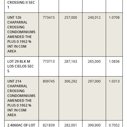
CROSSING II SEC
1
UNT 126
773415
257,000
240,012
1.0708
CHAPARRAL
CROSSING
CONDOMINIUMS
AMENDED THE
PLUS 0.1952 %
INT IN COM
AREA
LOT 29 BLK M
773713
287,163
265,000
1.0836
LOS CIELOS SEC
5
UNT 214
809745
306,292
297,000
1.0313
CHAPARRAL
CROSSING
CONDOMINIUMS
AMENDED THE
PLUS 0.1952 %
INT IN COM
AREA
2.4060AC OF LOT
821839
282,001
399,900
0.7052