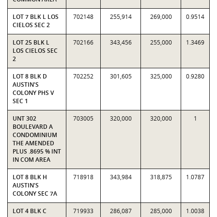
LOT 7 BLK L LOS
702148
255,914
269,000
0.9514
CIELOS SEC 2
LOT 25 BLK L
702166
343,456
255,000
1.3469
LOS CIELOS SEC
2
LOT 8 BLK D
702252
301,605
325,000
0.9280
AUSTIN'S
COLONY PHS V
SEC 1
UNT 302
703005
320,000
320,000
1
BOULEVARD A
CONDOMINIUM
THE AMENDED
PLUS .8695 % INT
IN COM AREA
LOT 8 BLK H
718918
343,984
318,875
1.0787
AUSTIN'S
COLONY SEC 7A
LOT 4 BLK C
719933
286,087
285,000
1.0038