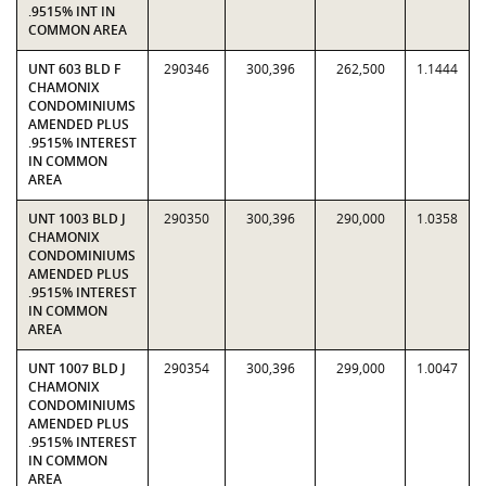
.9515% INT IN
COMMON AREA
UNT 603 BLD F
290346
300,396
262,500
1.1444
CHAMONIX
CONDOMINIUMS
AMENDED PLUS
.9515% INTEREST
IN COMMON
AREA
UNT 1003 BLD J
290350
300,396
290,000
1.0358
CHAMONIX
CONDOMINIUMS
AMENDED PLUS
.9515% INTEREST
IN COMMON
AREA
UNT 1007 BLD J
290354
300,396
299,000
1.0047
CHAMONIX
CONDOMINIUMS
AMENDED PLUS
.9515% INTEREST
IN COMMON
AREA