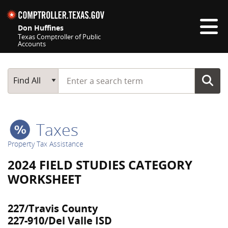
Skip navigation
Don Huffines
Texas Comptroller of Public
Accounts
Top navigation skipped
Start typing a search term
Main Search
Find All
Taxes
Property Tax Assistance
2024 FIELD STUDIES CATEGORY
WORKSHEET
227/Travis County
227-910/Del Valle ISD