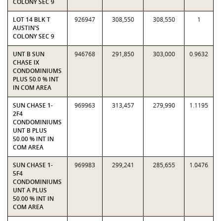
COLONY SEC 9
LOT 14 BLK T
926947
308,550
308,550
1
AUSTIN'S
COLONY SEC 9
UNT B SUN
946768
291,850
303,000
0.9632
CHASE IX
CONDOMINIUMS
PLUS 50.0 % INT
IN COM AREA
SUN CHASE 1-
969963
313,457
279,990
1.1195
2F4
CONDOMINIUMS
UNT B PLUS
50.00 % INT IN
COM AREA
SUN CHASE 1-
969983
299,241
285,655
1.0476
5F4
CONDOMINIUMS
UNT A PLUS
50.00 % INT IN
COM AREA