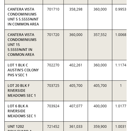
CANTERA VISTA
701710
358,298
360,000
0.9953
CONDOMINIUMS
UNT 5 5.5555%INT
IN COMMON AREA
CANTERA VISTA
701720
360,000
357,552
1.0068
CONDOMINIUMS
UNT 15
5.5555%INT IN
COMMON AREA
LOT 1 BLK C
702270
402,261
360,000
1.1174
AUSTIN'S COLONY
PHS V SEC 1
LOT 20 BLK F
703725
405,700
405,700
1
RIVERSIDE
MEADOWS SEC 1
LOT 6 BLK A
703924
407,077
400,000
1.0177
RIVERSIDE
MEADOWS SEC 1
UNT 1202
721452
361,033
359,900
1.0031