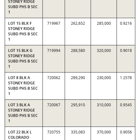
STONEY RIDGE
SUBD PHS B SEC
1
LOT 15 BLK F
719967
262,652
285,000
0.9216
STONEY RIDGE
SUBD PHS B SEC
1
LOT 15 BLK G
719994
288,580
320,000
0.9018
STONEY RIDGE
SUBD PHS B SEC
1
LOT 8 BLK A
720062
289,290
230,000
1.2578
STONEY RIDGE
SUBD PHS B SEC
1
LOT 3 BLK A
720067
295,910
310,000
0.9545
STONEY RIDGE
SUBD PHS B SEC
1
LOT 22 BLK L
720755
335,083
370,000
0.9056
COLORADO