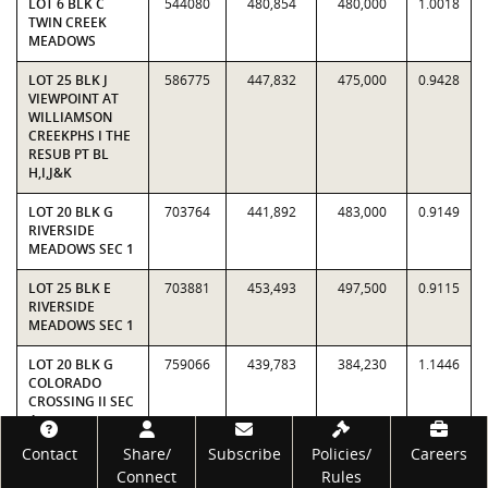
LOT 6 BLK C
544080
480,854
480,000
1.0018
TWIN CREEK
MEADOWS
LOT 25 BLK J
586775
447,832
475,000
0.9428
VIEWPOINT AT
WILLIAMSON
CREEKPHS I THE
RESUB PT BL
H,I,J&K
LOT 20 BLK G
703764
441,892
483,000
0.9149
RIVERSIDE
MEADOWS SEC 1
LOT 25 BLK E
703881
453,493
497,500
0.9115
RIVERSIDE
MEADOWS SEC 1
LOT 20 BLK G
759066
439,783
384,230
1.1446
COLORADO
CROSSING II SEC
4
Footer
Contact
Share/
Subscribe
Policies/
Careers
LOT 43 BLK A
840721
506,755
458,000
1.1065
Connect
Rules
ADDISON SEC 1