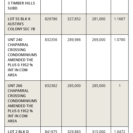
3 TIMBER HILLS
SUBD
LOT 55 BLK K
829786
327,852
281,000
1.1667
AUSTIN'S
COLONY SEC 7B
UNT 240
832356
289,986
269,000
1.0780
CHAPARRAL
CROSSING
CONDOMINIUMS
AMENDED THE
PLUS 0.1952 %
INT IN COM
AREA
UNT 266
832382
285,000
285,000
1
CHAPARRAL
CROSSING
CONDOMINIUMS
AMENDED THE
PLUS 0.1952 %
INT IN COM
AREA
LOT 2 BLK D
841975
329,883
315,000
1.0472