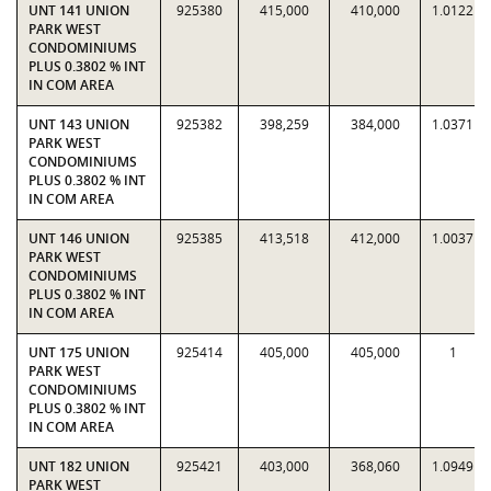
UNT 141 UNION
925380
415,000
410,000
1.0122
PARK WEST
CONDOMINIUMS
PLUS 0.3802 % INT
IN COM AREA
UNT 143 UNION
925382
398,259
384,000
1.0371
PARK WEST
CONDOMINIUMS
PLUS 0.3802 % INT
IN COM AREA
UNT 146 UNION
925385
413,518
412,000
1.0037
PARK WEST
CONDOMINIUMS
PLUS 0.3802 % INT
IN COM AREA
UNT 175 UNION
925414
405,000
405,000
1
PARK WEST
CONDOMINIUMS
PLUS 0.3802 % INT
IN COM AREA
UNT 182 UNION
925421
403,000
368,060
1.0949
PARK WEST