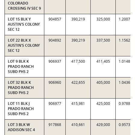
COLORADO
CROSSING IV SEC 9
LOT 15 BLK Y
904857
390,219
325,000
1.2007
AUSTIN'S COLONY
SEC 12
LOT 22 BLK X
904892
390,219
337,500
1.1562
AUSTIN'S COLONY
SEC 12
LOT 9 BLK K
906937
417,500
411,405
1.0148
PRADO RANCH
SUBD PHS 2
LOT 32 BLK K
906960
422,655
405,000
1.0436
PRADO RANCH
SUBD PHS 2
LOT 11 BLK J
906977
415,981
425,000
0.9788
PRADO RANCH
SUBD PHS 2
LOT 3 BLK W
917868
410,661
429,000
0.9573
ADDISON SEC 4