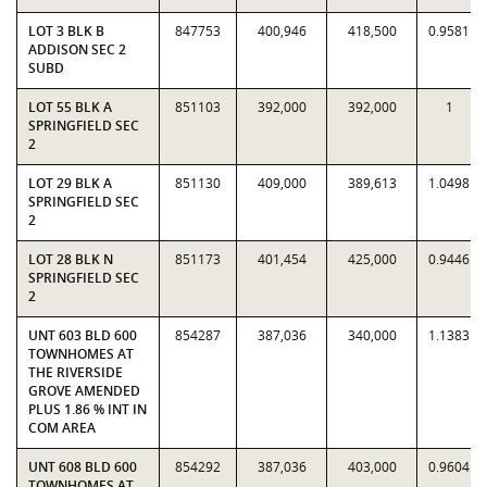
LOT 3 BLK B
847753
400,946
418,500
0.9581
ADDISON SEC 2
SUBD
LOT 55 BLK A
851103
392,000
392,000
1
SPRINGFIELD SEC
2
LOT 29 BLK A
851130
409,000
389,613
1.0498
SPRINGFIELD SEC
2
LOT 28 BLK N
851173
401,454
425,000
0.9446
SPRINGFIELD SEC
2
UNT 603 BLD 600
854287
387,036
340,000
1.1383
TOWNHOMES AT
THE RIVERSIDE
GROVE AMENDED
PLUS 1.86 % INT IN
COM AREA
UNT 608 BLD 600
854292
387,036
403,000
0.9604
TOWNHOMES AT