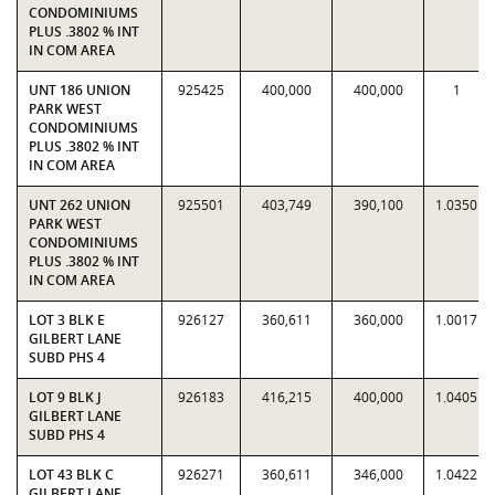
CONDOMINIUMS
PLUS .3802 % INT
IN COM AREA
UNT 186 UNION
925425
400,000
400,000
1
PARK WEST
CONDOMINIUMS
PLUS .3802 % INT
IN COM AREA
UNT 262 UNION
925501
403,749
390,100
1.0350
PARK WEST
CONDOMINIUMS
PLUS .3802 % INT
IN COM AREA
LOT 3 BLK E
926127
360,611
360,000
1.0017
GILBERT LANE
SUBD PHS 4
LOT 9 BLK J
926183
416,215
400,000
1.0405
GILBERT LANE
SUBD PHS 4
LOT 43 BLK C
926271
360,611
346,000
1.0422
GILBERT LANE