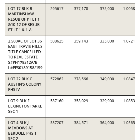
LOT 17 BLK B
295617
377,178
375,000
1.0058
MARTINSHAW
RESUB OF PT LT 1
&10-12 OF RESUB
PT LT 1 & 1-A
2.500AC OF LOT 36
508625
359,143
335,000
1.0721
EAST TRAVIS HILLS
TITLE CANCELLED
TO REAL ESTATE
S#PH178312A/B
L#PFS0789158/159
LOT 22 BLK C
572862
378,566
349,000
1.0847
AUSTIN'S COLONY
PHS IV
LOT 9 BLK F
587160
358,029
329,900
1.0853
LEXINGTON PARKE
SEC 1
LOT 4 BLK J
587207
384,571
364,000
1.0565
MEADOWS AT
BERDOLL PHS 1
SEC 2