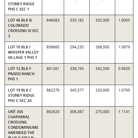
STONEY RIDGE
PHS C SEC 1
LOT 46 BLK B
846083
335,182
335,000
1.0005
COLORADO
CROSSING IV SEC
3
LOT 10 BLK I
858660
294,235
268,000
1.0979
WHISPER VALLEY
VILLAGE 1 PHS 1
LOT 12 BLK F
861261
339,745
342,500
0.9920
PRADO RANCH
PHS 1
LOT 19 BLK C
862279
345,577
320,000
1.0799
STONEY RIDGE
PHS C SEC 2A
UNT 356
862620
306,387
275,000
1.1141
CHAPARRAL
CROSSING
CONDOMINIUMS
AMENDED THE
PLUS 0.1952 %