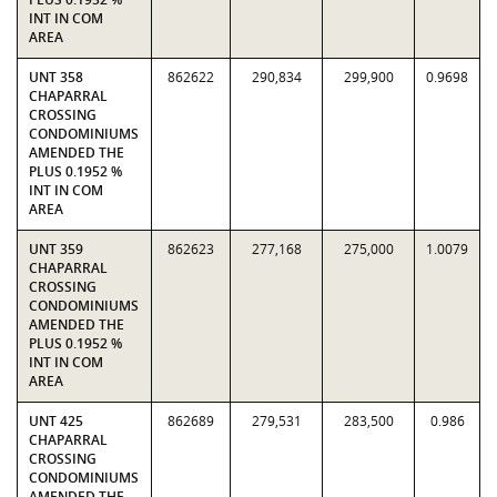
INT IN COM
AREA
UNT 358
862622
290,834
299,900
0.9698
CHAPARRAL
CROSSING
CONDOMINIUMS
AMENDED THE
PLUS 0.1952 %
INT IN COM
AREA
UNT 359
862623
277,168
275,000
1.0079
CHAPARRAL
CROSSING
CONDOMINIUMS
AMENDED THE
PLUS 0.1952 %
INT IN COM
AREA
UNT 425
862689
279,531
283,500
0.986
CHAPARRAL
CROSSING
CONDOMINIUMS
AMENDED THE