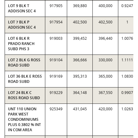
LOT 9 BLK T
917905
369,880
400,000
0.9247
ADDISON SEC 4
LOT 7 BLK P
917954
402,500
402,500
1
ADDISON SEC 4
LOT 6 BLK R
919003
399,452
396,440
1.0076
PRADO RANCH
SUBD PHS 3
LOT 2 BLK G ROSS
919104
366,666
330,000
1.1111
ROAD SUBD
LOT 36 BLK E ROSS
919169
395,313
365,000
1.0830
ROAD SUBD
LOT 24 BLK C
919229
364,148
367,550
0.9907
ROSS ROAD SUBD
UNT 110 UNION
925349
431,045
420,000
1.0263
PARK WEST
CONDOMINIUMS
PLUS 0.3802 % INT
IN COM AREA