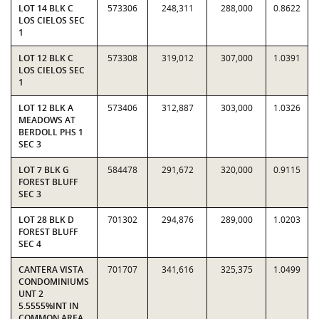
LOT 14 BLK C
573306
248,311
288,000
0.8622
LOS CIELOS SEC
1
LOT 12 BLK C
573308
319,012
307,000
1.0391
LOS CIELOS SEC
1
LOT 12 BLK A
573406
312,887
303,000
1.0326
MEADOWS AT
BERDOLL PHS 1
SEC 3
LOT 7 BLK G
584478
291,672
320,000
0.9115
FOREST BLUFF
SEC 3
LOT 28 BLK D
701302
294,876
289,000
1.0203
FOREST BLUFF
SEC 4
CANTERA VISTA
701707
341,616
325,375
1.0499
CONDOMINIUMS
UNT 2
5.5555%INT IN
COMMON AREA