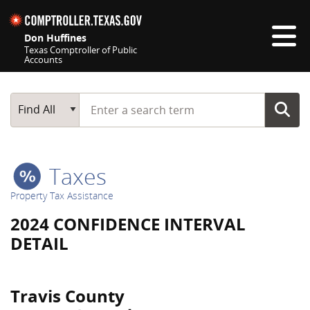
Skip navigation
Don Huffines
Texas Comptroller of Public
Accounts
Top navigation skipped
Start typing a search term
Main Search
Find All
Taxes
Property Tax Assistance
2024 CONFIDENCE INTERVAL
DETAIL
Travis County