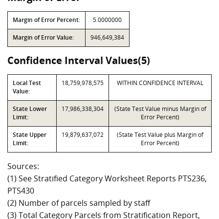
Margin of Error Percent:
5.0000000
Margin of Error Value:
946,649,384
Confidence Interval Values(5)
Local Test
18,759,978,575
WITHIN CONFIDENCE INTERVAL
Value:
State Lower
17,986,338,304
(State Test Value minus Margin of
Limit:
Error Percent)
State Upper
19,879,637,072
(State Test Value plus Margin of
Limit:
Error Percent)
Sources:
(1) See Stratified Category Worksheet Reports PTS236,
PTS430
(2) Number of parcels sampled by staff
(3) Total Category Parcels from Stratification Report,