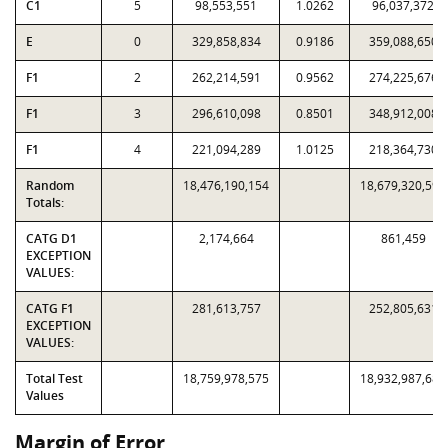
C1
5
98,553,551
1.0262
96,037,372
E
0
329,858,834
0.9186
359,088,650
F1
2
262,214,591
0.9562
274,225,676
F1
3
296,610,098
0.8501
348,912,008
F1
4
221,094,289
1.0125
218,364,730
Random
18,476,190,154
18,679,320,598
Totals:
CATG D1
2,174,664
861,459
EXCEPTION
VALUES:
CATG F1
281,613,757
252,805,631
EXCEPTION
VALUES:
Total Test
18,759,978,575
18,932,987,688
Values
Margin of Error