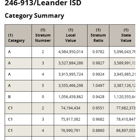
246-913/Leander ISD
Category Summary
(1)
(1)
(1)
(1)
(1)
Stratum
Local
Stratum
State
Category
Number
Value
Ratio
Value
A
2
4,984,950,014
0.9782
5,096,043,768
A
3
3,527,884,286
0.9827
3,589,991,133
A
4
3,915,995,724
0.9924
3,945,985,212
A
5
3,555,466,298
1.0497
3,387,126,129
B
0
1,056,459,862
0.9428
1,120,555,645
C1
2
74,194,434
0.9551
77,682,373
C1
3
75,917,382
0.9682
78,410,847
C1
4
76,990,791
0.8860
86,897,055