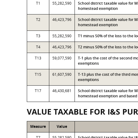
T1
55,282,590
School district taxable value for
homestead exemption
T2
46,423,796
School district taxable value for
homestead exemption
T3
55,282,590
T1 minus 50% of the loss to the 
T4
46,423,796
T2 minus 50% of the loss to the 
T13
59,077,590
T-1 plus the cost of the second 
exemptions
T15
61,607,590
T-13 plus the cost of the third m
exemptions
T17
46,430,681
School district taxable value for
homestead exemption and based o
VALUE TAXABLE FOR I&S PU
Measure
Value
T7
55,282,590
School district taxable value for 