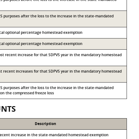
I&S purposes after the loss to the increase in the state-mandated
local optional percentage homestead exemption
local optional percentage homestead exemption
most recent increase for that SDPVS year in the mandatory homestead
ost recent increases for that SDPVS year in the mandatory homestead
I&S purposes after the loss to the increase in the state-mandated
n the compressed freeze loss
UNTS
Description
recent increase in the state-mandated homestead exemption