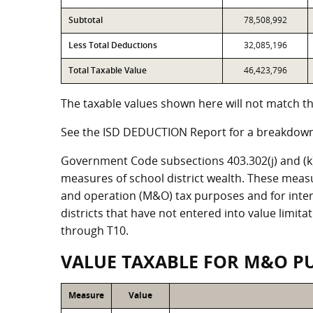
Subtotal
78,508,992
Less Total Deductions
32,085,196
Total Taxable Value
46,423,796
The taxable values shown here will not match the
See the ISD DEDUCTION Report for a breakdown 
Government Code subsections 403.302(j) and (k) r
measures of school district wealth. These meas
and operation (M&O) tax purposes and for intere
districts that have not entered into value limit
through T10.
VALUE TAXABLE FOR M&O P
Measure
Value