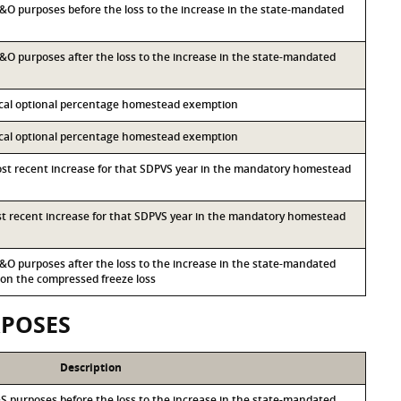
 M&O purposes before the loss to the increase in the state-mandated
 M&O purposes after the loss to the increase in the state-mandated
local optional percentage homestead exemption
local optional percentage homestead exemption
most recent increase for that SDPVS year in the mandatory homestead
ost recent increase for that SDPVS year in the mandatory homestead
 M&O purposes after the loss to the increase in the state-mandated
n the compressed freeze loss
RPOSES
Description
I&S purposes before the loss to the increase in the state-mandated