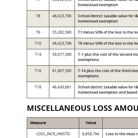
homestead exemption
T8
46,423,796
School district taxable value for 
homestead exemption
T9
55,282,590
T7 minus 50% of the loss to the 
T10
46,423,796
T8 minus 50% of the loss to the 
T14
59,077,590
T-7 plus the cost of the second 
exemptions
T16
61,607,590
T-14 plus the cost of the third m
exemptions
T18
46,430,681
School district taxable value for 
homestead exemption and based o
MISCELLANEOUS LOSS AMO
Measure
Value
LOSS_INCR_HMSTD
8,858,794
Loss to the most 