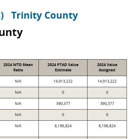
)
Trinity County
ounty
2024 WTD Mean
2024 PTAD Value
2024 Value
Ratio
Estimate
Assigned
N/A
14,913,222
14,913,222
N/A
0
0
N/A
390,377
390,377
N/A
0
0
N/A
8,196,824
8,196,824