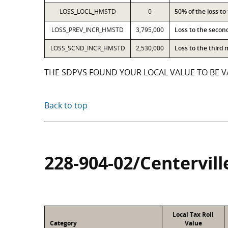
LOSS_LOCL_HMSTD
0
50% of the loss t
LOSS_PREV_INCR_HMSTD
3,795,000
Loss to the secon
LOSS_SCND_INCR_HMSTD
2,530,000
Loss to the third
THE SDPVS FOUND YOUR LOCAL VALUE TO BE VA
Back to top
228-904-02/Centervill
Local Tax Roll
Category
Value