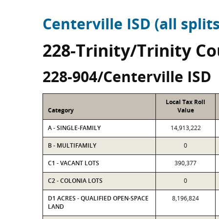
Centerville ISD (all splits
228-Trinity/Trinity C
228-904/Centerville ISD
Local Tax Roll
Category
Value
A - SINGLE-FAMILY
14,913,222
B - MULTIFAMILY
0
C1 - VACANT LOTS
390,377
C2 - COLONIA LOTS
0
D1 ACRES - QUALIFIED OPEN-SPACE
8,196,824
LAND