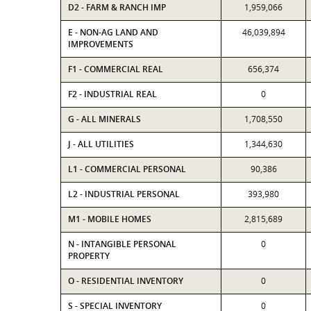
D2 - FARM & RANCH IMP
1,959,066
E - NON-AG LAND AND
46,039,894
IMPROVEMENTS
F1 - COMMERCIAL REAL
656,374
F2 - INDUSTRIAL REAL
0
G - ALL MINERALS
1,708,550
J - ALL UTILITIES
1,344,630
L1 - COMMERCIAL PERSONAL
90,386
L2 - INDUSTRIAL PERSONAL
393,980
M1 - MOBILE HOMES
2,815,689
N - INTANGIBLE PERSONAL
0
PROPERTY
O - RESIDENTIAL INVENTORY
0
S - SPECIAL INVENTORY
0