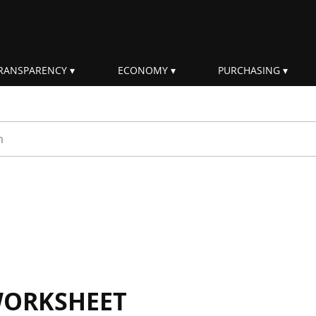
RANSPARENCY
ECONOMY
PURCHASING
rm
WORKSHEET