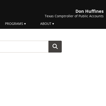
Don Huffines
Texas Comptroller of Public Accounts
PROGRAMS
ABOUT