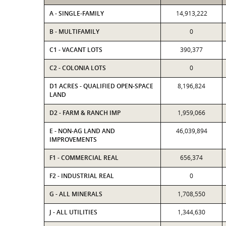
A - SINGLE-FAMILY
14,913,222
B - MULTIFAMILY
0
C1 - VACANT LOTS
390,377
C2 - COLONIA LOTS
0
D1 ACRES - QUALIFIED OPEN-SPACE
8,196,824
LAND
D2 - FARM & RANCH IMP
1,959,066
E - NON-AG LAND AND
46,039,894
IMPROVEMENTS
F1 - COMMERCIAL REAL
656,374
F2 - INDUSTRIAL REAL
0
G - ALL MINERALS
1,708,550
J - ALL UTILITIES
1,344,630