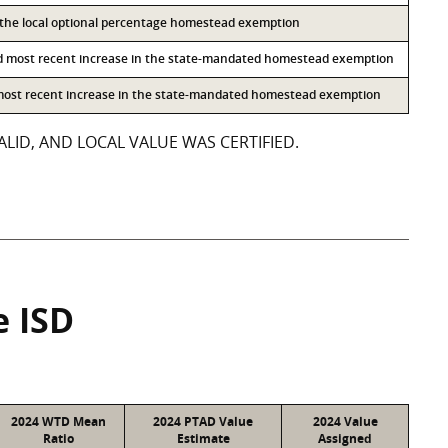
o the local optional percentage homestead exemption
d most recent increase in the state-mandated homestead exemption
 most recent increase in the state-mandated homestead exemption
LID, AND LOCAL VALUE WAS CERTIFIED.
e ISD
2024 WTD Mean
2024 PTAD Value
2024 Value
Ratio
Estimate
Assigned