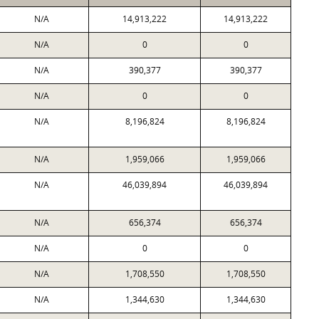
N/A
14,913,222
14,913,222
N/A
0
0
N/A
390,377
390,377
N/A
0
0
N/A
8,196,824
8,196,824
N/A
1,959,066
1,959,066
N/A
46,039,894
46,039,894
N/A
656,374
656,374
N/A
0
0
N/A
1,708,550
1,708,550
N/A
1,344,630
1,344,630