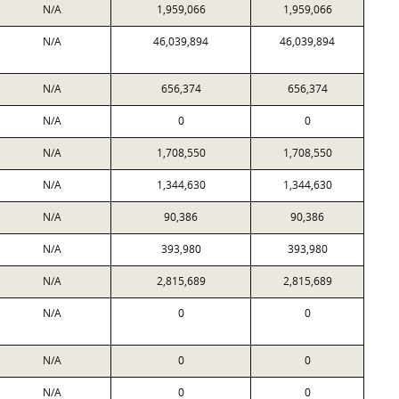
N/A
1,959,066
1,959,066
N/A
46,039,894
46,039,894
N/A
656,374
656,374
N/A
0
0
N/A
1,708,550
1,708,550
N/A
1,344,630
1,344,630
N/A
90,386
90,386
N/A
393,980
393,980
N/A
2,815,689
2,815,689
N/A
0
0
N/A
0
0
N/A
0
0