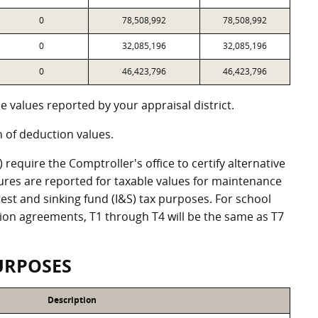
0
78,508,992
78,508,992
0
32,085,196
32,085,196
0
46,423,796
46,423,796
 values reported by your appraisal district.
of deduction values.
equire the Comptroller's office to certify alternative
ures are reported for taxable values for maintenance
st and sinking fund (I&S) tax purposes. For school
ation agreements, T1 through T4 will be the same as T7
URPOSES
Description