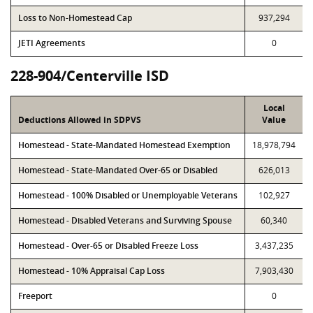
Loss to Non-Homestead Cap
937,294
JETI Agreements
0
228-904/Centerville ISD
Local
Deductions Allowed in SDPVS
Value
Homestead - State-Mandated Homestead Exemption
18,978,794
Homestead - State-Mandated Over-65 or Disabled
626,013
Homestead - 100% Disabled or Unemployable Veterans
102,927
Homestead - Disabled Veterans and Surviving Spouse
60,340
Homestead - Over-65 or Disabled Freeze Loss
3,437,235
Homestead - 10% Appraisal Cap Loss
7,903,430
Freeport
0