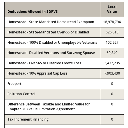
Local
Deductions Allowed in SDPVS
Value
Homestead - State-Mandated Homestead Exemption
18,978,794
Homestead - State-Mandated Over-65 or Disabled
626,013
Homestead - 100% Disabled or Unemployable Veterans
102,927
Homestead - Disabled Veterans and Surviving Spouse
60,340
Homestead - Over-65 or Disabled Freeze Loss
3,437,235
Homestead - 10% Appraisal Cap Loss
7,903,430
Freeport
0
Pollution Control
0
Difference Between Taxable and Limited Value for
0
Chapter 313 Value Limitation Agreement
Tax Increment Financing
0