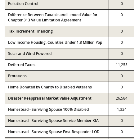
Pollution Control
0
Difference Between Taxable and Limited Value for
0
Chapter 313 Value Limitation Agreement
Tax Increment Financing
0
Low Income Housing, Counties Under 1.8 Million Pop
0
Solar and Wind-Powered
0
Deferred Taxes
11,255
Prorations
0
Home Donated by Charity to Disabled Veterans
0
Disaster Reappraisal Market Value Adjustment
26,584
Homestead - Surviving Spouse 100% Disabled
1,324
Homestead - Surviving Spouse Service Member KIA
0
Homestead - Surviving Spouse First Responder LOD
0