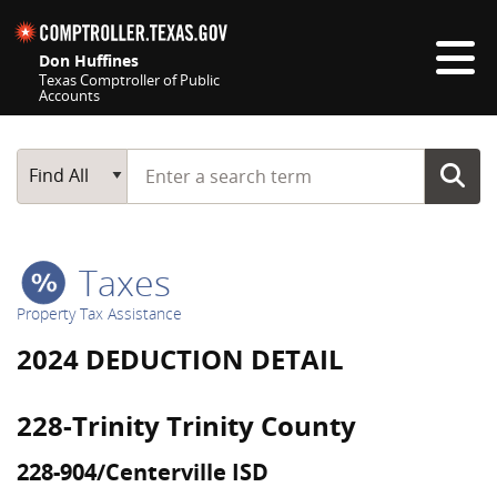
Skip navigation
Don Huffines
Texas Comptroller of Public
Accounts
Top navigation skipped
Start typing a search term
Main Search
Find All
Taxes
Property Tax Assistance
2024 DEDUCTION DETAIL
228-Trinity Trinity County
228-904/Centerville ISD