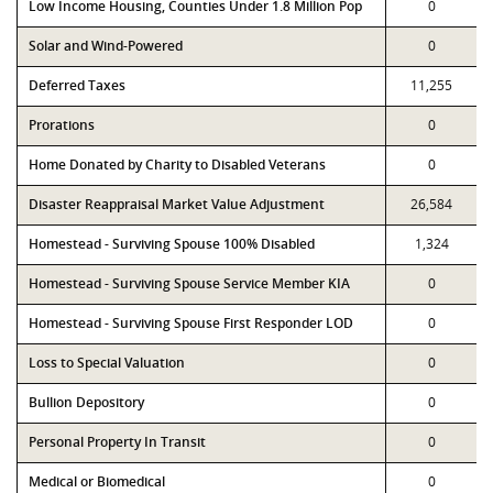
Low Income Housing, Counties Under 1.8 Million Pop
0
Solar and Wind-Powered
0
Deferred Taxes
11,255
Prorations
0
Home Donated by Charity to Disabled Veterans
0
Disaster Reappraisal Market Value Adjustment
26,584
Homestead - Surviving Spouse 100% Disabled
1,324
Homestead - Surviving Spouse Service Member KIA
0
Homestead - Surviving Spouse First Responder LOD
0
Loss to Special Valuation
0
Bullion Depository
0
Personal Property In Transit
0
Medical or Biomedical
0