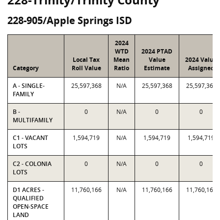
228-905/Apple Springs ISD
2024
WTD
2024 PTAD
Local Tax
Mean
Value
2024 Value
Category
Roll Value
Ratio
Estimate
Assigned
A - SINGLE-
25,597,368
N/A
25,597,368
25,597,368
FAMILY
B -
0
N/A
0
0
MULTIFAMILY
C1 - VACANT
1,594,719
N/A
1,594,719
1,594,719
LOTS
C2 - COLONIA
0
N/A
0
0
LOTS
D1 ACRES -
11,760,166
N/A
11,760,166
11,760,166
QUALIFIED
OPEN-SPACE
LAND