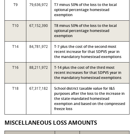
T9
79,636,972
T7 minus 50% of the loss to the local
optional percentage homestead
exemption
T10
67,152,390
T8 minus 50% of the loss to the local
optional percentage homestead
exemption
T14
84,781,972
T-7 plus the cost of the second most
recent increase for that SDPVS year in
the mandatory homestead exemptions
T16
88,211,972
T-14 plus the cost of the third most
recent increases for that SDPVS year in
the mandatory homestead exemptions
T18
67,317,182
School district taxable value for I&S
purposes after the loss to the increase in
the state-mandated homestead
exemption and based on the compressed
freeze loss
MISCELLANEOUS LOSS AMOUNTS