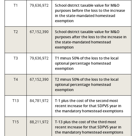
T1
79,636,972
School district taxable value for M&O
purposes before the loss to the increase
in the state-mandated homestead
exemption
T2
67,152,390
School district taxable value for M&O
purposes after the loss to the increase in
the state-mandated homestead
exemption
T3
79,636,972
T1 minus 50% of the loss to the local
optional percentage homestead
exemption
T4
67,152,390
T2 minus 50% of the loss to the local
optional percentage homestead
exemption
T13
84,781,972
T-1 plus the cost of the second most
recent increase for that SDPVS year in
the mandatory homestead exemptions
T15
88,211,972
T-13 plus the cost of the third most
recent increase for that SDPVS year in
the mandatory homestead exemptions