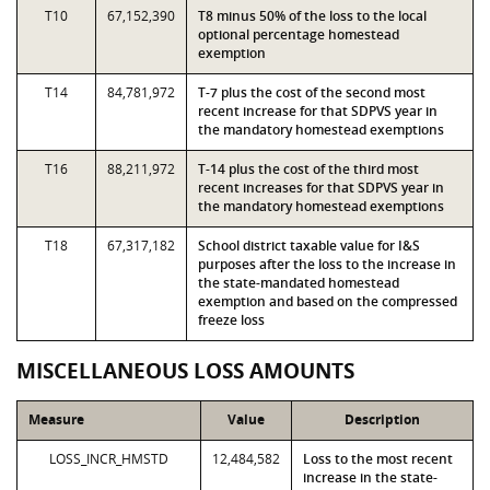
T10
67,152,390
T8 minus 50% of the loss to the local
optional percentage homestead
exemption
T14
84,781,972
T-7 plus the cost of the second most
recent increase for that SDPVS year in
the mandatory homestead exemptions
T16
88,211,972
T-14 plus the cost of the third most
recent increases for that SDPVS year in
the mandatory homestead exemptions
T18
67,317,182
School district taxable value for I&S
purposes after the loss to the increase in
the state-mandated homestead
exemption and based on the compressed
freeze loss
MISCELLANEOUS LOSS AMOUNTS
Measure
Value
Description
LOSS_INCR_HMSTD
12,484,582
Loss to the most recent
increase in the state-