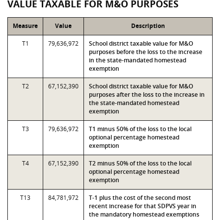
VALUE TAXABLE FOR M&O PURPOSES
Measure
Value
Description
T1
79,636,972
School district taxable value for M&O
purposes before the loss to the increase
in the state-mandated homestead
exemption
T2
67,152,390
School district taxable value for M&O
purposes after the loss to the increase in
the state-mandated homestead
exemption
T3
79,636,972
T1 minus 50% of the loss to the local
optional percentage homestead
exemption
T4
67,152,390
T2 minus 50% of the loss to the local
optional percentage homestead
exemption
T13
84,781,972
T-1 plus the cost of the second most
recent increase for that SDPVS year in
the mandatory homestead exemptions