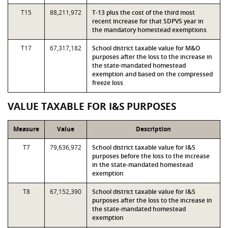
T15
88,211,972
T-13 plus the cost of the third most
recent increase for that SDPVS year in
the mandatory homestead exemptions
T17
67,317,182
School district taxable value for M&O
purposes after the loss to the increase in
the state-mandated homestead
exemption and based on the compressed
freeze loss
VALUE TAXABLE FOR I&S PURPOSES
Measure
Value
Description
T7
79,636,972
School district taxable value for I&S
purposes before the loss to the increase
in the state-mandated homestead
exemption
T8
67,152,390
School district taxable value for I&S
purposes after the loss to the increase in
the state-mandated homestead
exemption