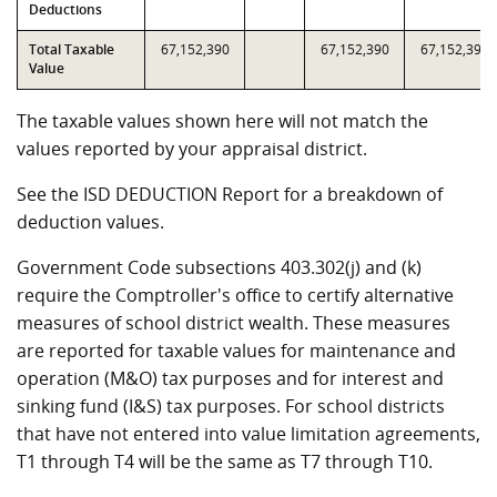
Deductions
Total Taxable
67,152,390
67,152,390
67,152,390
Value
The taxable values shown here will not match the
values reported by your appraisal district.
See the ISD DEDUCTION Report for a breakdown of
deduction values.
Government Code subsections 403.302(j) and (k)
require the Comptroller's office to certify alternative
measures of school district wealth. These measures
are reported for taxable values for maintenance and
operation (M&O) tax purposes and for interest and
sinking fund (I&S) tax purposes. For school districts
that have not entered into value limitation agreements,
T1 through T4 will be the same as T7 through T10.