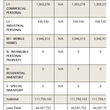
L1 -
1,303,278
N/A
1,303,278
1,303,278
COMMERCIAL
PERSONAL
L2 -
336,530
N/A
336,530
336,530
INDUSTRIAL
PERSONAL
M1 - MOBILE
3,346,313
N/A
3,346,313
3,346,313
HOMES
N - INTANGIBLE
0
N/A
0
0
PERSONAL
PROPERTY
O -
0
N/A
0
0
RESIDENTIAL
INVENTORY
S - SPECIAL
0
N/A
0
0
INVENTORY
Subtotal
111,750,143
111,750,143
111,750,143
Less Total
44,597,753
44,597,753
44,597,753