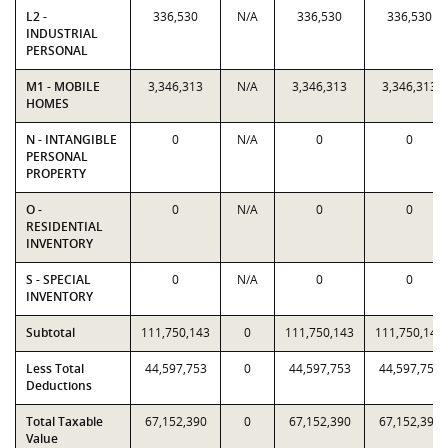
L2 -
336,530
N/A
336,530
336,530
INDUSTRIAL
PERSONAL
M1 - MOBILE
3,346,313
N/A
3,346,313
3,346,313
HOMES
N - INTANGIBLE
0
N/A
0
0
PERSONAL
PROPERTY
O -
0
N/A
0
0
RESIDENTIAL
INVENTORY
S - SPECIAL
0
N/A
0
0
INVENTORY
Subtotal
111,750,143
0
111,750,143
111,750,143
Less Total
44,597,753
0
44,597,753
44,597,753
Deductions
Total Taxable
67,152,390
0
67,152,390
67,152,390
Value