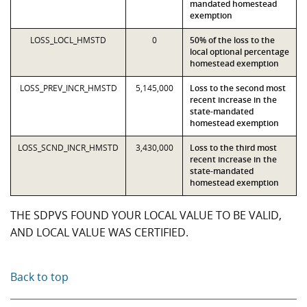
mandated homestead
exemption
LOSS_LOCL_HMSTD
0
50% of the loss to the
local optional percentage
homestead exemption
LOSS_PREV_INCR_HMSTD
5,145,000
Loss to the second most
recent increase in the
state-mandated
homestead exemption
LOSS_SCND_INCR_HMSTD
3,430,000
Loss to the third most
recent increase in the
state-mandated
homestead exemption
THE SDPVS FOUND YOUR LOCAL VALUE TO BE VALID,
AND LOCAL VALUE WAS CERTIFIED.
Back to top