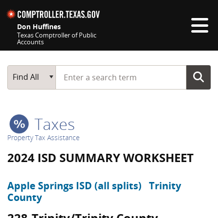
Skip navigation
Don Huffines
Texas Comptroller of Public
Accounts
Top navigation skipped
Start typing a search term
Main Search
Find All
Taxes
Property Tax Assistance
2024 ISD SUMMARY WORKSHEET
Apple Springs ISD (all splits)
Trinity
County
228-Trinity/Trinity County