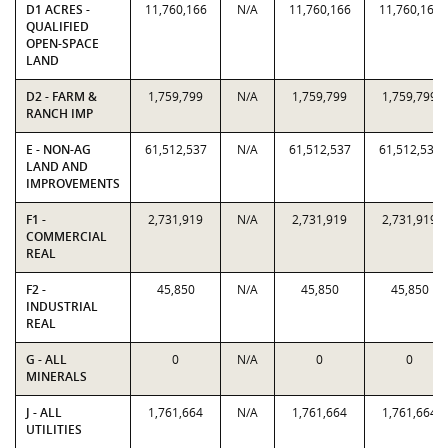
D1 ACRES -
11,760,166
N/A
11,760,166
11,760,166
QUALIFIED
OPEN-SPACE
LAND
D2 - FARM &
1,759,799
N/A
1,759,799
1,759,799
RANCH IMP
E - NON-AG
61,512,537
N/A
61,512,537
61,512,537
LAND AND
IMPROVEMENTS
F1 -
2,731,919
N/A
2,731,919
2,731,919
COMMERCIAL
REAL
F2 -
45,850
N/A
45,850
45,850
INDUSTRIAL
REAL
G - ALL
0
N/A
0
0
MINERALS
J - ALL
1,761,664
N/A
1,761,664
1,761,664
UTILITIES