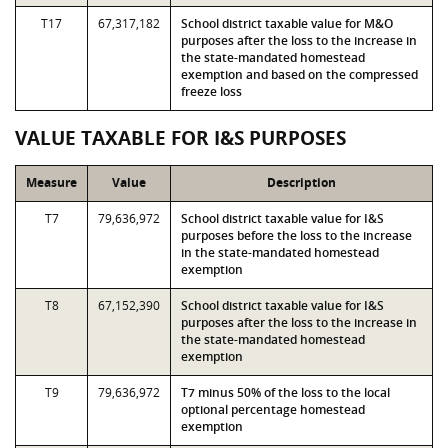
T17
67,317,182
School district taxable value for M&O
purposes after the loss to the increase in
the state-mandated homestead
exemption and based on the compressed
freeze loss
VALUE TAXABLE FOR I&S PURPOSES
Measure
Value
Description
T7
79,636,972
School district taxable value for I&S
purposes before the loss to the increase
in the state-mandated homestead
exemption
T8
67,152,390
School district taxable value for I&S
purposes after the loss to the increase in
the state-mandated homestead
exemption
T9
79,636,972
T7 minus 50% of the loss to the local
optional percentage homestead
exemption