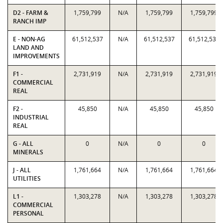
D2 - FARM &
1,759,799
N/A
1,759,799
1,759,799
RANCH IMP
E - NON-AG
61,512,537
N/A
61,512,537
61,512,537
LAND AND
IMPROVEMENTS
F1 -
2,731,919
N/A
2,731,919
2,731,919
COMMERCIAL
REAL
F2 -
45,850
N/A
45,850
45,850
INDUSTRIAL
REAL
G - ALL
0
N/A
0
0
MINERALS
J - ALL
1,761,664
N/A
1,761,664
1,761,664
UTILITIES
L1 -
1,303,278
N/A
1,303,278
1,303,278
COMMERCIAL
PERSONAL