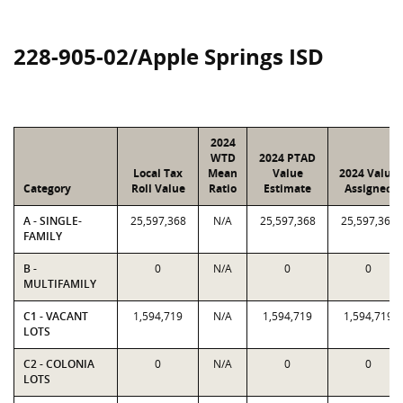
228-905-02/Apple Springs ISD
2024
WTD
2024 PTAD
Local Tax
Mean
Value
2024 Value
Category
Roll Value
Ratio
Estimate
Assigned
A - SINGLE-
25,597,368
N/A
25,597,368
25,597,368
FAMILY
B -
0
N/A
0
0
MULTIFAMILY
C1 - VACANT
1,594,719
N/A
1,594,719
1,594,719
LOTS
C2 - COLONIA
0
N/A
0
0
LOTS