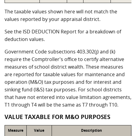
The taxable values shown here will not match the
values reported by your appraisal district.
See the ISD DEDUCTION Report for a breakdown of
deduction values.
Government Code subsections 403.302(j) and (k)
require the Comptroller's office to certify alternative
measures of school district wealth. These measures
are reported for taxable values for maintenance and
operation (M&O) tax purposes and for interest and
sinking fund (I&S) tax purposes. For school districts
that have not entered into value limitation agreements,
T1 through T4 will be the same as T7 through T10.
VALUE TAXABLE FOR M&O PURPOSES
Measure
Value
Description