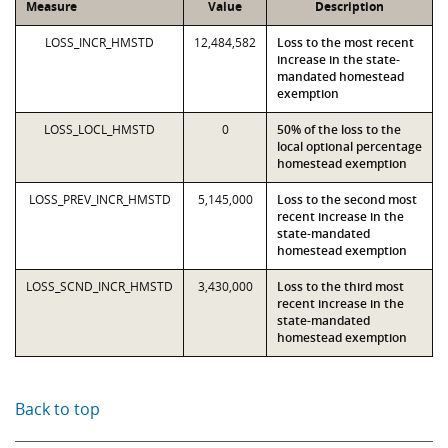
Measure
Value
Description
LOSS_INCR_HMSTD
12,484,582
Loss to the most recent
increase in the state-
mandated homestead
exemption
LOSS_LOCL_HMSTD
0
50% of the loss to the
local optional percentage
homestead exemption
LOSS_PREV_INCR_HMSTD
5,145,000
Loss to the second most
recent increase in the
state-mandated
homestead exemption
LOSS_SCND_INCR_HMSTD
3,430,000
Loss to the third most
recent increase in the
state-mandated
homestead exemption
Back to top