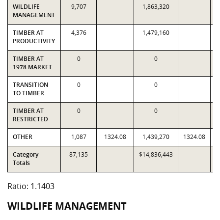
WILDLIFE
9,707
1,863,320
MANAGEMENT
TIMBER AT
4,376
1,479,160
PRODUCTIVITY
TIMBER AT
0
0
1978 MARKET
TRANSITION
0
0
TO TIMBER
TIMBER AT
0
0
RESTRICTED
OTHER
1,087
1324.08
1,439,270
1324.08
Category
87,135
$14,836,443
$
Totals
Ratio: 1.1403
WILDLIFE MANAGEMENT