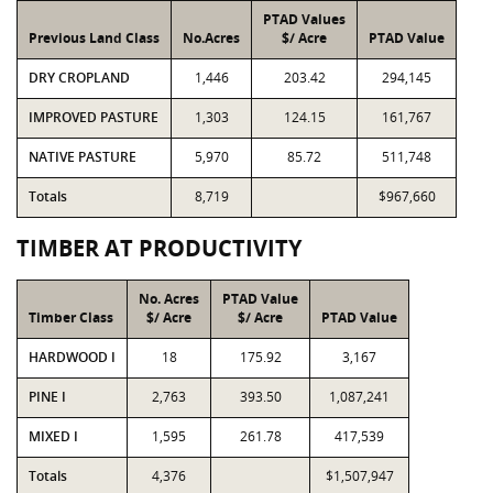
PTAD Values
Previous Land Class
No.Acres
$/ Acre
PTAD Value
DRY CROPLAND
1,446
203.42
294,145
IMPROVED PASTURE
1,303
124.15
161,767
NATIVE PASTURE
5,970
85.72
511,748
Totals
8,719
$967,660
TIMBER AT PRODUCTIVITY
No. Acres
PTAD Value
Timber Class
$/ Acre
$/ Acre
PTAD Value
HARDWOOD I
18
175.92
3,167
PINE I
2,763
393.50
1,087,241
MIXED I
1,595
261.78
417,539
Totals
4,376
$1,507,947