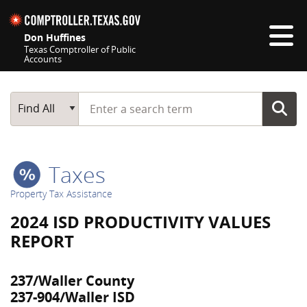
Skip navigation
Don Huffines
Texas Comptroller of Public
Accounts
Top navigation skipped
Start typing a search term
Main Search
Find All
Taxes
Property Tax Assistance
2024 ISD PRODUCTIVITY VALUES
REPORT
237/Waller County
237-904/Waller ISD