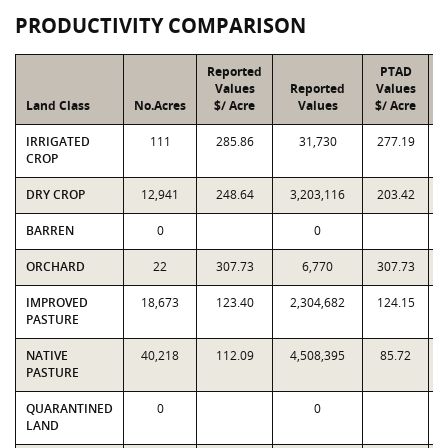
PRODUCTIVITY COMPARISON
Reported
PTAD
Values
Reported
Values
Land Class
No.Acres
$/ Acre
Values
$/ Acre
IRRIGATED
111
285.86
31,730
277.19
CROP
DRY CROP
12,941
248.64
3,203,116
203.42
BARREN
0
0
ORCHARD
22
307.73
6,770
307.73
IMPROVED
18,673
123.40
2,304,682
124.15
PASTURE
NATIVE
40,218
112.09
4,508,395
85.72
PASTURE
QUARANTINED
0
0
LAND