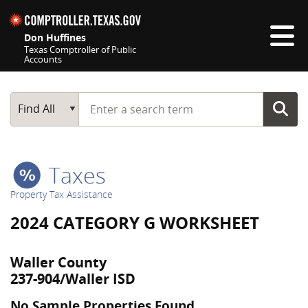
Skip navigation
Don Huffines
Texas Comptroller of Public
Accounts
Top navigation skipped
Start typing a search term
Main Search
Find All
Taxes
Property Tax Assistance
2024 CATEGORY G WORKSHEET
Waller County
237-904/Waller ISD
No Sample Properties Found