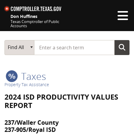
Skip navigation
Don Huffines
Texas Comptroller of Public
Accounts
Top navigation skipped
Start typing a search term
Main Search
Find All
Taxes
Property Tax Assistance
2024 ISD PRODUCTIVITY VALUES
REPORT
237/Waller County
237-905/Royal ISD