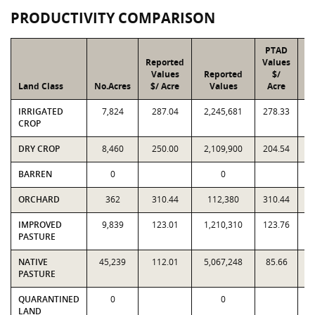
PRODUCTIVITY COMPARISON
PTAD
Reported
Values
Values
Reported
$/
Land Class
No.Acres
$/ Acre
Values
Acre
IRRIGATED
7,824
287.04
2,245,681
278.33
2
CROP
DRY CROP
8,460
250.00
2,109,900
204.54
1
BARREN
0
0
ORCHARD
362
310.44
112,380
310.44
IMPROVED
9,839
123.01
1,210,310
123.76
1
PASTURE
NATIVE
45,239
112.01
5,067,248
85.66
3
PASTURE
QUARANTINED
0
0
LAND