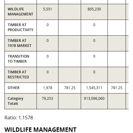
WILDLIFE
5,551
805,230
MANAGEMENT
TIMBER AT
0
0
PRODUCTIVITY
TIMBER AT
0
0
1978 MARKET
TRANSITION
0
0
TO TIMBER
TIMBER AT
0
0
RESTRICTED
OTHER
1,978
781.25
1,545,311
781.25
1
Category
79,253
$13,096,060
$1
Totals
Ratio: 1.1578
WILDLIFE MANAGEMENT