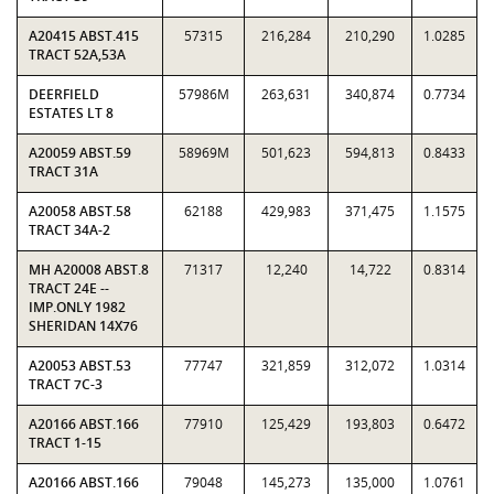
A20415 ABST.415
57315
216,284
210,290
1.0285
TRACT 52A,53A
DEERFIELD
57986M
263,631
340,874
0.7734
ESTATES LT 8
A20059 ABST.59
58969M
501,623
594,813
0.8433
TRACT 31A
A20058 ABST.58
62188
429,983
371,475
1.1575
TRACT 34A-2
MH A20008 ABST.8
71317
12,240
14,722
0.8314
TRACT 24E --
IMP.ONLY 1982
SHERIDAN 14X76
A20053 ABST.53
77747
321,859
312,072
1.0314
TRACT 7C-3
A20166 ABST.166
77910
125,429
193,803
0.6472
TRACT 1-15
A20166 ABST.166
79048
145,273
135,000
1.0761