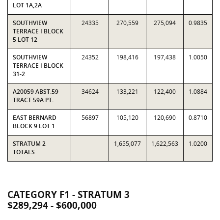
LOT 1A,2A
SOUTHVIEW
24335
270,559
275,094
0.9835
TERRACE I BLOCK
5 LOT 12
SOUTHVIEW
24352
198,416
197,438
1.0050
TERRACE I BLOCK
31-2
A20059 ABST.59
34624
133,221
122,400
1.0884
TRACT 59A PT.
EAST BERNARD
56897
105,120
120,690
0.8710
BLOCK 9 LOT 1
STRATUM 2
1,655,077
1,622,563
1.0200
TOTALS
CATEGORY F1 - STRATUM 3
$289,294 - $600,000