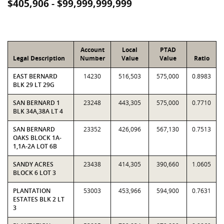
$405,906 - $99,999,999,999
Account
Local
PTAD
Legal Description
Number
Value
Value
Ratio
EAST BERNARD
14230
516,503
575,000
0.8983
BLK 29 LT 29G
SAN BERNARD 1
23248
443,305
575,000
0.7710
BLK 34A,38A LT 4
SAN BERNARD
23352
426,096
567,130
0.7513
OAKS BLOCK 1A-
1,1A-2A LOT 6B
SANDY ACRES
23438
414,305
390,660
1.0605
BLOCK 6 LOT 3
PLANTATION
53003
453,966
594,900
0.7631
ESTATES BLK 2 LT
3