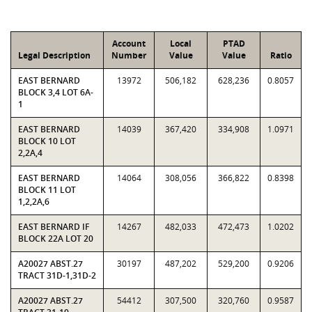
Account
Local
PTAD
Legal Description
Number
Value
Value
Ratio
EAST BERNARD
13972
506,182
628,236
0.8057
BLOCK 3,4 LOT 6A-
1
EAST BERNARD
14039
367,420
334,908
1.0971
BLOCK 10 LOT
2,2A,4
EAST BERNARD
14064
308,056
366,822
0.8398
BLOCK 11 LOT
1,2,2A,6
EAST BERNARD IF
14267
482,033
472,473
1.0202
BLOCK 22A LOT 20
A20027 ABST.27
30197
487,202
529,200
0.9206
TRACT 31D-1,31D-2
A20027 ABST.27
54412
307,500
320,760
0.9587