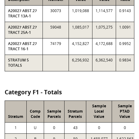
A20027 ABST.27
30073
1,019,088
1,114,577
0.9143
TRACT 13A-1
A20027 ABST.27
59048
1,085,017
1,075,275
1.0091
TRACT 25A-1
A20027 ABST.27
74179
4,152,827
4,172,688
0.9952
TRACT 16-1
STRATUM 5
6,256,932
6,362,540
0.9834
TOTALS
Category F1 - Totals
Sample
Sample
Comp
Sample
Stratum
Local
PTAD
Stratum
Code
Parcels
Parcels
Value
Value
1
U
0
43
0
0
2
R
9
50
1,655,077
1,622,563