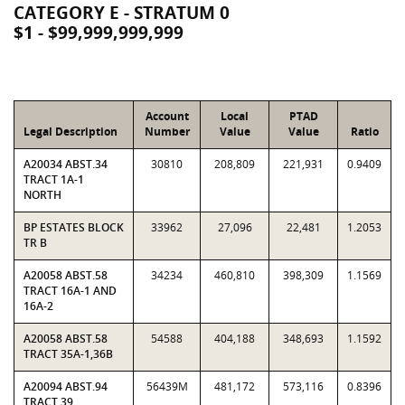
CATEGORY E - STRATUM 0
$1 - $99,999,999,999
Account
Local
PTAD
Legal Description
Number
Value
Value
Ratio
A20034 ABST.34
30810
208,809
221,931
0.9409
TRACT 1A-1
NORTH
BP ESTATES BLOCK
33962
27,096
22,481
1.2053
TR B
A20058 ABST.58
34234
460,810
398,309
1.1569
TRACT 16A-1 AND
16A-2
A20058 ABST.58
54588
404,188
348,693
1.1592
TRACT 35A-1,36B
A20094 ABST.94
56439M
481,172
573,116
0.8396
TRACT 39