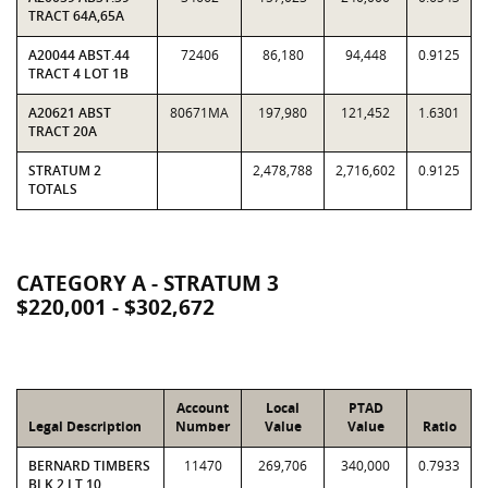
TRACT 64A,65A
A20044 ABST.44
72406
86,180
94,448
0.9125
TRACT 4 LOT 1B
A20621 ABST
80671MA
197,980
121,452
1.6301
TRACT 20A
STRATUM 2
2,478,788
2,716,602
0.9125
TOTALS
CATEGORY A - STRATUM 3
$220,001 - $302,672
Account
Local
PTAD
Legal Description
Number
Value
Value
Ratio
BERNARD TIMBERS
11470
269,706
340,000
0.7933
BLK 2 LT 10