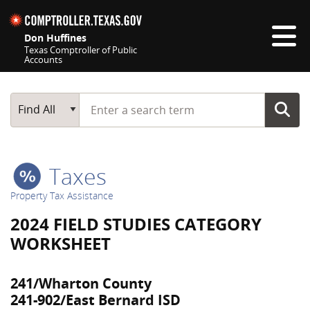
Skip navigation
Don Huffines
Texas Comptroller of Public
Accounts
Top navigation skipped
Start typing a search term
Main Search
Find All
Taxes
Property Tax Assistance
2024 FIELD STUDIES CATEGORY
WORKSHEET
241/Wharton County
241-902/East Bernard ISD