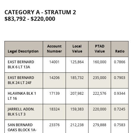
CATEGORY A - STRATUM 2
$83,792 - $220,000
Account
Local
PTAD
Legal Description
Number
Value
Value
Ratio
EAST BERNARD
14001
125,864
160,000
0.7866
BLK 6 LT 13A
EAST BERNARD
14206
185,732
235,000
0.7903
BLK 24 LT 24F
HLAVINKA BLK 1
17139
207,982
222,576
0.9344
LT 16
JARRELL ADDN.
18324
159,383
220,000
0.7245
BLK 5 LT 3
SAN BERNARD
23376
212,238
279,888
0.7583
OAKS BLOCK 1A-