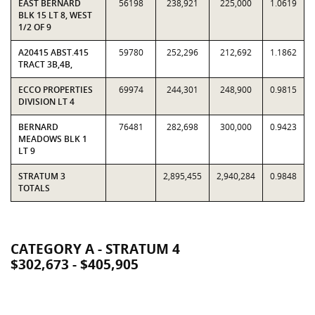
EAST BERNARD
56198
238,921
225,000
1.0619
BLK 15 LT 8, WEST
1/2 OF 9
A20415 ABST.415
59780
252,296
212,692
1.1862
TRACT 3B,4B,
ECCO PROPERTIES
69974
244,301
248,900
0.9815
DIVISION LT 4
BERNARD
76481
282,698
300,000
0.9423
MEADOWS BLK 1
LT 9
STRATUM 3
2,895,455
2,940,284
0.9848
TOTALS
CATEGORY A - STRATUM 4
$302,673 - $405,905