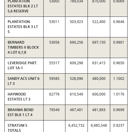
PLANTATION
53005
789,034
870,000
0.9069
ESTATES BLK 2 LT
5,6 RESERVE
PLANTATION
53011
503,923
522,400
0.9646
ESTATES BLK 3 LT
5
BERNARD
53056
690,256
697,150
0.9901
TIMBERS II BLOCK
4 LOT 6,7,8
LEVERIDGE PART.
55517
609,298
631,415
0.9650
LOT 1A-1
SANDY ACS UNIT 6
59585
528,096
480,000
1.1002
LT 3
HAYWOOD
62776
610,549
600,000
1.0176
ESTATES LT 3
BRAHMA BEND
79549
467,401
481,893
0.9699
EST BLK 1 LT 4
STRATUM 5
6,452,732
6,985,548
0.9237
TOTALS