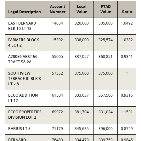
Account
Local
PTAD
Legal Description
Number
Value
Value
Ratio
EAST BERNARD
14054
320,000
305,000
1.0492
BLK 10 LT 18
FARMERS BLOCK
15392
338,000
325,574
1.0382
4 LOT 2
A20056 ABST.56
55005
337,057
360,851
0.9341
TRACT 58-2A
SOUTHVIEW
57352
375,000
375,000
1
TERRACE III BLK 3
LT 7,8
ECCO ADDITION
61504
333,037
357,500
0.9316
LT 12
ECCO PROPERTIES
69972
381,704
331,024
1.1531
DIVISION LOT 2
RABIUS LT 5
71179
345,685
396,000
0.8729
BERNARD
76483
334,479
339,759
0.9845