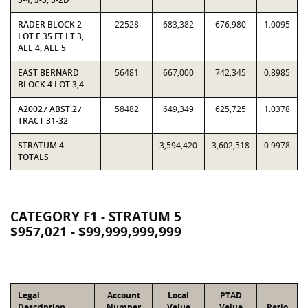
RADER BLOCK 2
22528
683,382
676,980
1.0095
LOT E 35 FT LT 3,
ALL 4, ALL 5
EAST BERNARD
56481
667,000
742,345
0.8985
BLOCK 4 LOT 3,4
A20027 ABST.27
58482
649,349
625,725
1.0378
TRACT 31-32
STRATUM 4
3,594,420
3,602,518
0.9978
TOTALS
CATEGORY F1 - STRATUM 5
$957,021 - $99,999,999,999
Legal
Account
Local
PTAD
Description
Number
Value
Value
Ratio