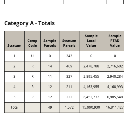
Category A - Totals
Sample
Sample
Comp
Sample
Stratum
Local
PTAD
Stratum
Code
Parcels
Parcels
Value
Value
1
U
0
343
0
0
2
R
14
469
2,478,788
2,716,602
3
R
11
327
2,895,455
2,940,284
4
R
12
211
4,163,955
4,168,993
5
R
12
222
6,452,732
6,985,548
Total
49
1,572
15,990,930
16,811,427