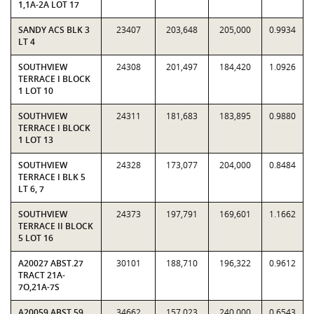
1,1A-2A LOT 17
SANDY ACS BLK 3
23407
203,648
205,000
0.9934
LT 4
SOUTHVIEW
24308
201,497
184,420
1.0926
TERRACE I BLOCK
1 LOT 10
SOUTHVIEW
24311
181,683
183,895
0.9880
TERRACE I BLOCK
1 LOT 13
SOUTHVIEW
24328
173,077
204,000
0.8484
TERRACE I BLK 5
LT 6, 7
SOUTHVIEW
24373
197,791
169,601
1.1662
TERRACE II BLOCK
5 LOT 16
A20027 ABST.27
30101
188,710
196,322
0.9612
TRACT 21A-
7O,21A-7S
A20059 ABST.59
34662
157,023
240,000
0.6543