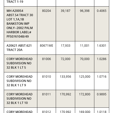
TRACT 1-19
MH A20054
80204
39,187
96,398
0.4065
ABST.54 TRACT 30
LOT 1,1A,1B
BANKSTON IMP
ONLY--2002 PALM
HARBOR LABEL#
PFS0761048/49
A20621 ABST.621
80671ME
17,933
11,001
1.6301
TRACT 20A
CORY MOREHEAD
81006
72,000
70,000
1.0286
SUBDIVISION NO
32 BLK 1 LT 5
CORY MOREHEAD
81010
133,956
125,000
1.0716
SUBDIVISION NO
32 BLK 1 LT 9
CORY MOREHEAD
81011
170,992
172,800
0.9895
SUBDIVISION NO
32 BLK 1 LT 10
CORY MOREHEAD
81012
170,992
169,000
1.0118