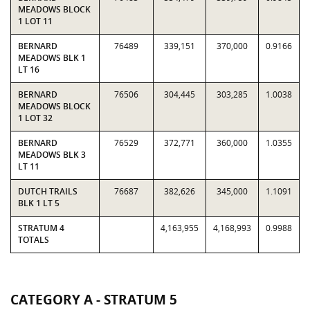
MEADOWS BLOCK
1 LOT 11
BERNARD
76489
339,151
370,000
0.9166
MEADOWS BLK 1
LT 16
BERNARD
76506
304,445
303,285
1.0038
MEADOWS BLOCK
1 LOT 32
BERNARD
76529
372,771
360,000
1.0355
MEADOWS BLK 3
LT 11
DUTCH TRAILS
76687
382,626
345,000
1.1091
BLK 1 LT 5
STRATUM 4
4,163,955
4,168,993
0.9988
TOTALS
CATEGORY A - STRATUM 5