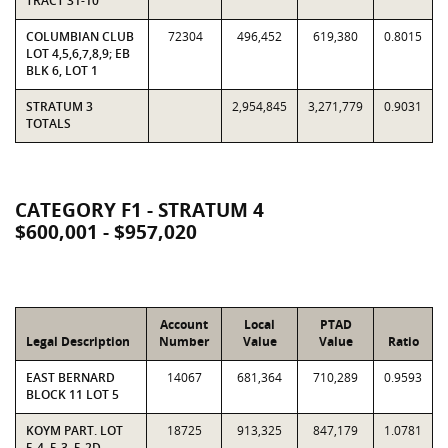
TRACT 31-10
COLUMBIAN CLUB
72304
496,452
619,380
0.8015
LOT 4,5,6,7,8,9; EB
BLK 6, LOT 1
STRATUM 3
2,954,845
3,271,779
0.9031
TOTALS
CATEGORY F1 - STRATUM 4
$600,001 - $957,020
Account
Local
PTAD
Legal Description
Number
Value
Value
Ratio
EAST BERNARD
14067
681,364
710,289
0.9593
BLOCK 11 LOT 5
KOYM PART. LOT
18725
913,325
847,179
1.0781
5-4, 5-3, 5-2D