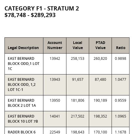
CATEGORY F1 - STRATUM 2
$78,748 - $289,293
Account
Local
PTAD
Legal Description
Number
Value
Value
Ratio
EAST BERNARD
13942
258,153
260,820
0.9898
BLOCK ODD,1 LOT
1C
EAST BERNARD
13943
91,657
87,480
1.0477
BLOCK ODD, 1,2
LOT 1C-1
EAST BERNARD
13950
181,806
190,189
0.9559
BLOCK 2 LOT 1A
EAST BERNARD
14041
217,502
198,352
1.0965
BLOCK 10 LOT 7B
RADER BLOCK 6
22549
198,643
170,100
1.1678