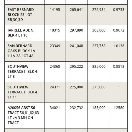
EAST BERNARD
14195
265,641
272,934
0.9733
BLOCK 23 LOT
3B,3C,3D
JARRELL ADDN.
18315
297,890
308,000
0.9672
BLK 4 LT 1C
SAN BERNARD
23349
241,048
237,758
1.0138
OAKS BLOCK 1A-
1,1A-2A LOT 4A
SOUTHVIEW
24368
295,222
335,000
0.8813
TERRACE II BLK 4
LT 8
SOUTHVIEW
24371
275,000
275,000
1
TERRACE II BLK 4
LT 11
A20056 ABST.56
34021
232,732
185,000
1.2580
TRACT 56,61,62,63
LT 7A 3 MH ON
TRACT