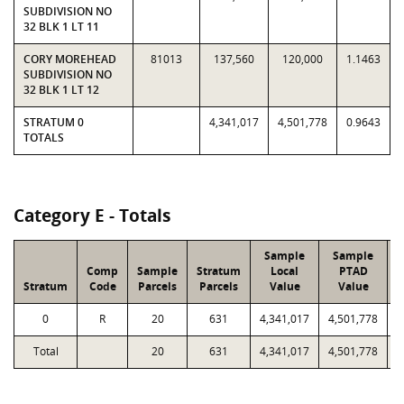
SUBDIVISION NO
32 BLK 1 LT 11
CORY MOREHEAD
81013
137,560
120,000
1.1463
SUBDIVISION NO
32 BLK 1 LT 12
STRATUM 0
4,341,017
4,501,778
0.9643
TOTALS
Category E - Totals
Sample
Sample
Comp
Sample
Stratum
Local
PTAD
Stratum
Code
Parcels
Parcels
Value
Value
L
0
R
20
631
4,341,017
4,501,778
1
Total
20
631
4,341,017
4,501,778
1