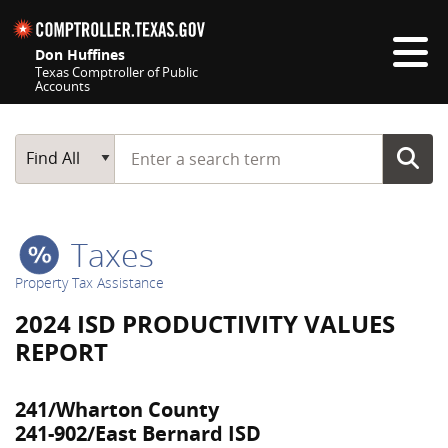
Skip navigation
Don Huffines
Texas Comptroller of Public
Accounts
Top navigation skipped
Start typing a search term
Main Search
Find All
Taxes
Property Tax Assistance
2024 ISD PRODUCTIVITY VALUES
REPORT
241/Wharton County
241-902/East Bernard ISD