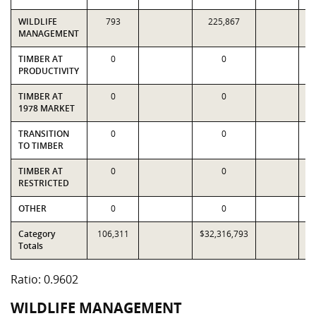
WILDLIFE
793
225,867
MANAGEMENT
TIMBER AT
0
0
PRODUCTIVITY
TIMBER AT
0
0
1978 MARKET
TRANSITION
0
0
TO TIMBER
TIMBER AT
0
0
RESTRICTED
OTHER
0
0
Category
106,311
$32,316,793
$3
Totals
Ratio: 0.9602
WILDLIFE MANAGEMENT