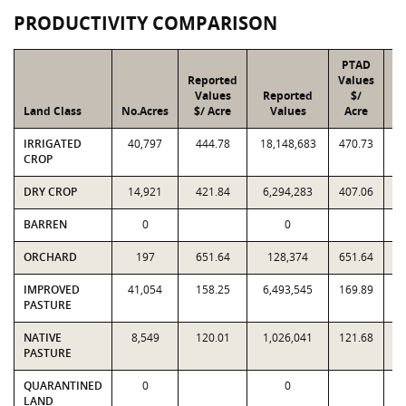
PRODUCTIVITY COMPARISON
PTAD
Reported
Values
Values
Reported
$/
Land Class
No.Acres
$/ Acre
Values
Acre
IRRIGATED
40,797
444.78
18,148,683
470.73
1
CROP
DRY CROP
14,921
421.84
6,294,283
407.06
6
BARREN
0
0
ORCHARD
197
651.64
128,374
651.64
IMPROVED
41,054
158.25
6,493,545
169.89
6
PASTURE
NATIVE
8,549
120.01
1,026,041
121.68
1
PASTURE
QUARANTINED
0
0
LAND