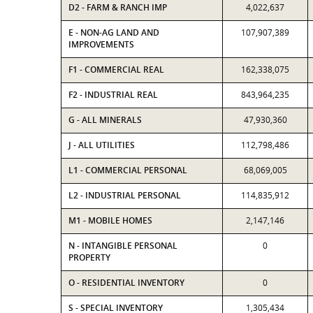
D2 - FARM & RANCH IMP
4,022,637
E - NON-AG LAND AND
107,907,389
IMPROVEMENTS
F1 - COMMERCIAL REAL
162,338,075
F2 - INDUSTRIAL REAL
843,964,235
G - ALL MINERALS
47,930,360
J - ALL UTILITIES
112,798,486
L1 - COMMERCIAL PERSONAL
68,069,005
L2 - INDUSTRIAL PERSONAL
114,835,912
M1 - MOBILE HOMES
2,147,146
N - INTANGIBLE PERSONAL
0
PROPERTY
O - RESIDENTIAL INVENTORY
0
S - SPECIAL INVENTORY
1,305,434