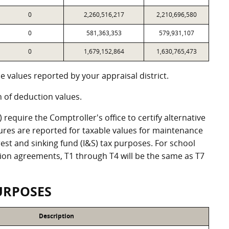
0
2,260,516,217
2,210,696,580
0
581,363,353
579,931,107
0
1,679,152,864
1,630,765,473
 values reported by your appraisal district.
of deduction values.
equire the Comptroller's office to certify alternative
ures are reported for taxable values for maintenance
st and sinking fund (I&S) tax purposes. For school
ation agreements, T1 through T4 will be the same as T7
URPOSES
Description