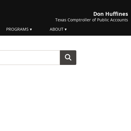
Don Huffines
Texas Comptroller of Public Accounts
PROGRAMS
ABOUT