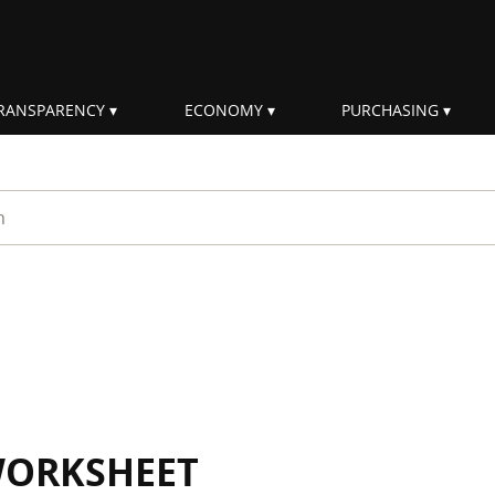
RANSPARENCY
ECONOMY
PURCHASING
rm
WORKSHEET