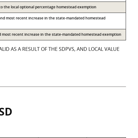
 to the local optional percentage homestead exemption
ond most recent increase in the state-mandated homestead
rd most recent increase in the state-mandated homestead exemption
LID AS A RESULT OF THE SDPVS, AND LOCAL VALUE
ISD