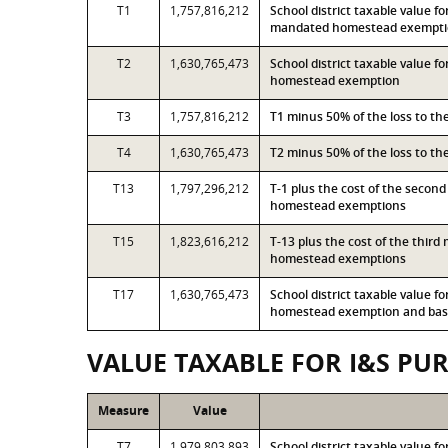
T1
1,757,816,212
School district taxable value f
mandated homestead exempt
T2
1,630,765,473
School district taxable value 
homestead exemption
T3
1,757,816,212
T1 minus 50% of the loss to t
T4
1,630,765,473
T2 minus 50% of the loss to t
T13
1,797,296,212
T-1 plus the cost of the secon
homestead exemptions
T15
1,823,616,212
T-13 plus the cost of the thir
homestead exemptions
T17
1,630,765,473
School district taxable value 
homestead exemption and base
VALUE TAXABLE FOR I&S PU
Measure
Value
T7
1,979,803,893
School district taxable value f