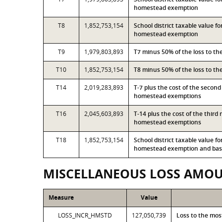
homestead exemption
T8
1,852,753,154
School district taxable value f
homestead exemption
T9
1,979,803,893
T7 minus 50% of the loss to t
T10
1,852,753,154
T8 minus 50% of the loss to t
T14
2,019,283,893
T-7 plus the cost of the secon
homestead exemptions
T16
2,045,603,893
T-14 plus the cost of the thir
homestead exemptions
T18
1,852,753,154
School district taxable value f
homestead exemption and base
MISCELLANEOUS LOSS AMO
Measure
Value
LOSS_INCR_HMSTD
127,050,739
Loss to the mo