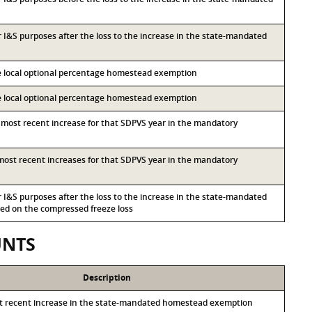
or I&S purposes after the loss to the increase in the state-mandated
he local optional percentage homestead exemption
he local optional percentage homestead exemption
d most recent increase for that SDPVS year in the mandatory
d most recent increases for that SDPVS year in the mandatory
or I&S purposes after the loss to the increase in the state-mandated
d on the compressed freeze loss
UNTS
Description
st recent increase in the state-mandated homestead exemption