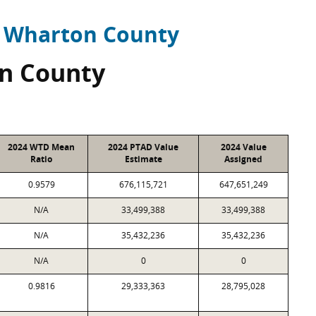
Wharton County
n County
2024 WTD Mean
2024 PTAD Value
2024 Value
Ratio
Estimate
Assigned
0.9579
676,115,721
647,651,249
N/A
33,499,388
33,499,388
N/A
35,432,236
35,432,236
N/A
0
0
0.9816
29,333,363
28,795,028