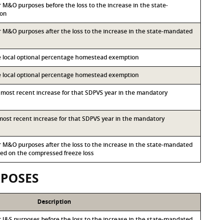
or M&O purposes before the loss to the increase in the state-
ion
for M&O purposes after the loss to the increase in the state-mandated
he local optional percentage homestead exemption
he local optional percentage homestead exemption
d most recent increase for that SDPVS year in the mandatory
d most recent increase for that SDPVS year in the mandatory
for M&O purposes after the loss to the increase in the state-mandated
d on the compressed freeze loss
RPOSES
Description
or I&S purposes before the loss to the increase in the state-mandated