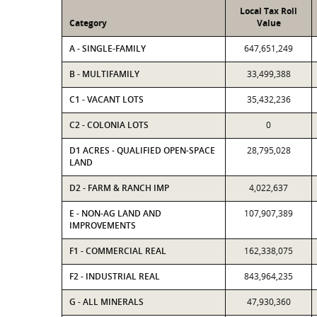
Local Tax Roll
Category
Value
A - SINGLE-FAMILY
647,651,249
B - MULTIFAMILY
33,499,388
C1 - VACANT LOTS
35,432,236
C2 - COLONIA LOTS
0
D1 ACRES - QUALIFIED OPEN-SPACE
28,795,028
LAND
D2 - FARM & RANCH IMP
4,022,637
E - NON-AG LAND AND
107,907,389
IMPROVEMENTS
F1 - COMMERCIAL REAL
162,338,075
F2 - INDUSTRIAL REAL
843,964,235
G - ALL MINERALS
47,930,360