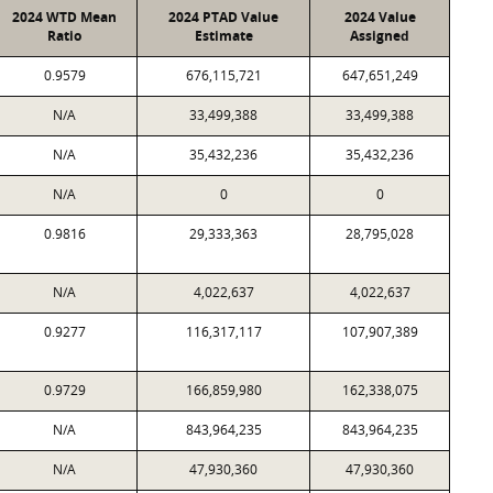
2024 WTD Mean
2024 PTAD Value
2024 Value
Ratio
Estimate
Assigned
0.9579
676,115,721
647,651,249
N/A
33,499,388
33,499,388
N/A
35,432,236
35,432,236
N/A
0
0
0.9816
29,333,363
28,795,028
N/A
4,022,637
4,022,637
0.9277
116,317,117
107,907,389
0.9729
166,859,980
162,338,075
N/A
843,964,235
843,964,235
N/A
47,930,360
47,930,360