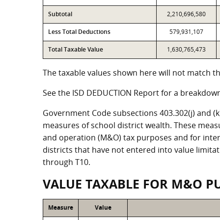
Subtotal
2,210,696,580
Less Total Deductions
579,931,107
Total Taxable Value
1,630,765,473
The taxable values shown here will not match the
See the ISD DEDUCTION Report for a breakdown 
Government Code subsections 403.302(j) and (k) r
measures of school district wealth. These meas
and operation (M&O) tax purposes and for intere
districts that have not entered into value limit
through T10.
VALUE TAXABLE FOR M&O P
Measure
Value