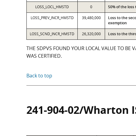
LOSS_LOCL_HMSTD
0
50% of the loss
LOSS_PREV_INCR_HMSTD
39,480,000
Loss to the sec
exemption
LOSS_SCND_INCR_HMSTD
26,320,000
Loss to the thi
THE SDPVS FOUND YOUR LOCAL VALUE TO BE VA
WAS CERTIFIED.
Back to top
241-904-02/Wharton 