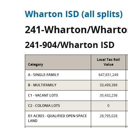
Wharton ISD (all splits)
241-Wharton/Wharto
241-904/Wharton ISD
Local Tax Roll
Category
Value
A - SINGLE-FAMILY
647,651,249
B - MULTIFAMILY
33,499,388
C1 - VACANT LOTS
35,432,236
C2 - COLONIA LOTS
0
D1 ACRES - QUALIFIED OPEN-SPACE
28,795,028
LAND