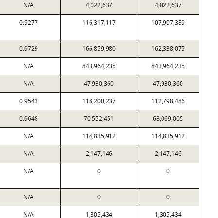
N/A
4,022,637
4,022,637
0.9277
116,317,117
107,907,389
0.9729
166,859,980
162,338,075
N/A
843,964,235
843,964,235
N/A
47,930,360
47,930,360
0.9543
118,200,237
112,798,486
0.9648
70,552,451
68,069,005
N/A
114,835,912
114,835,912
N/A
2,147,146
2,147,146
N/A
0
0
N/A
0
0
N/A
1,305,434
1,305,434