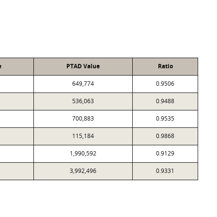
e
PTAD Value
Ratio
649,774
0.9506
536,063
0.9488
700,883
0.9535
115,184
0.9868
1,990,592
0.9129
3,992,496
0.9331