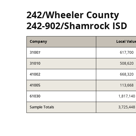
242/Wheeler County
242-902/Shamrock ISD
Company
Local Valu
31007
617,700
31010
508,620
41002
668,320
41005
113,668
61030
1,817,140
Sample Totals
3,725,448