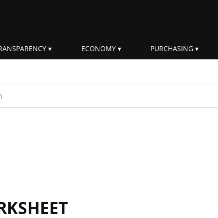
RANSPARENCY
ECONOMY
PURCHASING
rm
RKSHEET