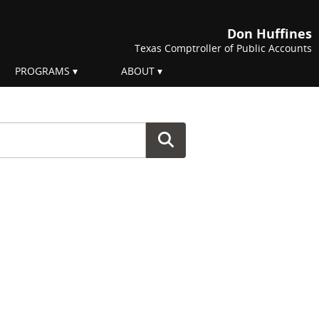
Don Huffines
Texas Comptroller of Public Accounts
PROGRAMS
ABOUT