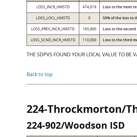
LOSS_INCR_HMSTD
474,019
Loss to the most r
LOSS_LOCL_HMSTD
0
50% of the loss to
LOSS_PREV_INCR_HMSTD
165,000
Loss to the second
LOSS_SCND_INCR_HMSTD
110,000
Loss to the third 
THE SDPVS FOUND YOUR LOCAL VALUE TO BE VA
Back to top
224-Throckmorton/T
224-902/Woodson ISD