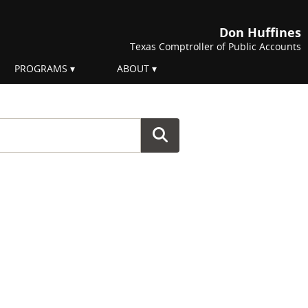
Don Huffines
Texas Comptroller of Public Accounts
PROGRAMS
ABOUT