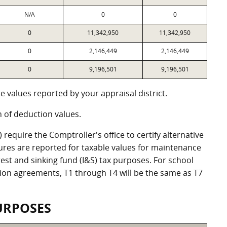
N/A
0
0
0
11,342,950
11,342,950
0
2,146,449
2,146,449
0
9,196,501
9,196,501
 values reported by your appraisal district.
of deduction values.
equire the Comptroller's office to certify alternative
ures are reported for taxable values for maintenance
st and sinking fund (I&S) tax purposes. For school
ation agreements, T1 through T4 will be the same as T7
URPOSES