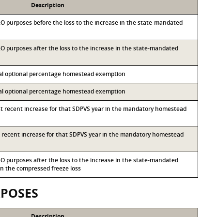
Description
M&O purposes before the loss to the increase in the state-mandated
&O purposes after the loss to the increase in the state-mandated
ocal optional percentage homestead exemption
ocal optional percentage homestead exemption
st recent increase for that SDPVS year in the mandatory homestead
st recent increase for that SDPVS year in the mandatory homestead
&O purposes after the loss to the increase in the state-mandated
 the compressed freeze loss
RPOSES
Description