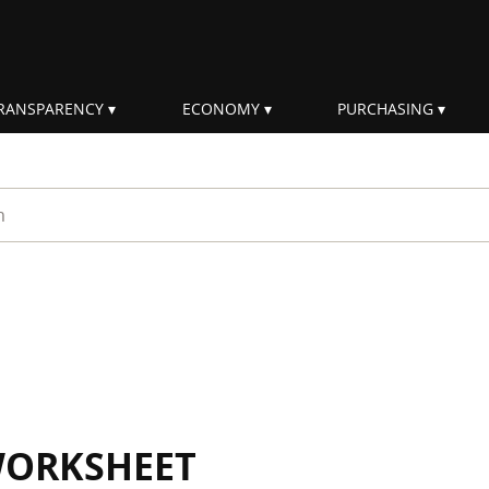
RANSPARENCY
ECONOMY
PURCHASING
rm
WORKSHEET