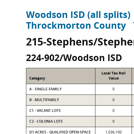
Woodson ISD (all splits)
Throckmorton County
215-Stephens/Stephe
224-902/Woodson ISD
Local Tax Roll
Category
Value
A - SINGLE-FAMILY
0
B - MULTIFAMILY
0
C1 - VACANT LOTS
0
C2 - COLONIA LOTS
0
D1 ACRES - QUALIFIED OPEN-SPACE
1,036,100