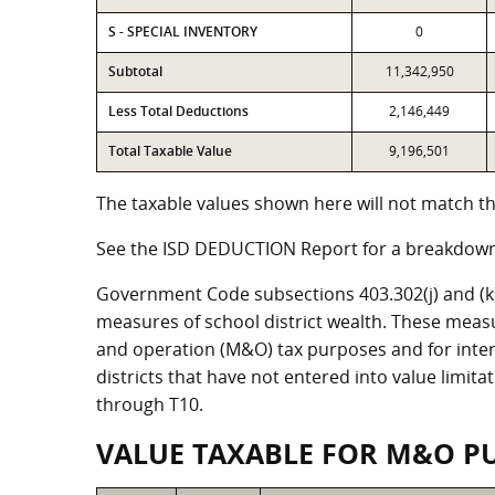
S - SPECIAL INVENTORY
0
Subtotal
11,342,950
Less Total Deductions
2,146,449
Total Taxable Value
9,196,501
The taxable values shown here will not match the
See the ISD DEDUCTION Report for a breakdown 
Government Code subsections 403.302(j) and (k) r
measures of school district wealth. These meas
and operation (M&O) tax purposes and for intere
districts that have not entered into value limit
through T10.
VALUE TAXABLE FOR M&O P