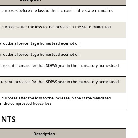
&S purposes before the loss to the increase in the state-mandated
&S purposes after the loss to the increase in the state-mandated
ocal optional percentage homestead exemption
ocal optional percentage homestead exemption
st recent increase for that SDPVS year in the mandatory homestead
st recent increases for that SDPVS year in the mandatory homestead
&S purposes after the loss to the increase in the state-mandated
 the compressed freeze loss
UNTS
Description