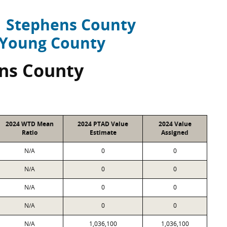
Stephens County
Young County
ns County
2024 WTD Mean
2024 PTAD Value
2024 Value
Ratio
Estimate
Assigned
N/A
0
0
N/A
0
0
N/A
0
0
N/A
0
0
N/A
1,036,100
1,036,100