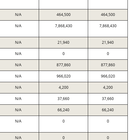
N/A
464,500
464,500
N/A
7,868,430
7,868,430
N/A
21,940
21,940
N/A
0
0
N/A
877,860
877,860
N/A
966,020
966,020
N/A
4,200
4,200
N/A
37,660
37,660
N/A
66,240
66,240
N/A
0
0
N/A
0
0