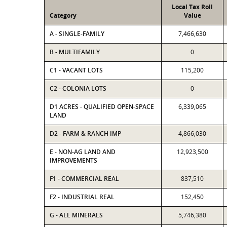
Local Tax Roll
Category
Value
A - SINGLE-FAMILY
7,466,630
B - MULTIFAMILY
0
C1 - VACANT LOTS
115,200
C2 - COLONIA LOTS
0
D1 ACRES - QUALIFIED OPEN-SPACE
6,339,065
LAND
D2 - FARM & RANCH IMP
4,866,030
E - NON-AG LAND AND
12,923,500
IMPROVEMENTS
F1 - COMMERCIAL REAL
837,510
F2 - INDUSTRIAL REAL
152,450
G - ALL MINERALS
5,746,380