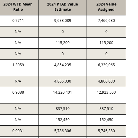
2024 WTD Mean
2024 PTAD Value
2024 Value
Ratio
Estimate
Assigned
0.7711
9,683,089
7,466,630
N/A
0
0
N/A
115,200
115,200
N/A
0
0
1.3059
4,854,235
6,339,065
N/A
4,866,030
4,866,030
0.9088
14,220,401
12,923,500
N/A
837,510
837,510
N/A
152,450
152,450
0.9931
5,786,306
5,746,380