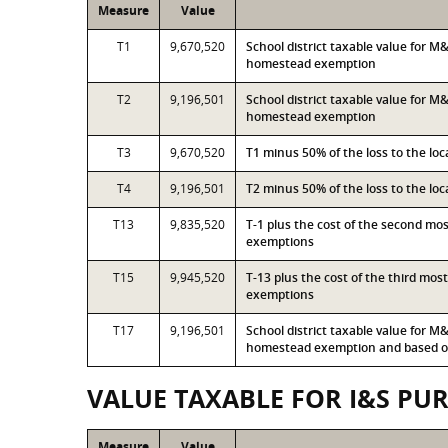
Measure
Value
T1
9,670,520
School district taxable value for 
homestead exemption
T2
9,196,501
School district taxable value for M
homestead exemption
T3
9,670,520
T1 minus 50% of the loss to the l
T4
9,196,501
T2 minus 50% of the loss to the l
T13
9,835,520
T-1 plus the cost of the second mo
exemptions
T15
9,945,520
T-13 plus the cost of the third mo
exemptions
T17
9,196,501
School district taxable value for M
homestead exemption and based on
VALUE TAXABLE FOR I&S PU
Measure
Value