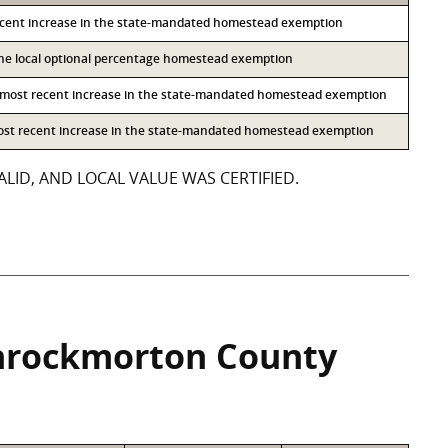
ecent increase in the state-mandated homestead exemption
 the local optional percentage homestead exemption
 most recent increase in the state-mandated homestead exemption
most recent increase in the state-mandated homestead exemption
LID, AND LOCAL VALUE WAS CERTIFIED.
hrockmorton County