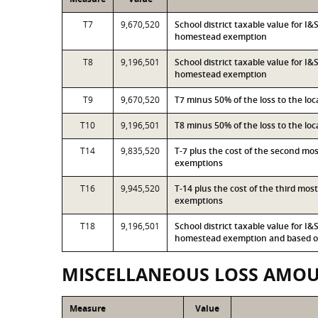
T7
9,670,520
School district taxable value for I
homestead exemption
T8
9,196,501
School district taxable value for I
homestead exemption
T9
9,670,520
T7 minus 50% of the loss to the l
T10
9,196,501
T8 minus 50% of the loss to the l
T14
9,835,520
T-7 plus the cost of the second mo
exemptions
T16
9,945,520
T-14 plus the cost of the third mo
exemptions
T18
9,196,501
School district taxable value for I
homestead exemption and based on
MISCELLANEOUS LOSS AMO
Measure
Value