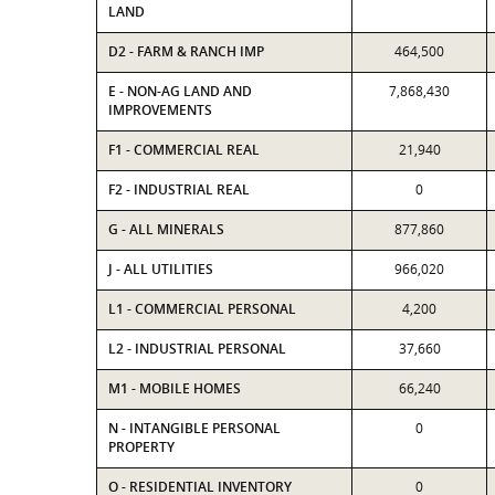
LAND
D2 - FARM & RANCH IMP
464,500
E - NON-AG LAND AND
7,868,430
IMPROVEMENTS
F1 - COMMERCIAL REAL
21,940
F2 - INDUSTRIAL REAL
0
G - ALL MINERALS
877,860
J - ALL UTILITIES
966,020
L1 - COMMERCIAL PERSONAL
4,200
L2 - INDUSTRIAL PERSONAL
37,660
M1 - MOBILE HOMES
66,240
N - INTANGIBLE PERSONAL
0
PROPERTY
O - RESIDENTIAL INVENTORY
0