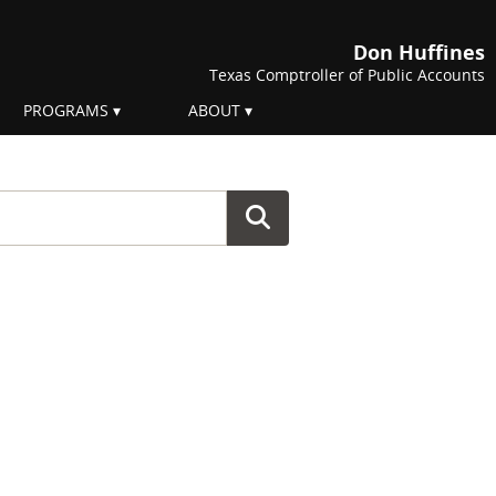
Don Huffines
Texas Comptroller of Public Accounts
PROGRAMS
ABOUT