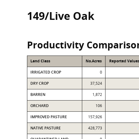
149/Live Oak
Productivity Compariso
Land Class
No.Acres
Reported Values
IRRIGATED CROP
0
DRY CROP
37,524
BARREN
1,872
ORCHARD
106
IMPROVED PASTURE
157,926
NATIVE PASTURE
428,773