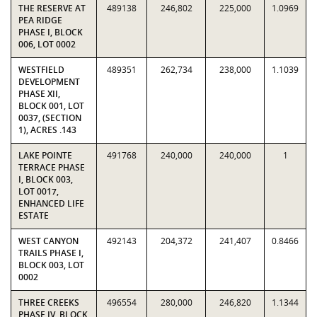
THE RESERVE AT
489138
246,802
225,000
1.0969
PEA RIDGE
PHASE I, BLOCK
006, LOT 0002
WESTFIELD
489351
262,734
238,000
1.1039
DEVELOPMENT
PHASE XII,
BLOCK 001, LOT
0037, (SECTION
1), ACRES .143
LAKE POINTE
491768
240,000
240,000
1
TERRACE PHASE
I, BLOCK 003,
LOT 0017,
ENHANCED LIFE
ESTATE
WEST CANYON
492143
204,372
241,407
0.8466
TRAILS PHASE I,
BLOCK 003, LOT
0002
THREE CREEKS
496554
280,000
246,820
1.1344
PHASE IV, BLOCK