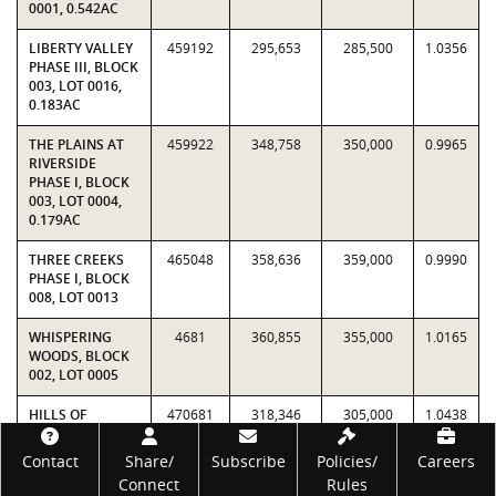
0001, 0.542AC
LIBERTY VALLEY
459192
295,653
285,500
1.0356
PHASE III, BLOCK
003, LOT 0016,
0.183AC
THE PLAINS AT
459922
348,758
350,000
0.9965
RIVERSIDE
PHASE I, BLOCK
003, LOT 0004,
0.179AC
THREE CREEKS
465048
358,636
359,000
0.9990
PHASE I, BLOCK
008, LOT 0013
WHISPERING
4681
360,855
355,000
1.0165
WOODS, BLOCK
002, LOT 0005
HILLS OF
470681
318,346
305,000
1.0438
WESTWOOD
Footer
PHASE IX, BLOCK
Contact
Share/
Subscribe
Policies/
Careers
001, LOT PT 3, (3,
Connect
Rules
LESS N STRIP),