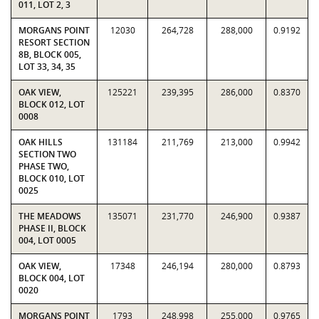
011, LOT 2, 3
MORGANS POINT
12030
264,728
288,000
0.9192
RESORT SECTION
8B, BLOCK 005,
LOT 33, 34, 35
OAK VIEW,
125221
239,395
286,000
0.8370
BLOCK 012, LOT
0008
OAK HILLS
131184
211,769
213,000
0.9942
SECTION TWO
PHASE TWO,
BLOCK 010, LOT
0025
THE MEADOWS
135071
231,770
246,900
0.9387
PHASE II, BLOCK
004, LOT 0005
OAK VIEW,
17348
246,194
280,000
0.8793
BLOCK 004, LOT
0020
MORGANS POINT
1793
248,998
255,000
0.9765