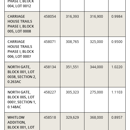
PHASE I, BLOCK
004, LOT 0012
CARRIAGE
458054
316,393
316,900
0.9984
HOUSE TRAILS
PHASE I, BLOCK
005, LOT 0008
CARRIAGE
458071
308,765
325,000
0.9500
HOUSE TRAILS
PHASE I, BLOCK
006, LOT 0007
NORTH GATE,
458134
351,551
344,000
1.0220
BLOCK 001, LOT
0038, SECTION 2,
0.263AC
NORTH GATE,
458227
305,323
275,000
1.1103
BLOCK 005, LOT
0007, SECTION 1,
0.148AC
WHITLOW
458518
329,629
368,000
0.8957
ADDITION,
BLOCK 001, LOT