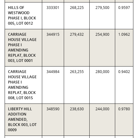
HILLS OF
333301
268,225
279,500
0.9597
WESTWOOD
PHASE I, BLOCK
005, LOT 0012
CARRIAGE
344915
279,432
254,900
1.0962
HOUSE VILLAGE
PHASE I
AMENDING
REPLAT, BLOCK
003, LOT 0001
CARRIAGE
344984
263,255
280,000
0.9402
HOUSE VILLAGE
PHASE I
AMENDING
REPLAT, BLOCK
008, LOT 0015
LIBERTY HILL
348590
238,630
244,000
0.9780
ADDITION
AMENDED,
BLOCK 003, LOT
0009