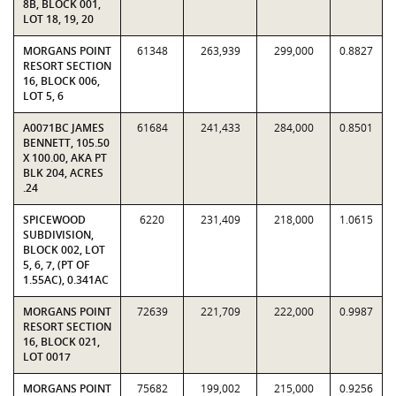
8B, BLOCK 001,
LOT 18, 19, 20
MORGANS POINT
61348
263,939
299,000
0.8827
RESORT SECTION
16, BLOCK 006,
LOT 5, 6
A0071BC JAMES
61684
241,433
284,000
0.8501
BENNETT, 105.50
X 100.00, AKA PT
BLK 204, ACRES
.24
SPICEWOOD
6220
231,409
218,000
1.0615
SUBDIVISION,
BLOCK 002, LOT
5, 6, 7, (PT OF
1.55AC), 0.341AC
MORGANS POINT
72639
221,709
222,000
0.9987
RESORT SECTION
16, BLOCK 021,
LOT 0017
MORGANS POINT
75682
199,002
215,000
0.9256