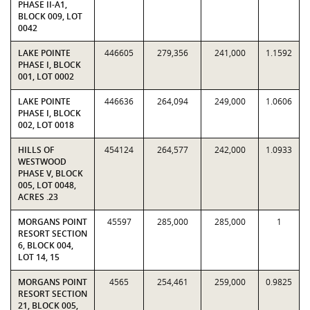
PHASE II-A1,
BLOCK 009, LOT
0042
LAKE POINTE
446605
279,356
241,000
1.1592
PHASE I, BLOCK
001, LOT 0002
LAKE POINTE
446636
264,094
249,000
1.0606
PHASE I, BLOCK
002, LOT 0018
HILLS OF
454124
264,577
242,000
1.0933
WESTWOOD
PHASE V, BLOCK
005, LOT 0048,
ACRES .23
MORGANS POINT
45597
285,000
285,000
1
RESORT SECTION
6, BLOCK 004,
LOT 14, 15
MORGANS POINT
4565
254,461
259,000
0.9825
RESORT SECTION
21, BLOCK 005,