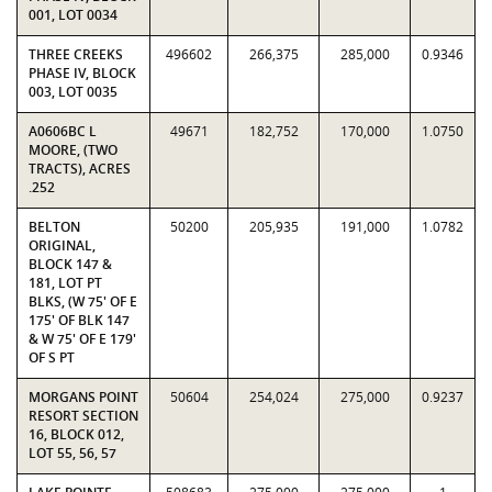
001, LOT 0034
THREE CREEKS
496602
266,375
285,000
0.9346
PHASE IV, BLOCK
003, LOT 0035
A0606BC L
49671
182,752
170,000
1.0750
MOORE, (TWO
TRACTS), ACRES
.252
BELTON
50200
205,935
191,000
1.0782
ORIGINAL,
BLOCK 147 &
181, LOT PT
BLKS, (W 75' OF E
175' OF BLK 147
& W 75' OF E 179'
OF S PT
MORGANS POINT
50604
254,024
275,000
0.9237
RESORT SECTION
16, BLOCK 012,
LOT 55, 56, 57