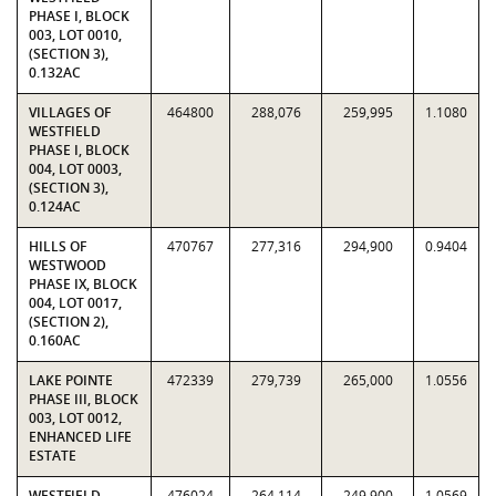
PHASE I, BLOCK
003, LOT 0010,
(SECTION 3),
0.132AC
VILLAGES OF
464800
288,076
259,995
1.1080
WESTFIELD
PHASE I, BLOCK
004, LOT 0003,
(SECTION 3),
0.124AC
HILLS OF
470767
277,316
294,900
0.9404
WESTWOOD
PHASE IX, BLOCK
004, LOT 0017,
(SECTION 2),
0.160AC
LAKE POINTE
472339
279,739
265,000
1.0556
PHASE III, BLOCK
003, LOT 0012,
ENHANCED LIFE
ESTATE
WESTFIELD
476024
264,114
249,900
1.0569