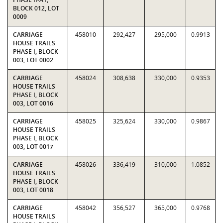
BLOCK 012, LOT
0009
CARRIAGE
458010
292,427
295,000
0.9913
HOUSE TRAILS
PHASE I, BLOCK
003, LOT 0002
CARRIAGE
458024
308,638
330,000
0.9353
HOUSE TRAILS
PHASE I, BLOCK
003, LOT 0016
CARRIAGE
458025
325,624
330,000
0.9867
HOUSE TRAILS
PHASE I, BLOCK
003, LOT 0017
CARRIAGE
458026
336,419
310,000
1.0852
HOUSE TRAILS
PHASE I, BLOCK
003, LOT 0018
CARRIAGE
458042
356,527
365,000
0.9768
HOUSE TRAILS