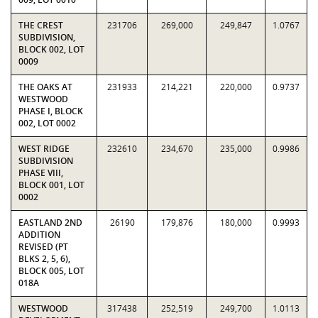
THE CREST
231706
269,000
249,847
1.0767
SUBDIVISION,
BLOCK 002, LOT
0009
THE OAKS AT
231933
214,221
220,000
0.9737
WESTWOOD
PHASE I, BLOCK
002, LOT 0002
WEST RIDGE
232610
234,670
235,000
0.9986
SUBDIVISION
PHASE VIII,
BLOCK 001, LOT
0002
EASTLAND 2ND
26190
179,876
180,000
0.9993
ADDITION
REVISED (PT
BLKS 2, 5, 6),
BLOCK 005, LOT
018A
WESTWOOD
317438
252,519
249,700
1.0113