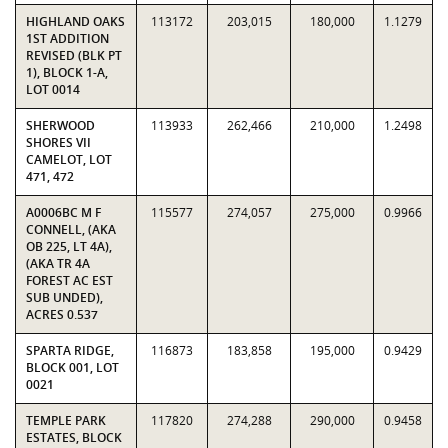
HIGHLAND OAKS
113172
203,015
180,000
1.1279
1ST ADDITION
REVISED (BLK PT
1), BLOCK 1-A,
LOT 0014
SHERWOOD
113933
262,466
210,000
1.2498
SHORES VII
CAMELOT, LOT
471, 472
A0006BC M F
115577
274,057
275,000
0.9966
CONNELL, (AKA
OB 225, LT 4A),
(AKA TR 4A
FOREST AC EST
SUB UNDED),
ACRES 0.537
SPARTA RIDGE,
116873
183,858
195,000
0.9429
BLOCK 001, LOT
0021
TEMPLE PARK
117820
274,288
290,000
0.9458
ESTATES, BLOCK