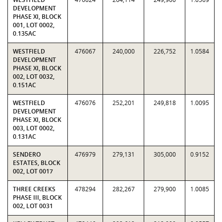
DEVELOPMENT
PHASE XI, BLOCK
001, LOT 0002,
0.135AC
WESTFIELD
476067
240,000
226,752
1.0584
DEVELOPMENT
PHASE XI, BLOCK
002, LOT 0032,
0.151AC
WESTFIELD
476076
252,201
249,818
1.0095
DEVELOPMENT
PHASE XI, BLOCK
003, LOT 0002,
0.131AC
SENDERO
476979
279,131
305,000
0.9152
ESTATES, BLOCK
002, LOT 0017
THREE CREEKS
478294
282,267
279,900
1.0085
PHASE III, BLOCK
002, LOT 0031