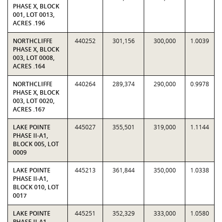
PHASE X, BLOCK
001, LOT 0013,
ACRES .196
NORTHCLIFFE
440252
301,156
300,000
1.0039
PHASE X, BLOCK
003, LOT 0008,
ACRES .164
NORTHCLIFFE
440264
289,374
290,000
0.9978
PHASE X, BLOCK
003, LOT 0020,
ACRES .167
LAKE POINTE
445027
355,501
319,000
1.1144
PHASE II-A1,
BLOCK 005, LOT
0009
LAKE POINTE
445213
361,844
350,000
1.0338
PHASE II-A1,
BLOCK 010, LOT
0017
LAKE POINTE
445251
352,329
333,000
1.0580
PHASE II-A1,