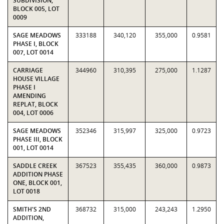
SUBDIVISION,
BLOCK 005, LOT
0009
SAGE MEADOWS
333188
340,120
355,000
0.9581
PHASE I, BLOCK
007, LOT 0014
CARRIAGE
344960
310,395
275,000
1.1287
HOUSE VILLAGE
PHASE I
AMENDING
REPLAT, BLOCK
004, LOT 0006
SAGE MEADOWS
352346
315,997
325,000
0.9723
PHASE III, BLOCK
001, LOT 0014
SADDLE CREEK
367523
355,435
360,000
0.9873
ADDITION PHASE
ONE, BLOCK 001,
LOT 0018
SMITH'S 2ND
368732
315,000
243,243
1.2950
ADDITION,