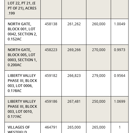
LOT 22, PT 21, (E
PT OF 21), ACRES
.199
NORTH GATE,
458138
261,262
260,000
1.0049
BLOCK 001, LOT
0042, SECTION 2,
0.152AC
NORTH GATE,
458223
269,266
270,000
0.9973
BLOCK 005, LOT
0003, SECTION 1,
0.200AC
LIBERTY VALLEY
459182
266,823
279,000
0.9564
PHASE III, BLOCK
003, LOT 0006,
0.178AC
LIBERTY VALLEY
459186
267,481
250,000
1.0699
PHASE III, BLOCK
003, LOT 0010,
0.177AC
VILLAGES OF
464791
265,000
265,000
1
WESTFIELD