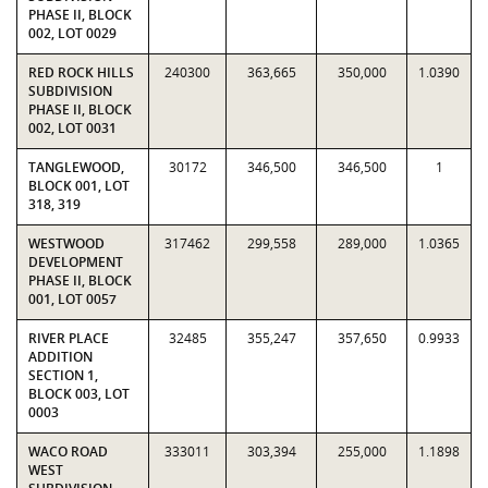
PHASE II, BLOCK
002, LOT 0029
RED ROCK HILLS
240300
363,665
350,000
1.0390
SUBDIVISION
PHASE II, BLOCK
002, LOT 0031
TANGLEWOOD,
30172
346,500
346,500
1
BLOCK 001, LOT
318, 319
WESTWOOD
317462
299,558
289,000
1.0365
DEVELOPMENT
PHASE II, BLOCK
001, LOT 0057
RIVER PLACE
32485
355,247
357,650
0.9933
ADDITION
SECTION 1,
BLOCK 003, LOT
0003
WACO ROAD
333011
303,394
255,000
1.1898
WEST