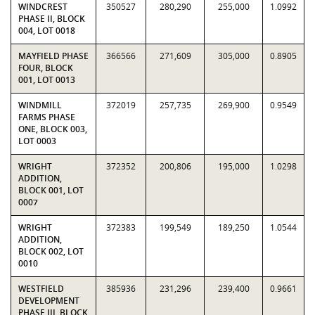
WINDCREST
350527
280,290
255,000
1.0992
PHASE II, BLOCK
004, LOT 0018
MAYFIELD PHASE
366566
271,609
305,000
0.8905
FOUR, BLOCK
001, LOT 0013
WINDMILL
372019
257,735
269,900
0.9549
FARMS PHASE
ONE, BLOCK 003,
LOT 0003
WRIGHT
372352
200,806
195,000
1.0298
ADDITION,
BLOCK 001, LOT
0007
WRIGHT
372383
199,549
189,250
1.0544
ADDITION,
BLOCK 002, LOT
0010
WESTFIELD
385936
231,296
239,400
0.9661
DEVELOPMENT
PHASE III, BLOCK