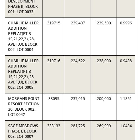
DEVELOPMENT
PHASE II, BLOCK
001, LOT 0033
CHARLIE MILLER
319715
239,407
239,500
0.9996
ADDITION
REPLAT(PT B
15,21,22,27,28,
AVE T,U), BLOCK
002, LOT 0004
CHARLIE MILLER
319716
224,622
238,000
0.9438
ADDITION
REPLAT(PT B
15,21,22,27,28,
AVE T,U), BLOCK
002, LOT 0005
MORGANS POINT
33095
237,015
200,000
1.1851
RESORT SECTION
20, BLOCK 002,
LOT 0047
SAGE MEADOWS
333133
281,725
269,999
1.0434
PHASE I, BLOCK
003, LOT 0007