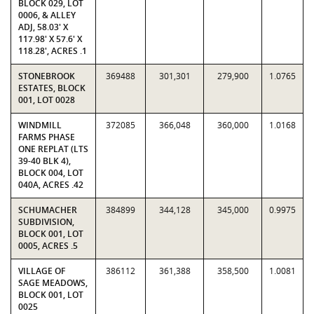
BLOCK 029, LOT
0006, & ALLEY
ADJ, 58.03' X
117.98' X 57.6' X
118.28', ACRES .1
STONEBROOK
369488
301,301
279,900
1.0765
ESTATES, BLOCK
001, LOT 0028
WINDMILL
372085
366,048
360,000
1.0168
FARMS PHASE
ONE REPLAT (LTS
39-40 BLK 4),
BLOCK 004, LOT
040A, ACRES .42
SCHUMACHER
384899
344,128
345,000
0.9975
SUBDIVISION,
BLOCK 001, LOT
0005, ACRES .5
VILLAGE OF
386112
361,388
358,500
1.0081
SAGE MEADOWS,
BLOCK 001, LOT
0025