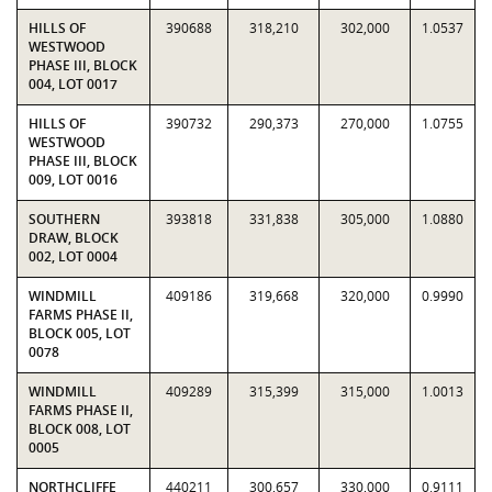
HILLS OF
390688
318,210
302,000
1.0537
WESTWOOD
PHASE III, BLOCK
004, LOT 0017
HILLS OF
390732
290,373
270,000
1.0755
WESTWOOD
PHASE III, BLOCK
009, LOT 0016
SOUTHERN
393818
331,838
305,000
1.0880
DRAW, BLOCK
002, LOT 0004
WINDMILL
409186
319,668
320,000
0.9990
FARMS PHASE II,
BLOCK 005, LOT
0078
WINDMILL
409289
315,399
315,000
1.0013
FARMS PHASE II,
BLOCK 008, LOT
0005
NORTHCLIFFE
440211
300,657
330,000
0.9111