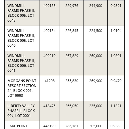
WINDMILL
409153
229,976
244,900
0.9391
FARMS PHASE II,
BLOCK 005, LOT
0045
WINDMILL
409154
226,845
224,500
1.0104
FARMS PHASE II,
BLOCK 005, LOT
0046
WINDMILL
409219
267,829
260,000
1.0301
FARMS PHASE II,
BLOCK 006, LOT
0041
MORGANS POINT
41298
255,830
269,900
0.9479
RESORT SECTION
24, BLOCK 001,
LOT 0003
LIBERTY VALLEY
418475
266,050
235,000
1.1321
PHASE II, BLOCK
007, LOT 0001
LAKE POINTE
445190
286,181
305,000
0.9383