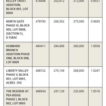
KELLEY TRUST
478446
202,612
212,000
0.9557
ADDITION,
BLOCK 001, LOT
0004
NORTH GATE
478793
266,562
275,000
0.9693
PHASE III, BLOCK
005, LOT 0008,
(SECTION 1),
0.158AC
HUBBARD
484411
284,906
260,000
1.0958
BRANCH
ADDITION PHASE
ONE, BLOCK 008,
LOT 0009
LIBERTY VALLEY
488722
275,149
268,000
1.0267
PHASE V, BLOCK
001, LOT 0001,
ACRES .193
THE RESERVE AT
488934
247,126
235,000
1.0516
PEA RIDGE
PHASE I, BLOCK
002, LOT 0003