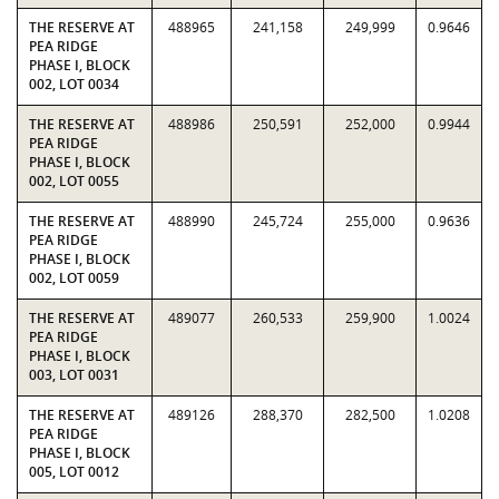
THE RESERVE AT
488965
241,158
249,999
0.9646
PEA RIDGE
PHASE I, BLOCK
002, LOT 0034
THE RESERVE AT
488986
250,591
252,000
0.9944
PEA RIDGE
PHASE I, BLOCK
002, LOT 0055
THE RESERVE AT
488990
245,724
255,000
0.9636
PEA RIDGE
PHASE I, BLOCK
002, LOT 0059
THE RESERVE AT
489077
260,533
259,900
1.0024
PEA RIDGE
PHASE I, BLOCK
003, LOT 0031
THE RESERVE AT
489126
288,370
282,500
1.0208
PEA RIDGE
PHASE I, BLOCK
005, LOT 0012