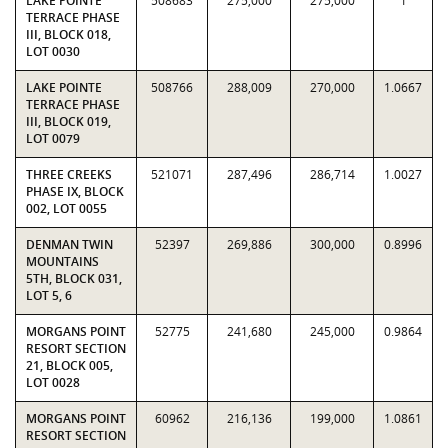
LAKE POINTE
508683
275,000
275,000
1
TERRACE PHASE
III, BLOCK 018,
LOT 0030
LAKE POINTE
508766
288,009
270,000
1.0667
TERRACE PHASE
III, BLOCK 019,
LOT 0079
THREE CREEKS
521071
287,496
286,714
1.0027
PHASE IX, BLOCK
002, LOT 0055
DENMAN TWIN
52397
269,886
300,000
0.8996
MOUNTAINS
5TH, BLOCK 031,
LOT 5, 6
MORGANS POINT
52775
241,680
245,000
0.9864
RESORT SECTION
21, BLOCK 005,
LOT 0028
MORGANS POINT
60962
216,136
199,000
1.0861
RESORT SECTION