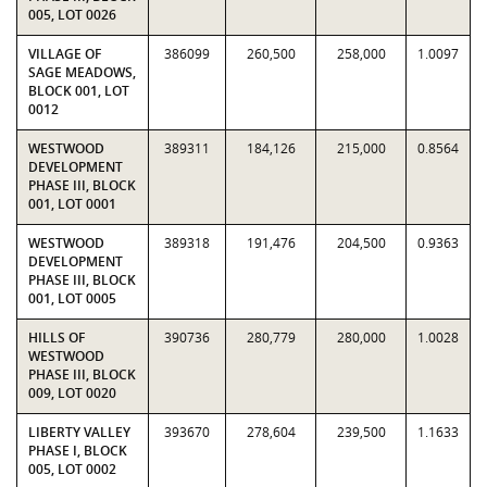
005, LOT 0026
VILLAGE OF
386099
260,500
258,000
1.0097
SAGE MEADOWS,
BLOCK 001, LOT
0012
WESTWOOD
389311
184,126
215,000
0.8564
DEVELOPMENT
PHASE III, BLOCK
001, LOT 0001
WESTWOOD
389318
191,476
204,500
0.9363
DEVELOPMENT
PHASE III, BLOCK
001, LOT 0005
HILLS OF
390736
280,779
280,000
1.0028
WESTWOOD
PHASE III, BLOCK
009, LOT 0020
LIBERTY VALLEY
393670
278,604
239,500
1.1633
PHASE I, BLOCK
005, LOT 0002