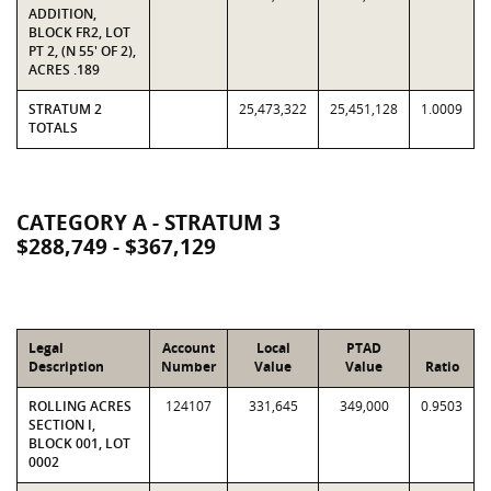
ADDITION,
BLOCK FR2, LOT
PT 2, (N 55' OF 2),
ACRES .189
STRATUM 2
25,473,322
25,451,128
1.0009
TOTALS
CATEGORY A - STRATUM 3
$288,749 - $367,129
Legal
Account
Local
PTAD
Description
Number
Value
Value
Ratio
ROLLING ACRES
124107
331,645
349,000
0.9503
SECTION I,
BLOCK 001, LOT
0002