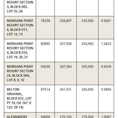
RESORT SECTION
3, BLOCK 005,
LOT 25, 26
MORGANS POINT
76238
226,897
245,000
0.9261
RESORT SECTION
6, BLOCK 011,
LOT 12, 13
MORGANS POINT
80895
257,500
203,992
1.2623
RESORT SECTION
4, BLOCK 010,
LOT 19, 20, 21
MORGANS POINT
93038
287,584
305,000
0.9429
RESORT SECTION
24, BLOCK 004,
LOT 8, 9, 10
BELTON
97514
261,531
265,000
0.9869
ORIGINAL,
BLOCK 61C, LOT
PT 19, (SE 167' X
125' OF 19)
ALEXANDERS
99006
270,193
270,000
1.0007