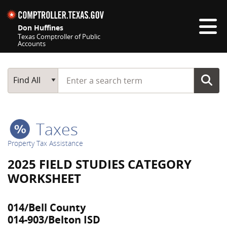
Skip navigation
Don Huffines
Texas Comptroller of Public
Accounts
Top navigation skipped
Start typing a search term
Main Search
Find All
Taxes
Property Tax Assistance
2025 FIELD STUDIES CATEGORY
WORKSHEET
014/Bell County
014-903/Belton ISD