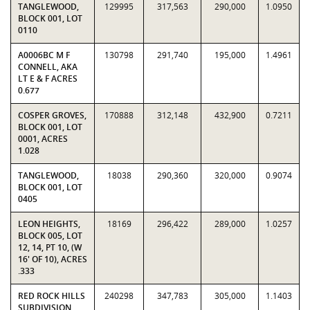
TANGLEWOOD,
129995
317,563
290,000
1.0950
BLOCK 001, LOT
0110
A0006BC M F
130798
291,740
195,000
1.4961
CONNELL, AKA
LT E & F ACRES
0.677
COSPER GROVES,
170888
312,148
432,900
0.7211
BLOCK 001, LOT
0001, ACRES
1.028
TANGLEWOOD,
18038
290,360
320,000
0.9074
BLOCK 001, LOT
0405
LEON HEIGHTS,
18169
296,422
289,000
1.0257
BLOCK 005, LOT
12, 14, PT 10, (W
16' OF 10), ACRES
.333
RED ROCK HILLS
240298
347,783
305,000
1.1403
SUBDIVISION