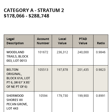
CATEGORY A - STRATUM 2
$178,066 - $288,748
Legal
Account
Local
PTAD
Description
Number
Value
Value
Ratio
WOODLAND
101672
236,312
240,000
0.9846
TRAILS, BLOCK
003, LOT 0013
BELTON
105513
197,878
201,435
0.9823
ORIGINAL,
BLOCK 61A, LOT
PT 6, (W 67' X 85'
OF NE PT OF 6)
SHERWOOD
10594
179,730
199,900
0.8991
SHORES VII
PECAN GROVE,
LOT 443