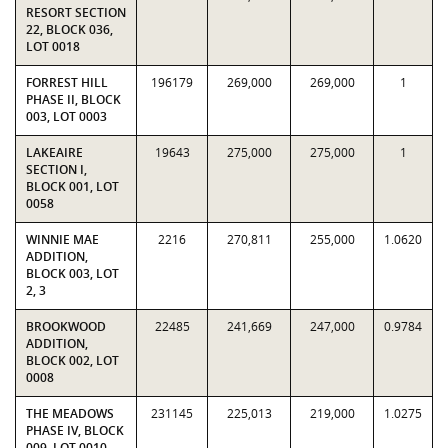
RESORT SECTION
22, BLOCK 036,
LOT 0018
FORREST HILL
196179
269,000
269,000
1
PHASE II, BLOCK
003, LOT 0003
LAKEAIRE
19643
275,000
275,000
1
SECTION I,
BLOCK 001, LOT
0058
WINNIE MAE
2216
270,811
255,000
1.0620
ADDITION,
BLOCK 003, LOT
2, 3
BROOKWOOD
22485
241,669
247,000
0.9784
ADDITION,
BLOCK 002, LOT
0008
THE MEADOWS
231145
225,013
219,000
1.0275
PHASE IV, BLOCK
009, LOT 0010