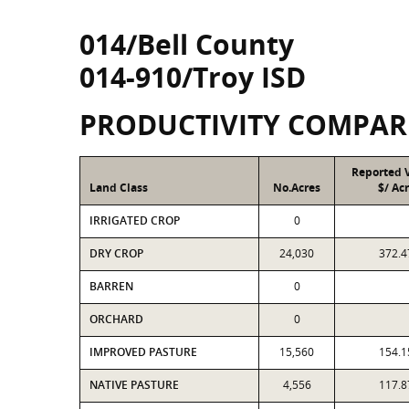
014/Bell County
014-910/Troy ISD
PRODUCTIVITY COMPAR
Reported 
Land Class
No.Acres
$/ Ac
IRRIGATED CROP
0
DRY CROP
24,030
372.4
BARREN
0
ORCHARD
0
IMPROVED PASTURE
15,560
154.1
NATIVE PASTURE
4,556
117.8