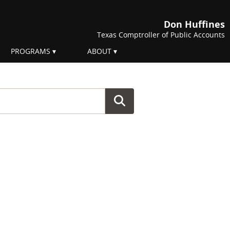
Don Huffines
Texas Comptroller of Public Accounts
PROGRAMS
ABOUT