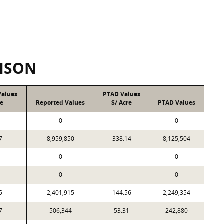
ISON
Values
PTAD Values
re
Reported Values
$/ Acre
PTAD Values
0
0
7
8,959,850
338.14
8,125,504
0
0
0
0
5
2,401,915
144.56
2,249,354
7
506,344
53.31
242,880