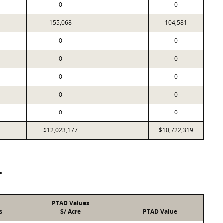
0
0
155,068
104,581
0
0
0
0
0
0
0
0
0
0
$12,023,177
$10,722,319
T
PTAD Values
s
$/ Acre
PTAD Value