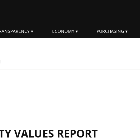
RANSPARENCY
ECONOMY
PURCHASING
rm
ITY VALUES REPORT