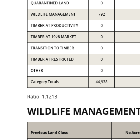
QUARANTINED LAND
0
WILDLIFE MANAGEMENT
792
TIMBER AT PRODUCTIVITY
0
TIMBER AT 1978 MARKET
0
TRANSITION TO TIMBER
0
TIMBER AT RESTRICTED
0
OTHER
0
Category Totals
44,938
Ratio: 1.1213
WILDLIFE MANAGEMEN
Previous Land Class
No.Acre