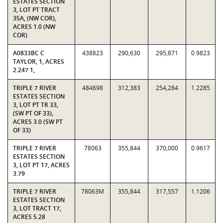
ESTATES SECTION
3, LOT PT TRACT
35A, (NW COR),
ACRES 1.0 (NW
COR)
A0833BC C
438823
290,630
295,871
0.9823
TAYLOR, 1, ACRES
2.247 1,
TRIPLE 7 RIVER
484698
312,383
254,284
1.2285
ESTATES SECTION
3, LOT PT TR 33,
(SW PT OF 33),
ACRES 3.0 (SW PT
OF 33)
TRIPLE 7 RIVER
78063
355,844
370,000
0.9617
ESTATES SECTION
3, LOT PT 17, ACRES
3.79
TRIPLE 7 RIVER
78063M
355,844
317,557
1.1206
ESTATES SECTION
3, LOT TRACT 17,
ACRES 5.28