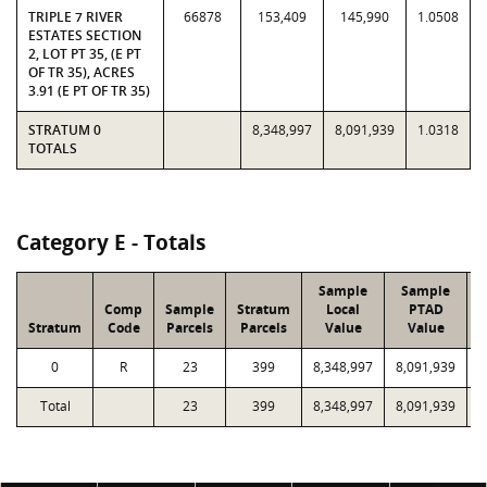
TRIPLE 7 RIVER
66878
153,409
145,990
1.0508
ESTATES SECTION
2, LOT PT 35, (E PT
OF TR 35), ACRES
3.91 (E PT OF TR 35)
STRATUM 0
8,348,997
8,091,939
1.0318
TOTALS
Category E - Totals
Sample
Sample
Comp
Sample
Stratum
Local
PTAD
Stratum
Code
Parcels
Parcels
Value
Value
L
0
R
23
399
8,348,997
8,091,939
1
Total
23
399
8,348,997
8,091,939
1