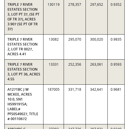
TRIPLE 7 RIVER
130119
278,357
297,652
0.9352
ESTATES SECTION
3, LOT PT 37, (SE PT
OF TR 37), ACRES
3.907 (SE PT OF TR
37)
TRIPLE 7 RIVER
13082
295,070
300,020
0.9835
ESTATES SECTION
2, LOT TR 0027,
ACRES 4.41
TRIPLE 7 RIVER
13331
252,356
263,061
0.9593
ESTATES SECTION
3, LOT PT 36, ACRES
4.55
A1271BC J W
187005
331,718
342,641
0.9681
MCKEE, ACRES
10.0, SN1
HS991915A;
LABEL#
PFS0549027, TITLE
# 00110672