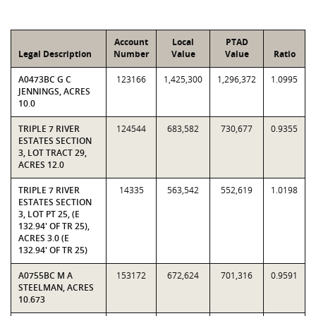
Account
Local
PTAD
Legal Description
Number
Value
Value
Ratio
A0473BC G C
123166
1,425,300
1,296,372
1.0995
JENNINGS, ACRES
10.0
TRIPLE 7 RIVER
124544
683,582
730,677
0.9355
ESTATES SECTION
3, LOT TRACT 29,
ACRES 12.0
TRIPLE 7 RIVER
14335
563,542
552,619
1.0198
ESTATES SECTION
3, LOT PT 25, (E
132.94' OF TR 25),
ACRES 3.0 (E
132.94' OF TR 25)
A0755BC M A
153172
672,624
701,316
0.9591
STEELMAN, ACRES
10.673