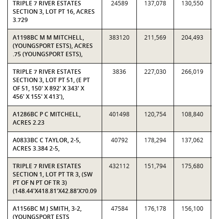
TRIPLE 7 RIVER ESTATES
24589
137,078
130,550
SECTION 3, LOT PT 16, ACRES
3.729
A1198BC M M MITCHELL,
383120
211,569
204,493
(YOUNGSPORT ESTS), ACRES
.75 (YOUNGSPORT ESTS),
TRIPLE 7 RIVER ESTATES
3836
227,030
266,019
SECTION 3, LOT PT 51, (E PT
OF 51, 150' X 892' X 343' X
456' X 155' X 413'),
A1286BC P C MITCHELL,
401498
120,754
108,840
ACRES 2.23
A0833BC C TAYLOR, 2-5,
40792
178,294
137,062
ACRES 3.384 2-5,
TRIPLE 7 RIVER ESTATES
432112
151,794
175,680
SECTION 1, LOT PT TR 3, (SW
PT OF N PT OF TR 3)
(148.44'X418.81'X42.88'X70.09
A1156BC M J SMITH, 3-2,
47584
176,178
156,100
(YOUNGSPORT ESTS