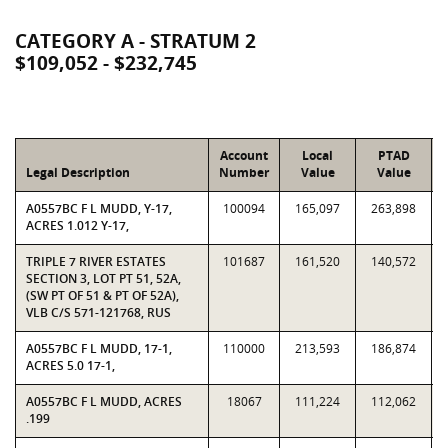
CATEGORY A - STRATUM 2
$109,052 - $232,745
Account
Local
PTAD
Legal Description
Number
Value
Value
A0557BC F L MUDD, Y-17,
100094
165,097
263,898
ACRES 1.012 Y-17,
TRIPLE 7 RIVER ESTATES
101687
161,520
140,572
SECTION 3, LOT PT 51, 52A,
(SW PT OF 51 & PT OF 52A),
VLB C/S 571-121768, RUS
A0557BC F L MUDD, 17-1,
110000
213,593
186,874
ACRES 5.0 17-1,
A0557BC F L MUDD, ACRES
18067
111,224
112,062
.199