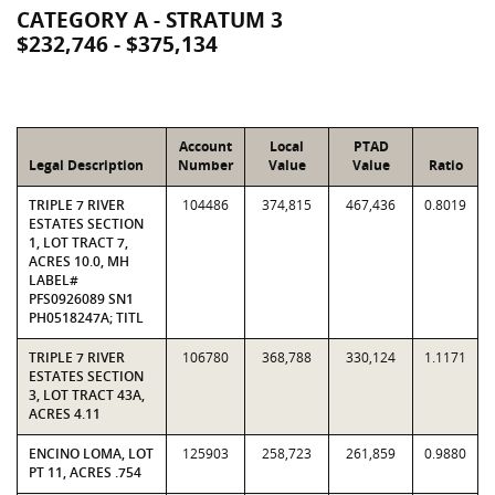
CATEGORY A - STRATUM 3
$232,746 - $375,134
Account
Local
PTAD
Legal Description
Number
Value
Value
Ratio
TRIPLE 7 RIVER
104486
374,815
467,436
0.8019
ESTATES SECTION
1, LOT TRACT 7,
ACRES 10.0, MH
LABEL#
PFS0926089 SN1
PH0518247A; TITL
TRIPLE 7 RIVER
106780
368,788
330,124
1.1171
ESTATES SECTION
3, LOT TRACT 43A,
ACRES 4.11
ENCINO LOMA, LOT
125903
258,723
261,859
0.9880
PT 11, ACRES .754