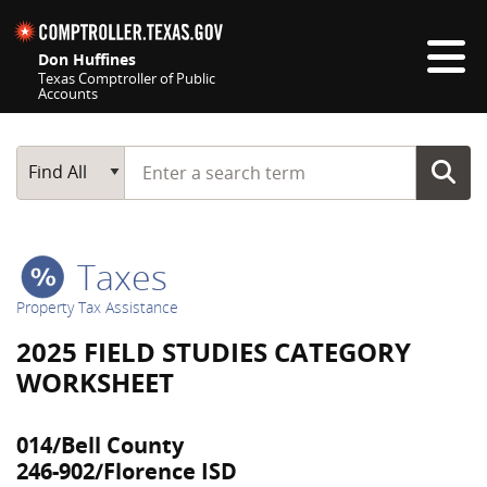
Skip navigation
Don Huffines
Texas Comptroller of Public
Accounts
Top navigation skipped
Start typing a search term
Main Search
Find All
Taxes
Property Tax Assistance
2025 FIELD STUDIES CATEGORY
WORKSHEET
014/Bell County
246-902/Florence ISD