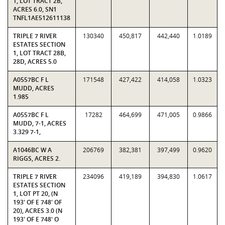
1, LOT TRACT 2B,
ACRES 6.0, SN1
TNFL1AE512611138
TRIPLE 7 RIVER
130340
450,817
442,440
1.0189
ESTATES SECTION
1, LOT TRACT 28B,
28D, ACRES 5.0
A0557BC F L
171548
427,422
414,058
1.0323
MUDD, ACRES
1.985
A0557BC F L
17282
464,699
471,005
0.9866
MUDD, 7-1, ACRES
3.329 7-1,
A1046BC W A
206769
382,381
397,499
0.9620
RIGGS, ACRES 2.
TRIPLE 7 RIVER
234096
419,189
394,830
1.0617
ESTATES SECTION
1, LOT PT 20, (N
193' OF E 748' OF
20), ACRES 3.0 (N
193' OF E 748' O