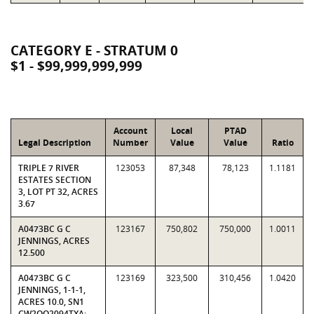
CATEGORY E - STRATUM 0
$1 - $99,999,999,999
Account
Local
PTAD
Legal Description
Number
Value
Value
Ratio
TRIPLE 7 RIVER
123053
87,348
78,123
1.1181
ESTATES SECTION
3, LOT PT 32, ACRES
3.67
A0473BC G C
123167
750,802
750,000
1.0011
JENNINGS, ACRES
12.500
A0473BC G C
123169
323,500
310,456
1.0420
JENNINGS, 1-1-1,
ACRES 10.0, SN1
CW2OO2094TXA;