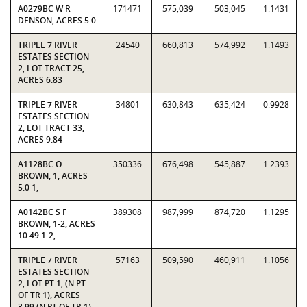
A0279BC W R
171471
575,039
503,045
1.1431
DENSON, ACRES 5.0
TRIPLE 7 RIVER
24540
660,813
574,992
1.1493
ESTATES SECTION
2, LOT TRACT 25,
ACRES 6.83
TRIPLE 7 RIVER
34801
630,843
635,424
0.9928
ESTATES SECTION
2, LOT TRACT 33,
ACRES 9.84
A1128BC O
350336
676,498
545,887
1.2393
BROWN, 1, ACRES
5.0 1,
A0142BC S F
389308
987,999
874,720
1.1295
BROWN, 1-2, ACRES
10.49 1-2,
TRIPLE 7 RIVER
57163
509,590
460,911
1.1056
ESTATES SECTION
2, LOT PT 1, (N PT
OF TR 1), ACRES
3.99 (N PT OF TR 1)