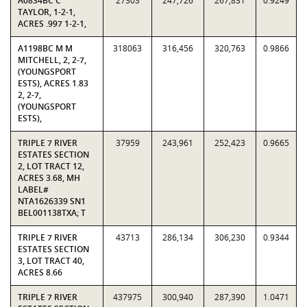
A0834BC C
27303
247,726
267,831
0.9249
TAYLOR, 1-2-1,
ACRES .997 1-2-1,
A1198BC M M
318063
316,456
320,763
0.9866
MITCHELL, 2, 2-7,
(YOUNGSPORT
ESTS), ACRES 1.83
2, 2-7,
(YOUNGSPORT
ESTS),
TRIPLE 7 RIVER
37959
243,961
252,423
0.9665
ESTATES SECTION
2, LOT TRACT 12,
ACRES 3.68, MH
LABEL#
NTA1626339 SN1
BEL001138TXA; T
TRIPLE 7 RIVER
43713
286,134
306,230
0.9344
ESTATES SECTION
3, LOT TRACT 40,
ACRES 8.66
TRIPLE 7 RIVER
437975
300,940
287,390
1.0471