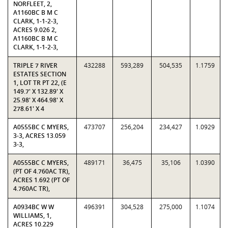
NORFLEET, 2,
A1160BC B M C
CLARK, 1-1-2-3,
ACRES 9.026 2,
A1160BC B M C
CLARK, 1-1-2-3,
TRIPLE 7 RIVER
432288
593,289
504,535
1.1759
ESTATES SECTION
1, LOT TR PT 22, (E
149.7' X 132.89' X
25.98' X 464.98' X
278.61' X 4
A0555BC C MYERS,
473707
256,204
234,427
1.0929
3-3, ACRES 13.059
3-3,
A0555BC C MYERS,
489171
36,475
35,106
1.0390
(PT OF 4.760AC TR),
ACRES 1.692 (PT OF
4.760AC TR),
A0934BC W W
496391
304,528
275,000
1.1074
WILLIAMS, 1,
ACRES 10.229