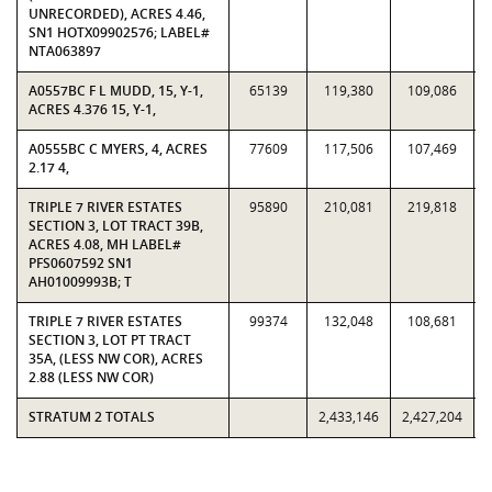
UNRECORDED), ACRES 4.46,
SN1 HOTX09902576; LABEL#
NTA063897
A0557BC F L MUDD, 15, Y-1,
65139
119,380
109,086
ACRES 4.376 15, Y-1,
A0555BC C MYERS, 4, ACRES
77609
117,506
107,469
2.17 4,
TRIPLE 7 RIVER ESTATES
95890
210,081
219,818
SECTION 3, LOT TRACT 39B,
ACRES 4.08, MH LABEL#
PFS0607592 SN1
AH01009993B; T
TRIPLE 7 RIVER ESTATES
99374
132,048
108,681
SECTION 3, LOT PT TRACT
35A, (LESS NW COR), ACRES
2.88 (LESS NW COR)
STRATUM 2 TOTALS
2,433,146
2,427,204