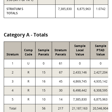
STRATUM 5
7,385,830
6,875,963
1.0742
TOTALS
Category A - Totals
Sample
Sample
Comp
Sample
Stratum
Local
PTAD
Stratum
Code
Parcels
Parcels
Value
Value
1
U
0
61
0
0
2
R
15
67
2,433,146
2,427,204
3
R
16
45
4,869,745
4,935,142
4
R
15
30
6,498,442
6,308,595
5
R
10
14
7,385,830
6,875,963
Total
56
217
21,187,163
20,546,904