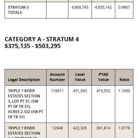
STRATUM 3
4,869,745
4,935,142
0.9867
TOTALS
CATEGORY A - STRATUM 4
$375,135 - $503,295
Account
Local
PTAD
Legal Description
Number
Value
Value
Ratio
TRIPLE 7 RIVER
110011
451,593
410,552
1.1000
ESTATES SECTION
3, LOT PT 37, (SW
PT OF TR 37),
ACRES 2.332 (SW PT
OF TR 37)
TRIPLE 7 RIVER
12948
422,326
391,814
1.0779
ESTATES SECTION