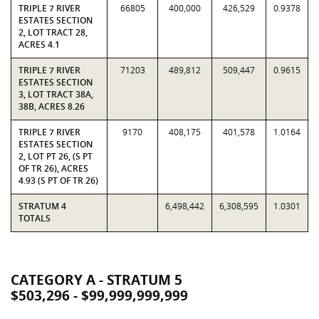
TRIPLE 7 RIVER
66805
400,000
426,529
0.9378
ESTATES SECTION
2, LOT TRACT 28,
ACRES 4.1
TRIPLE 7 RIVER
71203
489,812
509,447
0.9615
ESTATES SECTION
3, LOT TRACT 38A,
38B, ACRES 8.26
TRIPLE 7 RIVER
9170
408,175
401,578
1.0164
ESTATES SECTION
2, LOT PT 26, (S PT
OF TR 26), ACRES
4.93 (S PT OF TR 26)
STRATUM 4
6,498,442
6,308,595
1.0301
TOTALS
CATEGORY A - STRATUM 5
$503,296 - $99,999,999,999