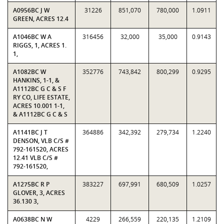
A0956BC J W
31226
851,070
780,000
1.0911
GREEN, ACRES 12.4
A1046BC W A
316456
32,000
35,000
0.9143
RIGGS, 1, ACRES 1.
1,
A1082BC W
352776
743,842
800,299
0.9295
HANKINS, 1-1, &
A1112BC G C & S F
RY CO, LIFE ESTATE,
ACRES 10.001 1-1,
& A1112BC G C & S
A1141BC J T
364886
342,392
279,734
1.2240
DENSON, VLB C/S #
792-161520, ACRES
12.41 VLB C/S #
792-161520,
A1275BC R P
383227
697,991
680,509
1.0257
GLOVER, 3, ACRES
36.130 3,
A0638BC N W
4229
266,559
220,135
1.2109