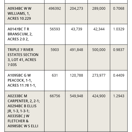
A0934BC W W
496392
204,273
289,000
0.7068
WILLIAMS, 1,
ACRES 10.229
A0147BC T R
56593
43,739
42,344
1.0329
BRANSCUM, 2,
ACRES 2.0 2,
TRIPLE 7 RIVER
5903
491,848
500,000
0.9837
ESTATES SECTION
3, LOT 41, ACRES
7.035
A1095BC G W
631
120,788
273,977
0.4409
PEACOCK, 1-1,
ACRES 11.78 1-1,
A0233BC M
66756
549,948
424,900
1.2943
CARPENTER, 2, 2-1;
A0294BC B ELLIS
JR, 1-3, 1-3-1;
A0335BC J W
FLETCHER &
A0985BC W S ELLI