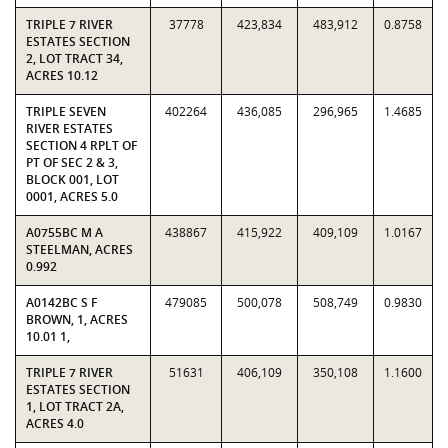
TRIPLE 7 RIVER
37778
423,834
483,912
0.8758
ESTATES SECTION
2, LOT TRACT 34,
ACRES 10.12
TRIPLE SEVEN
402264
436,085
296,965
1.4685
RIVER ESTATES
SECTION 4 RPLT OF
PT OF SEC 2 & 3,
BLOCK 001, LOT
0001, ACRES 5.0
A0755BC M A
438867
415,922
409,109
1.0167
STEELMAN, ACRES
0.992
A0142BC S F
479085
500,078
508,749
0.9830
BROWN, 1, ACRES
10.01 1,
TRIPLE 7 RIVER
51631
406,109
350,108
1.1600
ESTATES SECTION
1, LOT TRACT 2A,
ACRES 4.0