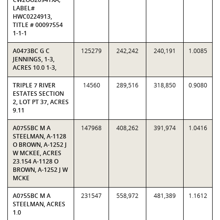
LABEL#
HWC0224913,
TITLE # 00097554
1-1-1
A0473BC G C
125279
242,242
240,191
1.0085
JENNINGS, 1-3,
ACRES 10.0 1-3,
TRIPLE 7 RIVER
14560
289,516
318,850
0.9080
ESTATES SECTION
2, LOT PT 37, ACRES
9.11
A0755BC M A
147968
408,262
391,974
1.0416
STEELMAN, A-1128
O BROWN, A-1252 J
W MCKEE, ACRES
23.154 A-1128 O
BROWN, A-1252 J W
MCKE
A0755BC M A
231547
558,972
481,389
1.1612
STEELMAN, ACRES
1.0