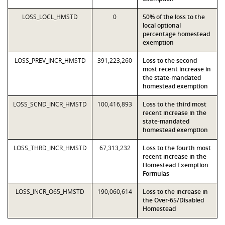
LOSS_LOCL_HMSTD
0
50% of the loss to the
local optional
percentage homestead
exemption
LOSS_PREV_INCR_HMSTD
391,223,260
Loss to the second
most recent increase in
the state-mandated
homestead exemption
LOSS_SCND_INCR_HMSTD
100,416,893
Loss to the third most
recent increase in the
state-mandated
homestead exemption
LOSS_THRD_INCR_HMSTD
67,313,232
Loss to the fourth most
recent increase in the
Homestead Exemption
Formulas
LOSS_INCR_O65_HMSTD
190,060,614
Loss to the increase in
the Over-65/Disabled
Homestead