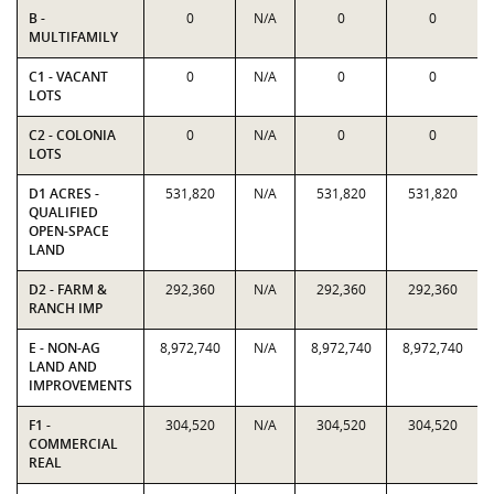
B -
0
N/A
0
0
MULTIFAMILY
C1 - VACANT
0
N/A
0
0
LOTS
C2 - COLONIA
0
N/A
0
0
LOTS
D1 ACRES -
531,820
N/A
531,820
531,820
QUALIFIED
OPEN-SPACE
LAND
D2 - FARM &
292,360
N/A
292,360
292,360
RANCH IMP
E - NON-AG
8,972,740
N/A
8,972,740
8,972,740
LAND AND
IMPROVEMENTS
F1 -
304,520
N/A
304,520
304,520
COMMERCIAL
REAL