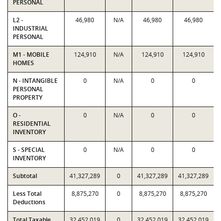
PERSONAL
L2 -
46,980
N/A
46,980
46,980
INDUSTRIAL
PERSONAL
M1 - MOBILE
124,910
N/A
124,910
124,910
HOMES
N - INTANGIBLE
0
N/A
0
0
PERSONAL
PROPERTY
O -
0
N/A
0
0
RESIDENTIAL
INVENTORY
S - SPECIAL
0
N/A
0
0
INVENTORY
Subtotal
41,327,289
0
41,327,289
41,327,289
Less Total
8,875,270
0
8,875,270
8,875,270
Deductions
Total Taxable
32,452,019
0
32,452,019
32,452,019