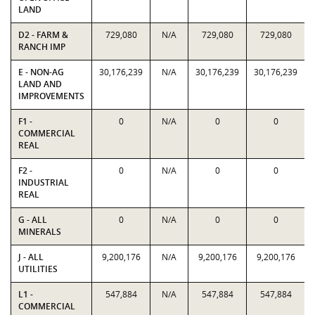
LAND
D2 - FARM &
729,080
N/A
729,080
729,080
RANCH IMP
E - NON-AG
30,176,239
N/A
30,176,239
30,176,239
LAND AND
IMPROVEMENTS
F1 -
0
N/A
0
0
COMMERCIAL
REAL
F2 -
0
N/A
0
0
INDUSTRIAL
REAL
G - ALL
0
N/A
0
0
MINERALS
J - ALL
9,200,176
N/A
9,200,176
9,200,176
UTILITIES
L1 -
547,884
N/A
547,884
547,884
COMMERCIAL