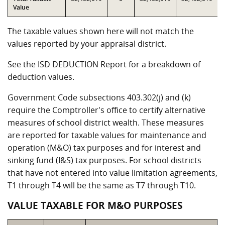
Value
The taxable values shown here will not match the
values reported by your appraisal district.
See the ISD DEDUCTION Report for a breakdown of
deduction values.
Government Code subsections 403.302(j) and (k)
require the Comptroller's office to certify alternative
measures of school district wealth. These measures
are reported for taxable values for maintenance and
operation (M&O) tax purposes and for interest and
sinking fund (I&S) tax purposes. For school districts
that have not entered into value limitation agreements,
T1 through T4 will be the same as T7 through T10.
VALUE TAXABLE FOR M&O PURPOSES