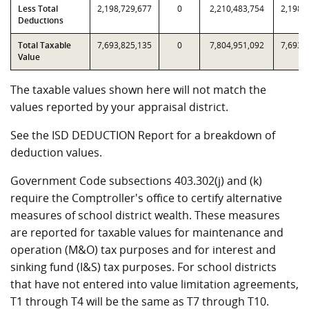
Less Total
2,198,729,677
0
2,210,483,754
2,198,
Deductions
Total Taxable
7,693,825,135
0
7,804,951,092
7,693,
Value
The taxable values shown here will not match the
values reported by your appraisal district.
See the ISD DEDUCTION Report for a breakdown of
deduction values.
Government Code subsections 403.302(j) and (k)
require the Comptroller's office to certify alternative
measures of school district wealth. These measures
are reported for taxable values for maintenance and
operation (M&O) tax purposes and for interest and
sinking fund (I&S) tax purposes. For school districts
that have not entered into value limitation agreements,
T1 through T4 will be the same as T7 through T10.