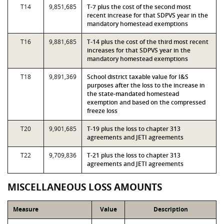
T14
9,851,685
T-7 plus the cost of the second most
recent increase for that SDPVS year in the
mandatory homestead exemptions
T16
9,881,685
T-14 plus the cost of the third most recent
increases for that SDPVS year in the
mandatory homestead exemptions
T18
9,891,369
School district taxable value for I&S
purposes after the loss to the increase in
the state-mandated homestead
exemption and based on the compressed
freeze loss
T20
9,901,685
T-19 plus the loss to chapter 313
agreements and JETI agreements
T22
9,709,836
T-21 plus the loss to chapter 313
agreements and JETI agreements
MISCELLANEOUS LOSS AMOUNTS
Measure
Value
Description