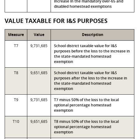
increase in the mandatory over-65 and
disabled homestead exemptions
VALUE TAXABLE FOR I&S PURPOSES
Measure
Value
Description
T7
9,731,685
School district taxable value for I&S
purposes before the loss to the increase in
the state-mandated homestead
exemption
T8
9,651,685
School district taxable value for I&S
purposes after the loss to the increase in
the state-mandated homestead
exemption
T9
9,731,685
T7 minus 50% of the loss to the local
optional percentage homestead
exemption
T10
9,651,685
T8 minus 50% of the loss to the local
optional percentage homestead
exemption