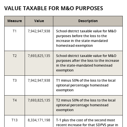
VALUE TAXABLE FOR M&O PURPOSES
Measure
Value
Description
T1
7,942,947,938
School district taxable value for M&O
purposes before the loss to the
increase in the state-mandated
homestead exemption
T2
7,693,825,135
School district taxable value for M&O
purposes after the loss to the increase
in the state-mandated homestead
exemption
T3
7,942,947,938
T1 minus 50% of the loss to the local
optional percentage homestead
exemption
T4
7,693,825,135
T2 minus 50% of the loss to the local
optional percentage homestead
exemption
T13
8,334,171,198
T-1 plus the cost of the second most
recent increase for that SDPVS year in