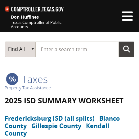
Skip navigation
Don Huffines
Texas Comptroller of Public
Accounts
Top navigation skipped
Start typing a search term
Main Search
Find All
Taxes
Property Tax Assistance
2025 ISD SUMMARY WORKSHEET
Fredericksburg ISD (all splits)
Blanco
County
Gillespie County
Kendall
County