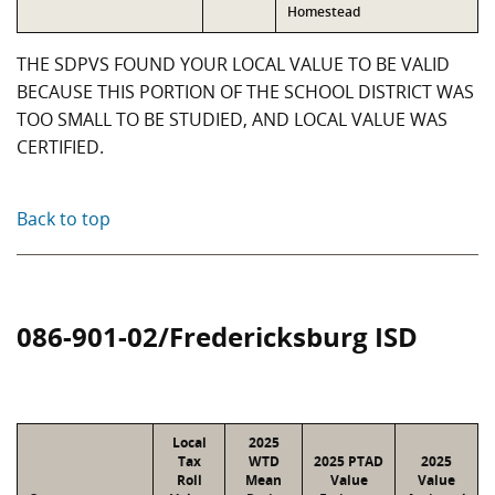
Homestead
THE SDPVS FOUND YOUR LOCAL VALUE TO BE VALID
BECAUSE THIS PORTION OF THE SCHOOL DISTRICT WAS
TOO SMALL TO BE STUDIED, AND LOCAL VALUE WAS
CERTIFIED.
Back to top
086-901-02/Fredericksburg ISD
Local
2025
Tax
WTD
2025 PTAD
2025
Roll
Mean
Value
Value