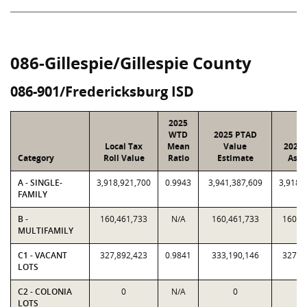
086-Gillespie/Gillespie County
086-901/Fredericksburg ISD
2025
WTD
2025 PTAD
Local Tax
Mean
Value
2025 
Category
Roll Value
Ratio
Estimate
Assi
A - SINGLE-
3,918,921,700
0.9943
3,941,387,609
3,918,
FAMILY
B -
160,461,733
N/A
160,461,733
160,4
MULTIFAMILY
C1 - VACANT
327,892,423
0.9841
333,190,146
327,8
LOTS
C2 - COLONIA
0
N/A
0
LOTS