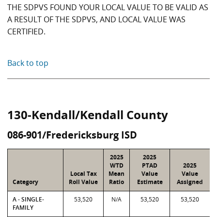
THE SDPVS FOUND YOUR LOCAL VALUE TO BE VALID AS
A RESULT OF THE SDPVS, AND LOCAL VALUE WAS
CERTIFIED.
Back to top
130-Kendall/Kendall County
086-901/Fredericksburg ISD
2025
2025
WTD
PTAD
2025
Local Tax
Mean
Value
Value
Category
Roll Value
Ratio
Estimate
Assigned
A - SINGLE-
53,520
N/A
53,520
53,520
FAMILY