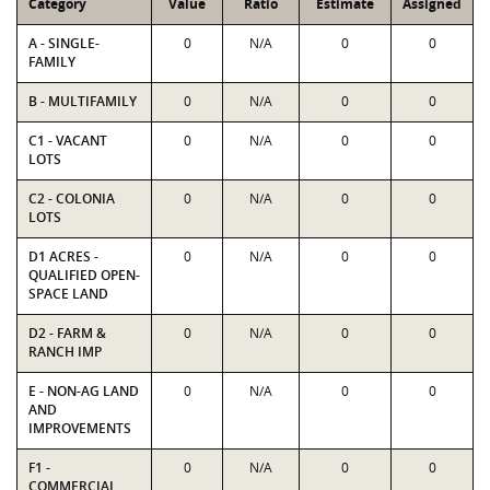
Category
Value
Ratio
Estimate
Assigned
A - SINGLE-
0
N/A
0
0
FAMILY
B - MULTIFAMILY
0
N/A
0
0
C1 - VACANT
0
N/A
0
0
LOTS
C2 - COLONIA
0
N/A
0
0
LOTS
D1 ACRES -
0
N/A
0
0
QUALIFIED OPEN-
SPACE LAND
D2 - FARM &
0
N/A
0
0
RANCH IMP
E - NON-AG LAND
0
N/A
0
0
AND
IMPROVEMENTS
F1 -
0
N/A
0
0
COMMERCIAL