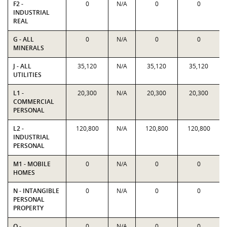
F2 -
0
N/A
0
0
INDUSTRIAL
REAL
G - ALL
0
N/A
0
0
MINERALS
J - ALL
35,120
N/A
35,120
35,120
UTILITIES
L1 -
20,300
N/A
20,300
20,300
COMMERCIAL
PERSONAL
L2 -
120,800
N/A
120,800
120,800
INDUSTRIAL
PERSONAL
M1 - MOBILE
0
N/A
0
0
HOMES
N - INTANGIBLE
0
N/A
0
0
PERSONAL
PROPERTY
O -
0
N/A
0
0