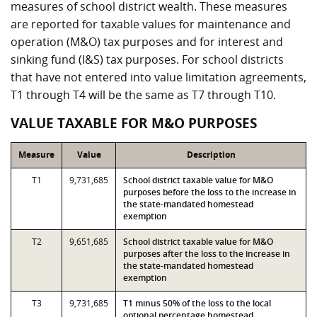
measures of school district wealth. These measures
are reported for taxable values for maintenance and
operation (M&O) tax purposes and for interest and
sinking fund (I&S) tax purposes. For school districts
that have not entered into value limitation agreements,
T1 through T4 will be the same as T7 through T10.
VALUE TAXABLE FOR M&O PURPOSES
Measure
Value
Description
T1
9,731,685
School district taxable value for M&O
purposes before the loss to the increase in
the state-mandated homestead
exemption
T2
9,651,685
School district taxable value for M&O
purposes after the loss to the increase in
the state-mandated homestead
exemption
T3
9,731,685
T1 minus 50% of the loss to the local
optional percentage homestead