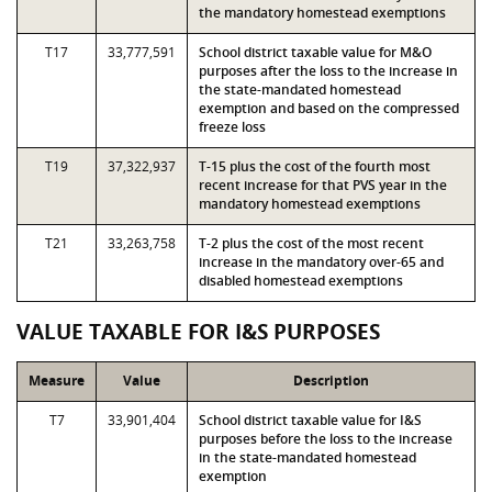
the mandatory homestead exemptions
T17
33,777,591
School district taxable value for M&O
purposes after the loss to the increase in
the state-mandated homestead
exemption and based on the compressed
freeze loss
T19
37,322,937
T-15 plus the cost of the fourth most
recent increase for that PVS year in the
mandatory homestead exemptions
T21
33,263,758
T-2 plus the cost of the most recent
increase in the mandatory over-65 and
disabled homestead exemptions
VALUE TAXABLE FOR I&S PURPOSES
Measure
Value
Description
T7
33,901,404
School district taxable value for I&S
purposes before the loss to the increase
in the state-mandated homestead
exemption