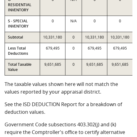
RESIDENTIAL
INVENTORY
S - SPECIAL
0
N/A
0
0
INVENTORY
Subtotal
10,331,180
0
10,331,180
10,331,180
Less Total
679,495
0
679,495
679,495
Deductions
Total Taxable
9,651,685
0
9,651,685
9,651,685
Value
The taxable values shown here will not match the
values reported by your appraisal district.
See the ISD DEDUCTION Report for a breakdown of
deduction values.
Government Code subsections 403.302(j) and (k)
require the Comptroller's office to certify alternative