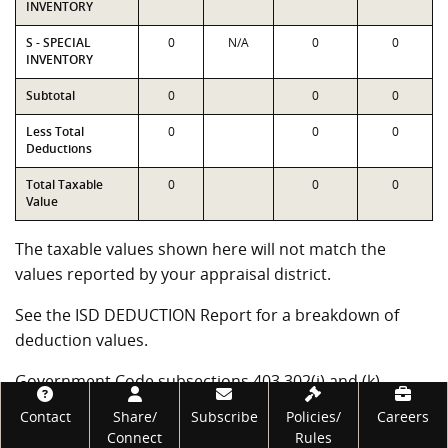
INVENTORY
S - SPECIAL
0
N/A
0
0
INVENTORY
Subtotal
0
0
0
Less Total
0
0
0
Deductions
Total Taxable
0
0
0
Value
The taxable values shown here will not match the
values reported by your appraisal district.
See the ISD DEDUCTION Report for a breakdown of
deduction values.
Government Code subsections 403.302(j) and (k)
require the Comptroller's office to certify alternative
Footer
Contact
Share/
Subscribe
Policies/
Careers
measures of school district wealth. These measures
Connect
Rules