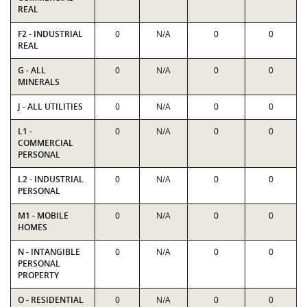
REAL
F2 - INDUSTRIAL
0
N/A
0
0
REAL
G - ALL
0
N/A
0
0
MINERALS
J - ALL UTILITIES
0
N/A
0
0
L1 -
0
N/A
0
0
COMMERCIAL
PERSONAL
L2 - INDUSTRIAL
0
N/A
0
0
PERSONAL
M1 - MOBILE
0
N/A
0
0
HOMES
N - INTANGIBLE
0
N/A
0
0
PERSONAL
PROPERTY
O - RESIDENTIAL
0
N/A
0
0