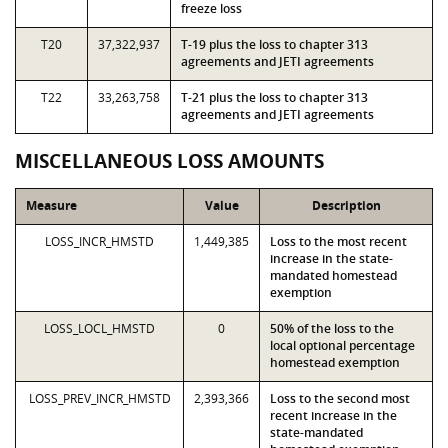
freeze loss
T20
37,322,937
T-19 plus the loss to chapter 313
agreements and JETI agreements
T22
33,263,758
T-21 plus the loss to chapter 313
agreements and JETI agreements
MISCELLANEOUS LOSS AMOUNTS
Measure
Value
Description
LOSS_INCR_HMSTD
1,449,385
Loss to the most recent
increase in the state-
mandated homestead
exemption
LOSS_LOCL_HMSTD
0
50% of the loss to the
local optional percentage
homestead exemption
LOSS_PREV_INCR_HMSTD
2,393,366
Loss to the second most
recent increase in the
state-mandated