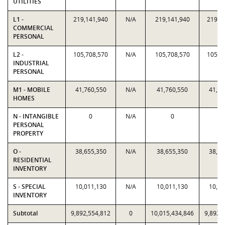
UTILITIES
L1 -
219,141,940
N/A
219,141,940
219,1
COMMERCIAL
PERSONAL
L2 -
105,708,570
N/A
105,708,570
105,7
INDUSTRIAL
PERSONAL
M1 - MOBILE
41,760,550
N/A
41,760,550
41,76
HOMES
N - INTANGIBLE
0
N/A
0
PERSONAL
PROPERTY
O -
38,655,350
N/A
38,655,350
38,65
RESIDENTIAL
INVENTORY
S - SPECIAL
10,011,130
N/A
10,011,130
10,01
INVENTORY
Subtotal
9,892,554,812
0
10,015,434,846
9,892,