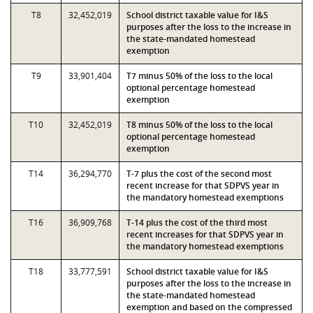
T8
32,452,019
School district taxable value for I&S
purposes after the loss to the increase in
the state-mandated homestead
exemption
T9
33,901,404
T7 minus 50% of the loss to the local
optional percentage homestead
exemption
T10
32,452,019
T8 minus 50% of the loss to the local
optional percentage homestead
exemption
T14
36,294,770
T-7 plus the cost of the second most
recent increase for that SDPVS year in
the mandatory homestead exemptions
T16
36,909,768
T-14 plus the cost of the third most
recent increases for that SDPVS year in
the mandatory homestead exemptions
T18
33,777,591
School district taxable value for I&S
purposes after the loss to the increase in
the state-mandated homestead
exemption and based on the compressed