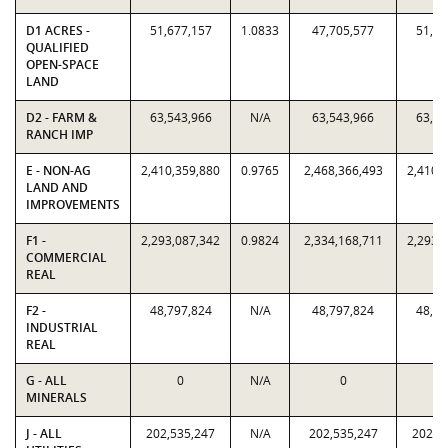
D1 ACRES -
51,677,157
1.0833
47,705,577
51,67
QUALIFIED
OPEN-SPACE
LAND
D2 - FARM &
63,543,966
N/A
63,543,966
63,54
RANCH IMP
E - NON-AG
2,410,359,880
0.9765
2,468,366,493
2,410,
LAND AND
IMPROVEMENTS
F1 -
2,293,087,342
0.9824
2,334,168,711
2,293,
COMMERCIAL
REAL
F2 -
48,797,824
N/A
48,797,824
48,79
INDUSTRIAL
REAL
G - ALL
0
N/A
0
MINERALS
J - ALL
202,535,247
N/A
202,535,247
202,5