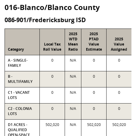
016-Blanco/Blanco County
086-901/Fredericksburg ISD
2025
2025
WTD
PTAD
2025
Local Tax
Mean
Value
Value
Category
Roll Value
Ratio
Estimate
Assigned
A - SINGLE-
0
N/A
0
0
FAMILY
B -
0
N/A
0
0
MULTIFAMILY
C1 - VACANT
0
N/A
0
0
LOTS
C2 - COLONIA
0
N/A
0
0
LOTS
D1 ACRES -
502,020
N/A
502,020
502,020
QUALIFIED
OPEN-SPACE