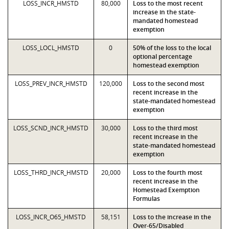
LOSS_INCR_HMSTD
80,000
Loss to the most recent
increase in the state-
mandated homestead
exemption
LOSS_LOCL_HMSTD
0
50% of the loss to the local
optional percentage
homestead exemption
LOSS_PREV_INCR_HMSTD
120,000
Loss to the second most
recent increase in the
state-mandated homestead
exemption
LOSS_SCND_INCR_HMSTD
30,000
Loss to the third most
recent increase in the
state-mandated homestead
exemption
LOSS_THRD_INCR_HMSTD
20,000
Loss to the fourth most
recent increase in the
Homestead Exemption
Formulas
LOSS_INCR_O65_HMSTD
58,151
Loss to the increase in the
Over-65/Disabled