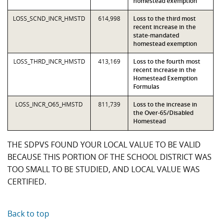
homestead exemption
LOSS_SCND_INCR_HMSTD
614,998
Loss to the third most
recent increase in the
state-mandated
homestead exemption
LOSS_THRD_INCR_HMSTD
413,169
Loss to the fourth most
recent increase in the
Homestead Exemption
Formulas
LOSS_INCR_O65_HMSTD
811,739
Loss to the increase in
the Over-65/Disabled
Homestead
THE SDPVS FOUND YOUR LOCAL VALUE TO BE VALID
BECAUSE THIS PORTION OF THE SCHOOL DISTRICT WAS
TOO SMALL TO BE STUDIED, AND LOCAL VALUE WAS
CERTIFIED.
Back to top