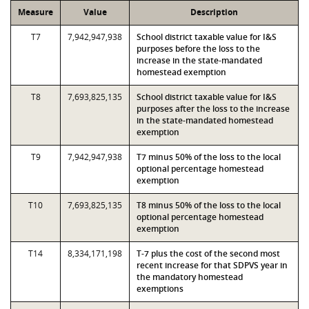
Measure
Value
Description
T7
7,942,947,938
School district taxable value for I&S
purposes before the loss to the
increase in the state-mandated
homestead exemption
T8
7,693,825,135
School district taxable value for I&S
purposes after the loss to the increase
in the state-mandated homestead
exemption
T9
7,942,947,938
T7 minus 50% of the loss to the local
optional percentage homestead
exemption
T10
7,693,825,135
T8 minus 50% of the loss to the local
optional percentage homestead
exemption
T14
8,334,171,198
T-7 plus the cost of the second most
recent increase for that SDPVS year in
the mandatory homestead
exemptions