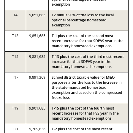
exemption
T4
9,651,685
T2 minus 50% of the loss to the local
optional percentage homestead
exemption
T13
9,851,685
T-1 plus the cost of the second most
recent increase for that SDPVS year in the
mandatory homestead exemptions
T15
9,881,685
T-13 plus the cost of the third most recent
increase for that SDPVS year in the
mandatory homestead exemptions
T17
9,891,369
School district taxable value for M&O
purposes after the loss to the increase in
the state-mandated homestead
exemption and based on the compressed
freeze loss
T19
9,901,685
T-15 plus the cost of the fourth most
recent increase for that PVS year in the
mandatory homestead exemptions
T21
9,709,836
T-2 plus the cost of the most recent