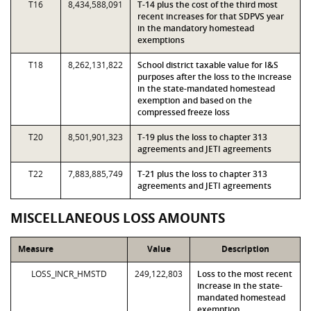
T16
8,434,588,091
T-14 plus the cost of the third most
recent increases for that SDPVS year
in the mandatory homestead
exemptions
T18
8,262,131,822
School district taxable value for I&S
purposes after the loss to the increase
in the state-mandated homestead
exemption and based on the
compressed freeze loss
T20
8,501,901,323
T-19 plus the loss to chapter 313
agreements and JETI agreements
T22
7,883,885,749
T-21 plus the loss to chapter 313
agreements and JETI agreements
MISCELLANEOUS LOSS AMOUNTS
Measure
Value
Description
LOSS_INCR_HMSTD
249,122,803
Loss to the most recent
increase in the state-
mandated homestead
exemption