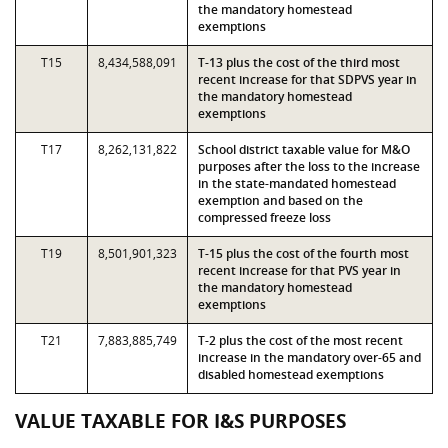
the mandatory homestead
exemptions
T15
8,434,588,091
T-13 plus the cost of the third most
recent increase for that SDPVS year in
the mandatory homestead
exemptions
T17
8,262,131,822
School district taxable value for M&O
purposes after the loss to the increase
in the state-mandated homestead
exemption and based on the
compressed freeze loss
T19
8,501,901,323
T-15 plus the cost of the fourth most
recent increase for that PVS year in
the mandatory homestead
exemptions
T21
7,883,885,749
T-2 plus the cost of the most recent
increase in the mandatory over-65 and
disabled homestead exemptions
VALUE TAXABLE FOR I&S PURPOSES