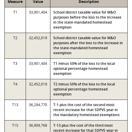
Measure
Value
Description
T1
33,901,404
School district taxable value for M&O
purposes before the loss to the increase
in the state-mandated homestead
exemption
T2
32,452,019
School district taxable value for M&O
purposes after the loss to the increase in
the state-mandated homestead
exemption
T3
33,901,404
T1 minus 50% of the loss to the local
optional percentage homestead
exemption
T4
32,452,019
T2 minus 50% of the loss to the local
optional percentage homestead
exemption
T13
36,294,770
T-1 plus the cost of the second most
recent increase for that SDPVS year in
the mandatory homestead exemptions
T15
36,909,768
T-13 plus the cost of the third most
recent increase for that SDPVS year in