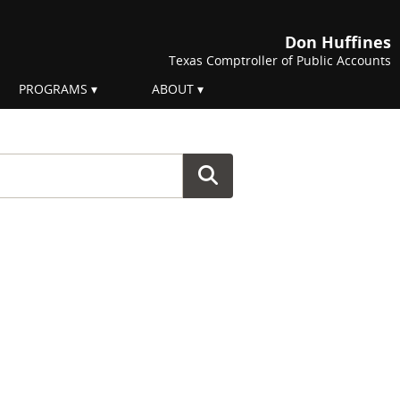
Don Huffines
Texas Comptroller of Public Accounts
PROGRAMS
ABOUT