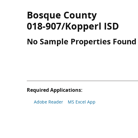
Bosque County
018-907/Kopperl ISD
No Sample Properties Found
Required Applications:
Adobe Reader
MS Excel App