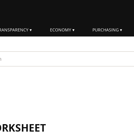
RANSPARENCY
ECONOMY
PURCHASING
rm
ORKSHEET