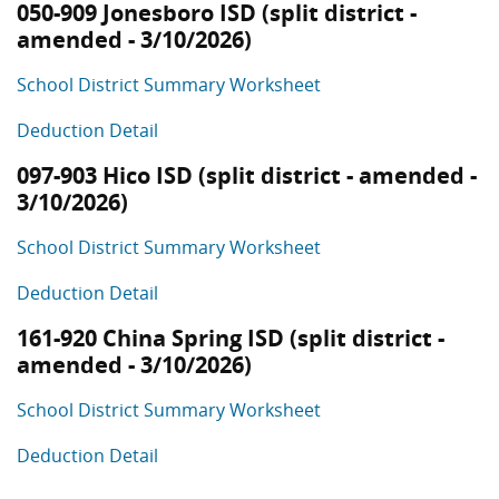
050-909 Jonesboro ISD (split district -
amended - 3/10/2026)
School District Summary Worksheet
Deduction Detail
097-903 Hico ISD (split district - amended -
3/10/2026)
School District Summary Worksheet
Deduction Detail
161-920 China Spring ISD (split district -
amended - 3/10/2026)
School District Summary Worksheet
Deduction Detail