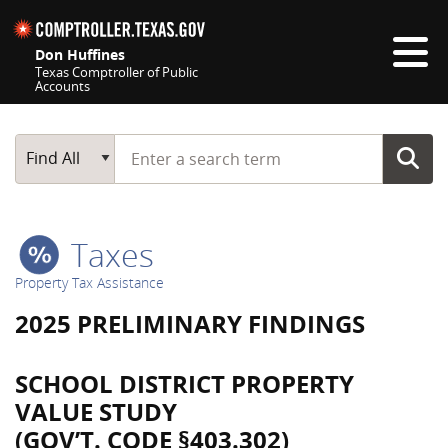
Skip navigation
Don Huffines
Texas Comptroller of Public
Accounts
Top navigation skipped
Start typing a search term
Main Search
Find All
Taxes
Property Tax Assistance
2025 PRELIMINARY FINDINGS
SCHOOL DISTRICT PROPERTY
VALUE STUDY
(GOV’T. CODE §403.302)