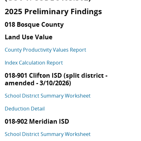
2025 Preliminary Findings
018 Bosque County
Land Use Value
County Productivity Values Report
Index Calculation Report
018-901 Clifton ISD (split district -
amended - 3/10/2026)
School District Summary Worksheet
Deduction Detail
018-902 Meridian ISD
School District Summary Worksheet