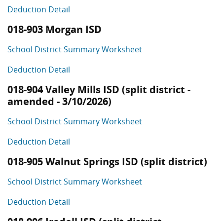
Deduction Detail
018-903 Morgan ISD
School District Summary Worksheet
Deduction Detail
018-904 Valley Mills ISD (split district -
amended - 3/10/2026)
School District Summary Worksheet
Deduction Detail
018-905 Walnut Springs ISD (split district)
School District Summary Worksheet
Deduction Detail