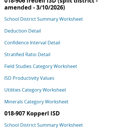
018-906 Iredell ISD (split district -
amended - 3/10/2026)
School District Summary Worksheet
Deduction Detail
Confidence Interval Detail
Stratified Ratio Detail
Field Studies Category Worksheet
ISD Productivity Values
Utilities Category Worksheet
Minerals Category Worksheet
018-907 Kopperl ISD
School District Summary Worksheet