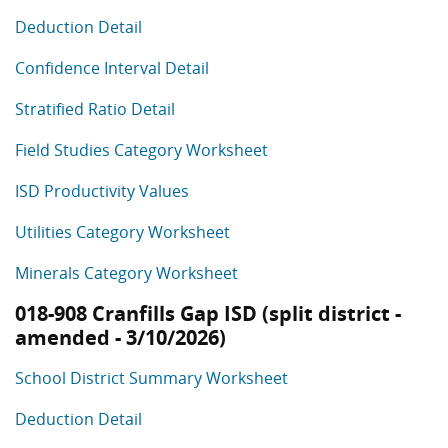
Deduction Detail
Confidence Interval Detail
Stratified Ratio Detail
Field Studies Category Worksheet
ISD Productivity Values
Utilities Category Worksheet
Minerals Category Worksheet
018-908 Cranfills Gap ISD (split district -
amended - 3/10/2026)
School District Summary Worksheet
Deduction Detail