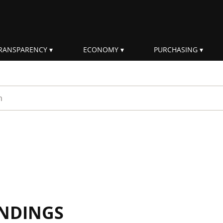
RANSPARENCY
ECONOMY
PURCHASING
rm
INDINGS