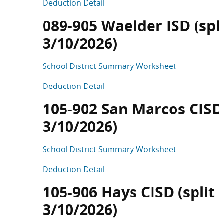
Deduction Detail
089-905 Waelder ISD (spl
3/10/2026)
School District Summary Worksheet
Deduction Detail
105-902 San Marcos CISD 
3/10/2026)
School District Summary Worksheet
Deduction Detail
105-906 Hays CISD (split
3/10/2026)