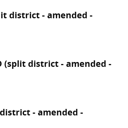
it district - amended -
(split district - amended -
 district - amended -