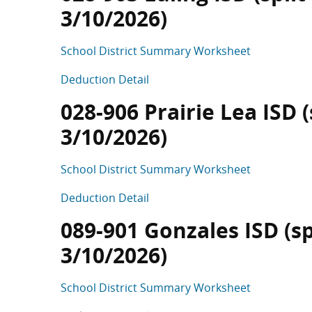
3/10/2026)
School District Summary Worksheet
Deduction Detail
028-906 Prairie Lea ISD (
3/10/2026)
School District Summary Worksheet
Deduction Detail
089-901 Gonzales ISD (sp
3/10/2026)
School District Summary Worksheet