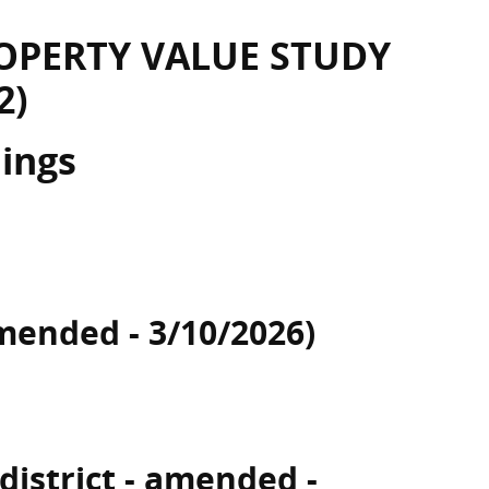
OPERTY VALUE STUDY
2)
dings
mended - 3/10/2026)
 district - amended -