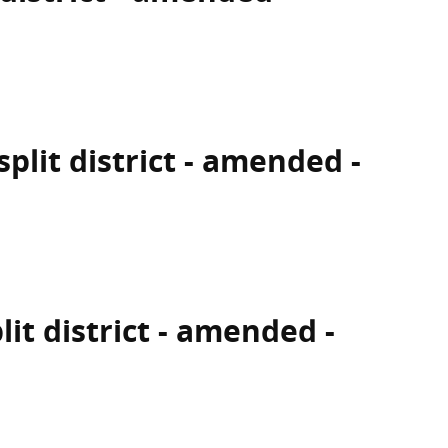
split district - amended -
lit district - amended -