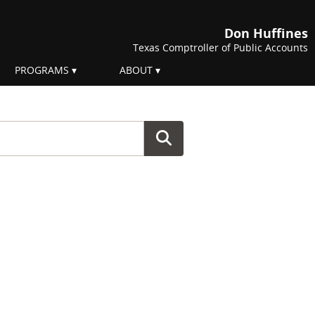
Don Huffines
Texas Comptroller of Public Accounts
PROGRAMS
ABOUT