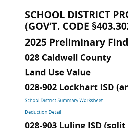
SCHOOL DISTRICT PR
(GOV’T. CODE §403.30
2025 Preliminary Fin
028 Caldwell County
Land Use Value
028-902 Lockhart ISD (a
School District Summary Worksheet
Deduction Detail
028-903 Luling ISD (split