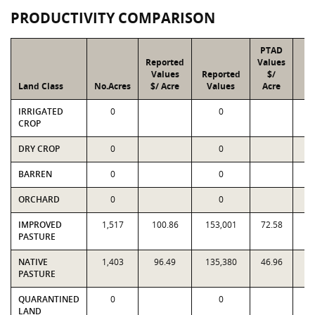
PRODUCTIVITY COMPARISON
PTAD
Reported
Values
Values
Reported
$/
Land Class
No.Acres
$/ Acre
Values
Acre
V
IRRIGATED
0
0
CROP
DRY CROP
0
0
BARREN
0
0
ORCHARD
0
0
IMPROVED
1,517
100.86
153,001
72.58
1
PASTURE
NATIVE
1,403
96.49
135,380
46.96
6
PASTURE
QUARANTINED
0
0
LAND