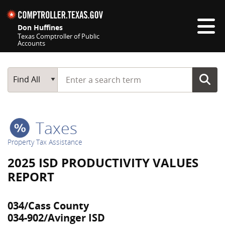
Skip navigation
Don Huffines
Texas Comptroller of Public
Accounts
Top navigation skipped
Start typing a search term
Main Search
Find All
Taxes
Property Tax Assistance
2025 ISD PRODUCTIVITY VALUES
REPORT
034/Cass County
034-902/Avinger ISD