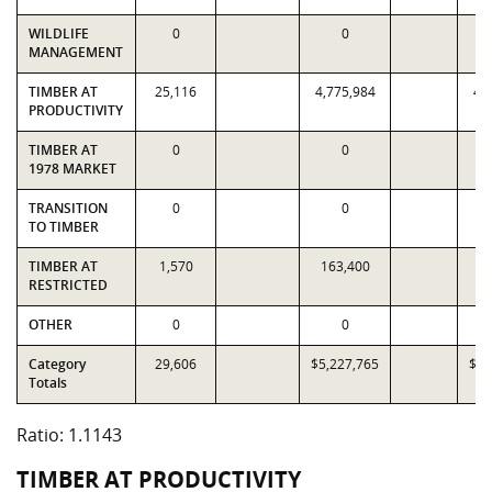
WILDLIFE
0
0
MANAGEMENT
TIMBER AT
25,116
4,775,984
4,
PRODUCTIVITY
TIMBER AT
0
0
1978 MARKET
TRANSITION
0
0
TO TIMBER
TIMBER AT
1,570
163,400
1
RESTRICTED
OTHER
0
0
Category
29,606
$5,227,765
$4,
Totals
Ratio: 1.1143
TIMBER AT PRODUCTIVITY