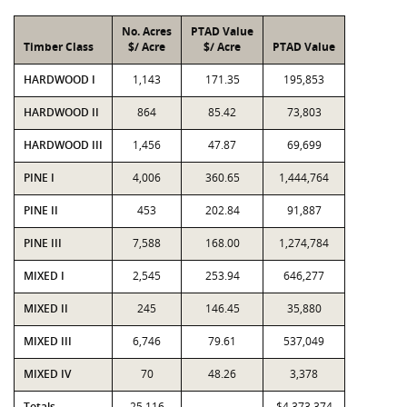
No. Acres
PTAD Value
Timber Class
$/ Acre
$/ Acre
PTAD Value
HARDWOOD I
1,143
171.35
195,853
HARDWOOD II
864
85.42
73,803
HARDWOOD III
1,456
47.87
69,699
PINE I
4,006
360.65
1,444,764
PINE II
453
202.84
91,887
PINE III
7,588
168.00
1,274,784
MIXED I
2,545
253.94
646,277
MIXED II
245
146.45
35,880
MIXED III
6,746
79.61
537,049
MIXED IV
70
48.26
3,378
Totals
25,116
$4,373,374