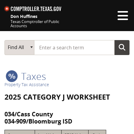
Skip navigation
Don Huffines
Texas Comptroller of Public
Accounts
Top navigation skipped
Start typing a search term
Main Search
Find All
Taxes
Property Tax Assistance
2025 CATEGORY J WORKSHEET
034/Cass County
034-909/Bloomburg ISD