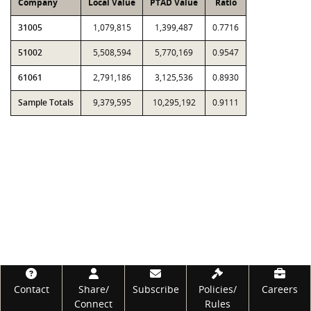
Company
Local Value
PTAD Value
Ratio
31005
1,079,815
1,399,487
0.7716
51002
5,508,594
5,770,169
0.9547
61061
2,791,186
3,125,536
0.8930
Sample Totals
9,379,595
10,295,192
0.9111
Footer
Contact
Share/
Subscribe
Policies/
Careers
Connect
Rules