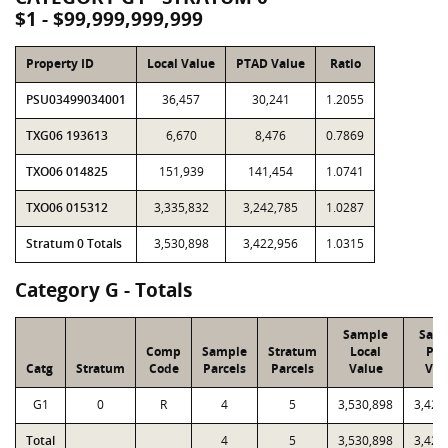
$1 - $99,999,999,999
Property ID
Local Value
PTAD Value
Ratio
PSU03499034001
36,457
30,241
1.2055
TXG06 193613
6,670
8,476
0.7869
TXO06 014825
151,939
141,454
1.0741
TXO06 015312
3,335,832
3,242,785
1.0287
Stratum 0 Totals
3,530,898
3,422,956
1.0315
Category G - Totals
Sample
Sam
Comp
Sample
Stratum
Local
PT
Catg
Stratum
Code
Parcels
Parcels
Value
Val
G1
0
R
4
5
3,530,898
3,422
Total
4
5
3,530,898
3,422