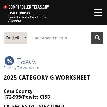
Skip navigation
Don Huffines
Texas Comptroller of Public
Accounts
Top navigation skipped
Start typing a search term
Main Search
Find All
Taxes
Property Tax Assistance
2025 CATEGORY G WORKSHEET
Cass County
172-905/Pewitt CISD
CATEGORY G1 - STRATUM 0