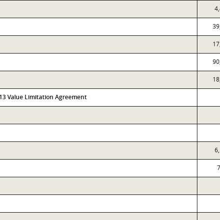
4
39
17
90
18
313 Value Limitation Agreement
6
7