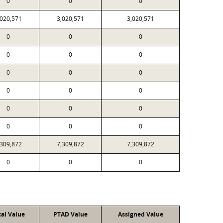
0
0
0
,020,571
3,020,571
3,020,571
0
0
0
0
0
0
0
0
0
0
0
0
0
0
0
0
0
0
,309,872
7,309,872
7,309,872
0
0
0
cal Value
PTAD Value
Assigned Value