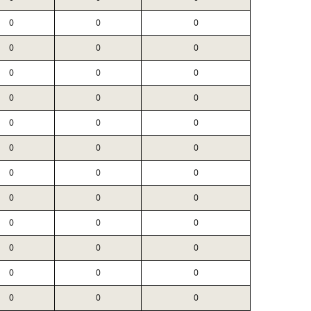
0
0
0
0
0
0
0
0
0
0
0
0
0
0
0
0
0
0
0
0
0
0
0
0
0
0
0
0
0
0
0
0
0
0
0
0