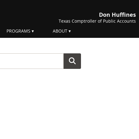
Don Huffines
Texas Comptroller of Public Accounts
PROGRAMS
ABOUT