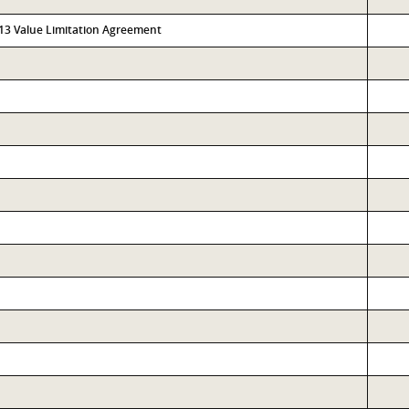
313 Value Limitation Agreement