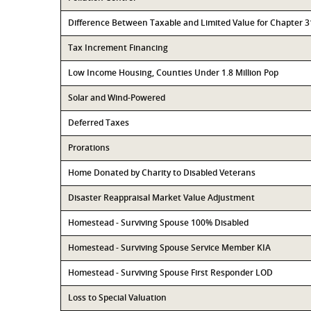
Difference Between Taxable and Limited Value for Chapter 
Tax Increment Financing
Low Income Housing, Counties Under 1.8 Million Pop
Solar and Wind-Powered
Deferred Taxes
Prorations
Home Donated by Charity to Disabled Veterans
Disaster Reappraisal Market Value Adjustment
Homestead - Surviving Spouse 100% Disabled
Homestead - Surviving Spouse Service Member KIA
Homestead - Surviving Spouse First Responder LOD
Loss to Special Valuation