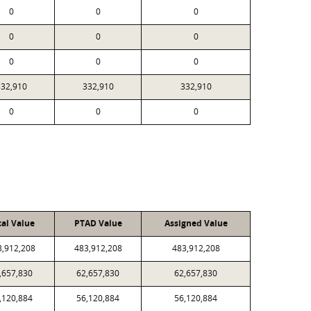
0
0
0
0
0
0
0
0
0
332,910
332,910
332,910
0
0
0
cal Value
PTAD Value
Assigned Value
3,912,208
483,912,208
483,912,208
,657,830
62,657,830
62,657,830
,120,884
56,120,884
56,120,884