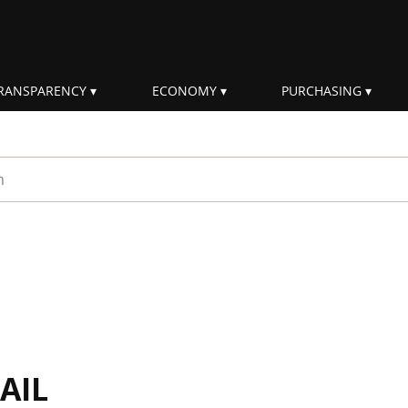
RANSPARENCY
ECONOMY
PURCHASING
rm
AIL