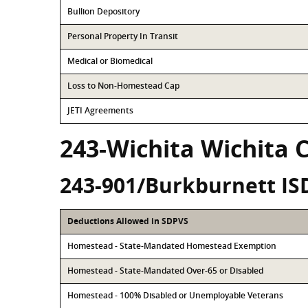
Bullion Depository
Personal Property In Transit
Medical or Biomedical
Loss to Non-Homestead Cap
JETI Agreements
243-Wichita Wichita 
243-901/Burkburnett IS
Deductions Allowed in SDPVS
Homestead - State-Mandated Homestead Exemption
Homestead - State-Mandated Over-65 or Disabled
Homestead - 100% Disabled or Unemployable Veterans