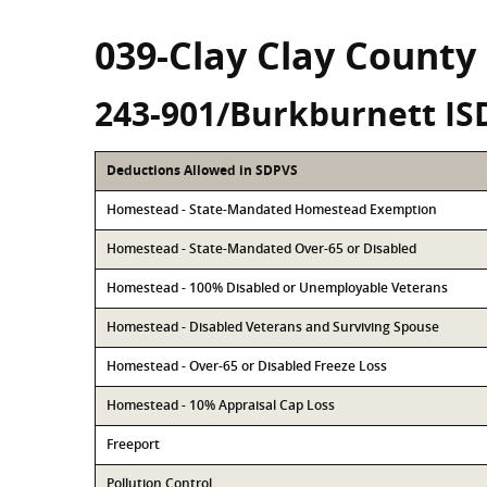
039-Clay Clay County
243-901/Burkburnett IS
Deductions Allowed in SDPVS
Homestead - State-Mandated Homestead Exemption
Homestead - State-Mandated Over-65 or Disabled
Homestead - 100% Disabled or Unemployable Veterans
Homestead - Disabled Veterans and Surviving Spouse
Homestead - Over-65 or Disabled Freeze Loss
Homestead - 10% Appraisal Cap Loss
Freeport
Pollution Control