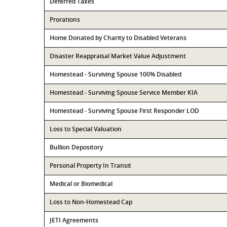
Deferred Taxes
Prorations
Home Donated by Charity to Disabled Veterans
Disaster Reappraisal Market Value Adjustment
Homestead - Surviving Spouse 100% Disabled
Homestead - Surviving Spouse Service Member KIA
Homestead - Surviving Spouse First Responder LOD
Loss to Special Valuation
Bullion Depository
Personal Property In Transit
Medical or Biomedical
Loss to Non-Homestead Cap
JETI Agreements