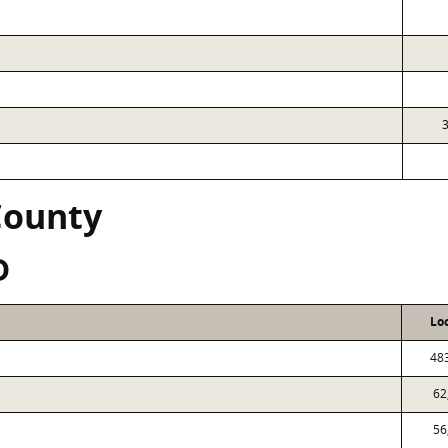
County
D
Lo
48
62
56