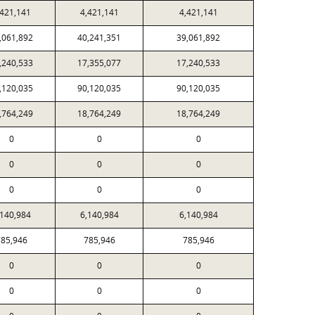
,421,141
4,421,141
4,421,141
,061,892
40,241,351
39,061,892
,240,533
17,355,077
17,240,533
,120,035
90,120,035
90,120,035
,764,249
18,764,249
18,764,249
0
0
0
0
0
0
0
0
0
,140,984
6,140,984
6,140,984
85,946
785,946
785,946
0
0
0
0
0
0