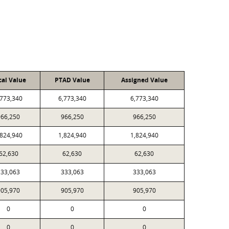
cal Value
PTAD Value
Assigned Value
,773,340
6,773,340
6,773,340
966,250
966,250
966,250
,824,940
1,824,940
1,824,940
62,630
62,630
62,630
333,063
333,063
333,063
905,970
905,970
905,970
0
0
0
0
0
0