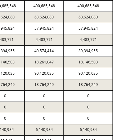
0,685,548
490,685,548
490,685,548
,624,080
63,624,080
63,624,080
,945,824
57,945,824
57,945,824
,483,771
4,483,771
4,483,771
,394,955
40,574,414
39,394,955
,146,503
18,261,047
18,146,503
,120,035
90,120,035
90,120,035
,764,249
18,764,249
18,764,249
0
0
0
0
0
0
0
0
0
,140,984
6,140,984
6,140,984