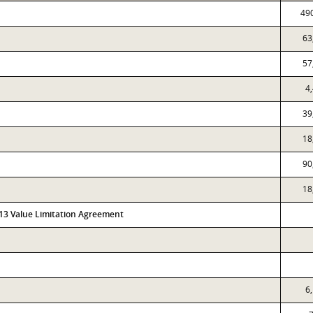
49
63
57
4
39
18
90
18
313 Value Limitation Agreement
6