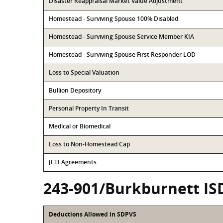
Disaster Reappraisal Market Value Adjustment
Homestead - Surviving Spouse 100% Disabled
Homestead - Surviving Spouse Service Member KIA
Homestead - Surviving Spouse First Responder LOD
Loss to Special Valuation
Bullion Depository
Personal Property In Transit
Medical or Biomedical
Loss to Non-Homestead Cap
JETI Agreements
243-901/Burkburnett IS
Deductions Allowed in SDPVS