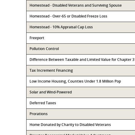
Homestead - Disabled Veterans and Surviving Spouse
Homestead - Over-65 or Disabled Freeze Loss
Homestead - 10% Appraisal Cap Loss
Freeport
Pollution Control
Difference Between Taxable and Limited Value for Chapter 
Tax Increment Financing
Low Income Housing, Counties Under 1.8 Million Pop
Solar and Wind-Powered
Deferred Taxes
Prorations
Home Donated by Charity to Disabled Veterans