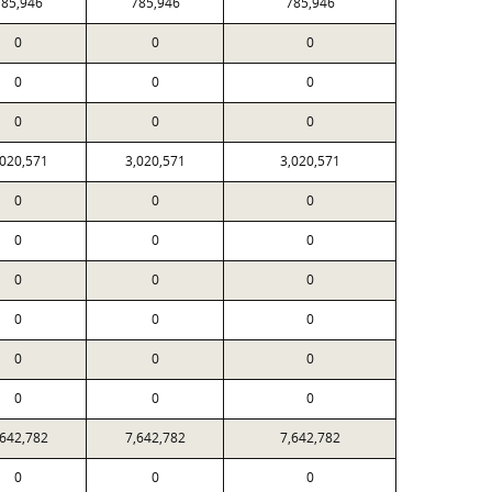
85,946
785,946
785,946
0
0
0
0
0
0
0
0
0
,020,571
3,020,571
3,020,571
0
0
0
0
0
0
0
0
0
0
0
0
0
0
0
0
0
0
,642,782
7,642,782
7,642,782
0
0
0