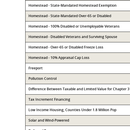
Homestead - State-Mandated Homestead Exemption
Homestead - State-Mandated Over-65 or Disabled
Homestead - 100% Disabled or Unemployable Veterans
Homestead - Disabled Veterans and Surviving Spouse
Homestead - Over-65 or Disabled Freeze Loss
Homestead - 10% Appraisal Cap Loss
Freeport
Pollution Control
Difference Between Taxable and Limited Value for Chapter 
Tax Increment Financing
Low Income Housing, Counties Under 1.8 Million Pop
Solar and Wind-Powered