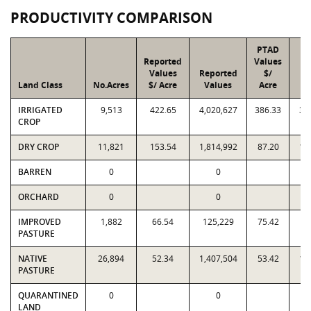
PRODUCTIVITY COMPARISON
PTAD
Reported
Values
Values
Reported
$/
Land Class
No.Acres
$/ Acre
Values
Acre
V
IRRIGATED
9,513
422.65
4,020,627
386.33
3,
CROP
DRY CROP
11,821
153.54
1,814,992
87.20
1,
BARREN
0
0
ORCHARD
0
0
IMPROVED
1,882
66.54
125,229
75.42
1
PASTURE
NATIVE
26,894
52.34
1,407,504
53.42
1,
PASTURE
QUARANTINED
0
0
LAND