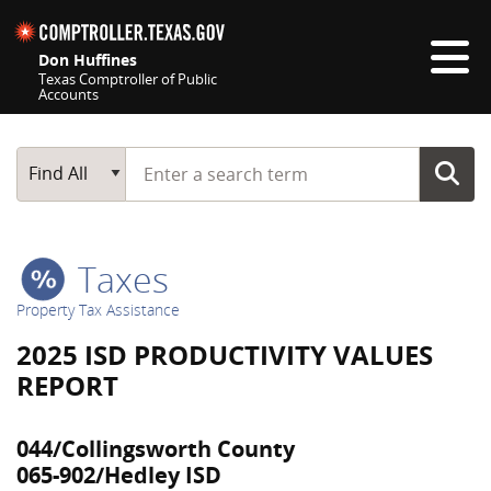
Skip navigation
Don Huffines
Texas Comptroller of Public
Accounts
Top navigation skipped
Start typing a search term
Main Search
Find All
Taxes
Property Tax Assistance
2025 ISD PRODUCTIVITY VALUES
REPORT
044/Collingsworth County
065-902/Hedley ISD