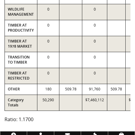
WILDLIFE
0
0
MANAGEMENT
TIMBER AT
0
0
PRODUCTIVITY
TIMBER AT
0
0
1978 MARKET
TRANSITION
0
0
TO TIMBER
TIMBER AT
0
0
RESTRICTED
OTHER
180
509.78
91,760
509.78
9
Category
50,290
$7,460,112
$6,
Totals
Ratio: 1.1700