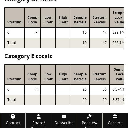
Sample
Comp
Low
High
Sample
Stratum
Local
Stratum
Code
Limit
Limit
Parcels
Parcels
Value
0
R
10
47
288,140
Total
10
47
288,140
Category E totals
Sample
Comp
Low
High
Sample
Stratum
Local
Stratum
Code
Limit
Limit
Parcels
Parcels
Value
0
R
20
50
3,374,97
Total
20
50
3,374,97
Footer
Contact
Share/
Subscribe
Policies/
Careers