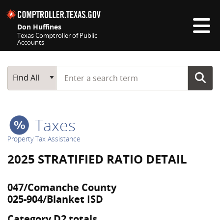
Skip navigation
Don Huffines
Texas Comptroller of Public
Accounts
Top navigation skipped
Start typing a search term
Main Search
Find All
Taxes
Property Tax Assistance
2025 STRATIFIED RATIO DETAIL
047/Comanche County
025-904/Blanket ISD
Category D2 totals