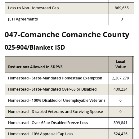
Loss to Non-Homestead Cap
869,655
JETI Agreements
0
047-Comanche Comanche County
025-904/Blanket ISD
Local
Deductions Allowed in SDPVS
Value
Homestead - State-Mandated Homestead Exemption
2,207,279
2
Homestead - State-Mandated Over-65 or Disabled
400,234
Homestead - 100% Disabled or Unemployable Veterans
0
Homestead - Disabled Veterans and Surviving Spouse
0
Homestead - Over-65 or Disabled Freeze Loss
899,841
Homestead - 10% Appraisal Cap Loss
524,426