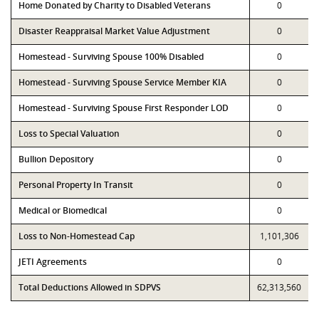
Home Donated by Charity to Disabled Veterans
0
Disaster Reappraisal Market Value Adjustment
0
Homestead - Surviving Spouse 100% Disabled
0
Homestead - Surviving Spouse Service Member KIA
0
Homestead - Surviving Spouse First Responder LOD
0
Loss to Special Valuation
0
Bullion Depository
0
Personal Property In Transit
0
Medical or Biomedical
0
Loss to Non-Homestead Cap
1,101,306
JETI Agreements
0
Total Deductions Allowed in SDPVS
62,313,560