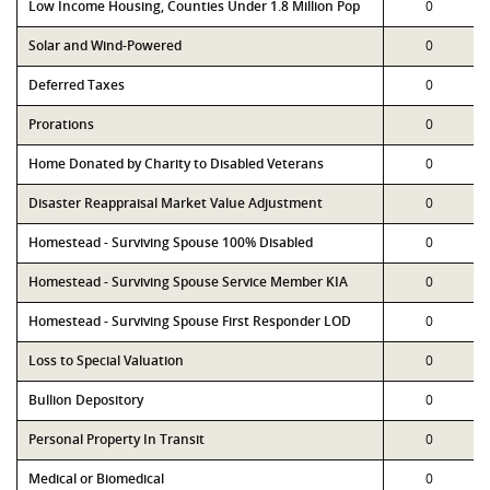
Low Income Housing, Counties Under 1.8 Million Pop
0
Solar and Wind-Powered
0
Deferred Taxes
0
Prorations
0
Home Donated by Charity to Disabled Veterans
0
Disaster Reappraisal Market Value Adjustment
0
Homestead - Surviving Spouse 100% Disabled
0
Homestead - Surviving Spouse Service Member KIA
0
Homestead - Surviving Spouse First Responder LOD
0
Loss to Special Valuation
0
Bullion Depository
0
Personal Property In Transit
0
Medical or Biomedical
0