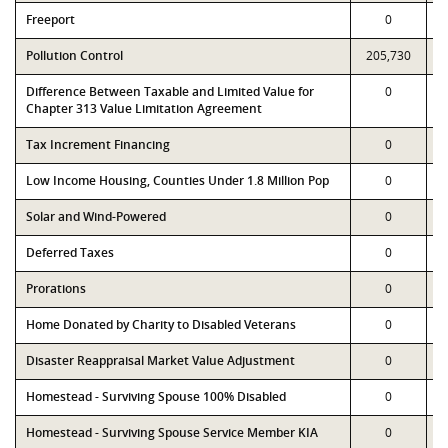
Freeport
0
Pollution Control
205,730
Difference Between Taxable and Limited Value for
0
Chapter 313 Value Limitation Agreement
Tax Increment Financing
0
Low Income Housing, Counties Under 1.8 Million Pop
0
Solar and Wind-Powered
0
Deferred Taxes
0
Prorations
0
Home Donated by Charity to Disabled Veterans
0
Disaster Reappraisal Market Value Adjustment
0
Homestead - Surviving Spouse 100% Disabled
0
Homestead - Surviving Spouse Service Member KIA
0