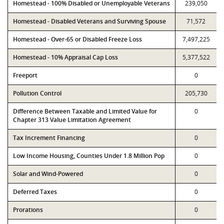
Homestead - 100% Disabled or Unemployable Veterans
239,050
Homestead - Disabled Veterans and Surviving Spouse
71,572
Homestead - Over-65 or Disabled Freeze Loss
7,497,225
Homestead - 10% Appraisal Cap Loss
5,377,522
Freeport
0
Pollution Control
205,730
Difference Between Taxable and Limited Value for
0
Chapter 313 Value Limitation Agreement
Tax Increment Financing
0
Low Income Housing, Counties Under 1.8 Million Pop
0
Solar and Wind-Powered
0
Deferred Taxes
0
Prorations
0