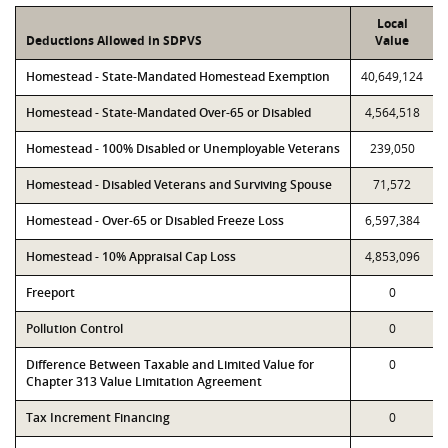
Local
Deductions Allowed in SDPVS
Value
Homestead - State-Mandated Homestead Exemption
40,649,124
Homestead - State-Mandated Over-65 or Disabled
4,564,518
Homestead - 100% Disabled or Unemployable Veterans
239,050
Homestead - Disabled Veterans and Surviving Spouse
71,572
Homestead - Over-65 or Disabled Freeze Loss
6,597,384
Homestead - 10% Appraisal Cap Loss
4,853,096
Freeport
0
Pollution Control
0
Difference Between Taxable and Limited Value for
0
Chapter 313 Value Limitation Agreement
Tax Increment Financing
0