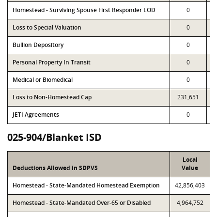
Homestead - Surviving Spouse First Responder LOD
0
Loss to Special Valuation
0
Bullion Depository
0
Personal Property In Transit
0
Medical or Biomedical
0
Loss to Non-Homestead Cap
231,651
JETI Agreements
0
025-904/Blanket ISD
Local
Deductions Allowed in SDPVS
Value
Homestead - State-Mandated Homestead Exemption
42,856,403
Homestead - State-Mandated Over-65 or Disabled
4,964,752