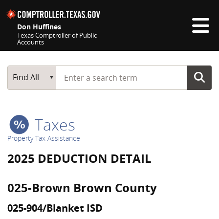
Skip navigation
Don Huffines
Texas Comptroller of Public
Accounts
Top navigation skipped
Start typing a search term
Main Search
Find All
Taxes
Property Tax Assistance
2025 DEDUCTION DETAIL
025-Brown Brown County
025-904/Blanket ISD