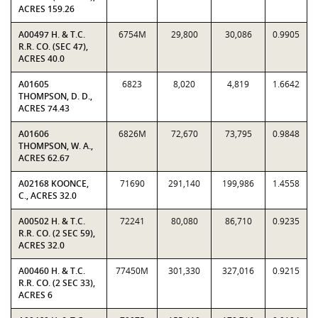
ACRES 159.26
A00497 H. & T.C.
6754M
29,800
30,086
0.9905
R.R. CO. (SEC 47),
ACRES 40.0
A01605
6823
8,020
4,819
1.6642
THOMPSON, D. D.,
ACRES 74.43
A01606
6826M
72,670
73,795
0.9848
THOMPSON, W. A.,
ACRES 62.67
A02168 KOONCE,
71690
291,140
199,986
1.4558
C., ACRES 32.0
A00502 H. & T.C.
72241
80,080
86,710
0.9235
R.R. CO. (2 SEC 59),
ACRES 32.0
A00460 H. & T.C.
77450M
301,330
327,016
0.9215
R.R. CO. (2 SEC 33),
ACRES 6