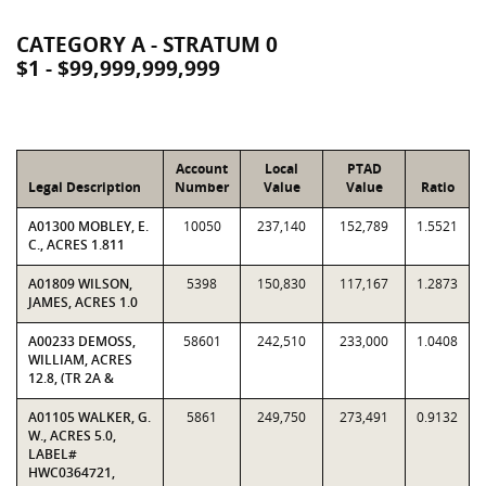
CATEGORY A - STRATUM 0
$1 - $99,999,999,999
Account
Local
PTAD
Legal Description
Number
Value
Value
Ratio
A01300 MOBLEY, E.
10050
237,140
152,789
1.5521
C., ACRES 1.811
A01809 WILSON,
5398
150,830
117,167
1.2873
JAMES, ACRES 1.0
A00233 DEMOSS,
58601
242,510
233,000
1.0408
WILLIAM, ACRES
12.8, (TR 2A &
A01105 WALKER, G.
5861
249,750
273,491
0.9132
W., ACRES 5.0,
LABEL#
HWC0364721,