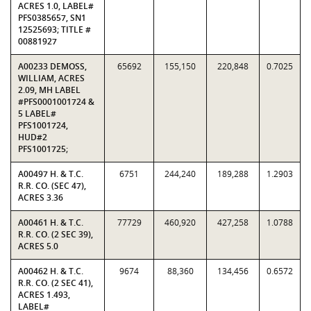
ACRES 1.0, LABEL#
PFS0385657, SN1
12525693; TITLE #
00881927
A00233 DEMOSS,
65692
155,150
220,848
0.7025
WILLIAM, ACRES
2.09, MH LABEL
#PFS0001001724 &
5 LABEL#
PFS1001724,
HUD#2
PFS1001725;
A00497 H. & T.C.
6751
244,240
189,288
1.2903
R.R. CO. (SEC 47),
ACRES 3.36
A00461 H. & T.C.
77729
460,920
427,258
1.0788
R.R. CO. (2 SEC 39),
ACRES 5.0
A00462 H. & T.C.
9674
88,360
134,456
0.6572
R.R. CO. (2 SEC 41),
ACRES 1.493,
LABEL#