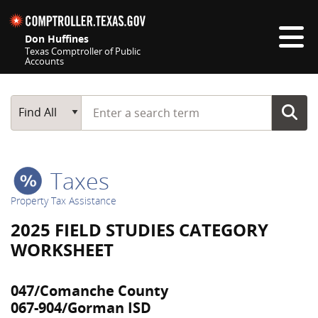
Skip navigation
Don Huffines
Texas Comptroller of Public
Accounts
Top navigation skipped
Start typing a search term
Main Search
Find All
Taxes
Property Tax Assistance
2025 FIELD STUDIES CATEGORY
WORKSHEET
047/Comanche County
067-904/Gorman ISD