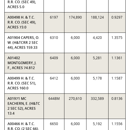
R.R. CO. (SEC 49),
ACRES 5.0
A00498 H. & T.C.
6197
174,890
188,124
0.9297
R.R. CO. (SEC 49),
ACRES 73.0
A01904 CAPERS, O.
6310
6,000
4,420
1.3575
W. (H&TCRR 2 SEC
44), ACRES 159.33
A01402
6409
6,000
5,281
1.1361
MONTGOMERY, J.
F., ACRES 74.812
A00499 H. & T.C.
6412
6,000
5,178
1.1587
R.R. CO. (SEC 51),
ACRES 160.0
A01971 MC
6448M
270,610
332,589
0.8136
EACHERN, E. (H&TC
2 SEC 52), ACRES
13.4
A00466 H. & T.C.
6650
6,000
5,192
1.1556
R.R. CO. (2 SEC 66),