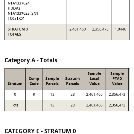
NTA1337624,
HUD#2
NTA1337625; SN1
TC05TX01
STRATUM 0
2,461,460
2,356,473
1.0446
TOTALS
Category A - Totals
Sample
Sample
Comp
Sample
Stratum
Local
PTAD
Stratum
Code
Parcels
Parcels
Value
Value
0
R
13
28
2,461,460
2,356,473
3
Total
13
28
2,461,460
2,356,473
3
CATEGORY E - STRATUM 0