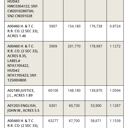
HUD#2
HWC0364722; SN1
CW2010280TXA;
SN2 CW201028
A00460 H. & T.C.
5907
154,180
176,738
0.8724
R.R. CO. (2 SEC 33),
ACRES 1.46
A00460 H. & T.C.
5909
201,770
178,997
1.1272
R.R. CO. (2 SEC 33),
ACRES 8.35,
LABEL#
NTA1705422,
HUD#2
NTA1705423; SN1
12500HB00
A02180 JUSTICE,
60106
148,180
139,870
1.0594
J.L., ACRES 1.89
A01203 ENGLISH,
6301
60,730
53,900
1.1267
JOHN W., ACRES 5.5
A00460 H. & T.C.
63277
67,700
58,671
1.1539
R.R. CO. (2 SEC 33),