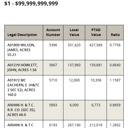
$1 - $99,999,999,999
Account
Local
PTAD
Legal Description
Number
Value
Value
Ratio
A01809 WILSON,
5396
331,620
427,569
0.7756
JAMES, ACRES
55.27
A01279 HOWLETT,
5667
137,960
159,681
0.8640
JOHN, ACRES 1.56
A01972 MC
5710
12,000
10,356
1.1587
EACHERN, E. (H&TC
2 SEC 52), ACRES
160.0
A00496 H. & T.C.
5893
6,000
6,773
0.8859
R.R. CO. (SEC 35),
ACRES 66.0
A00498 H. & T.C.
6193
267,190
212,018
1.2602