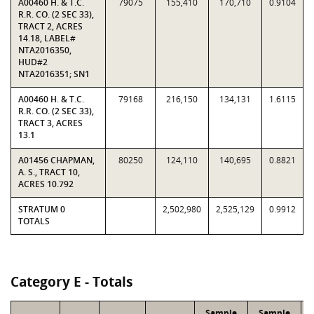
A00460 H. & T.C.
79075
155,410
170,710
0.9104
R.R. CO. (2 SEC 33),
TRACT 2, ACRES
14.18, LABEL#
NTA2016350,
HUD#2
NTA2016351; SN1
A00460 H. & T.C.
79168
216,150
134,131
1.6115
R.R. CO. (2 SEC 33),
TRACT 3, ACRES
13.1
A01456 CHAPMAN,
80250
124,110
140,695
0.8821
A. S., TRACT 10,
ACRES 10.792
STRATUM 0
2,502,980
2,525,129
0.9912
TOTALS
Category E - Totals
Sample
Sample