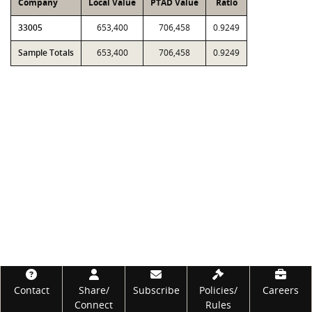
Company
Local Value
PTAD Value
Ratio
33005
653,400
706,458
0.9249
Sample Totals
653,400
706,458
0.9249
Footer
Contact
Share/
Subscribe
Policies/
Careers
Connect
Rules