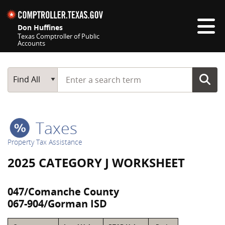
Skip navigation
Don Huffines
Texas Comptroller of Public
Accounts
Top navigation skipped
Start typing a search term
Main Search
Find All
Taxes
Property Tax Assistance
2025 CATEGORY J WORKSHEET
047/Comanche County
067-904/Gorman ISD