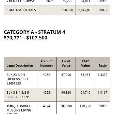
7 BLK 11 HIGHWAY
5605
59,220
84,811
0.6983
STRATUM 3 TOTALS
928,990
1,047,090
0.8872
CATEGORY A - STRATUM 4
$70,771 - $107,500
Account
Local
PTAD
Legal Description
Number
Value
Value
Ratio
BLK 23 E/2 4
4052
87,290
65,451
1.3337
DICKENS CERT
82451323
BLK 3 3-4-S/2-5
4553
96,330
94,749
1.0167
BLAIR DICKENS
1086 JD HARKEY
4574
105,190
118,720
0.8860
MULLINS LIVING