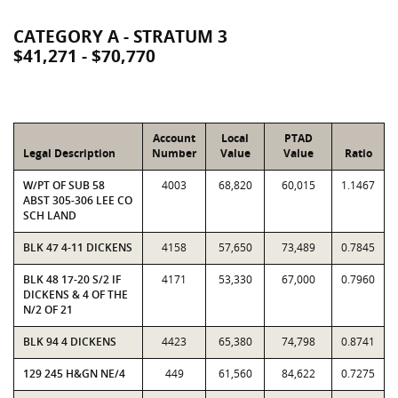
CATEGORY A - STRATUM 3
$41,271 - $70,770
Account
Local
PTAD
Legal Description
Number
Value
Value
Ratio
W/PT OF SUB 58
4003
68,820
60,015
1.1467
ABST 305-306 LEE CO
SCH LAND
BLK 47 4-11 DICKENS
4158
57,650
73,489
0.7845
BLK 48 17-20 S/2 IF
4171
53,330
67,000
0.7960
DICKENS & 4 OF THE
N/2 OF 21
BLK 94 4 DICKENS
4423
65,380
74,798
0.8741
129 245 H&GN NE/4
449
61,560
84,622
0.7275