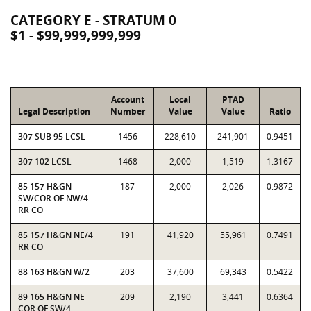
CATEGORY E - STRATUM 0
$1 - $99,999,999,999
Account
Local
PTAD
Legal Description
Number
Value
Value
Ratio
307 SUB 95 LCSL
1456
228,610
241,901
0.9451
307 102 LCSL
1468
2,000
1,519
1.3167
85 157 H&GN
187
2,000
2,026
0.9872
SW/COR OF NW/4
RR CO
85 157 H&GN NE/4
191
41,920
55,961
0.7491
RR CO
88 163 H&GN W/2
203
37,600
69,343
0.5422
89 165 H&GN NE
209
2,190
3,441
0.6364
COR OF SW/4