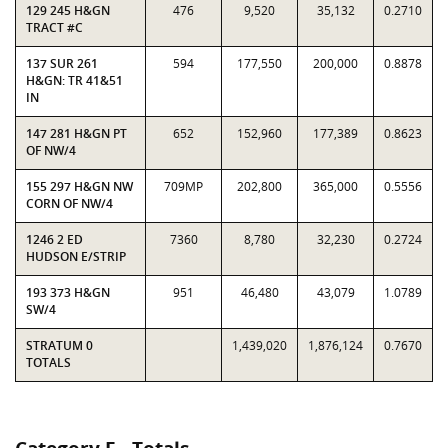
129 245 H&GN
476
9,520
35,132
0.2710
TRACT #C
137 SUR 261
594
177,550
200,000
0.8878
H&GN: TR 41&51
IN
147 281 H&GN PT
652
152,960
177,389
0.8623
OF NW/4
155 297 H&GN NW
709MP
202,800
365,000
0.5556
CORN OF NW/4
1246 2 ED
7360
8,780
32,230
0.2724
HUDSON E/STRIP
193 373 H&GN
951
46,480
43,079
1.0789
SW/4
STRATUM 0
1,439,020
1,876,124
0.7670
TOTALS