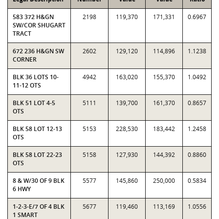
583 372 H&GN
2198
119,370
171,331
0.6967
SW/COR SHUGART
TRACT
672 236 H&GN SW
2602
129,120
114,896
1.1238
CORNER
BLK 36 LOTS 10-
4942
163,020
155,370
1.0492
11-12 OTS
BLK 51 LOT 4-5
5111
139,700
161,370
0.8657
OTS
BLK 58 LOT 12-13
5153
228,530
183,442
1.2458
OTS
BLK 58 LOT 22-23
5158
127,930
144,392
0.8860
OTS
8 & W/30 OF 9 BLK
5577
145,860
250,000
0.5834
6 HWY
1-2-3-E/7 OF 4 BLK
5677
119,460
113,169
1.0556
1 SMART