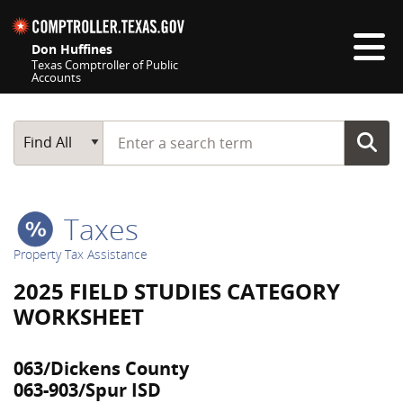
Skip navigation
Don Huffines
Texas Comptroller of Public
Accounts
Top navigation skipped
Start typing a search term
Main Search
Find All
Taxes
Property Tax Assistance
2025 FIELD STUDIES CATEGORY
WORKSHEET
063/Dickens County
063-903/Spur ISD