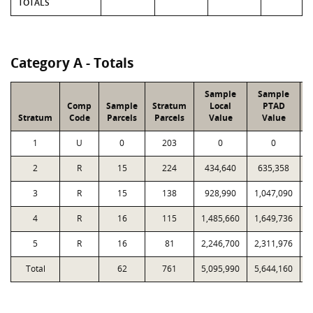
TOTALS
Category A - Totals
Sample
Sample
Comp
Sample
Stratum
Local
PTAD
Stratum
Code
Parcels
Parcels
Value
Value
1
U
0
203
0
0
2
R
15
224
434,640
635,358
3
R
15
138
928,990
1,047,090
4
R
16
115
1,485,660
1,649,736
5
R
16
81
2,246,700
2,311,976
1
Total
62
761
5,095,990
5,644,160
3