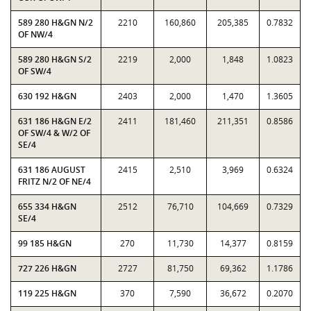
589 280 H&GN N/2
2210
160,860
205,385
0.7832
OF NW/4
589 280 H&GN S/2
2219
2,000
1,848
1.0823
OF SW/4
630 192 H&GN
2403
2,000
1,470
1.3605
631 186 H&GN E/2
2411
181,460
211,351
0.8586
OF SW/4 & W/2 OF
SE/4
631 186 AUGUST
2415
2,510
3,969
0.6324
FRITZ N/2 OF NE/4
655 334 H&GN
2512
76,710
104,669
0.7329
SE/4
99 185 H&GN
270
11,730
14,377
0.8159
727 226 H&GN
2727
81,750
69,362
1.1786
119 225 H&GN
370
7,590
36,672
0.2070