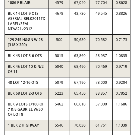
1086 F BLAIR
4579
67,040
77,704
0.8628
BLK 14 LOT 9 OTS
4678
43,730
49,545
0.8826
#SERIAL BEL02011TX
LABEL/SEAL
NTAA2172312
129 245 H&GN W-28
500
50,630
70,582
0.7173
(318 X 350)
BLK 43 LOT 5-6 OTS
5015
63,860
58,937
1.0835
BLK 45 LOT 10 & N/2
5040
68,490
70,469
0.9719
OF 11
48 LOT 12-16 OTS
5079
67,190
73,000
0.9204
BLK 68 LOT 2-3 OTS
5223
65,450
83,357
0.7852
BLK 9 LOTS E/100 OF
5462
66,610
57,000
1.1686
7 & 8 GABRIEL W/50
OF LOT 8
1 BLK 2 HIGHWAY
5546
70,030
61,761
1.1339