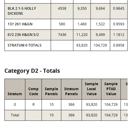
BLK 2 1-5 HOLLY
4558
9,350
9,694
0.9645
DICKENS
137 261 H&GN
580
1,460
1,522
0.9593
672 236 H&GN S/2
7436
11,220
9,499
1.1812
STRATUM 0 TOTALS
93,820
104,729
0.8958
Category D2 - Totals
Sample
Sample
Str
Comp
Sample
Stratum
Local
PTAD
Lo
Stratum
Code
Parcels
Parcels
Value
Value
Va
0
R
10
366
93,820
104,729
13,8
Total
10
366
93,820
104,729
13,8