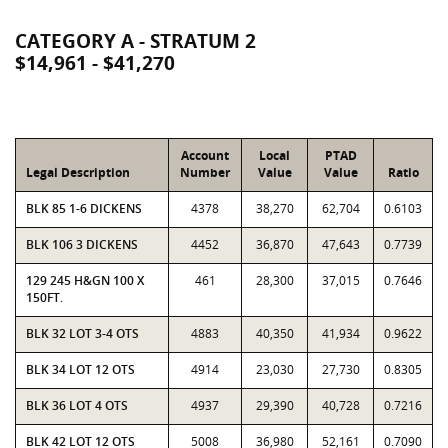
CATEGORY A - STRATUM 2
$14,961 - $41,270
Account
Local
PTAD
Legal Description
Number
Value
Value
Ratio
BLK 85 1-6 DICKENS
4378
38,270
62,704
0.6103
BLK 106 3 DICKENS
4452
36,870
47,643
0.7739
129 245 H&GN 100 X
461
28,300
37,015
0.7646
150FT.
BLK 32 LOT 3-4 OTS
4883
40,350
41,934
0.9622
BLK 34 LOT 12 OTS
4914
23,030
27,730
0.8305
BLK 36 LOT 4 OTS
4937
29,390
40,728
0.7216
BLK 42 LOT 12 OTS
5008
36,980
52,161
0.7090