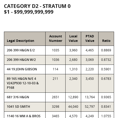
CATEGORY D2 - STRATUM 0
$1 - $99,999,999,999
Account
Local
PTAD
Legal Description
Number
Value
Value
Ratio
206 399 H&GN E/2
1035
3,960
4,465
0.8869
206 399 H&GN W/2
1036
2,680
3,069
0.8732
44 19 JOHN GIBSON
114
1,310
2,220
0.5901
89 165 H&GN N/E 4
211
2,340
3,450
0.6783
V242P930 12-10-03 &
P168
687 376 H&GN
2651
12,890
13,764
0.9365
1041 SD SMITH
3298
44,040
52,797
0.8341
1140 16 WM A & BROS
3465
4,570
4,249
1.0755