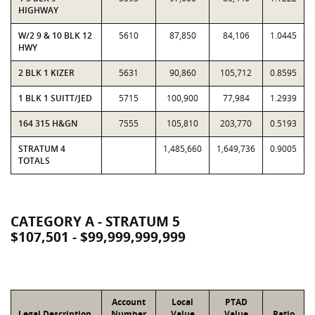
HIGHWAY
W/2 9 & 10 BLK 12
5610
87,850
84,106
1.0445
HWY
2 BLK 1 KIZER
5631
90,860
105,712
0.8595
1 BLK 1 SUITT/JED
5715
100,900
77,984
1.2939
164 315 H&GN
7555
105,810
203,770
0.5193
STRATUM 4
1,485,660
1,649,736
0.9005
TOTALS
CATEGORY A - STRATUM 5
$107,501 - $99,999,999,999
Account
Local
PTAD
Legal Description
Number
Value
Value
Ratio