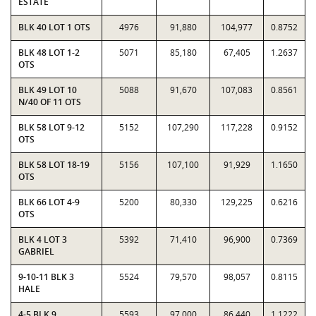
ESTATE
BLK 40 LOT 1 OTS
4976
91,880
104,977
0.8752
BLK 48 LOT 1-2
5071
85,180
67,405
1.2637
OTS
BLK 49 LOT 10
5088
91,670
107,083
0.8561
N/40 OF 11 OTS
BLK 58 LOT 9-12
5152
107,290
117,228
0.9152
OTS
BLK 58 LOT 18-19
5156
107,100
91,929
1.1650
OTS
BLK 66 LOT 4-9
5200
80,330
129,225
0.6216
OTS
BLK 4 LOT 3
5392
71,410
96,900
0.7369
GABRIEL
9-10-11 BLK 3
5524
79,570
98,057
0.8115
HALE
4-5 BLK 9
5593
97,000
86,440
1.1222