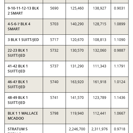
9-10-11-12-13 BLK
5690
125,460
138,927
0.9031
2 SMART
4-5-6-7 BLK 4
5703
140,290
128,715
1.0899
SMART
3 BLK 1 SUITT/JED
5717
120,670
108,813
1.1090
22-23 BLK 1
5732
130,570
132,060
0.9887
SUITT/JED
41-42 BLK 1
5737
131,290
111,343
1.1791
SUITT/JED
46-47 BLK 1
5740
163,920
161,918
1.0124
SUITT/JED
48-49 BLK 1
5741
141,570
123,789
1.1436
SUITT/JED
BLK 1 1 WALLACE
5798
119,940
112,441
1.0667
MCADOO
STRATUM 5
2,246,700
2,311,976
0.9718