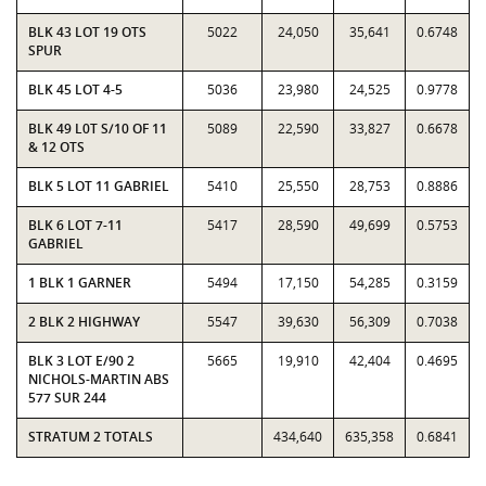
BLK 43 LOT 19 OTS
5022
24,050
35,641
0.6748
SPUR
BLK 45 LOT 4-5
5036
23,980
24,525
0.9778
BLK 49 L0T S/10 OF 11
5089
22,590
33,827
0.6678
& 12 OTS
BLK 5 LOT 11 GABRIEL
5410
25,550
28,753
0.8886
BLK 6 LOT 7-11
5417
28,590
49,699
0.5753
GABRIEL
1 BLK 1 GARNER
5494
17,150
54,285
0.3159
2 BLK 2 HIGHWAY
5547
39,630
56,309
0.7038
BLK 3 LOT E/90 2
5665
19,910
42,404
0.4695
NICHOLS-MARTIN ABS
577 SUR 244
STRATUM 2 TOTALS
434,640
635,358
0.6841