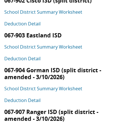
067-902 Cisco ISD (split district)
School District Summary Worksheet
Deduction Detail
067-903 Eastland ISD
School District Summary Worksheet
Deduction Detail
067-904 Gorman ISD (split district -
amended - 3/10/2026)
School District Summary Worksheet
Deduction Detail
067-907 Ranger ISD (split district -
amended - 3/10/2026)