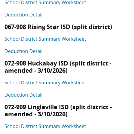
School District Summary Worksheet
Deduction Detail
067-908 Rising Star ISD (split district)
School District Summary Worksheet
Deduction Detail
072-908 Huckabay ISD (split district -
amended - 3/10/2026)
School District Summary Worksheet
Deduction Detail
072-909 Lingleville ISD (split district -
amended - 3/10/2026)
School District Summary Worksheet