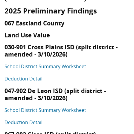
2025 Preliminary Findings
067 Eastland County
Land Use Value
030-901 Cross Plains ISD (split district -
amended - 3/10/2026)
School District Summary Worksheet
Deduction Detail
047-902 De Leon ISD (split district -
amended - 3/10/2026)
School District Summary Worksheet
Deduction Detail