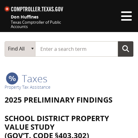
Skip navigation
Don Huffines
Texas Comptroller of Public
Accounts
Top navigation skipped
Start typing a search term
Main Search
Find All
Taxes
Property Tax Assistance
2025 PRELIMINARY FINDINGS
SCHOOL DISTRICT PROPERTY
VALUE STUDY
(GOV’T. CODE §403.302)