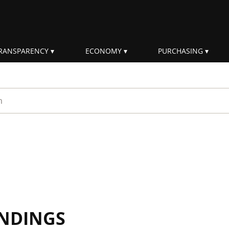
RANSPARENCY
ECONOMY
PURCHASING
rm
INDINGS