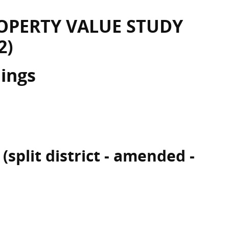
OPERTY VALUE STUDY
2)
dings
(split district - amended -