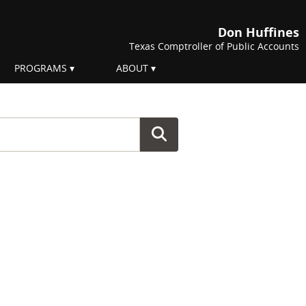
Don Huffines
Texas Comptroller of Public Accounts
PROGRAMS
ABOUT