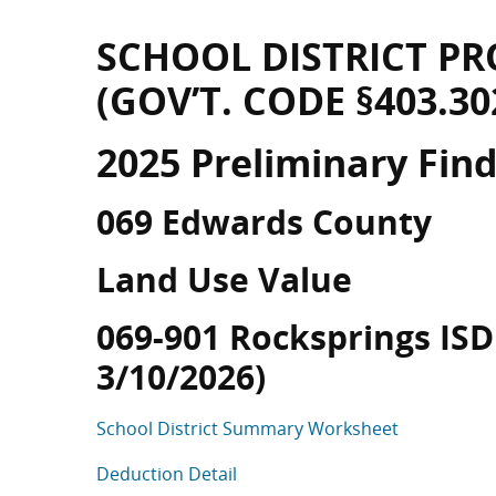
SCHOOL DISTRICT PR
(GOV’T. CODE §403.30
2025 Preliminary Fin
069 Edwards County
Land Use Value
069-901 Rocksprings ISD 
3/10/2026)
School District Summary Worksheet
Deduction Detail