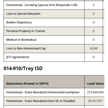
Homestead - Surviving Spouse First Responder LOD
0
Loss to Special Valuation
0
Bullion Depository
0
Personal Property In Transit
0
Medical or Biomedical
0
Loss to Non-Homestead Cap
4,249
JETI Agreements
0
014-910/Troy ISD
Deductions Allowed in SDPVS
Local Value
Homestead - State-Mandated Homestead Exemption
253,848,994
Homestead - State-Mandated Over-65 or Disabled
29,761,871