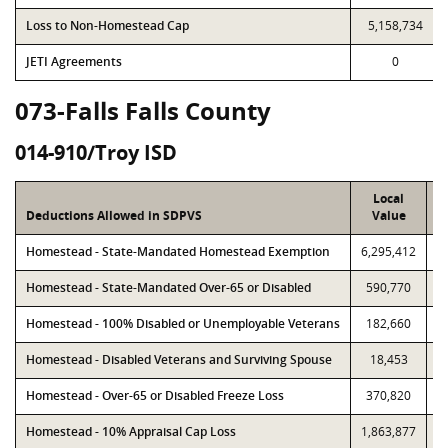
Loss to Non-Homestead Cap
5,158,734
JETI Agreements
0
073-Falls Falls County
014-910/Troy ISD
Local
Deductions Allowed in SDPVS
Value
Homestead - State-Mandated Homestead Exemption
6,295,412
6
Homestead - State-Mandated Over-65 or Disabled
590,770
Homestead - 100% Disabled or Unemployable Veterans
182,660
Homestead - Disabled Veterans and Surviving Spouse
18,453
Homestead - Over-65 or Disabled Freeze Loss
370,820
Homestead - 10% Appraisal Cap Loss
1,863,877
1