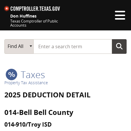
Skip navigation
Don Huffines
Texas Comptroller of Public
Accounts
Top navigation skipped
Start typing a search term
Main Search
Find All
Taxes
Property Tax Assistance
2025 DEDUCTION DETAIL
014-Bell Bell County
014-910/Troy ISD