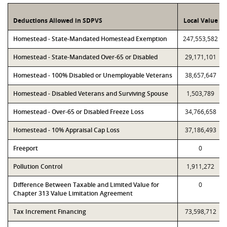
Deductions Allowed in SDPVS
Local Value
Homestead - State-Mandated Homestead Exemption
247,553,582
Homestead - State-Mandated Over-65 or Disabled
29,171,101
Homestead - 100% Disabled or Unemployable Veterans
38,657,647
Homestead - Disabled Veterans and Surviving Spouse
1,503,789
Homestead - Over-65 or Disabled Freeze Loss
34,766,658
Homestead - 10% Appraisal Cap Loss
37,186,493
Freeport
0
Pollution Control
1,911,272
Difference Between Taxable and Limited Value for
0
Chapter 313 Value Limitation Agreement
Tax Increment Financing
73,598,712