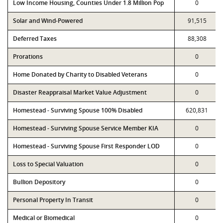
Low Income Housing, Counties Under 1.8 Million Pop
0
Solar and Wind-Powered
91,515
Deferred Taxes
88,308
Prorations
0
Home Donated by Charity to Disabled Veterans
0
Disaster Reappraisal Market Value Adjustment
0
Homestead - Surviving Spouse 100% Disabled
620,831
Homestead - Surviving Spouse Service Member KIA
0
Homestead - Surviving Spouse First Responder LOD
0
Loss to Special Valuation
0
Bullion Depository
0
Personal Property In Transit
0
Medical or Biomedical
0