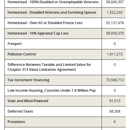
Homestead - 100% Disabled or Unemployable Veterans
38,840,307
Homestead - Disabled Veterans and Surviving Spouse
1,522,242
Homestead - Over-65 or Disabled Freeze Loss
35,137,478
Homestead - 10% Appraisal Cap Loss
39,050,370
Freeport
0
Pollution Control
1,911,272
Difference Between Taxable and Limited Value for
0
Chapter 313 Value Limitation Agreement
Tax Increment Financing
73,598,712
Low Income Housing, Counties Under 1.8 Million Pop
0
Solar and Wind-Powered
91,515
Deferred Taxes
88,308
Prorations
0