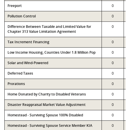
Freeport
0
Pollution Control
0
Difference Between Taxable and Limited Value for
0
Chapter 313 Value Limitation Agreement
Tax Increment Financing
0
Low Income Housing, Counties Under 1.8 Million Pop
0
Solar and Wind-Powered
0
Deferred Taxes
0
Prorations
0
Home Donated by Charity to Disabled Veterans
0
Disaster Reappraisal Market Value Adjustment
0
Homestead - Surviving Spouse 100% Disabled
0
Homestead - Surviving Spouse Service Member KIA
0