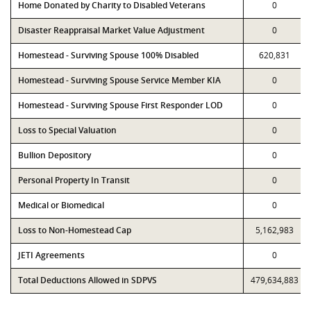
Home Donated by Charity to Disabled Veterans
0
Disaster Reappraisal Market Value Adjustment
0
Homestead - Surviving Spouse 100% Disabled
620,831
Homestead - Surviving Spouse Service Member KIA
0
Homestead - Surviving Spouse First Responder LOD
0
Loss to Special Valuation
0
Bullion Depository
0
Personal Property In Transit
0
Medical or Biomedical
0
Loss to Non-Homestead Cap
5,162,983
JETI Agreements
0
Total Deductions Allowed in SDPVS
479,634,883