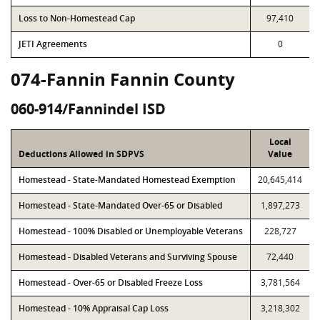
Loss to Non-Homestead Cap
97,410
JETI Agreements
0
074-Fannin Fannin County
060-914/Fannindel ISD
Local
Deductions Allowed in SDPVS
Value
Homestead - State-Mandated Homestead Exemption
20,645,414
Homestead - State-Mandated Over-65 or Disabled
1,897,273
Homestead - 100% Disabled or Unemployable Veterans
228,727
Homestead - Disabled Veterans and Surviving Spouse
72,440
Homestead - Over-65 or Disabled Freeze Loss
3,781,564
Homestead - 10% Appraisal Cap Loss
3,218,302