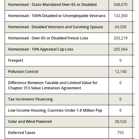
Homestead - State-Mandated Over-65 or Disabled
348,670
Homestead - 100% Disabled or Unemployable Veterans
132,350
Homestead - Disabled Veterans and Surviving Spouse
43,500
Homestead - Over-65 or Disabled Freeze Loss
203,219
Homestead - 10% Appraisal Cap Loss
205,564
Freeport
0
Pollution Control
12,140
Difference Between Taxable and Limited Value for
0
Chapter 313 Value Limitation Agreement
Tax Increment Financing
0
Low Income Housing, Counties Under 1.8 Million Pop
0
Solar and Wind-Powered
38,520
Deferred Taxes
755