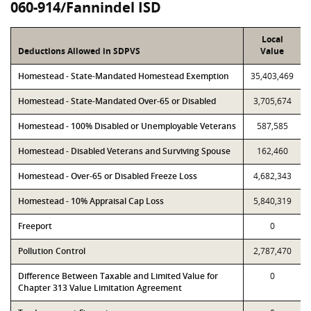
060-914/Fannindel ISD
Local
Deductions Allowed in SDPVS
Value
Homestead - State-Mandated Homestead Exemption
35,403,469
Homestead - State-Mandated Over-65 or Disabled
3,705,674
Homestead - 100% Disabled or Unemployable Veterans
587,585
Homestead - Disabled Veterans and Surviving Spouse
162,460
Homestead - Over-65 or Disabled Freeze Loss
4,682,343
Homestead - 10% Appraisal Cap Loss
5,840,319
Freeport
0
Pollution Control
2,787,470
Difference Between Taxable and Limited Value for
0
Chapter 313 Value Limitation Agreement