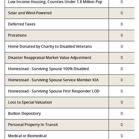
Low Income Housing, Counties Under 1.8 Million Pop
0
Solar and Wind-Powered
0
Deferred Taxes
0
Prorations
0
Home Donated by Charity to Disabled Veterans
0
Disaster Reappraisal Market Value Adjustment
0
Homestead - Surviving Spouse 100% Disabled
0
Homestead - Surviving Spouse Service Member KIA
0
Homestead - Surviving Spouse First Responder LOD
0
Loss to Special Valuation
0
Bullion Depository
0
Personal Property In Transit
0
Medical or Biomedical
0