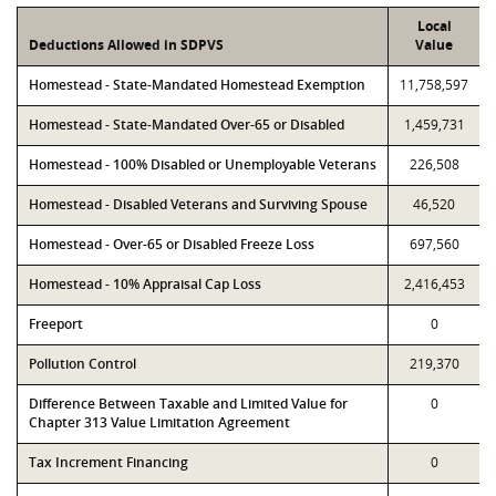
Local
Deductions Allowed in SDPVS
Value
Homestead - State-Mandated Homestead Exemption
11,758,597
Homestead - State-Mandated Over-65 or Disabled
1,459,731
Homestead - 100% Disabled or Unemployable Veterans
226,508
Homestead - Disabled Veterans and Surviving Spouse
46,520
Homestead - Over-65 or Disabled Freeze Loss
697,560
Homestead - 10% Appraisal Cap Loss
2,416,453
Freeport
0
Pollution Control
219,370
Difference Between Taxable and Limited Value for
0
Chapter 313 Value Limitation Agreement
Tax Increment Financing
0