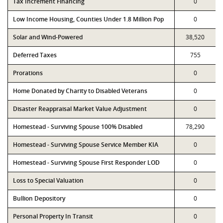
Tax Increment Financing
0
Low Income Housing, Counties Under 1.8 Million Pop
0
Solar and Wind-Powered
38,520
Deferred Taxes
755
Prorations
0
Home Donated by Charity to Disabled Veterans
0
Disaster Reappraisal Market Value Adjustment
0
Homestead - Surviving Spouse 100% Disabled
78,290
Homestead - Surviving Spouse Service Member KIA
0
Homestead - Surviving Spouse First Responder LOD
0
Loss to Special Valuation
0
Bullion Depository
0
Personal Property In Transit
0