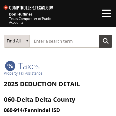
Skip navigation
Don Huffines
Texas Comptroller of Public
Accounts
Top navigation skipped
Start typing a search term
Main Search
Find All
Taxes
Property Tax Assistance
2025 DEDUCTION DETAIL
060-Delta Delta County
060-914/Fannindel ISD