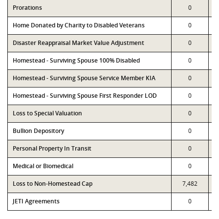
Prorations
0
Home Donated by Charity to Disabled Veterans
0
Disaster Reappraisal Market Value Adjustment
0
Homestead - Surviving Spouse 100% Disabled
0
Homestead - Surviving Spouse Service Member KIA
0
Homestead - Surviving Spouse First Responder LOD
0
Loss to Special Valuation
0
Bullion Depository
0
Personal Property In Transit
0
Medical or Biomedical
0
Loss to Non-Homestead Cap
7,482
JETI Agreements
0