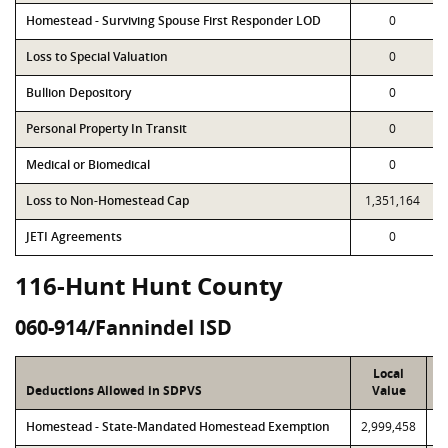
Homestead - Surviving Spouse First Responder LOD
0
Loss to Special Valuation
0
Bullion Depository
0
Personal Property In Transit
0
Medical or Biomedical
0
Loss to Non-Homestead Cap
1,351,164
JETI Agreements
0
116-Hunt Hunt County
060-914/Fannindel ISD
Local
Deductions Allowed in SDPVS
Value
Homestead - State-Mandated Homestead Exemption
2,999,458
2