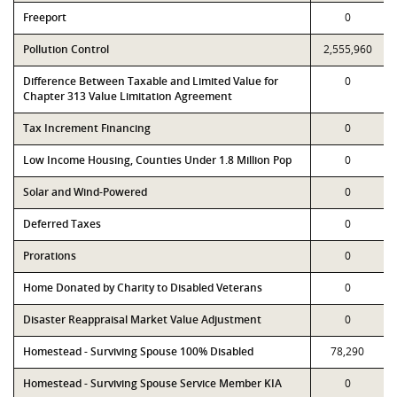
Freeport
0
Pollution Control
2,555,960
Difference Between Taxable and Limited Value for
0
Chapter 313 Value Limitation Agreement
Tax Increment Financing
0
Low Income Housing, Counties Under 1.8 Million Pop
0
Solar and Wind-Powered
0
Deferred Taxes
0
Prorations
0
Home Donated by Charity to Disabled Veterans
0
Disaster Reappraisal Market Value Adjustment
0
Homestead - Surviving Spouse 100% Disabled
78,290
Homestead - Surviving Spouse Service Member KIA
0