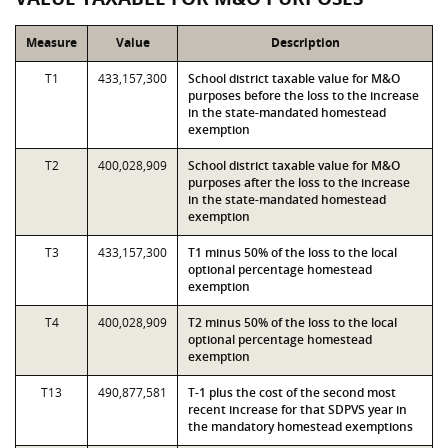
Measure
Value
Description
T1
433,157,300
School district taxable value for M&O
purposes before the loss to the increase
in the state-mandated homestead
exemption
T2
400,028,909
School district taxable value for M&O
purposes after the loss to the increase
in the state-mandated homestead
exemption
T3
433,157,300
T1 minus 50% of the loss to the local
optional percentage homestead
exemption
T4
400,028,909
T2 minus 50% of the loss to the local
optional percentage homestead
exemption
T13
490,877,581
T-1 plus the cost of the second most
recent increase for that SDPVS year in
the mandatory homestead exemptions