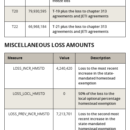
freeze loss
T20
79,930,595
T-19 plus the loss to chapter 313
agreements and JETI agreements
T22
66,968,184
T-21 plus the loss to chapter 313
agreements and JETI agreements
MISCELLANEOUS LOSS AMOUNTS
Measure
Value
Description
LOSS_INCR_HMSTD
4,240,420
Loss to the most recent
increase in the state-
mandated homestead
exemption
LOSS_LOCL_HMSTD
0
50% of the loss to the
local optional percentage
homestead exemption
LOSS_PREV_INCR_HMSTD
7,213,701
Loss to the second most
recent increase in the
state-mandated
homestead exemption