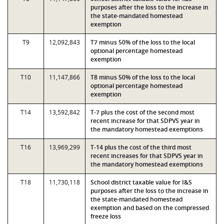
purposes after the loss to the increase in
the state-mandated homestead
exemption
T9
12,092,843
T7 minus 50% of the loss to the local
optional percentage homestead
exemption
T10
11,147,866
T8 minus 50% of the loss to the local
optional percentage homestead
exemption
T14
13,592,842
T-7 plus the cost of the second most
recent increase for that SDPVS year in
the mandatory homestead exemptions
T16
13,969,299
T-14 plus the cost of the third most
recent increases for that SDPVS year in
the mandatory homestead exemptions
T18
11,730,118
School district taxable value for I&S
purposes after the loss to the increase in
the state-mandated homestead
exemption and based on the compressed
freeze loss