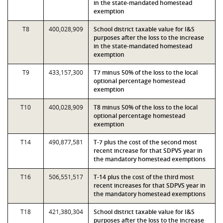
in the state-mandated homestead
exemption
T8
400,028,909
School district taxable value for I&S
purposes after the loss to the increase
in the state-mandated homestead
exemption
T9
433,157,300
T7 minus 50% of the loss to the local
optional percentage homestead
exemption
T10
400,028,909
T8 minus 50% of the loss to the local
optional percentage homestead
exemption
T14
490,877,581
T-7 plus the cost of the second most
recent increase for that SDPVS year in
the mandatory homestead exemptions
T16
506,551,517
T-14 plus the cost of the third most
recent increases for that SDPVS year in
the mandatory homestead exemptions
T18
421,380,304
School district taxable value for I&S
purposes after the loss to the increase