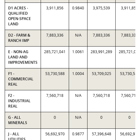
D1 ACRES -
3,911,856
0.9840
3,975,539
3,911,856
QUALIFIED
OPEN-SPACE
LAND
D2 - FARM &
7,883,336
N/A
7,883,336
7,883,336
RANCH IMP
E - NON-AG
285,721,041
1.0061
283,991,289
285,721,04
LAND AND
IMPROVEMENTS
F1 -
53,730,588
1.0004
53,709,025
53,730,588
COMMERCIAL
REAL
F2 -
7,560,718
N/A
7,560,718
7,560,718
INDUSTRIAL
REAL
G - ALL
0
N/A
0
0
MINERALS
J - ALL
56,692,970
0.9877
57,396,648
56,692,970
UTILITIES