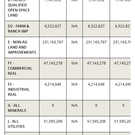
QUALIFIED
OPEN-SPACE
LAND
D2 - FARM &
6,522,827
N/A
6,522,827
6,522,827
RANCH IMP
E - NON-AG
231,163,767
N/A
231,163,767
231,163,767
LAND AND
IMPROVEMENTS
F1 -
47,143,278
N/A
47,143,278
47,143,278
COMMERCIAL
REAL
F2 -
4,214,048
N/A
4,214,048
4,214,048
INDUSTRIAL
REAL
G - ALL
0
N/A
0
0
MINERALS
J - ALL
51,595,206
N/A
51,595,206
51,595,206
UTILITIES