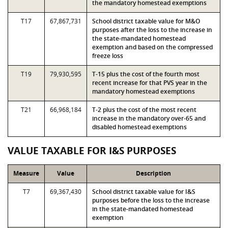
the mandatory homestead exemptions
T17
67,867,731
School district taxable value for M&O
purposes after the loss to the increase in
the state-mandated homestead
exemption and based on the compressed
freeze loss
T19
79,930,595
T-15 plus the cost of the fourth most
recent increase for that PVS year in the
mandatory homestead exemptions
T21
66,968,184
T-2 plus the cost of the most recent
increase in the mandatory over-65 and
disabled homestead exemptions
VALUE TAXABLE FOR I&S PURPOSES
Measure
Value
Description
T7
69,367,430
School district taxable value for I&S
purposes before the loss to the increase
in the state-mandated homestead
exemption