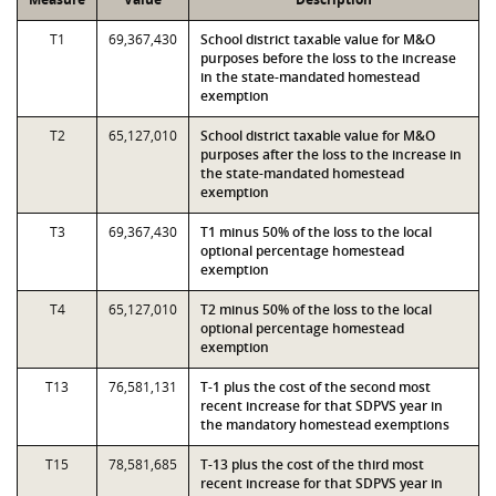
T1
69,367,430
School district taxable value for M&O
purposes before the loss to the increase
in the state-mandated homestead
exemption
T2
65,127,010
School district taxable value for M&O
purposes after the loss to the increase in
the state-mandated homestead
exemption
T3
69,367,430
T1 minus 50% of the loss to the local
optional percentage homestead
exemption
T4
65,127,010
T2 minus 50% of the loss to the local
optional percentage homestead
exemption
T13
76,581,131
T-1 plus the cost of the second most
recent increase for that SDPVS year in
the mandatory homestead exemptions
T15
78,581,685
T-13 plus the cost of the third most
recent increase for that SDPVS year in