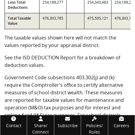
Less Total
254,189,277
254,343,483
254,189,27
Deductions
Total Taxable
476,303,785
475,505,121
476,303,78
Value
The taxable values shown here will not match the
values reported by your appraisal district.
See the ISD DEDUCTION Report for a breakdown of
deduction values.
Government Code subsections 403.302(j) and (k)
require the Comptroller's office to certify alternative
measures of school district wealth. These measures
are reported for taxable values for maintenance and
operation (M&O) tax purposes and for interest and
sinking fund (I&S) tax purposes. For school districts
Footer
that have not entered into value limitation agreements,
Contact
Share/
Subscribe
Policies/
Careers
T1 through T4 will be the same as T7 through T10.
Connect
Rules