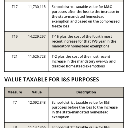
T17
11,730,118
School district taxable value for M&O
purposes after the loss to the increase in
the state-mandated homestead
exemption and based on the compressed
freeze loss
T19
14,229,297
T-15 plus the cost of the fourth most
recent increase for that PVS year in the
mandatory homestead exemptions
T21
11,626,728
T-2 plus the cost of the most recent
increase in the mandatory over-65 and
disabled homestead exemptions
VALUE TAXABLE FOR I&S PURPOSES
Measure
Value
Description
T7
12,092,843
School district taxable value for I&S
purposes before the loss to the increase
in the state-mandated homestead
exemption
T8
11,147,866
School district taxable value for I&S