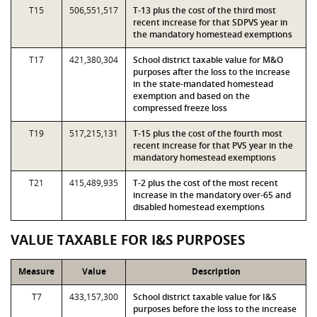
T15
506,551,517
T-13 plus the cost of the third most
recent increase for that SDPVS year in
the mandatory homestead exemptions
T17
421,380,304
School district taxable value for M&O
purposes after the loss to the increase
in the state-mandated homestead
exemption and based on the
compressed freeze loss
T19
517,215,131
T-15 plus the cost of the fourth most
recent increase for that PVS year in the
mandatory homestead exemptions
T21
415,489,935
T-2 plus the cost of the most recent
increase in the mandatory over-65 and
disabled homestead exemptions
VALUE TAXABLE FOR I&S PURPOSES
Measure
Value
Description
T7
433,157,300
School district taxable value for I&S
purposes before the loss to the increase