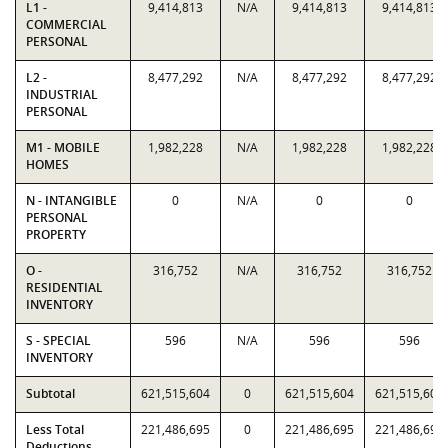
L1 -
9,414,813
N/A
9,414,813
9,414,813
COMMERCIAL
PERSONAL
L2 -
8,477,292
N/A
8,477,292
8,477,292
INDUSTRIAL
PERSONAL
M1 - MOBILE
1,982,228
N/A
1,982,228
1,982,228
HOMES
N - INTANGIBLE
0
N/A
0
0
PERSONAL
PROPERTY
O -
316,752
N/A
316,752
316,752
RESIDENTIAL
INVENTORY
S - SPECIAL
596
N/A
596
596
INVENTORY
Subtotal
621,515,604
0
621,515,604
621,515,604
Less Total
221,486,695
0
221,486,695
221,486,695
Deductions