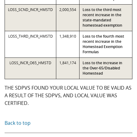
LOSS_SCND_INCR_HMSTD
2,000,554
Loss to the third most
recent increase in the
state-mandated
homestead exemption
LOSS_THRD_INCR_HMSTD
1,348,910
Loss to the fourth most
recent increase in the
Homestead Exemption
Formulas
LOSS_INCR_O65_HMSTD
1,841,174
Loss to the increase in
the Over-65/Disabled
Homestead
THE SDPVS FOUND YOUR LOCAL VALUE TO BE VALID AS
A RESULT OF THE SDPVS, AND LOCAL VALUE WAS
CERTIFIED.
Back to top