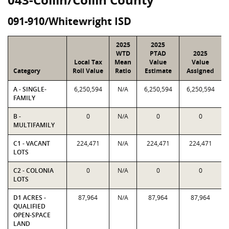
091-910/Whitewright ISD
2025
2025
WTD
PTAD
2025
Local Tax
Mean
Value
Value
Category
Roll Value
Ratio
Estimate
Assigned
A - SINGLE-
6,250,594
N/A
6,250,594
6,250,594
FAMILY
B -
0
N/A
0
0
MULTIFAMILY
C1 - VACANT
224,471
N/A
224,471
224,471
LOTS
C2 - COLONIA
0
N/A
0
0
LOTS
D1 ACRES -
87,964
N/A
87,964
87,964
QUALIFIED
OPEN-SPACE
LAND