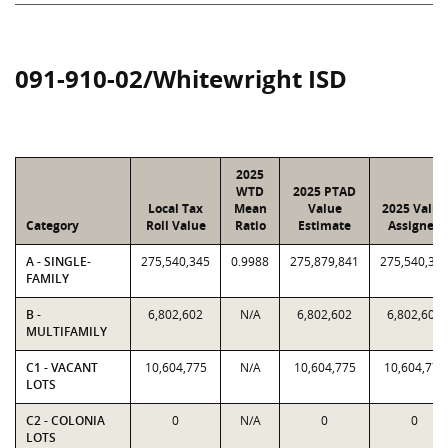
091-910-02/Whitewright ISD
2025
WTD
2025 PTAD
Local Tax
Mean
Value
2025 Value
Category
Roll Value
Ratio
Estimate
Assigned
A - SINGLE-
275,540,345
0.9988
275,879,841
275,540,34
FAMILY
B -
6,802,602
N/A
6,802,602
6,802,602
MULTIFAMILY
C1 - VACANT
10,604,775
N/A
10,604,775
10,604,775
LOTS
C2 - COLONIA
0
N/A
0
0
LOTS