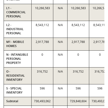
L1 -
10,266,583
N/A
10,266,583
10,266,583
COMMERCIAL
PERSONAL
L2 -
8,543,112
N/A
8,543,112
8,543,112
INDUSTRIAL
PERSONAL
M1 - MOBILE
2,917,788
N/A
2,917,788
2,917,788
HOMES
N - INTANGIBLE
0
N/A
0
0
PERSONAL
PROPERTY
O -
316,752
N/A
316,752
316,752
RESIDENTIAL
INVENTORY
S - SPECIAL
596
N/A
596
596
INVENTORY
Subtotal
730,493,062
729,848,604
730,493,06