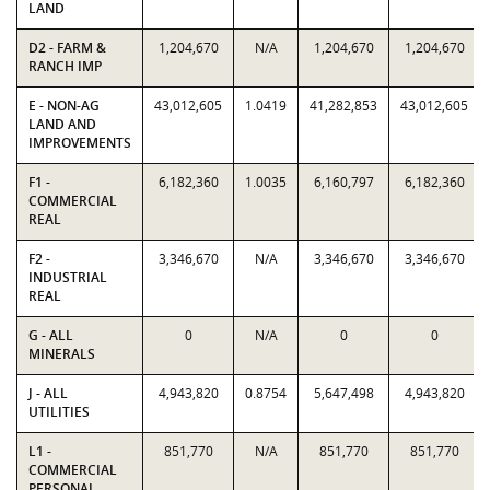
LAND
D2 - FARM &
1,204,670
N/A
1,204,670
1,204,670
RANCH IMP
E - NON-AG
43,012,605
1.0419
41,282,853
43,012,605
LAND AND
IMPROVEMENTS
F1 -
6,182,360
1.0035
6,160,797
6,182,360
COMMERCIAL
REAL
F2 -
3,346,670
N/A
3,346,670
3,346,670
INDUSTRIAL
REAL
G - ALL
0
N/A
0
0
MINERALS
J - ALL
4,943,820
0.8754
5,647,498
4,943,820
UTILITIES
L1 -
851,770
N/A
851,770
851,770
COMMERCIAL
PERSONAL