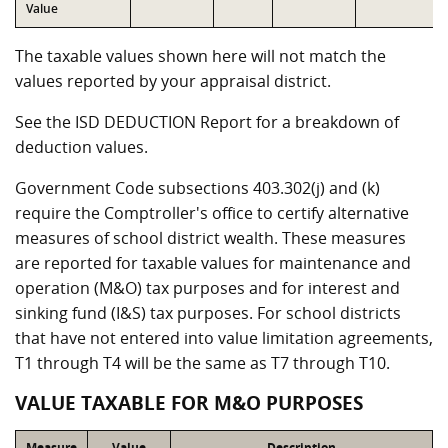
Value
The taxable values shown here will not match the
values reported by your appraisal district.
See the ISD DEDUCTION Report for a breakdown of
deduction values.
Government Code subsections 403.302(j) and (k)
require the Comptroller's office to certify alternative
measures of school district wealth. These measures
are reported for taxable values for maintenance and
operation (M&O) tax purposes and for interest and
sinking fund (I&S) tax purposes. For school districts
that have not entered into value limitation agreements,
T1 through T4 will be the same as T7 through T10.
VALUE TAXABLE FOR M&O PURPOSES
Measure
Value
Description