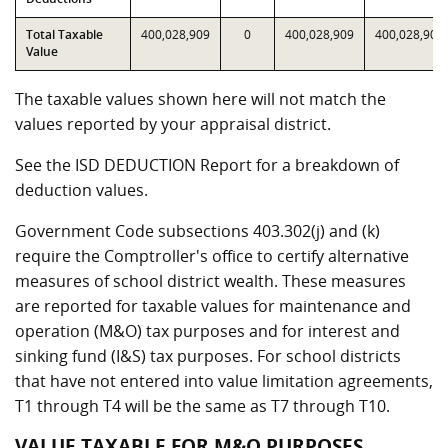
Total Taxable
400,028,909
0
400,028,909
400,028,909
Value
The taxable values shown here will not match the
values reported by your appraisal district.
See the ISD DEDUCTION Report for a breakdown of
deduction values.
Government Code subsections 403.302(j) and (k)
require the Comptroller's office to certify alternative
measures of school district wealth. These measures
are reported for taxable values for maintenance and
operation (M&O) tax purposes and for interest and
sinking fund (I&S) tax purposes. For school districts
that have not entered into value limitation agreements,
T1 through T4 will be the same as T7 through T10.
VALUE TAXABLE FOR M&O PURPOSES