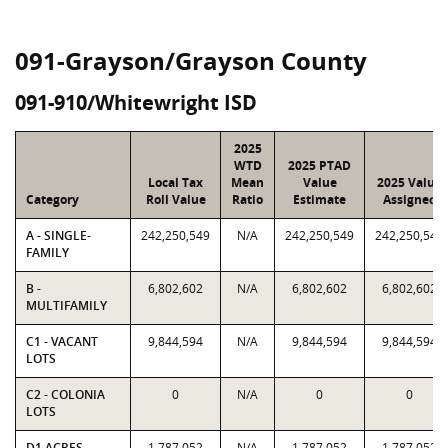
091-Grayson/Grayson County
091-910/Whitewright ISD
2025
WTD
2025 PTAD
Local Tax
Mean
Value
2025 Value
Category
Roll Value
Ratio
Estimate
Assigned
A - SINGLE-
242,250,549
N/A
242,250,549
242,250,549
FAMILY
B -
6,802,602
N/A
6,802,602
6,802,602
MULTIFAMILY
C1 - VACANT
9,844,594
N/A
9,844,594
9,844,594
LOTS
C2 - COLONIA
0
N/A
0
0
LOTS
D1 ACRES -
1,787,052
N/A
1,787,052
1,787,052