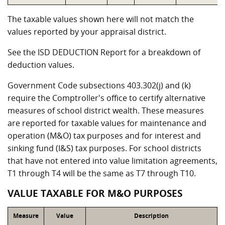
The taxable values shown here will not match the
values reported by your appraisal district.
See the ISD DEDUCTION Report for a breakdown of
deduction values.
Government Code subsections 403.302(j) and (k)
require the Comptroller's office to certify alternative
measures of school district wealth. These measures
are reported for taxable values for maintenance and
operation (M&O) tax purposes and for interest and
sinking fund (I&S) tax purposes. For school districts
that have not entered into value limitation agreements,
T1 through T4 will be the same as T7 through T10.
VALUE TAXABLE FOR M&O PURPOSES
Measure
Value
Description