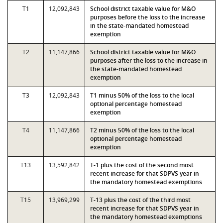
T1
12,092,843
School district taxable value for M&O
purposes before the loss to the increase
in the state-mandated homestead
exemption
T2
11,147,866
School district taxable value for M&O
purposes after the loss to the increase in
the state-mandated homestead
exemption
T3
12,092,843
T1 minus 50% of the loss to the local
optional percentage homestead
exemption
T4
11,147,866
T2 minus 50% of the loss to the local
optional percentage homestead
exemption
T13
13,592,842
T-1 plus the cost of the second most
recent increase for that SDPVS year in
the mandatory homestead exemptions
T15
13,969,299
T-13 plus the cost of the third most
recent increase for that SDPVS year in
the mandatory homestead exemptions