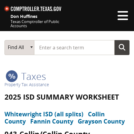
Skip navigation
Don Huffines
Texas Comptroller of Public
Accounts
Top navigation skipped
Start typing a search term
Main Search
Find All
Taxes
Property Tax Assistance
2025 ISD SUMMARY WORKSHEET
Whitewright ISD (all splits)
Collin
County
Fannin County
Grayson County
043-Collin/Collin County