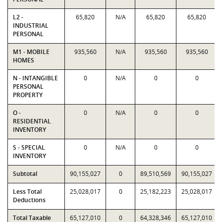
L2 -
65,820
N/A
65,820
65,820
INDUSTRIAL
PERSONAL
M1 - MOBILE
935,560
N/A
935,560
935,560
HOMES
N - INTANGIBLE
0
N/A
0
0
PERSONAL
PROPERTY
O -
0
N/A
0
0
RESIDENTIAL
INVENTORY
S - SPECIAL
0
N/A
0
0
INVENTORY
Subtotal
90,155,027
0
89,510,569
90,155,027
Less Total
25,028,017
0
25,182,223
25,028,017
Deductions
Total Taxable
65,127,010
0
64,328,346
65,127,010