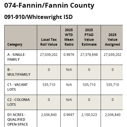
074-Fannin/Fannin County
091-910/Whitewright ISD
2025
2025
WTD
PTAD
2025
Local Tax
Mean
Value
Value
Category
Roll Value
Ratio
Estimate
Assigned
A - SINGLE-
27,039,202
0.9876
27,378,698
27,039,202
FAMILY
B -
0
N/A
0
0
MULTIFAMILY
C1 - VACANT
535,710
N/A
535,710
535,710
LOTS
C2 - COLONIA
0
N/A
0
0
LOTS
D1 ACRES -
2,036,840
0.9697
2,100,523
2,036,840
QUALIFIED
OPEN-SPACE