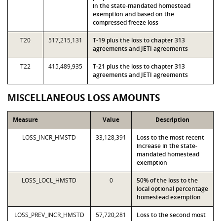
in the state-mandated homestead
exemption and based on the
compressed freeze loss
T20
517,215,131
T-19 plus the loss to chapter 313
agreements and JETI agreements
T22
415,489,935
T-21 plus the loss to chapter 313
agreements and JETI agreements
MISCELLANEOUS LOSS AMOUNTS
Measure
Value
Description
LOSS_INCR_HMSTD
33,128,391
Loss to the most recent
increase in the state-
mandated homestead
exemption
LOSS_LOCL_HMSTD
0
50% of the loss to the
local optional percentage
homestead exemption
LOSS_PREV_INCR_HMSTD
57,720,281
Loss to the second most