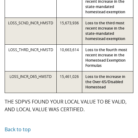
recent increase in the
state-mandated
homestead exemption
LOSS_SCND_INCR_HMSTD
15,673,936
Loss to the third most
recent increase in the
state-mandated
homestead exemption
LOSS_THRD_INCR_HMSTD
10,663,614
Loss to the fourth most
recent increase in the
Homestead Exemption
Formulas
LOSS_INCR_O65_HMSTD
15,461,026
Loss to the increase in
the Over-65/Disabled
Homestead
THE SDPVS FOUND YOUR LOCAL VALUE TO BE VALID,
AND LOCAL VALUE WAS CERTIFIED.
Back to top