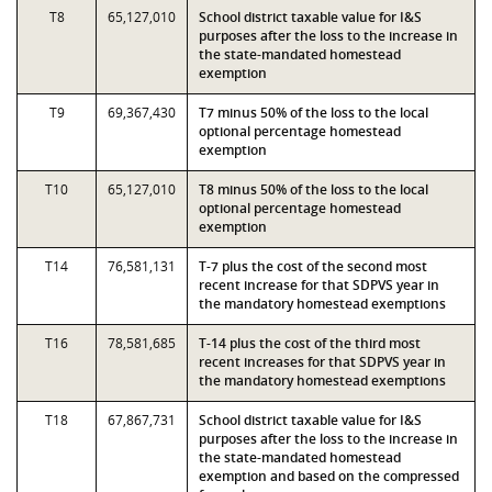
T8
65,127,010
School district taxable value for I&S
purposes after the loss to the increase in
the state-mandated homestead
exemption
T9
69,367,430
T7 minus 50% of the loss to the local
optional percentage homestead
exemption
T10
65,127,010
T8 minus 50% of the loss to the local
optional percentage homestead
exemption
T14
76,581,131
T-7 plus the cost of the second most
recent increase for that SDPVS year in
the mandatory homestead exemptions
T16
78,581,685
T-14 plus the cost of the third most
recent increases for that SDPVS year in
the mandatory homestead exemptions
T18
67,867,731
School district taxable value for I&S
purposes after the loss to the increase in
the state-mandated homestead
exemption and based on the compressed