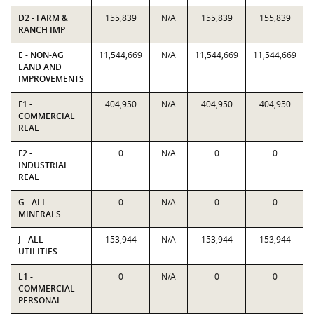
D2 - FARM &
155,839
N/A
155,839
155,839
RANCH IMP
E - NON-AG
11,544,669
N/A
11,544,669
11,544,669
LAND AND
IMPROVEMENTS
F1 -
404,950
N/A
404,950
404,950
COMMERCIAL
REAL
F2 -
0
N/A
0
0
INDUSTRIAL
REAL
G - ALL
0
N/A
0
0
MINERALS
J - ALL
153,944
N/A
153,944
153,944
UTILITIES
L1 -
0
N/A
0
0
COMMERCIAL
PERSONAL