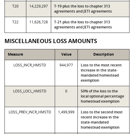
T20
14,229,297
T-19 plus the loss to chapter 313
agreements and JETI agreements
T22
11,626,728
T-21 plus the loss to chapter 313
agreements and JETI agreements
MISCELLANEOUS LOSS AMOUNTS
Measure
Value
Description
LOSS_INCR_HMSTD
944,977
Loss to the most recent
increase in the state-
mandated homestead
exemption
LOSS_LOCL_HMSTD
0
50% of the loss to the
local optional percentage
homestead exemption
LOSS_PREV_INCR_HMSTD
1,499,999
Loss to the second most
recent increase in the
state-mandated
homestead exemption