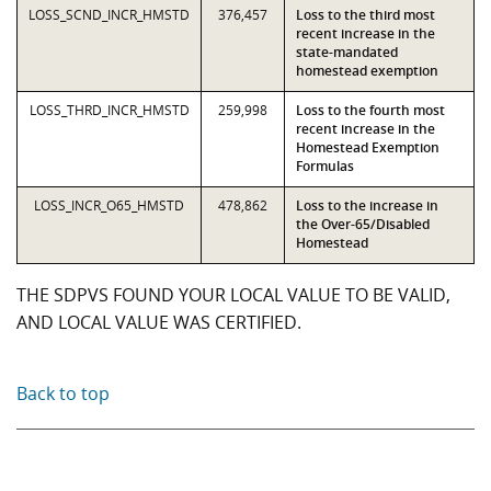
LOSS_SCND_INCR_HMSTD
376,457
Loss to the third most
recent increase in the
state-mandated
homestead exemption
LOSS_THRD_INCR_HMSTD
259,998
Loss to the fourth most
recent increase in the
Homestead Exemption
Formulas
LOSS_INCR_O65_HMSTD
478,862
Loss to the increase in
the Over-65/Disabled
Homestead
THE SDPVS FOUND YOUR LOCAL VALUE TO BE VALID,
AND LOCAL VALUE WAS CERTIFIED.
Back to top