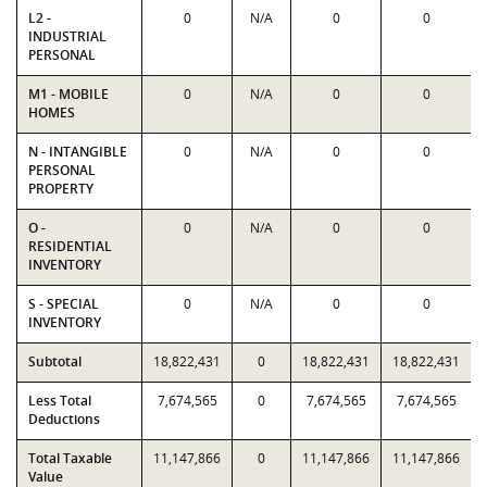
L2 -
0
N/A
0
0
INDUSTRIAL
PERSONAL
M1 - MOBILE
0
N/A
0
0
HOMES
N - INTANGIBLE
0
N/A
0
0
PERSONAL
PROPERTY
O -
0
N/A
0
0
RESIDENTIAL
INVENTORY
S - SPECIAL
0
N/A
0
0
INVENTORY
Subtotal
18,822,431
0
18,822,431
18,822,431
Less Total
7,674,565
0
7,674,565
7,674,565
Deductions
Total Taxable
11,147,866
0
11,147,866
11,147,866
Value