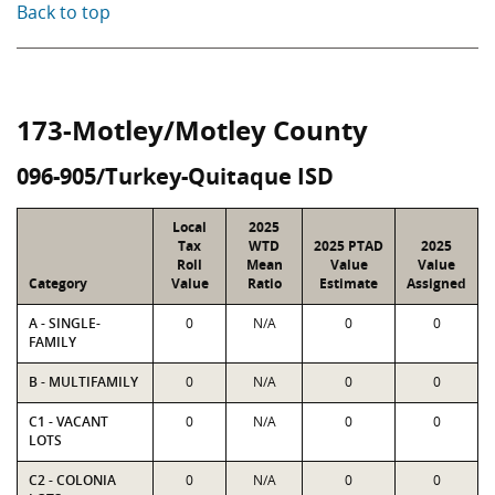
Back to top
173-Motley/Motley County
096-905/Turkey-Quitaque ISD
Local
2025
Tax
WTD
2025 PTAD
2025
Roll
Mean
Value
Value
Category
Value
Ratio
Estimate
Assigned
A - SINGLE-
0
N/A
0
0
FAMILY
B - MULTIFAMILY
0
N/A
0
0
C1 - VACANT
0
N/A
0
0
LOTS
C2 - COLONIA
0
N/A
0
0