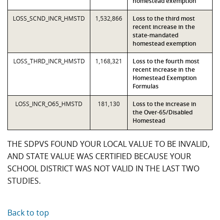
homestead exemption
LOSS_SCND_INCR_HMSTD
1,532,866
Loss to the third most
recent increase in the
state-mandated
homestead exemption
LOSS_THRD_INCR_HMSTD
1,168,321
Loss to the fourth most
recent increase in the
Homestead Exemption
Formulas
LOSS_INCR_O65_HMSTD
181,130
Loss to the increase in
the Over-65/Disabled
Homestead
THE SDPVS FOUND YOUR LOCAL VALUE TO BE INVALID,
AND STATE VALUE WAS CERTIFIED BECAUSE YOUR
SCHOOL DISTRICT WAS NOT VALID IN THE LAST TWO
STUDIES.
Back to top