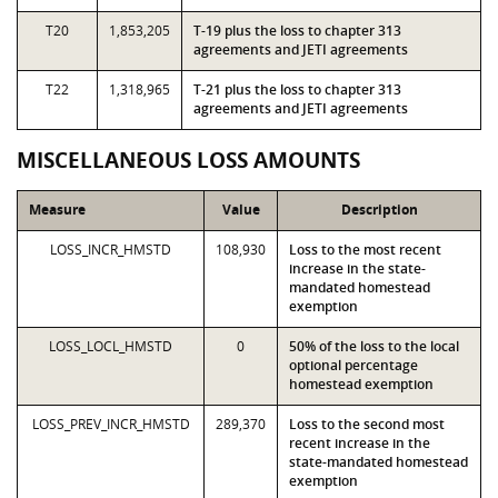
T20
1,853,205
T-19 plus the loss to chapter 313
agreements and JETI agreements
T22
1,318,965
T-21 plus the loss to chapter 313
agreements and JETI agreements
MISCELLANEOUS LOSS AMOUNTS
Measure
Value
Description
LOSS_INCR_HMSTD
108,930
Loss to the most recent
increase in the state-
mandated homestead
exemption
LOSS_LOCL_HMSTD
0
50% of the loss to the local
optional percentage
homestead exemption
LOSS_PREV_INCR_HMSTD
289,370
Loss to the second most
recent increase in the
state-mandated homestead
exemption