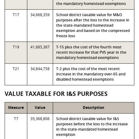
the mandatory homestead exemptions
T17
34,668,359
School district taxable value for M&O
purposes after the loss to the increase in
the state-mandated homestead
exemption and based on the compressed
freeze loss
T19
41,685,387
T-15 plus the cost of the fourth most
recent increase for that PVS year in the
mandatory homestead exemptions
T21
34,844,758
T-2 plus the cost of the most recent
increase in the mandatory over-65 and
disabled homestead exemptions
VALUE TAXABLE FOR I&S PURPOSES
Measure
Value
Description
T7
35,368,806
School district taxable value for I&S
purposes before the loss to the increase
in the state-mandated homestead
exemption