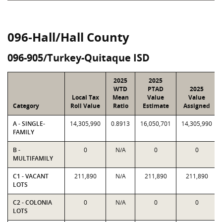
096-Hall/Hall County
096-905/Turkey-Quitaque ISD
2025
2025
WTD
PTAD
2025
Local Tax
Mean
Value
Value
Category
Roll Value
Ratio
Estimate
Assigned
A - SINGLE-
14,305,990
0.8913
16,050,701
14,305,990
FAMILY
B -
0
N/A
0
0
MULTIFAMILY
C1 - VACANT
211,890
N/A
211,890
211,890
LOTS
C2 - COLONIA
0
N/A
0
0
LOTS