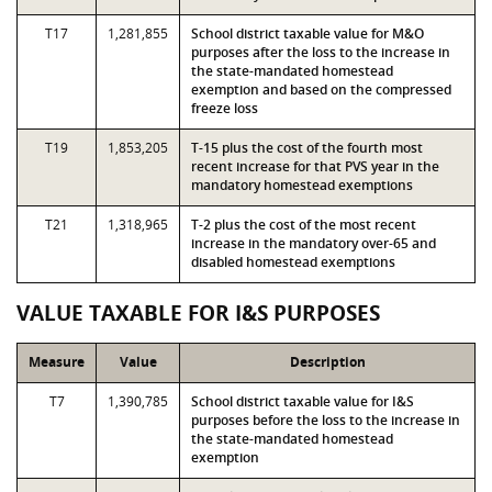
T17
1,281,855
School district taxable value for M&O
purposes after the loss to the increase in
the state-mandated homestead
exemption and based on the compressed
freeze loss
T19
1,853,205
T-15 plus the cost of the fourth most
recent increase for that PVS year in the
mandatory homestead exemptions
T21
1,318,965
T-2 plus the cost of the most recent
increase in the mandatory over-65 and
disabled homestead exemptions
VALUE TAXABLE FOR I&S PURPOSES
Measure
Value
Description
T7
1,390,785
School district taxable value for I&S
purposes before the loss to the increase in
the state-mandated homestead
exemption