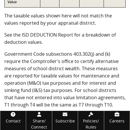
Value
The taxable values shown here will not match the
values reported by your appraisal district.
See the ISD DEDUCTION Report for a breakdown of
deduction values.
Government Code subsections 403.302(j) and (k)
require the Comptroller's office to certify alternative
measures of school district wealth. These measures
are reported for taxable values for maintenance and
operation (M&O) tax purposes and for interest and
sinking fund (I&S) tax purposes. For school districts
that have not entered into value limitation agreements,
T1 through T4 will be the same as T7 through T10.
VALUE TAXABLE FOR M&O PURPOSES
Footer
Contact
Share/
Subscribe
Policies/
Careers
Connect
Rules
Measure
Value
Description