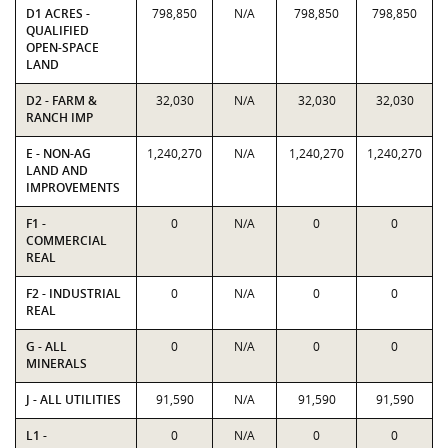
D1 ACRES -
798,850
N/A
798,850
798,850
QUALIFIED
OPEN-SPACE
LAND
D2 - FARM &
32,030
N/A
32,030
32,030
RANCH IMP
E - NON-AG
1,240,270
N/A
1,240,270
1,240,270
LAND AND
IMPROVEMENTS
F1 -
0
N/A
0
0
COMMERCIAL
REAL
F2 - INDUSTRIAL
0
N/A
0
0
REAL
G - ALL
0
N/A
0
0
MINERALS
J - ALL UTILITIES
91,590
N/A
91,590
91,590
L1 -
0
N/A
0
0