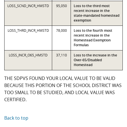
LOSS_SCND_INCR_HMSTD
95,050
Loss to the third most
recent increase in the
state-mandated homestead
exemption
LOSS_THRD_INCR_HMSTD
78,000
Loss to the fourth most
recent increase in the
Homestead Exemption
Formulas
LOSS_INCR_O65_HMSTD
37,110
Loss to the increase in the
Over-65/Disabled
Homestead
THE SDPVS FOUND YOUR LOCAL VALUE TO BE VALID
BECAUSE THIS PORTION OF THE SCHOOL DISTRICT WAS
TOO SMALL TO BE STUDIED, AND LOCAL VALUE WAS
CERTIFIED.
Back to top