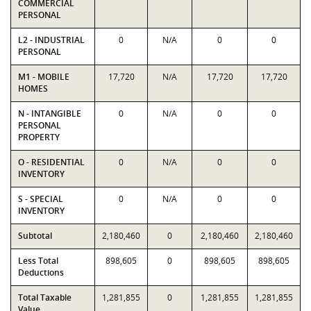
COMMERCIAL
PERSONAL
L2 - INDUSTRIAL
0
N/A
0
0
PERSONAL
M1 - MOBILE
17,720
N/A
17,720
17,720
HOMES
N - INTANGIBLE
0
N/A
0
0
PERSONAL
PROPERTY
O - RESIDENTIAL
0
N/A
0
0
INVENTORY
S - SPECIAL
0
N/A
0
0
INVENTORY
Subtotal
2,180,460
0
2,180,460
2,180,460
Less Total
898,605
0
898,605
898,605
Deductions
Total Taxable
1,281,855
0
1,281,855
1,281,855
Value