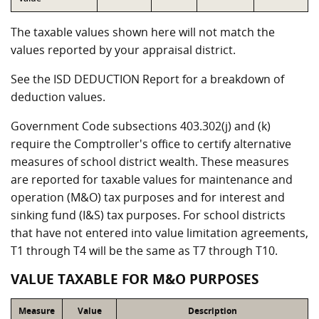
The taxable values shown here will not match the
values reported by your appraisal district.
See the ISD DEDUCTION Report for a breakdown of
deduction values.
Government Code subsections 403.302(j) and (k)
require the Comptroller's office to certify alternative
measures of school district wealth. These measures
are reported for taxable values for maintenance and
operation (M&O) tax purposes and for interest and
sinking fund (I&S) tax purposes. For school districts
that have not entered into value limitation agreements,
T1 through T4 will be the same as T7 through T10.
VALUE TAXABLE FOR M&O PURPOSES
Measure
Value
Description