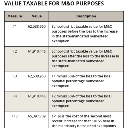
VALUE TAXABLE FOR M&O PURPOSES
Measure
Value
Description
T1
62,538,960
School district taxable value for M&O
purposes before the loss to the increase
in the state-mandated homestead
exemption
T2
61,910,446
School district taxable value for M&O
purposes after the loss to the increase in
the state-mandated homestead
exemption
T3
62,538,960
T1 minus 50% of the loss to the local
optional percentage homestead
exemption
T4
61,910,446
T2 minus 50% of the loss to the local
optional percentage homestead
exemption
T13
65,397,709
T-1 plus the cost of the second most
recent increase for that SDPVS year in
the mandatory homestead exemptions