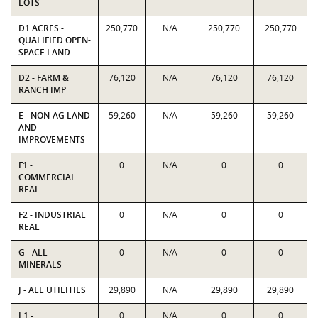
LOTS
D1 ACRES -
250,770
N/A
250,770
250,770
QUALIFIED OPEN-
SPACE LAND
D2 - FARM &
76,120
N/A
76,120
76,120
RANCH IMP
E - NON-AG LAND
59,260
N/A
59,260
59,260
AND
IMPROVEMENTS
F1 -
0
N/A
0
0
COMMERCIAL
REAL
F2 - INDUSTRIAL
0
N/A
0
0
REAL
G - ALL
0
N/A
0
0
MINERALS
J - ALL UTILITIES
29,890
N/A
29,890
29,890
L1 -
0
N/A
0
0