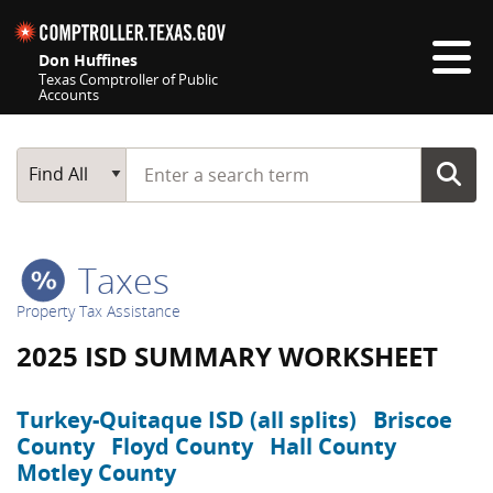
Skip navigation
Don Huffines
Texas Comptroller of Public
Accounts
Top navigation skipped
Start typing a search term
Main Search
Find All
Taxes
Property Tax Assistance
2025 ISD SUMMARY WORKSHEET
Turkey-Quitaque ISD (all splits)
Briscoe
County
Floyd County
Hall County
Motley County