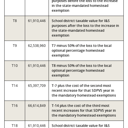
purposes before the loss to the increase
in the state-mandated homestead
exemption
T8
61,910,446
School district taxable value for I&S
purposes after the loss to the increase in
the state-mandated homestead
exemption
T9
62,538,960
T7 minus 50% of the loss to the local
optional percentage homestead
exemption
T10
61,910,446
T8 minus 50% of the loss to the local
optional percentage homestead
exemption
T14
65,397,709
T-7 plus the cost of the second most
recent increase for that SDPVS year in
the mandatory homestead exemptions
T16
66,614,849
T-14 plus the cost of the third most
recent increases for that SDPVS year in
the mandatory homestead exemptions
T18
61,910,446
School district taxable value for I&S