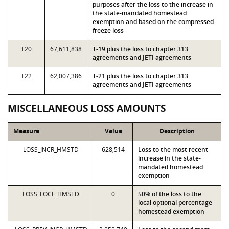
purposes after the loss to the increase in
the state-mandated homestead
exemption and based on the compressed
freeze loss
T20
67,611,838
T-19 plus the loss to chapter 313
agreements and JETI agreements
T22
62,007,386
T-21 plus the loss to chapter 313
agreements and JETI agreements
MISCELLANEOUS LOSS AMOUNTS
Measure
Value
Description
LOSS_INCR_HMSTD
628,514
Loss to the most recent
increase in the state-
mandated homestead
exemption
LOSS_LOCL_HMSTD
0
50% of the loss to the
local optional percentage
homestead exemption