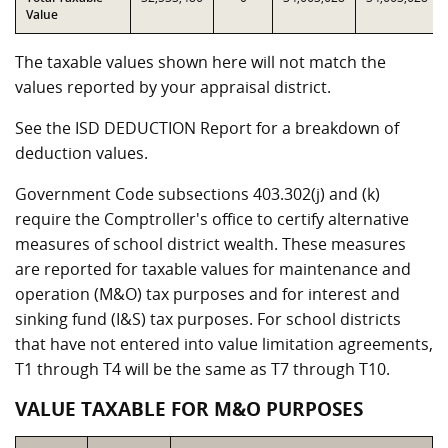
Value
The taxable values shown here will not match the
values reported by your appraisal district.
See the ISD DEDUCTION Report for a breakdown of
deduction values.
Government Code subsections 403.302(j) and (k)
require the Comptroller's office to certify alternative
measures of school district wealth. These measures
are reported for taxable values for maintenance and
operation (M&O) tax purposes and for interest and
sinking fund (I&S) tax purposes. For school districts
that have not entered into value limitation agreements,
T1 through T4 will be the same as T7 through T10.
VALUE TAXABLE FOR M&O PURPOSES