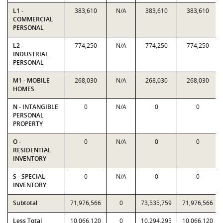
L1 -
383,610
N/A
383,610
383,610
COMMERCIAL
PERSONAL
L2 -
774,250
N/A
774,250
774,250
INDUSTRIAL
PERSONAL
M1 - MOBILE
268,030
N/A
268,030
268,030
HOMES
N - INTANGIBLE
0
N/A
0
0
PERSONAL
PROPERTY
O -
0
N/A
0
0
RESIDENTIAL
INVENTORY
S - SPECIAL
0
N/A
0
0
INVENTORY
Subtotal
71,976,566
0
73,535,759
71,976,566
Less Total
10,066,120
0
10,294,295
10,066,120