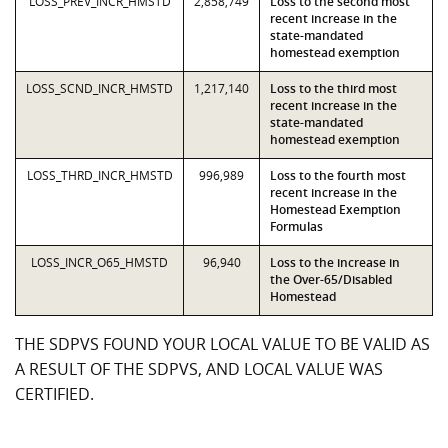
LOSS_PREV_INCR_HMSTD
2,858,749
Loss to the second most
recent increase in the
state-mandated
homestead exemption
LOSS_SCND_INCR_HMSTD
1,217,140
Loss to the third most
recent increase in the
state-mandated
homestead exemption
LOSS_THRD_INCR_HMSTD
996,989
Loss to the fourth most
recent increase in the
Homestead Exemption
Formulas
LOSS_INCR_O65_HMSTD
96,940
Loss to the increase in
the Over-65/Disabled
Homestead
THE SDPVS FOUND YOUR LOCAL VALUE TO BE VALID AS
A RESULT OF THE SDPVS, AND LOCAL VALUE WAS
CERTIFIED.