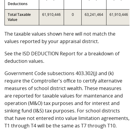
Deductions
Total Taxable
61,910,446
0
63,241,464
61,910,446
Value
The taxable values shown here will not match the
values reported by your appraisal district.
See the ISD DEDUCTION Report for a breakdown of
deduction values.
Government Code subsections 403.302(j) and (k)
require the Comptroller's office to certify alternative
measures of school district wealth. These measures
are reported for taxable values for maintenance and
operation (M&O) tax purposes and for interest and
sinking fund (I&S) tax purposes. For school districts
that have not entered into value limitation agreements,
T1 through T4 will be the same as T7 through T10.