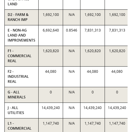
LAND
D2 - FARM &
1,692,100
N/A
1,692,100
1,692,100
RANCH IMP
E - NON-AG
6,692,640
0.8546
7,831,313
7,831,313
LAND AND
IMPROVEMENTS
F1 -
1,620,820
N/A
1,620,820
1,620,820
COMMERCIAL
REAL
F2 -
44,080
N/A
44,080
44,080
INDUSTRIAL
REAL
G - ALL
0
N/A
0
0
MINERALS
J - ALL
14,439,240
N/A
14,439,240
14,439,240
UTILITIES
L1 -
1,147,740
N/A
1,147,740
1,147,740
COMMERCIAL