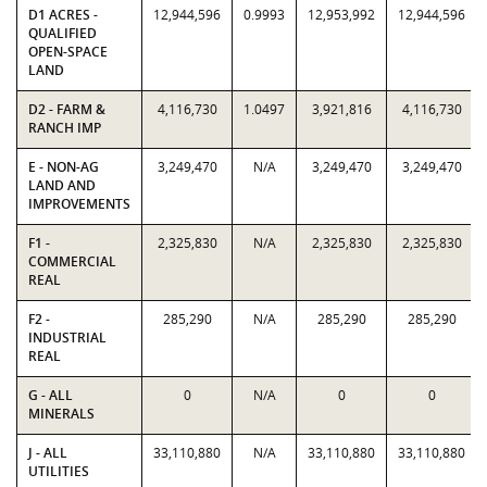
D1 ACRES -
12,944,596
0.9993
12,953,992
12,944,596
QUALIFIED
OPEN-SPACE
LAND
D2 - FARM &
4,116,730
1.0497
3,921,816
4,116,730
RANCH IMP
E - NON-AG
3,249,470
N/A
3,249,470
3,249,470
LAND AND
IMPROVEMENTS
F1 -
2,325,830
N/A
2,325,830
2,325,830
COMMERCIAL
REAL
F2 -
285,290
N/A
285,290
285,290
INDUSTRIAL
REAL
G - ALL
0
N/A
0
0
MINERALS
J - ALL
33,110,880
N/A
33,110,880
33,110,880
UTILITIES