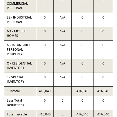
COMMERCIAL
PERSONAL
L2 - INDUSTRIAL
0
N/A
0
0
PERSONAL
M1 - MOBILE
0
N/A
0
0
HOMES
N - INTANGIBLE
0
N/A
0
0
PERSONAL
PROPERTY
O - RESIDENTIAL
0
N/A
0
0
INVENTORY
S - SPECIAL
0
N/A
0
0
INVENTORY
Subtotal
416,040
0
416,040
416,040
Less Total
0
0
0
0
Deductions
Total Taxable
416,040
0
416,040
416,040