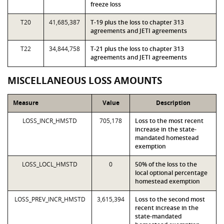
freeze loss
T20
41,685,387
T-19 plus the loss to chapter 313
agreements and JETI agreements
T22
34,844,758
T-21 plus the loss to chapter 313
agreements and JETI agreements
MISCELLANEOUS LOSS AMOUNTS
Measure
Value
Description
LOSS_INCR_HMSTD
705,178
Loss to the most recent
increase in the state-
mandated homestead
exemption
LOSS_LOCL_HMSTD
0
50% of the loss to the
local optional percentage
homestead exemption
LOSS_PREV_INCR_HMSTD
3,615,394
Loss to the second most
recent increase in the
state-mandated