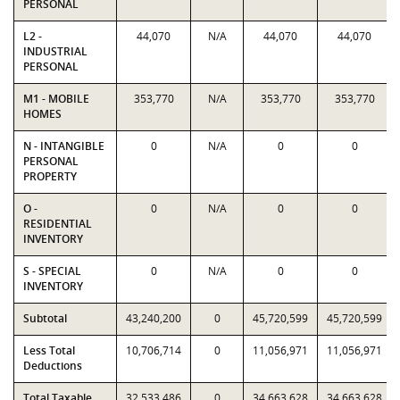
PERSONAL
L2 -
44,070
N/A
44,070
44,070
INDUSTRIAL
PERSONAL
M1 - MOBILE
353,770
N/A
353,770
353,770
HOMES
N - INTANGIBLE
0
N/A
0
0
PERSONAL
PROPERTY
O -
0
N/A
0
0
RESIDENTIAL
INVENTORY
S - SPECIAL
0
N/A
0
0
INVENTORY
Subtotal
43,240,200
0
45,720,599
45,720,599
Less Total
10,706,714
0
11,056,971
11,056,971
Deductions
Total Taxable
32,533,486
0
34,663,628
34,663,628