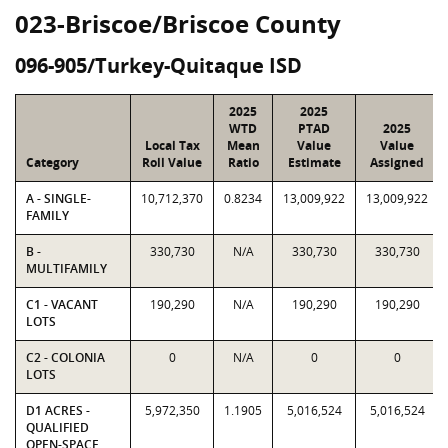
023-Briscoe/Briscoe County
096-905/Turkey-Quitaque ISD
2025
2025
WTD
PTAD
2025
Local Tax
Mean
Value
Value
Category
Roll Value
Ratio
Estimate
Assigned
A - SINGLE-
10,712,370
0.8234
13,009,922
13,009,922
FAMILY
B -
330,730
N/A
330,730
330,730
MULTIFAMILY
C1 - VACANT
190,290
N/A
190,290
190,290
LOTS
C2 - COLONIA
0
N/A
0
0
LOTS
D1 ACRES -
5,972,350
1.1905
5,016,524
5,016,524
QUALIFIED
OPEN-SPACE