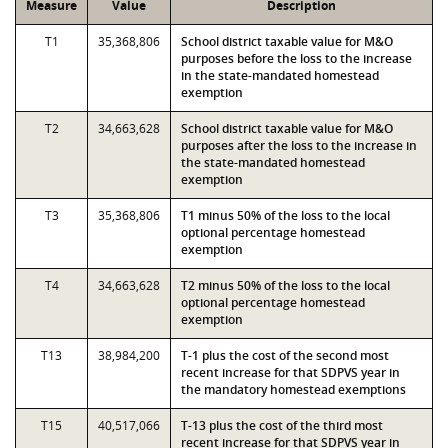
Measure
Value
Description
T1
35,368,806
School district taxable value for M&O
purposes before the loss to the increase
in the state-mandated homestead
exemption
T2
34,663,628
School district taxable value for M&O
purposes after the loss to the increase in
the state-mandated homestead
exemption
T3
35,368,806
T1 minus 50% of the loss to the local
optional percentage homestead
exemption
T4
34,663,628
T2 minus 50% of the loss to the local
optional percentage homestead
exemption
T13
38,984,200
T-1 plus the cost of the second most
recent increase for that SDPVS year in
the mandatory homestead exemptions
T15
40,517,066
T-13 plus the cost of the third most
recent increase for that SDPVS year in