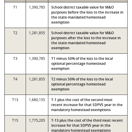
T1
1,390,785
School district taxable value for M&O
purposes before the loss to the increase in
the state-mandated homestead
exemption
T2
1,281,855
School district taxable value for M&O
purposes after the loss to the increase in
the state-mandated homestead
exemption
T3
1,390,785
T1 minus 50% of the loss to the local
optional percentage homestead
exemption
T4
1,281,855
T2 minus 50% of the loss to the local
optional percentage homestead
exemption
T13
1,680,155
T-1 plus the cost of the second most
recent increase for that SDPVS year in the
mandatory homestead exemptions
T15
1,775,205
T-13 plus the cost of the third most recent
increase for that SDPVS year in the
mandatory homestead exemptions