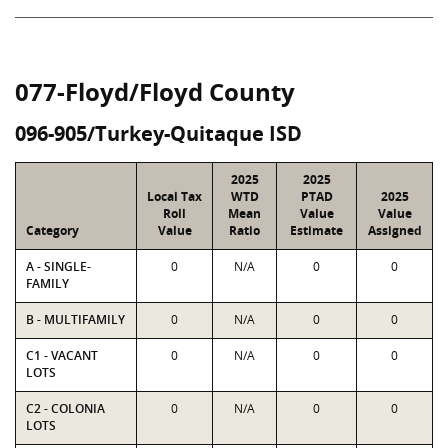
077-Floyd/Floyd County
096-905/Turkey-Quitaque ISD
2025
2025
Local Tax
WTD
PTAD
2025
Roll
Mean
Value
Value
Category
Value
Ratio
Estimate
Assigned
A - SINGLE-
0
N/A
0
0
FAMILY
B - MULTIFAMILY
0
N/A
0
0
C1 - VACANT
0
N/A
0
0
LOTS
C2 - COLONIA
0
N/A
0
0
LOTS