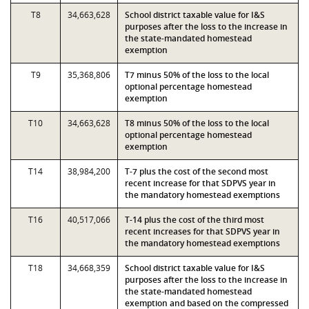
T8
34,663,628
School district taxable value for I&S
purposes after the loss to the increase in
the state-mandated homestead
exemption
T9
35,368,806
T7 minus 50% of the loss to the local
optional percentage homestead
exemption
T10
34,663,628
T8 minus 50% of the loss to the local
optional percentage homestead
exemption
T14
38,984,200
T-7 plus the cost of the second most
recent increase for that SDPVS year in
the mandatory homestead exemptions
T16
40,517,066
T-14 plus the cost of the third most
recent increases for that SDPVS year in
the mandatory homestead exemptions
T18
34,668,359
School district taxable value for I&S
purposes after the loss to the increase in
the state-mandated homestead
exemption and based on the compressed