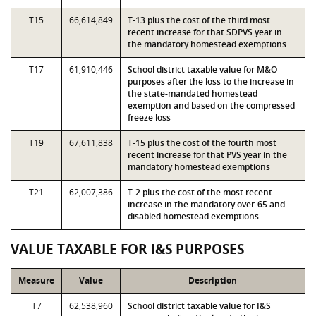
T15
66,614,849
T-13 plus the cost of the third most
recent increase for that SDPVS year in
the mandatory homestead exemptions
T17
61,910,446
School district taxable value for M&O
purposes after the loss to the increase in
the state-mandated homestead
exemption and based on the compressed
freeze loss
T19
67,611,838
T-15 plus the cost of the fourth most
recent increase for that PVS year in the
mandatory homestead exemptions
T21
62,007,386
T-2 plus the cost of the most recent
increase in the mandatory over-65 and
disabled homestead exemptions
VALUE TAXABLE FOR I&S PURPOSES
Measure
Value
Description
T7
62,538,960
School district taxable value for I&S