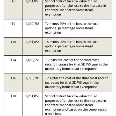
T8
1,281,855
School district taxable value for I&S
purposes after the loss to the increase in
the state-mandated homestead
exemption
T9
1,390,785
T7 minus 50% of the loss to the local
optional percentage homestead
exemption
T10
1,281,855
T8 minus 50% of the loss to the local
optional percentage homestead
exemption
T14
1,680,155
T-7 plus the cost of the second most
recent increase for that SDPVS year in the
mandatory homestead exemptions
T16
1,775,205
T-14 plus the cost of the third most recent
increases for that SDPVS year in the
mandatory homestead exemptions
T18
1,281,855
School district taxable value for I&S
purposes after the loss to the increase in
the state-mandated homestead
exemption and based on the compressed
freeze loss