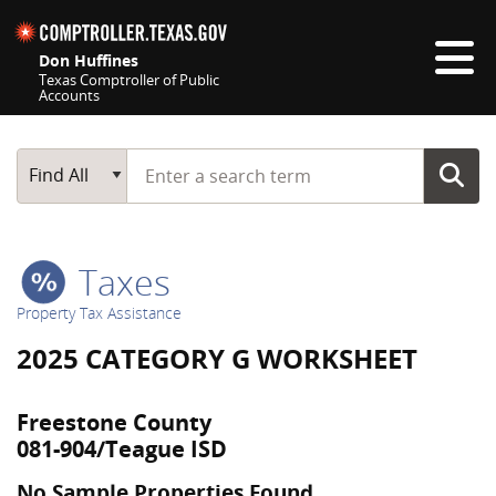
Skip navigation
Don Huffines
Texas Comptroller of Public
Accounts
Top navigation skipped
Start typing a search term
Main Search
Find All
Taxes
Property Tax Assistance
2025 CATEGORY G WORKSHEET
Freestone County
081-904/Teague ISD
No Sample Properties Found