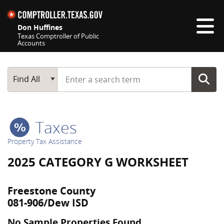
Skip navigation
Don Huffines
Texas Comptroller of Public
Accounts
Top navigation skipped
Start typing a search term
Main Search
Find All
Taxes
Property Tax Assistance
2025 CATEGORY G WORKSHEET
Freestone County
081-906/Dew ISD
No Sample Properties Found