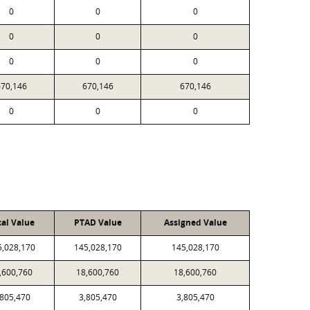
0
0
0
0
0
0
0
0
0
670,146
670,146
670,146
0
0
0
cal Value
PTAD Value
Assigned Value
5,028,170
145,028,170
145,028,170
,600,760
18,600,760
18,600,760
,805,470
3,805,470
3,805,470