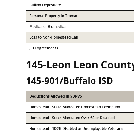
Bullion Depository
Personal Property In Transit
Medical or Biomedical
Loss to Non-Homestead Cap
JETI Agreements
145-Leon Leon Count
145-901/Buffalo ISD
Deductions Allowed in SDPVS
Homestead - State-Mandated Homestead Exemption
Homestead - State-Mandated Over-65 or Disabled
Homestead - 100% Disabled or Unemployable Veterans