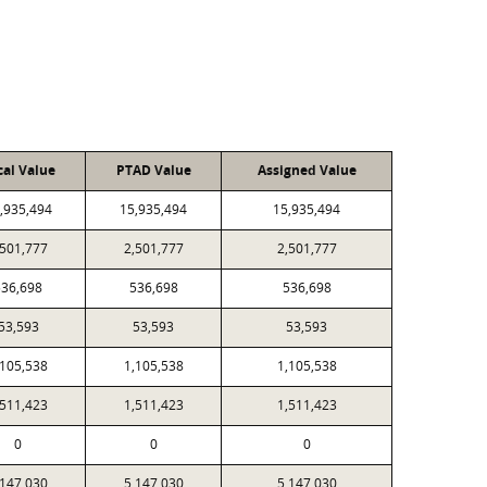
cal Value
PTAD Value
Assigned Value
,935,494
15,935,494
15,935,494
,501,777
2,501,777
2,501,777
536,698
536,698
536,698
53,593
53,593
53,593
,105,538
1,105,538
1,105,538
,511,423
1,511,423
1,511,423
0
0
0
,147,030
5,147,030
5,147,030