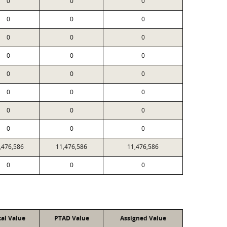
0
0
0
0
0
0
0
0
0
0
0
0
0
0
0
0
0
0
0
0
0
0
0
0
,476,586
11,476,586
11,476,586
0
0
0
cal Value
PTAD Value
Assigned Value