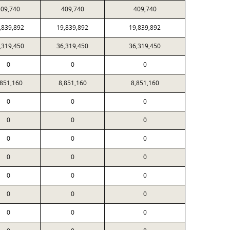
09,740
409,740
409,740
,839,892
19,839,892
19,839,892
,319,450
36,319,450
36,319,450
0
0
0
,851,160
8,851,160
8,851,160
0
0
0
0
0
0
0
0
0
0
0
0
0
0
0
0
0
0
0
0
0