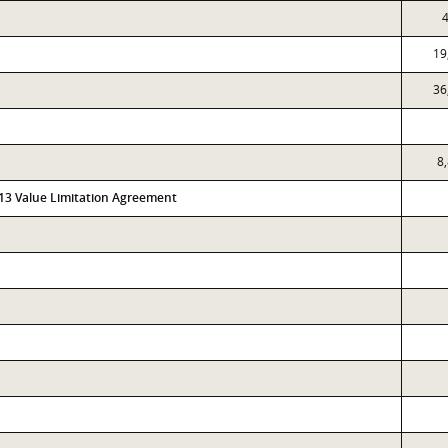
4
19
36
8
313 Value Limitation Agreement