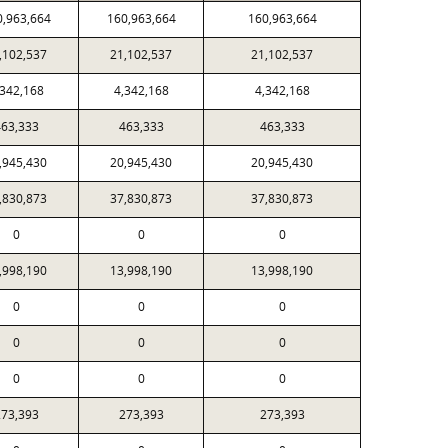
0,963,664
160,963,664
160,963,664
,102,537
21,102,537
21,102,537
,342,168
4,342,168
4,342,168
63,333
463,333
463,333
,945,430
20,945,430
20,945,430
,830,873
37,830,873
37,830,873
0
0
0
,998,190
13,998,190
13,998,190
0
0
0
0
0
0
0
0
0
73,393
273,393
273,393