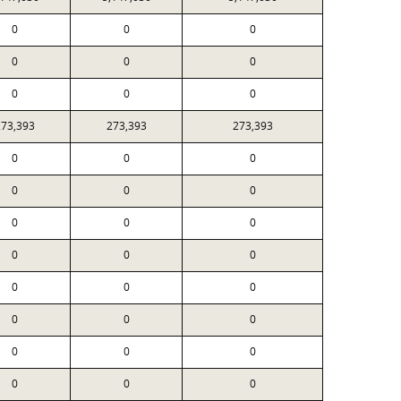
0
0
0
0
0
0
0
0
0
273,393
273,393
273,393
0
0
0
0
0
0
0
0
0
0
0
0
0
0
0
0
0
0
0
0
0
0
0
0