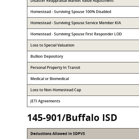
Disaster Reappraisal Market Value Adjustment
Homestead - Surviving Spouse 100% Disabled
Homestead - Surviving Spouse Service Member KIA
Homestead - Surviving Spouse First Responder LOD
Loss to Special Valuation
Bullion Depository
Personal Property In Transit
Medical or Biomedical
Loss to Non-Homestead Cap
JETI Agreements
145-901/Buffalo ISD
Deductions Allowed in SDPVS