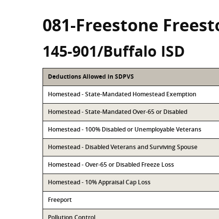
081-Freestone Frees
145-901/Buffalo ISD
Deductions Allowed in SDPVS
Homestead - State-Mandated Homestead Exemption
Homestead - State-Mandated Over-65 or Disabled
Homestead - 100% Disabled or Unemployable Veterans
Homestead - Disabled Veterans and Surviving Spouse
Homestead - Over-65 or Disabled Freeze Loss
Homestead - 10% Appraisal Cap Loss
Freeport
Pollution Control