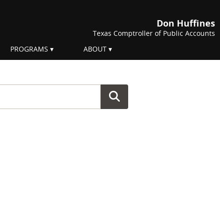
Don Huffines
Texas Comptroller of Public Accounts
PROGRAMS
ABOUT