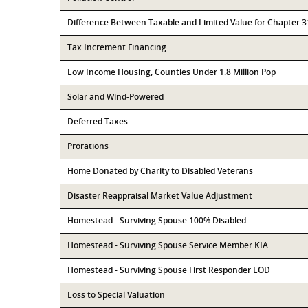
Difference Between Taxable and Limited Value for Chapter 
Tax Increment Financing
Low Income Housing, Counties Under 1.8 Million Pop
Solar and Wind-Powered
Deferred Taxes
Prorations
Home Donated by Charity to Disabled Veterans
Disaster Reappraisal Market Value Adjustment
Homestead - Surviving Spouse 100% Disabled
Homestead - Surviving Spouse Service Member KIA
Homestead - Surviving Spouse First Responder LOD
Loss to Special Valuation