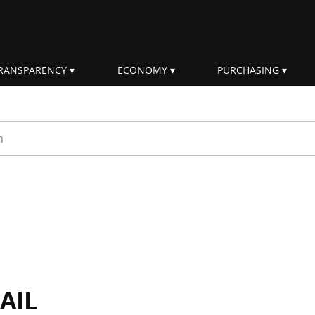
RANSPARENCY
ECONOMY
PURCHASING
rm
AIL