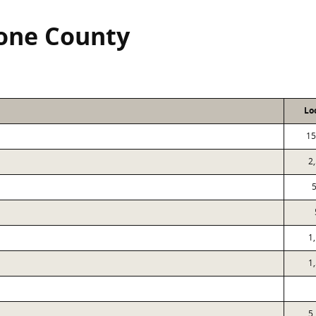
tone County
Lo
15
2
1
1
5