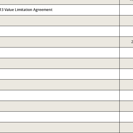
313 Value Limitation Agreement