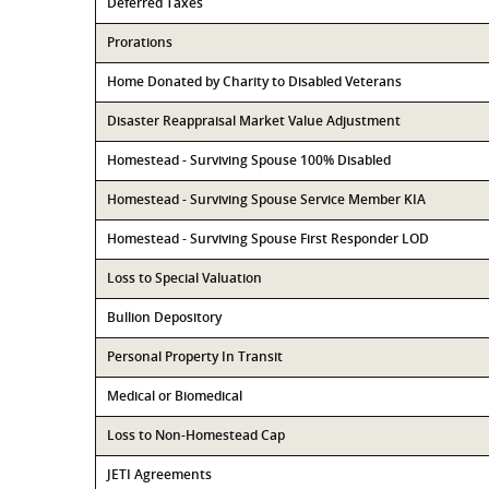
Deferred Taxes
Prorations
Home Donated by Charity to Disabled Veterans
Disaster Reappraisal Market Value Adjustment
Homestead - Surviving Spouse 100% Disabled
Homestead - Surviving Spouse Service Member KIA
Homestead - Surviving Spouse First Responder LOD
Loss to Special Valuation
Bullion Depository
Personal Property In Transit
Medical or Biomedical
Loss to Non-Homestead Cap
JETI Agreements