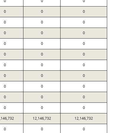
0
0
0
0
0
0
0
0
0
0
0
0
0
0
0
0
0
0
0
0
0
0
0
0
0
0
0
0
0
0
0
0
0
,146,732
12,146,732
12,146,732
0
0
0