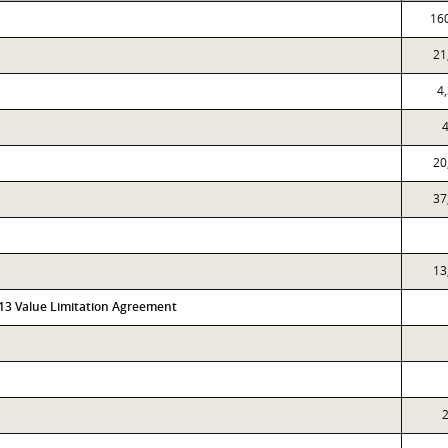
16
21
4
4
20
37
13
313 Value Limitation Agreement
2