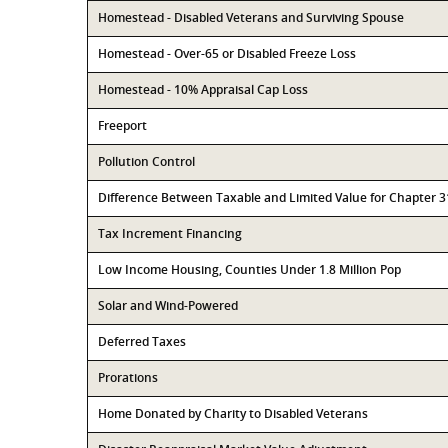
Homestead - Disabled Veterans and Surviving Spouse
Homestead - Over-65 or Disabled Freeze Loss
Homestead - 10% Appraisal Cap Loss
Freeport
Pollution Control
Difference Between Taxable and Limited Value for Chapter 
Tax Increment Financing
Low Income Housing, Counties Under 1.8 Million Pop
Solar and Wind-Powered
Deferred Taxes
Prorations
Home Donated by Charity to Disabled Veterans