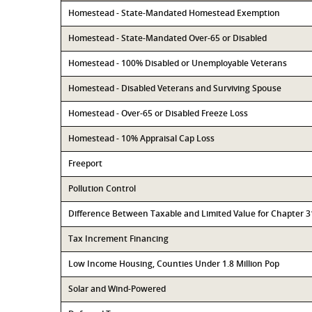
Homestead - State-Mandated Homestead Exemption
Homestead - State-Mandated Over-65 or Disabled
Homestead - 100% Disabled or Unemployable Veterans
Homestead - Disabled Veterans and Surviving Spouse
Homestead - Over-65 or Disabled Freeze Loss
Homestead - 10% Appraisal Cap Loss
Freeport
Pollution Control
Difference Between Taxable and Limited Value for Chapter 
Tax Increment Financing
Low Income Housing, Counties Under 1.8 Million Pop
Solar and Wind-Powered