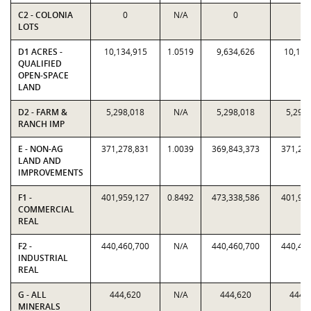
C2 - COLONIA
0
N/A
0
0
LOTS
D1 ACRES -
10,134,915
1.0519
9,634,626
10,134
QUALIFIED
OPEN-SPACE
LAND
D2 - FARM &
5,298,018
N/A
5,298,018
5,298
RANCH IMP
E - NON-AG
371,278,831
1.0039
369,843,373
371,27
LAND AND
IMPROVEMENTS
F1 -
401,959,127
0.8492
473,338,586
401,95
COMMERCIAL
REAL
F2 -
440,460,700
N/A
440,460,700
440,46
INDUSTRIAL
REAL
G - ALL
444,620
N/A
444,620
444,
MINERALS