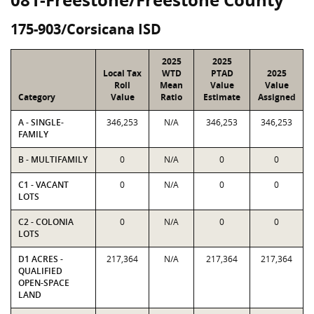
175-903/Corsicana ISD
2025
2025
Local Tax
WTD
PTAD
2025
Roll
Mean
Value
Value
Category
Value
Ratio
Estimate
Assigned
A - SINGLE-
346,253
N/A
346,253
346,253
FAMILY
B - MULTIFAMILY
0
N/A
0
0
C1 - VACANT
0
N/A
0
0
LOTS
C2 - COLONIA
0
N/A
0
0
LOTS
D1 ACRES -
217,364
N/A
217,364
217,364
QUALIFIED
OPEN-SPACE
LAND