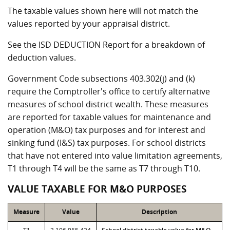
The taxable values shown here will not match the
values reported by your appraisal district.
See the ISD DEDUCTION Report for a breakdown of
deduction values.
Government Code subsections 403.302(j) and (k)
require the Comptroller's office to certify alternative
measures of school district wealth. These measures
are reported for taxable values for maintenance and
operation (M&O) tax purposes and for interest and
sinking fund (I&S) tax purposes. For school districts
that have not entered into value limitation agreements,
T1 through T4 will be the same as T7 through T10.
VALUE TAXABLE FOR M&O PURPOSES
Measure
Value
Description