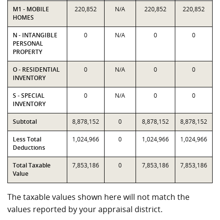
M1 - MOBILE
220,852
N/A
220,852
220,852
HOMES
N - INTANGIBLE
0
N/A
0
0
PERSONAL
PROPERTY
O - RESIDENTIAL
0
N/A
0
0
INVENTORY
S - SPECIAL
0
N/A
0
0
INVENTORY
Subtotal
8,878,152
0
8,878,152
8,878,152
Less Total
1,024,966
0
1,024,966
1,024,966
Deductions
Total Taxable
7,853,186
0
7,853,186
7,853,186
Value
The taxable values shown here will not match the
values reported by your appraisal district.