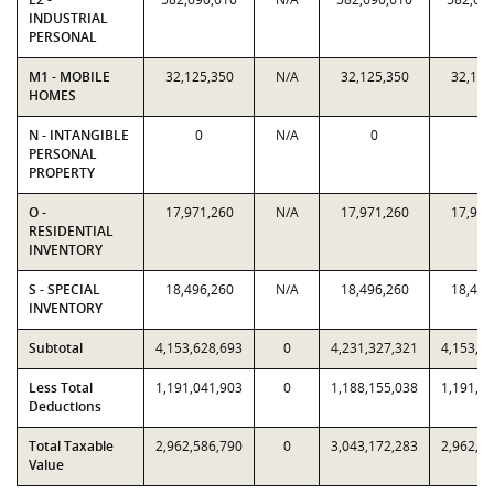
INDUSTRIAL
PERSONAL
M1 - MOBILE
32,125,350
N/A
32,125,350
32,125
HOMES
N - INTANGIBLE
0
N/A
0
0
PERSONAL
PROPERTY
O -
17,971,260
N/A
17,971,260
17,971
RESIDENTIAL
INVENTORY
S - SPECIAL
18,496,260
N/A
18,496,260
18,496
INVENTORY
Subtotal
4,153,628,693
0
4,231,327,321
4,153,6
Less Total
1,191,041,903
0
1,188,155,038
1,191,0
Deductions
Total Taxable
2,962,586,790
0
3,043,172,283
2,962,5
Value