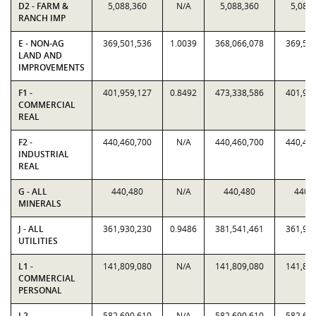
D2 - FARM &
5,088,360
N/A
5,088,360
5,088
RANCH IMP
E - NON-AG
369,501,536
1.0039
368,066,078
369,50
LAND AND
IMPROVEMENTS
F1 -
401,959,127
0.8492
473,338,586
401,95
COMMERCIAL
REAL
F2 -
440,460,700
N/A
440,460,700
440,46
INDUSTRIAL
REAL
G - ALL
440,480
N/A
440,480
440,
MINERALS
J - ALL
361,930,230
0.9486
381,541,461
361,93
UTILITIES
L1 -
141,809,080
N/A
141,809,080
141,80
COMMERCIAL
PERSONAL
L2 -
582,690,610
N/A
582,690,610
582,69