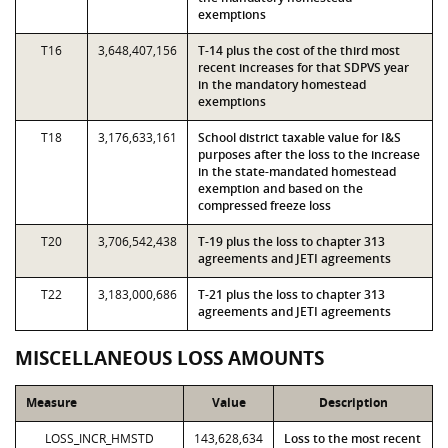
exemptions
T16
3,648,407,156
T-14 plus the cost of the third most
recent increases for that SDPVS year
in the mandatory homestead
exemptions
T18
3,176,633,161
School district taxable value for I&S
purposes after the loss to the increase
in the state-mandated homestead
exemption and based on the
compressed freeze loss
T20
3,706,542,438
T-19 plus the loss to chapter 313
agreements and JETI agreements
T22
3,183,000,686
T-21 plus the loss to chapter 313
agreements and JETI agreements
MISCELLANEOUS LOSS AMOUNTS
Measure
Value
Description
LOSS_INCR_HMSTD
143,628,634
Loss to the most recent