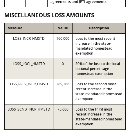
agreements and JETI agreements
MISCELLANEOUS LOSS AMOUNTS
Measure
Value
Description
LOSS_INCR_HMSTD
160,000
Loss to the most recent
increase in the state-
mandated homestead
exemption
LOSS_LOCL_HMSTD
0
50% of the loss to the local
optional percentage
homestead exemption
LOSS_PREV_INCR_HMSTD
289,386
Loss to the second most
recent increase in the
state-mandated homestead
exemption
LOSS_SCND_INCR_HMSTD
75,000
Loss to the third most
recent increase in the
state-mandated homestead
exemption