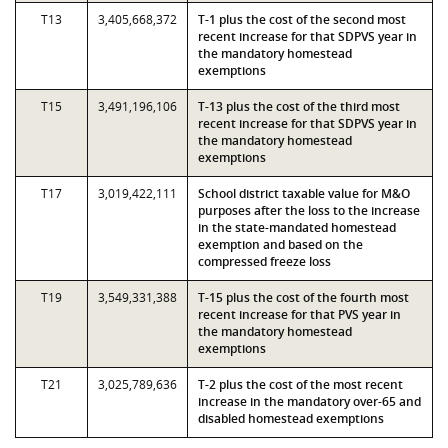
T13
3,405,668,372
T-1 plus the cost of the second most
recent increase for that SDPVS year in
the mandatory homestead
exemptions
T15
3,491,196,106
T-13 plus the cost of the third most
recent increase for that SDPVS year in
the mandatory homestead
exemptions
T17
3,019,422,111
School district taxable value for M&O
purposes after the loss to the increase
in the state-mandated homestead
exemption and based on the
compressed freeze loss
T19
3,549,331,388
T-15 plus the cost of the fourth most
recent increase for that PVS year in
the mandatory homestead
exemptions
T21
3,025,789,636
T-2 plus the cost of the most recent
increase in the mandatory over-65 and
disabled homestead exemptions