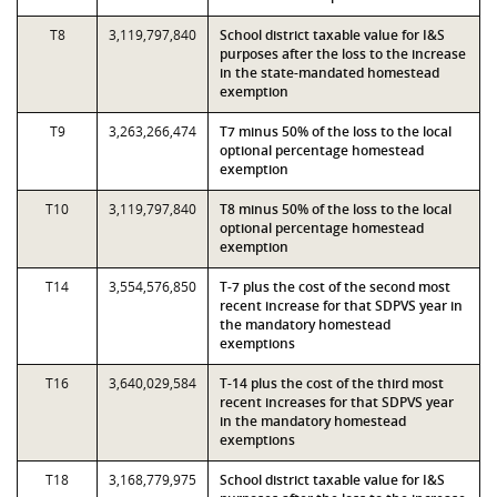
T8
3,119,797,840
School district taxable value for I&S
purposes after the loss to the increase
in the state-mandated homestead
exemption
T9
3,263,266,474
T7 minus 50% of the loss to the local
optional percentage homestead
exemption
T10
3,119,797,840
T8 minus 50% of the loss to the local
optional percentage homestead
exemption
T14
3,554,576,850
T-7 plus the cost of the second most
recent increase for that SDPVS year in
the mandatory homestead
exemptions
T16
3,640,029,584
T-14 plus the cost of the third most
recent increases for that SDPVS year
in the mandatory homestead
exemptions
T18
3,168,779,975
School district taxable value for I&S