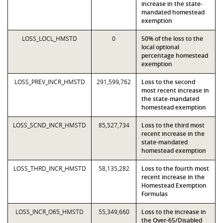
increase in the state-
mandated homestead
exemption
LOSS_LOCL_HMSTD
0
50% of the loss to the
local optional
percentage homestead
exemption
LOSS_PREV_INCR_HMSTD
291,599,762
Loss to the second
most recent increase in
the state-mandated
homestead exemption
LOSS_SCND_INCR_HMSTD
85,527,734
Loss to the third most
recent increase in the
state-mandated
homestead exemption
LOSS_THRD_INCR_HMSTD
58,135,282
Loss to the fourth most
recent increase in the
Homestead Exemption
Formulas
LOSS_INCR_O65_HMSTD
55,349,660
Loss to the increase in
the Over-65/Disabled