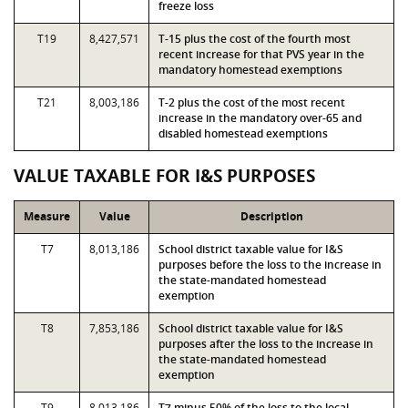
freeze loss
T19
8,427,571
T-15 plus the cost of the fourth most
recent increase for that PVS year in the
mandatory homestead exemptions
T21
8,003,186
T-2 plus the cost of the most recent
increase in the mandatory over-65 and
disabled homestead exemptions
VALUE TAXABLE FOR I&S PURPOSES
Measure
Value
Description
T7
8,013,186
School district taxable value for I&S
purposes before the loss to the increase in
the state-mandated homestead
exemption
T8
7,853,186
School district taxable value for I&S
purposes after the loss to the increase in
the state-mandated homestead
exemption
T9
8,013,186
T7 minus 50% of the loss to the local