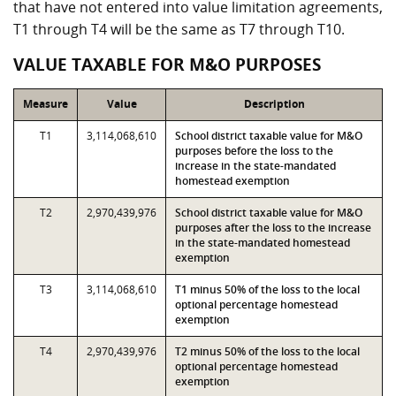
that have not entered into value limitation agreements,
T1 through T4 will be the same as T7 through T10.
VALUE TAXABLE FOR M&O PURPOSES
Measure
Value
Description
T1
3,114,068,610
School district taxable value for M&O
purposes before the loss to the
increase in the state-mandated
homestead exemption
T2
2,970,439,976
School district taxable value for M&O
purposes after the loss to the increase
in the state-mandated homestead
exemption
T3
3,114,068,610
T1 minus 50% of the loss to the local
optional percentage homestead
exemption
T4
2,970,439,976
T2 minus 50% of the loss to the local
optional percentage homestead
exemption