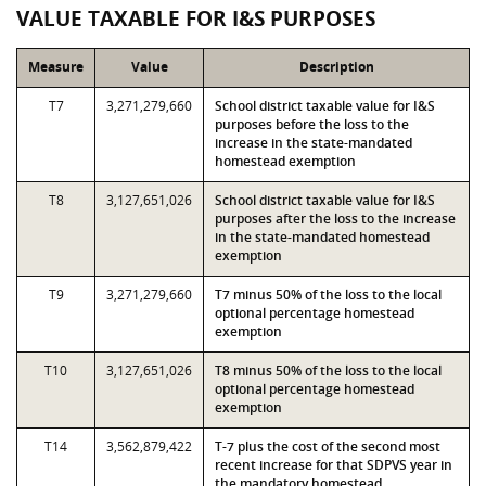
VALUE TAXABLE FOR I&S PURPOSES
Measure
Value
Description
T7
3,271,279,660
School district taxable value for I&S
purposes before the loss to the
increase in the state-mandated
homestead exemption
T8
3,127,651,026
School district taxable value for I&S
purposes after the loss to the increase
in the state-mandated homestead
exemption
T9
3,271,279,660
T7 minus 50% of the loss to the local
optional percentage homestead
exemption
T10
3,127,651,026
T8 minus 50% of the loss to the local
optional percentage homestead
exemption
T14
3,562,879,422
T-7 plus the cost of the second most
recent increase for that SDPVS year in
the mandatory homestead