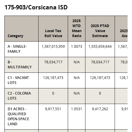
175-903/Corsicana ISD
2025
WTD
2025 PTAD
Local Tax
Mean
Value
2025 V
Category
Roll Value
Ratio
Estimate
Assig
A - SINGLE-
1,567,015,959
1.0073
1,555,659,644
1,567,0
FAMILY
B -
78,034,717
N/A
78,034,717
78,034
MULTIFAMILY
C1 - VACANT
126,187,473
N/A
126,187,473
126,18
LOTS
C2 - COLONIA
0
N/A
0
0
LOTS
D1 ACRES -
9,917,551
1.0531
9,417,262
9,917
QUALIFIED
OPEN-SPACE
LAND