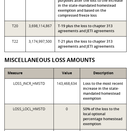
purposes after the loss to the increase
in the state-mandated homestead
exemption and based on the
compressed freeze loss
T20
3,698,114,867
T-19 plus the loss to chapter 313
agreements and JETI agreements
T22
3,174,997,500
T-21 plus the loss to chapter 313
agreements and JETI agreements
MISCELLANEOUS LOSS AMOUNTS
Measure
Value
Description
LOSS_INCR_HMSTD
143,468,634
Loss to the most recent
increase in the state-
mandated homestead
exemption
LOSS_LOCL_HMSTD
0
50% of the loss to the
local optional
percentage homestead
exemption