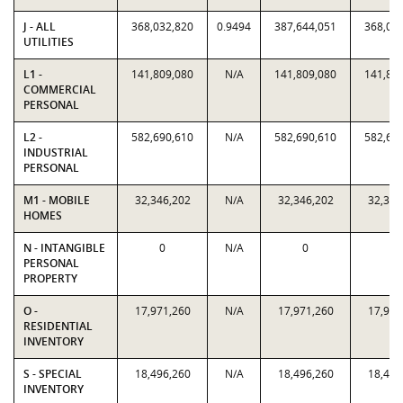
J - ALL
368,032,820
0.9494
387,644,051
368,03
UTILITIES
L1 -
141,809,080
N/A
141,809,080
141,80
COMMERCIAL
PERSONAL
L2 -
582,690,610
N/A
582,690,610
582,69
INDUSTRIAL
PERSONAL
M1 - MOBILE
32,346,202
N/A
32,346,202
32,346
HOMES
N - INTANGIBLE
0
N/A
0
0
PERSONAL
PROPERTY
O -
17,971,260
N/A
17,971,260
17,971
RESIDENTIAL
INVENTORY
S - SPECIAL
18,496,260
N/A
18,496,260
18,496
INVENTORY