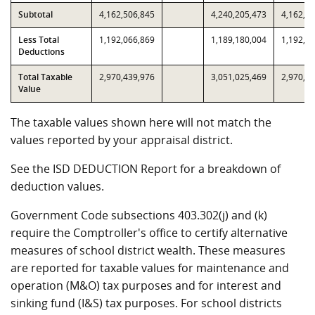
Subtotal
4,162,506,845
4,240,205,473
4,162,5
Less Total
1,192,066,869
1,189,180,004
1,192,0
Deductions
Total Taxable
2,970,439,976
3,051,025,469
2,970,4
Value
The taxable values shown here will not match the
values reported by your appraisal district.
See the ISD DEDUCTION Report for a breakdown of
deduction values.
Government Code subsections 403.302(j) and (k)
require the Comptroller's office to certify alternative
measures of school district wealth. These measures
are reported for taxable values for maintenance and
operation (M&O) tax purposes and for interest and
sinking fund (I&S) tax purposes. For school districts