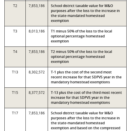
T2
7,853,186
School district taxable value for M&O
purposes after the loss to the increase in
the state-mandated homestead
exemption
T3
8,013,186
T1 minus 50% of the loss to the local
optional percentage homestead
exemption
T4
7,853,186
T2 minus 50% of the loss to the local
optional percentage homestead
exemption
T13
8,302,572
T-1 plus the cost of the second most
recent increase for that SDPVS year in the
mandatory homestead exemptions
T15
8,377,572
T-13 plus the cost of the third most recent
increase for that SDPVS year in the
mandatory homestead exemptions
T17
7,853,186
School district taxable value for M&O
purposes after the loss to the increase in
the state-mandated homestead
exemption and based on the compressed