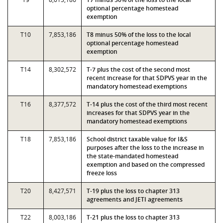
optional percentage homestead
exemption
T10
7,853,186
T8 minus 50% of the loss to the local
optional percentage homestead
exemption
T14
8,302,572
T-7 plus the cost of the second most
recent increase for that SDPVS year in the
mandatory homestead exemptions
T16
8,377,572
T-14 plus the cost of the third most recent
increases for that SDPVS year in the
mandatory homestead exemptions
T18
7,853,186
School district taxable value for I&S
purposes after the loss to the increase in
the state-mandated homestead
exemption and based on the compressed
freeze loss
T20
8,427,571
T-19 plus the loss to chapter 313
agreements and JETI agreements
T22
8,003,186
T-21 plus the loss to chapter 313