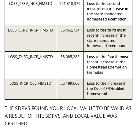
LOSS_PREV_INCR_HMSTD
291,310,376
Loss to the second
most recent increase in
the state-mandated
homestead exemption
LOSS_SCND_INCR_HMSTD
85,452,734
Loss to the third most
recent increase in the
state-mandated
homestead exemption
LOSS_THRD_INCR_HMSTD
58,085,283
Loss to the fourth most
recent increase in the
Homestead Exemption
Formulas
LOSS_INCR_O65_HMSTD
55,199,660
Loss to the increase in
the Over-65/Disabled
Homestead
THE SDPVS FOUND YOUR LOCAL VALUE TO BE VALID AS
A RESULT OF THE SDPVS, AND LOCAL VALUE WAS
CERTIFIED.