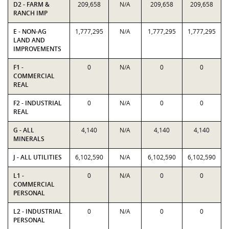
D2 - FARM &
209,658
N/A
209,658
209,658
RANCH IMP
E - NON-AG
1,777,295
N/A
1,777,295
1,777,295
LAND AND
IMPROVEMENTS
F1 -
0
N/A
0
0
COMMERCIAL
REAL
F2 - INDUSTRIAL
0
N/A
0
0
REAL
G - ALL
4,140
N/A
4,140
4,140
MINERALS
J - ALL UTILITIES
6,102,590
N/A
6,102,590
6,102,590
L1 -
0
N/A
0
0
COMMERCIAL
PERSONAL
L2 - INDUSTRIAL
0
N/A
0
0
PERSONAL