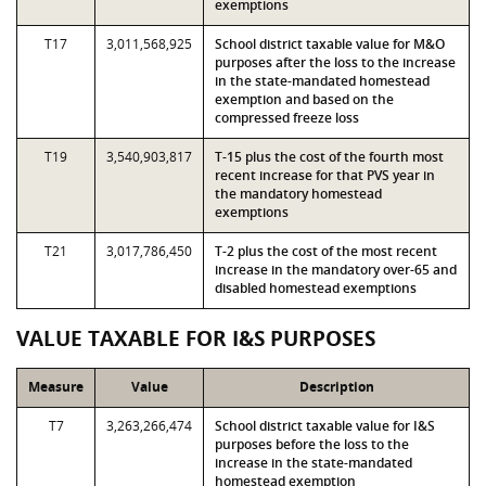
exemptions
T17
3,011,568,925
School district taxable value for M&O
purposes after the loss to the increase
in the state-mandated homestead
exemption and based on the
compressed freeze loss
T19
3,540,903,817
T-15 plus the cost of the fourth most
recent increase for that PVS year in
the mandatory homestead
exemptions
T21
3,017,786,450
T-2 plus the cost of the most recent
increase in the mandatory over-65 and
disabled homestead exemptions
VALUE TAXABLE FOR I&S PURPOSES
Measure
Value
Description
T7
3,263,266,474
School district taxable value for I&S
purposes before the loss to the
increase in the state-mandated
homestead exemption