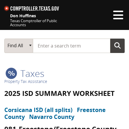
Skip navigation
Don Huffines
Texas Comptroller of Public
Accounts
Top navigation skipped
Start typing a search term
Main Search
Find All
Taxes
Property Tax Assistance
2025 ISD SUMMARY WORKSHEET
Corsicana ISD (all splits)
Freestone
County
Navarro County
081-Freestone/Freestone County