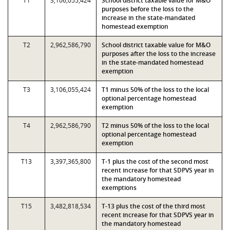
T1
3,106,055,424
School district taxable value for M&O
purposes before the loss to the
increase in the state-mandated
homestead exemption
T2
2,962,586,790
School district taxable value for M&O
purposes after the loss to the increase
in the state-mandated homestead
exemption
T3
3,106,055,424
T1 minus 50% of the loss to the local
optional percentage homestead
exemption
T4
2,962,586,790
T2 minus 50% of the loss to the local
optional percentage homestead
exemption
T13
3,397,365,800
T-1 plus the cost of the second most
recent increase for that SDPVS year in
the mandatory homestead
exemptions
T15
3,482,818,534
T-13 plus the cost of the third most
recent increase for that SDPVS year in
the mandatory homestead