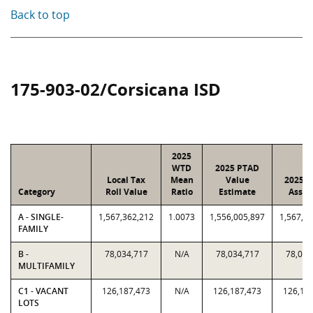
Back to top
175-903-02/Corsicana ISD
2025
WTD
2025 PTAD
Local Tax
Mean
Value
2025 V
Category
Roll Value
Ratio
Estimate
Assig
A - SINGLE-
1,567,362,212
1.0073
1,556,005,897
1,567,3
FAMILY
B -
78,034,717
N/A
78,034,717
78,034
MULTIFAMILY
C1 - VACANT
126,187,473
N/A
126,187,473
126,18
LOTS