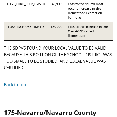
LOSS_THRD_INCR_HMSTD
49,999
Loss to the fourth most
recent increase in the
Homestead Exemption
Formulas
LOSS_INCR_O65_HMSTD
150,000
Loss to the increase in the
Over-65/Disabled
Homestead
THE SDPVS FOUND YOUR LOCAL VALUE TO BE VALID
BECAUSE THIS PORTION OF THE SCHOOL DISTRICT WAS
TOO SMALL TO BE STUDIED, AND LOCAL VALUE WAS
CERTIFIED.
Back to top
175-Navarro/Navarro County