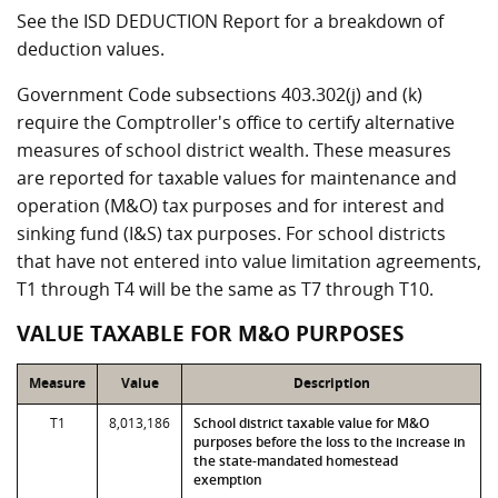
See the ISD DEDUCTION Report for a breakdown of
deduction values.
Government Code subsections 403.302(j) and (k)
require the Comptroller's office to certify alternative
measures of school district wealth. These measures
are reported for taxable values for maintenance and
operation (M&O) tax purposes and for interest and
sinking fund (I&S) tax purposes. For school districts
that have not entered into value limitation agreements,
T1 through T4 will be the same as T7 through T10.
VALUE TAXABLE FOR M&O PURPOSES
Measure
Value
Description
T1
8,013,186
School district taxable value for M&O
purposes before the loss to the increase in
the state-mandated homestead
exemption