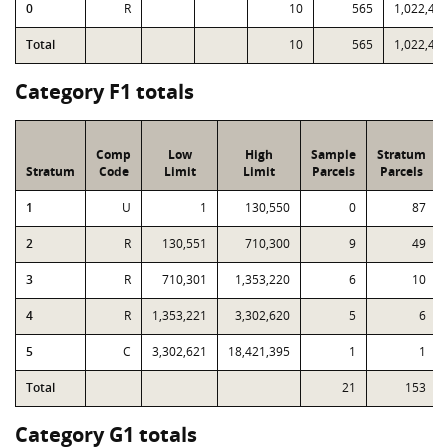
0
R
10
565
1,022,43
Total
10
565
1,022,43
Category F1 totals
Comp
Low
High
Sample
Stratum
Stratum
Code
Limit
Limit
Parcels
Parcels
1
U
1
130,550
0
87
2
R
130,551
710,300
9
49
3
R
710,301
1,353,220
6
10
4
R
1,353,221
3,302,620
5
6
5
C
3,302,621
18,421,395
1
1
Total
21
153
Category G1 totals