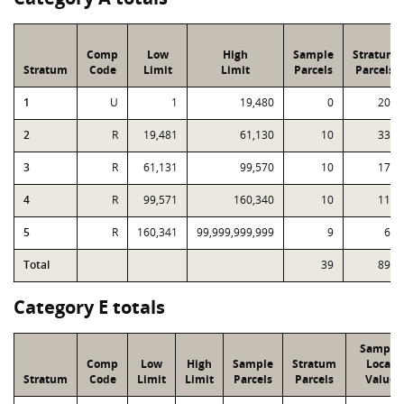
Comp
Low
High
Sample
Stratum
Stratum
Code
Limit
Limit
Parcels
Parcels
1
U
1
19,480
0
204
2
R
19,481
61,130
10
331
3
R
61,131
99,570
10
173
4
R
99,571
160,340
10
114
5
R
160,341
99,999,999,999
9
68
Total
39
890
Category E totals
Sample
Comp
Low
High
Sample
Stratum
Local
Stratum
Code
Limit
Limit
Parcels
Parcels
Value