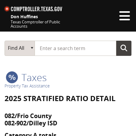
Skip navigation
Don Huffines
Texas Comptroller of Public
Accounts
Top navigation skipped
Start typing a search term
Main Search
Find All
Taxes
Property Tax Assistance
2025 STRATIFIED RATIO DETAIL
082/Frio County
082-902/Dilley ISD
Category A totals