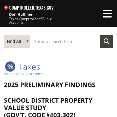
Skip navigation
Don Huffines
Texas Comptroller of Public
Accounts
Top navigation skipped
Start typing a search term
Main Search
Find All
Taxes
Property Tax Assistance
2025 PRELIMINARY FINDINGS
SCHOOL DISTRICT PROPERTY
VALUE STUDY
(GOV’T. CODE §403.302)