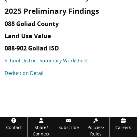
2025 Preliminary Findings
088 Goliad County
Land Use Value
088-902 Goliad ISD
School District Summary Worksheet
Deduction Detail
Footer
Contact
Share/
Subscribe
Policies/
Careers
Connect
Rules